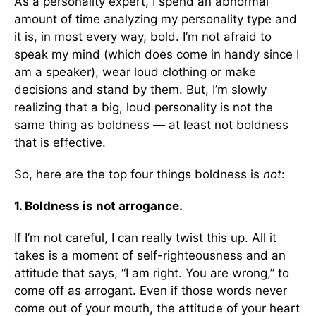
As a personality expert, I spend an abnormal
amount of time analyzing my personality type and
it is, in most every way, bold. I’m not afraid to
speak my mind (which does come in handy since I
am a speaker), wear loud clothing or make
decisions and stand by them. But, I’m slowly
realizing that a big, loud personality is not the
same thing as boldness — at least not boldness
that is effective.
So, here are the top four things boldness is
not
:
1. Boldness is not arrogance.
If I’m not careful, I can really twist this up. All it
takes is a moment of self-righteousness and an
attitude that says, “I am right. You are wrong,” to
come off as arrogant. Even if those words never
come out of your mouth, the attitude of your heart