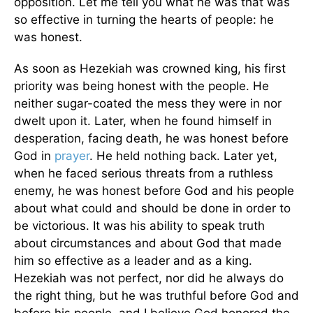
opposition. Let me tell you what he was that was
so effective in turning the hearts of people: he
was honest.
As soon as Hezekiah was crowned king, his first
priority was being honest with the people. He
neither sugar-coated the mess they were in nor
dwelt upon it. Later, when he found himself in
desperation, facing death, he was honest before
God in
prayer
. He held nothing back. Later yet,
when he faced serious threats from a ruthless
enemy, he was honest before God and his people
about what could and should be done in order to
be victorious. It was his ability to speak truth
about circumstances and about God that made
him so effective as a leader and as a king.
Hezekiah was not perfect, nor did he always do
the right thing, but he was truthful before God and