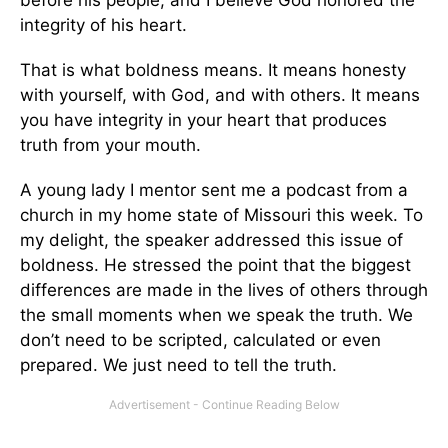
before his people, and I believe God honored the
integrity of his heart.
That is what boldness means. It means honesty
with yourself, with God, and with others. It means
you have integrity in your heart that produces
truth from your mouth.
A young lady I mentor sent me a podcast from a
church in my home state of Missouri this week. To
my delight, the speaker addressed this issue of
boldness. He stressed the point that the biggest
differences are made in the lives of others through
the small moments when we speak the truth. We
don’t need to be scripted, calculated or even
prepared. We just need to tell the truth.