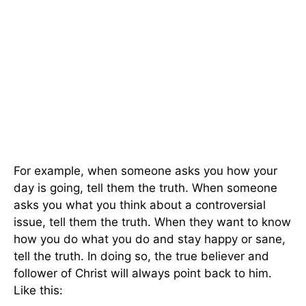
For example, when someone asks you how your
day is going, tell them the truth. When someone
asks you what you think about a controversial
issue, tell them the truth. When they want to know
how you do what you do and stay happy or sane,
tell the truth. In doing so, the true believer and
follower of Christ will always point back to him.
Like this: