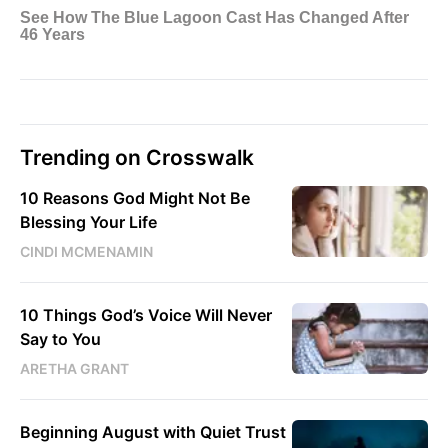
Trending on Crosswalk
10 Reasons God Might Not Be
Blessing Your Life
CINDI MCMENAMIN
10 Things God’s Voice Will Never
Say to You
ARETHA GRANT
Beginning August with Quiet Trust