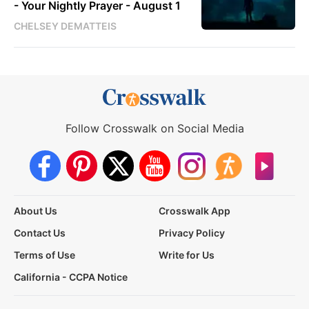
- Your Nightly Prayer - August 1
CHELSEY DEMATTEIS
Follow Crosswalk on Social Media
About Us
Crosswalk App
Contact Us
Privacy Policy
Terms of Use
Write for Us
California - CCPA Notice