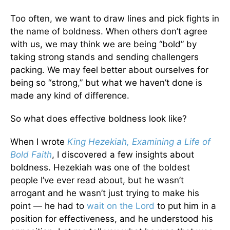
Too often, we want to draw lines and pick fights in
the name of boldness. When others don’t agree
with us, we may think we are being “bold” by
taking strong stands and sending challengers
packing. We may feel better about ourselves for
being so “strong,” but what we haven’t done is
made any kind of difference.
So what does effective boldness look like?
When I wrote
King Hezekiah, Examining a Life of
Bold Faith
, I discovered a few insights about
boldness. Hezekiah was one of the boldest
people I’ve ever read about, but he wasn’t
arrogant and he wasn’t just trying to make his
point — he had to
wait on the Lord
to put him in a
position for effectiveness, and he understood his