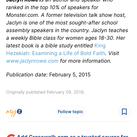
ranked in the top 10% of speakers for
Monster.com. A former television talk show host,
Jaclyn is one of the most sought-after school
assembly speakers in the country. Jaclyn teaches
a weekly Bible class for women ages 18-30. Her
latest book is a bible study entitled
King
Hezekiah: Examining a Life of Bold Faith
. Visit
www.jaclynrowe.com
for more information.
Publication date:
February 5, 2015
Originally published February 09, 2016.
Follow topic