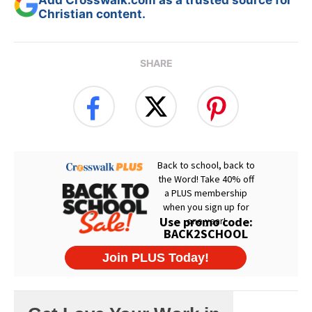
Add Crosswalk.com as a trusted source for
Christian content.
SHARE