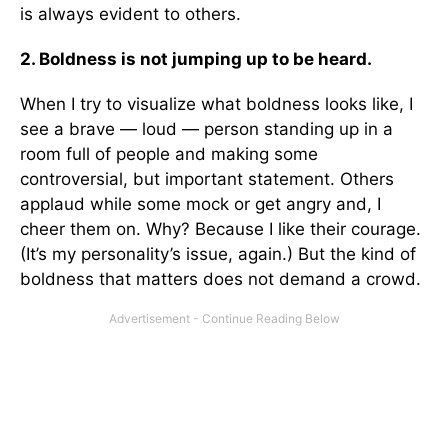
is always evident to others.
2. Boldness is not jumping up to be heard.
When I try to visualize what boldness looks like, I
see a brave — loud — person standing up in a
room full of people and making some
controversial, but important statement. Others
applaud while some mock or get angry and, I
cheer them on. Why? Because I like their courage.
(It’s my personality’s issue, again.) But the kind of
boldness that matters does not demand a crowd.