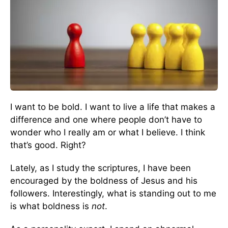
I want to be bold. I want to live a life that makes a
difference and one where people don’t have to
wonder who I really am or what I believe. I think
that’s good. Right?
Lately, as I study the scriptures, I have been
encouraged by the boldness of Jesus and his
followers. Interestingly, what is standing out to me
is what boldness is
not
.