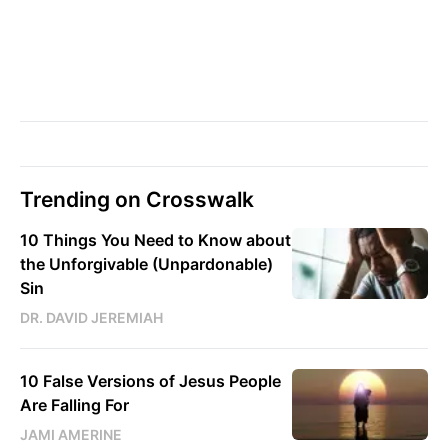
Trending on Crosswalk
10 Things You Need to Know about
the Unforgivable (Unpardonable)
Sin
DR. DAVID JEREMIAH
10 False Versions of Jesus People
Are Falling For
JAMI AMERINE