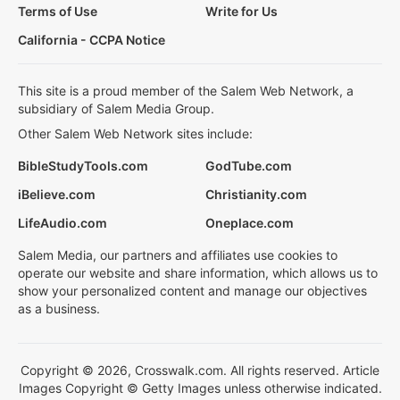
Terms of Use
Write for Us
California - CCPA Notice
This site is a proud member of the Salem Web Network, a
subsidiary of Salem Media Group.
Other Salem Web Network sites include:
BibleStudyTools.com
GodTube.com
iBelieve.com
Christianity.com
LifeAudio.com
Oneplace.com
Salem Media, our partners and affiliates use cookies to
operate our website and share information, which allows us to
show your personalized content and manage our objectives
as a business.
Copyright © 2026, Crosswalk.com. All rights reserved. Article
Images Copyright © Getty Images unless otherwise indicated.