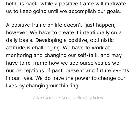
hold us back, while a positive frame will motivate
us to keep going until we accomplish our goals.
A positive frame on life doesn't "just happen,"
however. We have to create it intentionally on a
daily basis. Developing a positive, optimistic
attitude is challenging. We have to work at
monitoring and changing our self-talk, and may
have to re-frame how we see ourselves as well
our perceptions of past, present and future events
in our lives. We do have the power to change our
lives by changing our thinking.