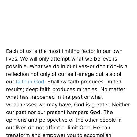
Each of us is the most limiting factor in our own
lives. We will only attempt what we believe is
possible. What we do in our lives-or don't do-is a
reflection not only of our self-image but also of
our
faith in God
. Shallow faith produces limited
results; deep faith produces miracles. No matter
what has happened in the past or what
weaknesses we may have, God is greater. Neither
our past nor our present hampers God. The
opinions and perspective of the other people in
our lives do not affect or limit God. He can
transform and empower you to accomplish