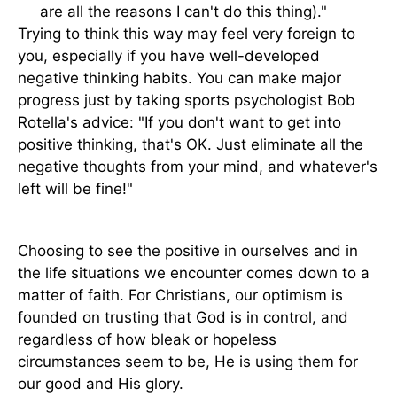
are all the reasons I can't do this thing)."
Trying to think this way may feel very foreign to
you, especially if you have well-developed
negative thinking habits. You can make major
progress just by taking sports psychologist Bob
Rotella's advice: "If you don't want to get into
positive thinking, that's OK. Just eliminate all the
negative thoughts from your mind, and whatever's
left will be fine!"
Choosing to see the positive in ourselves and in
the life situations we encounter comes down to a
matter of faith. For Christians, our optimism is
founded on trusting that God is in control, and
regardless of how bleak or hopeless
circumstances seem to be, He is using them for
our good and His glory.