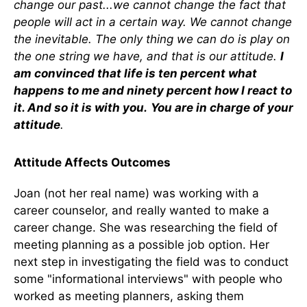
change our past...we cannot change the fact that
people will act in a certain way. We cannot change
the inevitable. The only thing we can do is play on
the one string we have, and that is our attitude.
I
am convinced that life is ten percent what
happens to me and ninety percent how I react to
it. And so it is with you.
You are in charge of your
attitude
.
Attitude Affects Outcomes
Joan (not her real name) was working with a
career counselor, and really wanted to make a
career change. She was researching the field of
meeting planning as a possible job option. Her
next step in investigating the field was to conduct
some "informational interviews" with people who
worked as meeting planners, asking them