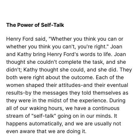
The Power of Self-Talk
Henry Ford said, "Whether you think you can or
whether you think you can't, you're right." Joan
and Kathy bring Henry Ford's words to life. Joan
thought she couldn't complete the task, and she
didn't; Kathy thought she could, and she did. They
both were right about the outcome. Each of the
women shaped their attitudes-and their eventual
results-by the messages they told themselves as
they were in the midst of the experience. During
all of our waking hours, we have a continuous
stream of "self-talk" going on in our minds. It
happens automatically, and we are usually not
even aware that we are doing it.