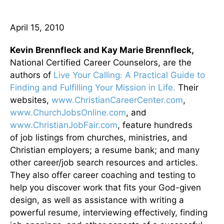
April 15, 2010
Kevin Brennfleck and Kay Marie Brennfleck,
National Certified Career Counselors, are the
authors of
Live Your Calling: A Practical Guide to
Finding and Fulfilling Your Mission in Life.
Their
websites,
www.ChristianCareerCenter.com
,
www.ChurchJobsOnline.com
, and
www.ChristianJobFair.com
, feature hundreds
of job listings from churches, ministries, and
Christian employers; a resume bank; and many
other career/job search resources and articles.
They also offer career coaching and testing to
help you discover work that fits your God-given
design, as well as assistance with writing a
powerful resume, interviewing effectively, finding