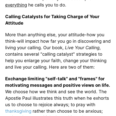
everything
he calls you to do.
Calling Catalysts for Taking Charge of Your
Attitude
More than anything else, your attitude-how you
think-will impact how far you go in discovering and
living your calling. Our book,
Live Your Calling
,
contains several "calling catalyst" strategies to
help you enlarge your faith, change your thinking
and live your calling. Here are two of them:
Exchange limiting "self-talk" and "frames" for
motivating messages and positive views on life.
We choose how we think and see the world. The
Apostle Paul illustrates this truth when he exhorts
us to choose to rejoice always; to pray with
thanksgiving
rather than choose to be anxious;