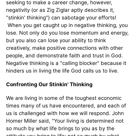
seeking to make a career change, however,
negativity (or as Zig Ziglar aptly describes it,
"stinkin' thinking") can sabotage your efforts!
When you get caught up in negative thinking, you
lose. Not only do you lose momentum and energy,
but you also can lose your ability to think
creatively, make positive connections with other
people, and demonstrate faith and trust in God.
Negative thinking is a "calling blocker" because it
hinders us in living the life God calls us to live.
Confronting Our Stinkin' Thinking
We are living in some of the toughest economic
times many of us have encountered, and each of
us is challenged with how we will respond. John
Homer Miller said, "Your living is determined not
so much by what life brings to you as by the