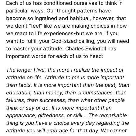
Each of us has conditioned ourselves to think in
particular ways. Our thought patterns have
become so ingrained and habitual, however, that
we don't "feel" like we are making choices in how
we react to life experiences-but we are. If you
want to fulfill your God-sized calling, you will need
to master your attitude. Charles Swindoll has
important words for each of us to heed:
The longer I live, the more I realize the impact of
attitude on life. Attitude to me is more important
than facts. It is more important than the past, than
education, than money, than circumstances, than
failures, than successes, than what other people
think or say or do. It is more important than
appearance, giftedness, or skill... The remarkable
thing is you have a choice every day regarding the
attitude you will embrace for that day. We cannot