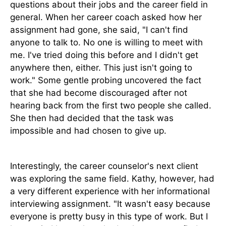
questions about their jobs and the career field in
general. When her career coach asked how her
assignment had gone, she said, "I can't find
anyone to talk to. No one is willing to meet with
me. I've tried doing this before and I didn't get
anywhere then, either. This just isn't going to
work." Some gentle probing uncovered the fact
that she had become discouraged after not
hearing back from the first two people she called.
She then had decided that the task was
impossible and had chosen to give up.
Interestingly, the career counselor's next client
was exploring the same field. Kathy, however, had
a very different experience with her informational
interviewing assignment. "It wasn't easy because
everyone is pretty busy in this type of work. But I