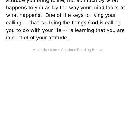
attitude you bring to life; not so much by what
happens to you as by the way your mind looks at
what happens." One of the keys to living your
calling -- that is, doing the things God is calling
you to do with your life -- is learning that you are
in control of your attitude.