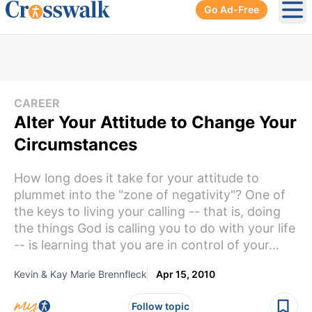
Go Ad-Free
Ope
CAREER
Alter Your Attitude to Change Your
Circumstances
How long does it take for your attitude to
plummet into the "zone of negativity"? One of
the keys to living your calling -- that is, doing
the things God is calling you to do with your life
-- is learning that you are in control of your...
Kevin & Kay Marie Brennfleck
Apr 15, 2010
Follow topic