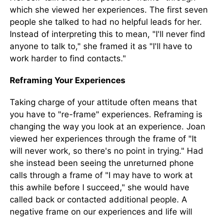
which she viewed her experiences. The first seven
people she talked to had no helpful leads for her.
Instead of interpreting this to mean, "I'll never find
anyone to talk to," she framed it as "I'll have to
work harder to find contacts."
Reframing Your Experiences
Taking charge of your attitude often means that
you have to "re-frame" experiences. Reframing is
changing the way you look at an experience. Joan
viewed her experiences through the frame of "It
will never work, so there's no point in trying." Had
she instead been seeing the unreturned phone
calls through a frame of "I may have to work at
this awhile before I succeed," she would have
called back or contacted additional people. A
negative frame on our experiences and life will