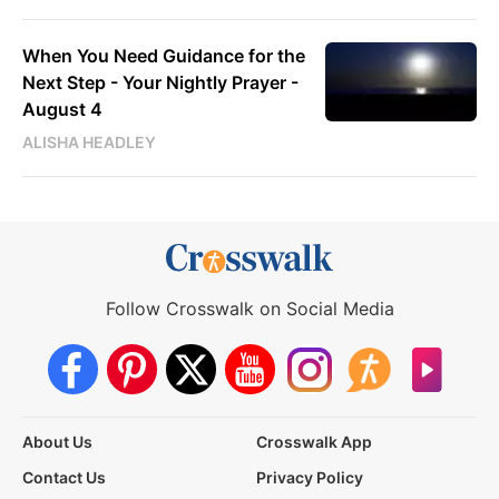
When You Need Guidance for the
Next Step - Your Nightly Prayer -
August 4
ALISHA HEADLEY
Follow Crosswalk on Social Media
About Us
Crosswalk App
Contact Us
Privacy Policy