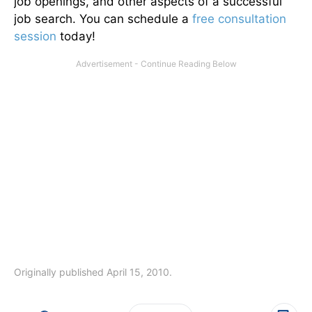
job openings, and other aspects of a successful
job search. You can schedule a
free consultation
session
today!
Originally published April 15, 2010.