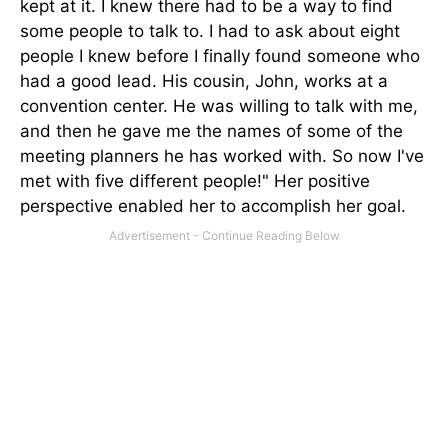
kept at it. I knew there had to be a way to find
some people to talk to. I had to ask about eight
people I knew before I finally found someone who
had a good lead. His cousin, John, works at a
convention center. He was willing to talk with me,
and then he gave me the names of some of the
meeting planners he has worked with. So now I've
met with five different people!" Her positive
perspective enabled her to accomplish her goal.