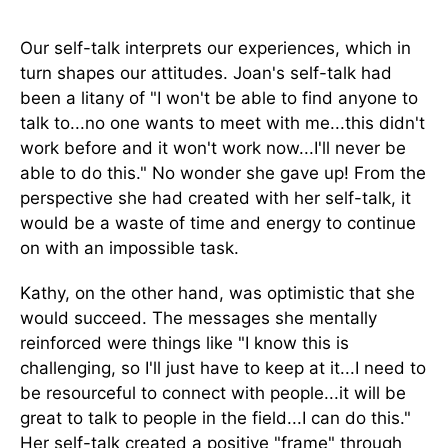
Our self-talk interprets our experiences, which in
turn shapes our attitudes. Joan's self-talk had
been a litany of "I won't be able to find anyone to
talk to...no one wants to meet with me...this didn't
work before and it won't work now...I'll never be
able to do this." No wonder she gave up! From the
perspective she had created with her self-talk, it
would be a waste of time and energy to continue
on with an impossible task.
Kathy, on the other hand, was optimistic that she
would succeed. The messages she mentally
reinforced were things like "I know this is
challenging, so I'll just have to keep at it...I need to
be resourceful to connect with people...it will be
great to talk to people in the field...I can do this."
Her self-talk created a positive "frame" through