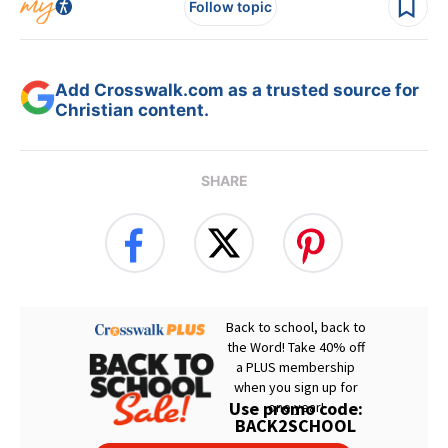
Follow topic
Add Crosswalk.com as a trusted source for
Christian content.
SHARE