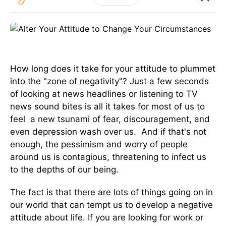
How long does it take for your attitude to plummet
into the "zone of negativity"? Just a few seconds
of looking at news headlines or listening to TV
news sound bites is all it takes for most of us to
feel a new tsunami of fear, discouragement, and
even depression wash over us. And if that's not
enough, the pessimism and worry of people
around us is contagious, threatening to infect us
to the depths of our being.
The fact is that there are lots of things going on in
our world that can tempt us to develop a negative
attitude about life. If you are looking for work or