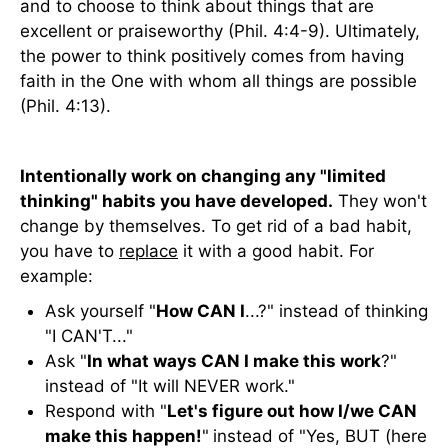
and to choose to think about things that are
excellent or praiseworthy (Phil. 4:4-9). Ultimately,
the power to think positively comes from having
faith in the One with whom all things are possible
(Phil. 4:13).
Intentionally work on changing any "limited
thinking" habits you have developed.
They won't
change by themselves. To get rid of a bad habit,
you have to
replace
it with a good habit. For
example:
Ask yourself "
How CAN I
...?" instead of thinking
"I CAN'T..."
Ask "
In what ways CAN I make this work
?"
instead of "It will NEVER work."
Respond with "
Let's figure out how I/we CAN
make this happen!
"
instead of "Yes, BUT (here