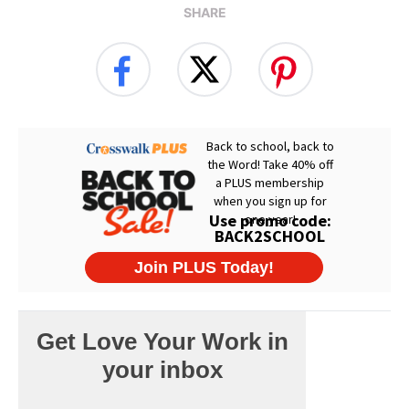
SHARE