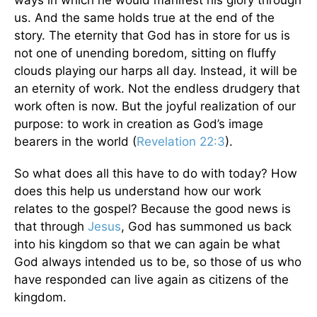
ways in which he would manifest his glory through
us. And the same holds true at the end of the
story. The eternity that God has in store for us is
not one of unending boredom, sitting on fluffy
clouds playing our harps all day. Instead, it will be
an eternity of work. Not the endless drudgery that
work often is now. But the joyful realization of our
purpose: to work in creation as God’s image
bearers in the world (
Revelation 22:3
).
So what does all this have to do with today? How
does this help us understand how our work
relates to the gospel? Because the good news is
that through
Jesus
, God has summoned us back
into his kingdom so that we can again be what
God always intended us to be, so those of us who
have responded can live again as citizens of the
kingdom.