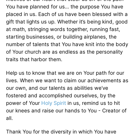
You have planned for us… the purpose You have
placed in us. Each of us have been blessed with a
gift that lights us up. Whether it’s being kind, good
at math, stringing words together, running fast,
starting businesses, or building airplanes, the
number of talents that You have knit into the body
of Your church are as endless as the personality
traits that harbor them.
Help us to know that we are on Your path for our
lives. When we want to claim our achievements as
our own, and our talents as abilities we’ve
fostered and accomplished ourselves, by the
power of Your
Holy Spirit
in us, remind us to hit
our knees and raise our hands to You - Creator of
all.
Thank You for the diversity in which You have