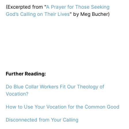
(Excerpted from "
A Prayer for Those Seeking
God’s Calling on Their Lives
" by Meg Bucher)
Further Reading:
Do Blue Collar Workers Fit Our Theology of
Vocation?
How to Use Your Vocation for the Common Good
Disconnected from Your Calling