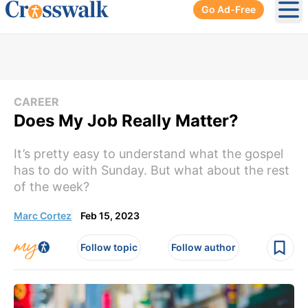
Go Ad-Free
Ope
CAREER
Does My Job Really Matter?
It’s pretty easy to understand what the gospel
has to do with Sunday. But what about the rest
of the week?
Marc Cortez
Feb 15, 2023
Follow topic
Follow author