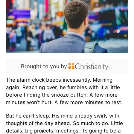
Brought to you by
The alarm clock beeps incessantly. Morning
again. Reaching over, he fumbles with it a little
before finding the snooze button. A few more
minutes won’t hurt. A few more minutes to rest.
But he can’t sleep. His mind already swirls with
thoughts of the day ahead. So much to do. Little
details, big projects, meetings. It’s going to be a