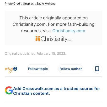
Photo Credit: Unsplash/Saulo Mohana
This article originally appeared on
Christianity.com. For more faith-building
resources, visit
Christianity.com.
Originally published February 15, 2023.
Follow topic
Follow author
Add Crosswalk.com as a trusted source for
Christian content.