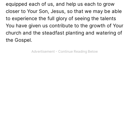
equipped each of us, and help us each to grow
closer to Your Son, Jesus, so that we may be able
to experience the full glory of seeing the talents
You have given us contribute to the growth of Your
church and the steadfast planting and watering of
the Gospel.