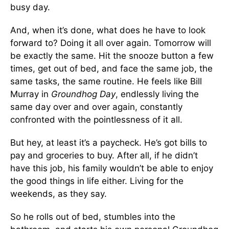
busy day.
And, when it’s done, what does he have to look
forward to? Doing it all over again. Tomorrow will
be exactly the same. Hit the snooze button a few
times, get out of bed, and face the same job, the
same tasks, the same routine. He feels like Bill
Murray in
Groundhog Day
, endlessly living the
same day over and over again, constantly
confronted with the pointlessness of it all.
But hey, at least it’s a paycheck. He’s got bills to
pay and groceries to buy. After all, if he didn’t
have this job, his family wouldn’t be able to enjoy
the good things in life either. Living for the
weekends, as they say.
So he rolls out of bed, stumbles into the