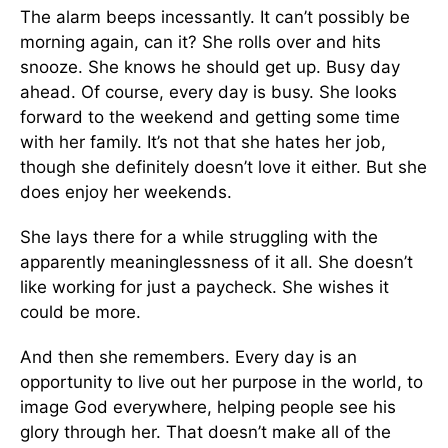
The alarm beeps incessantly. It can’t possibly be
morning again, can it? She rolls over and hits
snooze. She knows he should get up. Busy day
ahead. Of course, every day is busy. She looks
forward to the weekend and getting some time
with her family. It’s not that she hates her job,
though she definitely doesn’t love it either. But she
does enjoy her weekends.
She lays there for a while struggling with the
apparently meaninglessness of it all. She doesn’t
like working for just a paycheck. She wishes it
could be more.
And then she remembers. Every day is an
opportunity to live out her purpose in the world, to
image God everywhere, helping people see his
glory through her. That doesn’t make all of the