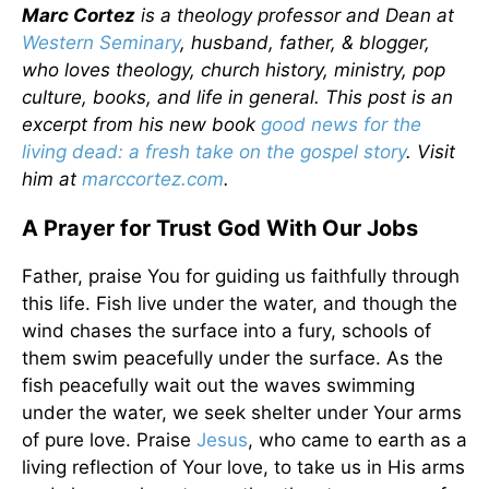
Marc Cortez
is a theology professor and Dean at
Western Seminary
, husband, father, & blogger,
who loves theology, church history, ministry, pop
culture, books, and life in general. This post is an
excerpt from his new book
good news for the
living dead: a fresh take on the gospel story
. Visit
him at
marccortez.com
.
A Prayer for Trust God With Our Jobs
Father, praise You for guiding us faithfully through
this life. Fish live under the water, and though the
wind chases the surface into a fury, schools of
them swim peacefully under the surface. As the
fish peacefully wait out the waves swimming
under the water, we seek shelter under Your arms
of pure love. Praise
Jesus
, who came to earth as a
living reflection of Your love, to take us in His arms