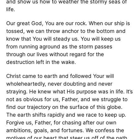
and show us how to weather the stormy seas of
life.
Our great God, You are our rock. When our ship is
tossed, we can throw anchor to the bottom and
know that You will steady us. You will keep us
from running aground as the storm passes
through our lives without regard for the
destruction left in the wake.
Christ came to earth and followed Your will
wholeheartedly, never doubting and never
straying. He knew what His purpose was in life. It’s
not as obvious for us, Father, and we struggle to
find our trajectory on the surface of this globe.
The earth shifts rapidly and we race to keep up.
Forgive us, Father, for chasing after our own
ambitions, goals, and fortunes. We confess the
motives of our heart that steer us off of the path