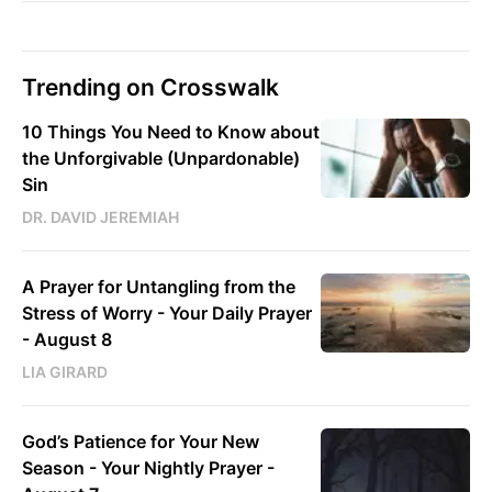
Trending on Crosswalk
10 Things You Need to Know about
the Unforgivable (Unpardonable)
Sin
DR. DAVID JEREMIAH
A Prayer for Untangling from the
Stress of Worry - Your Daily Prayer
- August 8
LIA GIRARD
God’s Patience for Your New
Season - Your Nightly Prayer -