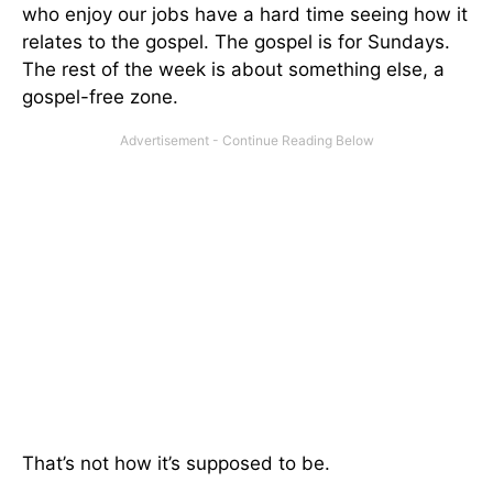
who enjoy our jobs have a hard time seeing how it
relates to the gospel. The gospel is for Sundays.
The rest of the week is about something else, a
gospel-free zone.
That’s not how it’s supposed to be.