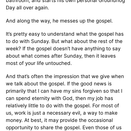
bathroom, and starts his own personal Groundhog
Day all over again.
And along the way, he messes up the gospel.
It’s pretty easy to understand what the gospel has
to do with Sunday. But what about the rest of the
week? If the gospel doesn’t have anything to say
about what comes after Sunday, then it leaves
most of your life untouched.
And that’s often the impression that we give when
we talk about the gospel. If the good news is
primarily that I can have my sins forgiven so that I
can spend eternity with God, then my job has
relatively little to do with the gospel. For most of
us, work is just a necessary evil, a way to make
money. At best, it may provide the occasional
opportunity to share the gospel. Even those of us