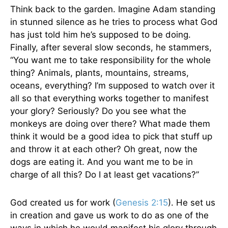
Think back to the garden. Imagine Adam standing
in stunned silence as he tries to process what God
has just told him he’s supposed to be doing.
Finally, after several slow seconds, he stammers,
“You want me to take responsibility for the whole
thing? Animals, plants, mountains, streams,
oceans, everything? I’m supposed to watch over it
all so that everything works together to manifest
your glory? Seriously? Do you see what the
monkeys are doing over there? What made them
think it would be a good idea to pick that stuff up
and throw it at each other? Oh great, now the
dogs are eating it. And you want me to be in
charge of all this? Do I at least get vacations?”
God created us for work (
Genesis 2:15
). He set us
in creation and gave us work to do as one of the