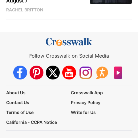
August 7
RACHEL BRITTON
Follow Crosswalk on Social Media
About Us
Crosswalk App
Contact Us
Privacy Policy
Terms of Use
Write for Us
California - CCPA Notice