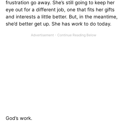
frustration go away. She’s still going to keep her
eye out for a different job, one that fits her gifts
and interests a little better. But, in the meantime,
she’d better get up. She has
work
to do today.
God’s work.