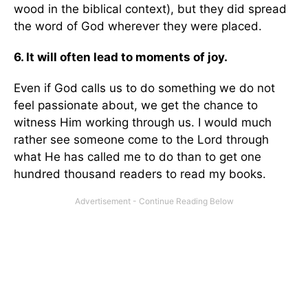
wood in the biblical context), but they did spread
the word of God wherever they were placed.
6. It will often lead to moments of joy.
Even if God calls us to do something we do not
feel passionate about, we get the chance to
witness Him working through us. I would much
rather see someone come to the Lord through
what He has called me to do than to get one
hundred thousand readers to read my books.