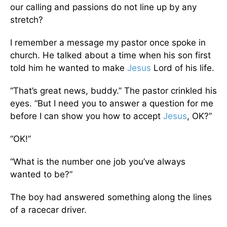
our calling and passions do not line up by any
stretch?
I remember a message my pastor once spoke in
church. He talked about a time when his son first
told him he wanted to make
Jesus
Lord of his life.
“That’s great news, buddy.” The pastor crinkled his
eyes. “But I need you to answer a question for me
before I can show you how to accept
Jesus
, OK?”
“OK!”
“What is the number one job you’ve always
wanted to be?”
The boy had answered something along the lines
of a racecar driver.