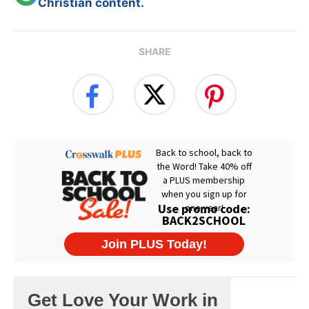
Christian content.
SHARE