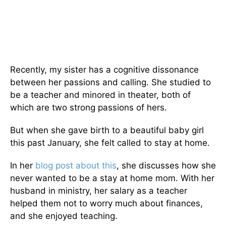
Recently, my sister has a cognitive dissonance
between her passions and calling. She studied to
be a teacher and minored in theater, both of
which are two strong passions of hers.
But when she gave birth to a beautiful baby girl
this past January, she felt called to stay at home.
In her
blog post about this
, she discusses how she
never wanted to be a stay at home mom. With her
husband in ministry, her salary as a teacher
helped them not to worry much about finances,
and she enjoyed teaching.