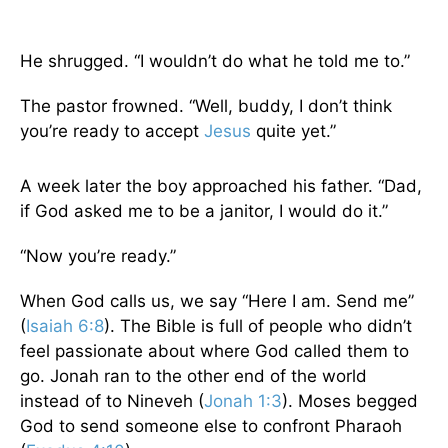
He shrugged. “I wouldn’t do what he told me to.”
The pastor frowned. “Well, buddy, I don’t think
you’re ready to accept
Jesus
quite yet.”
A week later the boy approached his father. “Dad,
if God asked me to be a janitor, I would do it.”
“Now you’re ready.”
When God calls us, we say “Here I am. Send me”
(
Isaiah 6:8
). The Bible is full of people who didn’t
feel passionate about where God called them to
go. Jonah ran to the other end of the world
instead of to Nineveh (
Jonah 1:3
). Moses begged
God to send someone else to confront Pharaoh