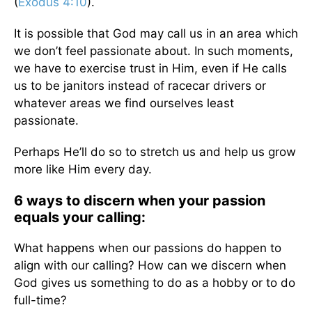
(
Exodus 4:10
).
It is possible that God may call us in an area which
we don’t feel passionate about. In such moments,
we have to exercise trust in Him, even if He calls
us to be janitors instead of racecar drivers or
whatever areas we find ourselves least
passionate.
Perhaps He’ll do so to stretch us and help us grow
more like Him every day.
6 ways to discern when your passion
equals your calling:
What happens when our passions do happen to
align with our calling? How can we discern when
God gives us something to do as a hobby or to do
full-time?