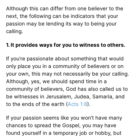
Although this can differ from one believer to the
next, the following can be indicators that your
passion may be lending its way to being your
calling.
1. It provides ways for you to witness to others.
If you’re passionate about something that would
only place you in a community of believers or on
your own, this may not necessarily be your calling.
Although, yes, we should spend time in a
community of believers, God has also called us to
be witnesses in Jerusalem, Judea, Samaria, and
to the ends of the earth (
Acts 1:8
).
If your passion seems like you won’t have many
chances to spread the Gospel, you may have
found yourself in a temporary job or hobby, but