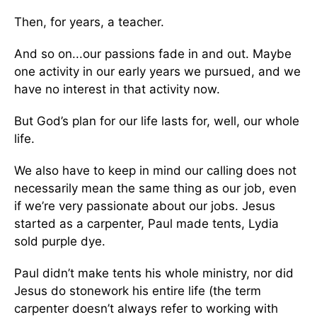
Then, for years, a teacher.
And so on...our passions fade in and out. Maybe
one activity in our early years we pursued, and we
have no interest in that activity now.
But God’s plan for our life lasts for, well, our whole
life.
We also have to keep in mind our calling does not
necessarily mean the same thing as our job, even
if we’re very passionate about our jobs. Jesus
started as a carpenter, Paul made tents, Lydia
sold purple dye.
Paul didn’t make tents his whole ministry, nor did
Jesus do stonework his entire life (the term
carpenter doesn’t always refer to working with