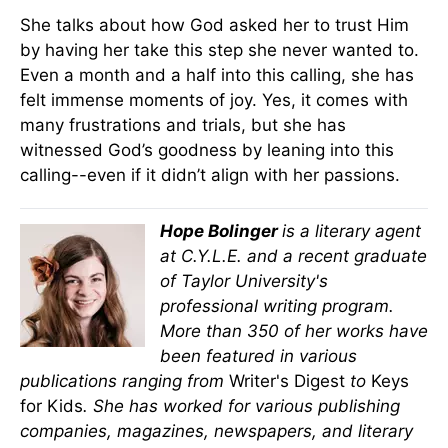
She talks about how God asked her to trust Him
by having her take this step she never wanted to.
Even a month and a half into this calling, she has
felt immense moments of joy. Yes, it comes with
many frustrations and trials, but she has
witnessed God’s goodness by leaning into this
calling--even if it didn’t align with her passions.
Hope Bolinger
is a literary agent
at C.Y.L.E. and a recent graduate
of Taylor University's
professional writing program.
More than 350 of her works have
been featured in various
publications ranging from
Writer's Digest
to
Keys
for Kids
. She has worked for various publishing
companies, magazines, newspapers, and literary