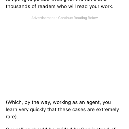
thousands of readers who will read your work.
(Which, by the way, working as an agent, you
learn very quickly that these cases are extremely
rare).