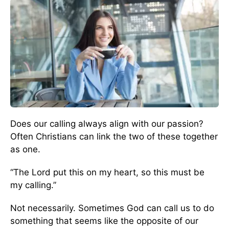
Does our calling always align with our passion?
Often Christians can link the two of these together
as one.
“The Lord put this on my heart, so this must be
my calling.”
Not necessarily. Sometimes God can call us to do
something that seems like the opposite of our