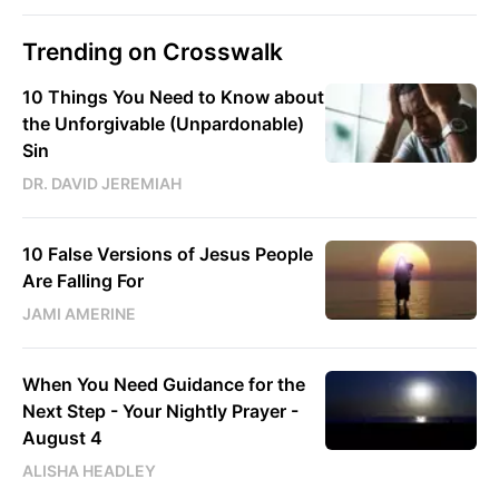
Trending on Crosswalk
10 Things You Need to Know about
the Unforgivable (Unpardonable)
Sin
DR. DAVID JEREMIAH
10 False Versions of Jesus People
Are Falling For
JAMI AMERINE
When You Need Guidance for the
Next Step - Your Nightly Prayer -
August 4
ALISHA HEADLEY