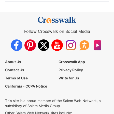
Follow Crosswalk on Social Media
About Us
Crosswalk App
Contact Us
Privacy Policy
Terms of Use
Write for Us
California - CCPA Notice
This site is a proud member of the Salem Web Network, a
subsidiary of Salem Media Group.
Other Salem Web Network sites include: