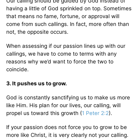
Our calling should be guided by God instead of
having a little of God sprinkled on top. Sometimes
that means no fame, fortune, or approval will
come from such callings. In fact, more often than
not, the opposite occurs.
When assessing if our passion lines up with our
callings, we have to come to terms with any
reasons why we’d want to force the two to
coincide.
3. It pushes us to grow.
God is constantly sanctifying us to make us more
like Him. His plan for our lives, our calling, will
propel us toward this growth (
1 Peter 2:2
).
If your passion does not force you to grow to be
more like Christ, it is very clearly not your calling.