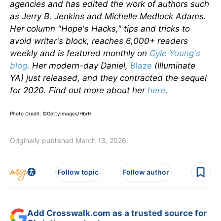
agencies and has edited the work of authors such
as Jerry B. Jenkins and Michelle Medlock Adams.
Her column "Hope's Hacks," tips and tricks to
avoid writer's block, reaches 6,000+ readers
weekly and is featured monthly on
Cyle Young's
blog
. Her modern-day Daniel,
Blaze
(Illuminate
YA) just released, and they contracted the sequel
for 2020. Find out more about her
here
.
Photo Credit: ©
GettyImages/HbrH
Originally published March 13, 2026.
Follow topic
Follow author
Add Crosswalk.com as a trusted source for