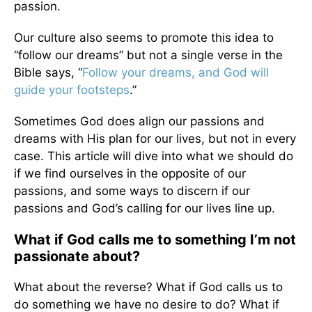
passion.
Our culture also seems to promote this idea to
“follow our dreams” but not a single verse in the
Bible says, “
Follow your dreams, and God will
guide your footsteps
.”
Sometimes God does align our passions and
dreams with His plan for our lives, but not in every
case. This article will dive into what we should do
if we find ourselves in the opposite of our
passions, and some ways to discern if our
passions and God’s calling for our lives line up.
What if God calls me to something I’m not
passionate about?
What about the reverse? What if God calls us to
do something we have no desire to do? What if