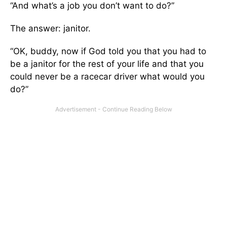
“And what’s a job you don’t want to do?”
The answer: janitor.
“OK, buddy, now if God told you that you had to
be a janitor for the rest of your life and that you
could never be a racecar driver what would you
do?”