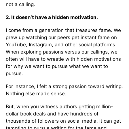
not a calling.
2. It doesn’t have a hidden motivation.
I come from a generation that treasures fame. We
grew up watching our peers get instant fame on
YouTube, Instagram, and other social platforms.
When exploring passions versus our callings, we
often will have to wrestle with hidden motivations
for why we want to pursue what we want to
pursue.
For instance, I felt a strong passion toward writing.
Nothing else made sense.
But, when you witness authors getting million-
dollar book deals and have hundreds of
thousands of followers on social media, it can get
tempting to pursue writing for the fame and