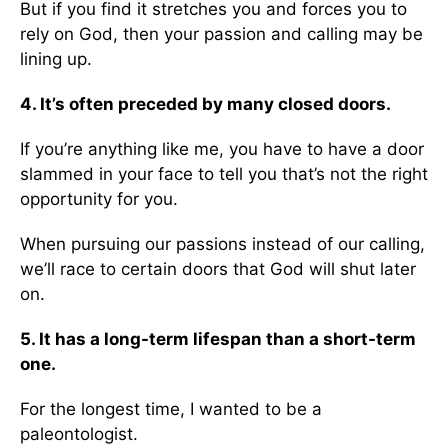
But if you find it stretches you and forces you to
rely on God, then your passion and calling may be
lining up.
4. It’s often preceded by many closed doors.
If you’re anything like me, you have to have a door
slammed in your face to tell you that’s not the right
opportunity for you.
When pursuing our passions instead of our calling,
we’ll race to certain doors that God will shut later
on.
5. It has a long-term lifespan than a short-term
one.
For the longest time, I wanted to be a
paleontologist.