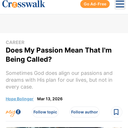
Go Ad-Free
Ope
CAREER
Does My Passion Mean That I'm
Being Called?
Sometimes God does align our passions and
dreams with His plan for our lives, but not in
every case.
Hope Bolinger
Mar 13, 2026
Follow topic
Follow author