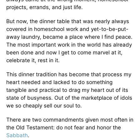
projects, errands, and just life.
But now, the dinner table that was nearly always
covered in homeschool work and yet-to-be-put-
away laundry, became a place where I find peace.
The most important work in the world has already
been done and now I get to come marvel at it,
celebrate it, rest in it.
This dinner tradition has become that process my
heart needed and lacked to do something
tangible and practical to drag my heart out of its
state of busyness. Out of the marketplace of idols
we so cheaply sell our soul to.
There are two commandments given most often in
the Old Testament: do not fear and honor the
Sabbath
.