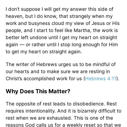
I don’t suppose I will get my answer this side of
heaven, but I do know, that strangely when my
work and busyness cloud my view of Jesus or His
people, and I start to feel like Martha, the work is
better left undone until I get my heart on straight
again — or rather until I stop long enough for Him
to get my heart on straight again.
The writer of Hebrews urges us to be mindful of
our hearts and to make sure we are resting in
Christ’s accomplished work for us (
Hebrews 4:11
).
Why Does This Matter?
The opposite of rest leads to disobedience. Rest
requires intentionality. And it is bizarrely difficult to
rest when we are exhausted. This is one of the
reasons God calls us for a weekly reset so that we