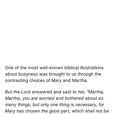
One of the most well-known biblical illustrations
about busyness was brought to us through the
contrasting choices of Mary and Martha.
But the Lord answered and said to her,
“
Martha,
Martha, you are worried and bothered about so
many things; but only one thing is necessary, for
Mary has chosen the good part, which shall not be