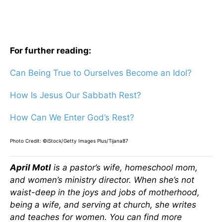
For further reading:
Can Being True to Ourselves Become an Idol?
How Is Jesus Our Sabbath Rest?
How Can We Enter God’s Rest?
Photo Credit: ©iStock/Getty Images Plus/Tijana87
April Motl
is a pastor’s wife, homeschool mom,
and women’s ministry director. When she’s not
waist-deep in the joys and jobs of motherhood,
being a wife, and serving at church, she writes
and teaches for women. You can find more