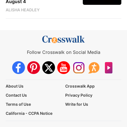
August 4
ALISHA HEADLEY
Follow Crosswalk on Social Media
About Us
Crosswalk App
Contact Us
Privacy Policy
Terms of Use
Write for Us
California - CCPA Notice