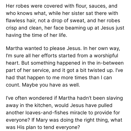
Her robes were covered with flour, sauces, and
who knows what, while her sister sat there with
flawless hair, not a drop of sweat, and her robes
crisp and clean, her face beaming up at Jesus just
having the time of her life.
Martha wanted to please Jesus. In her own way,
I’m sure all her efforts started from a worshipful
heart. But something happened in the in-between
part of her service, and it got a bit twisted up. I’ve
had that happen to me more times than I can
count. Maybe you have as well.
I’ve often wondered if Martha hadn’t been slaving
away in the kitchen, would Jesus have pulled
another loaves-and-fishes miracle to provide for
everyone? If Mary was doing the right thing, what
was His plan to tend everyone?