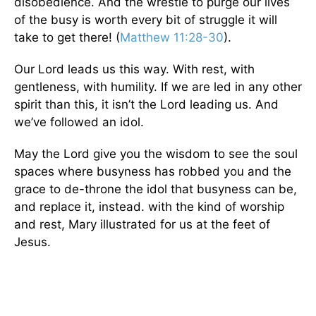
disobedience. And the wrestle to purge our lives
of the busy is worth every bit of struggle it will
take to get there! (
Matthew 11:28-30
).
Our Lord leads us this way. With rest, with
gentleness, with humility. If we are led in any other
spirit than this, it isn’t the Lord leading us. And
we’ve followed an idol.
May the Lord give you the wisdom to see the soul
spaces where busyness has robbed you and the
grace to de-throne the idol that busyness can be,
and replace it, instead. with the kind of worship
and rest, Mary illustrated for us at the feet of
Jesus.