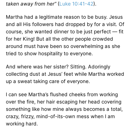
taken away from her”
(
Luke 10:41-42
).
Martha had a legitimate reason to be busy. Jesus
and all His followers had dropped by for a visit. Of
course, she wanted dinner to be just perfect — fit
for her King! But all the other people crowded
around must have been so overwhelming as she
tried to show hospitality to everyone.
And where was her sister? Sitting. Adoringly
collecting dust at Jesus’ feet while Martha worked
up a sweat taking care of everyone.
I can see Martha’s flushed cheeks from working
over the fire, her hair escaping her head covering
something like how mine always becomes a total,
crazy, frizzy, mind-of-its-own mess when I am
working hard.