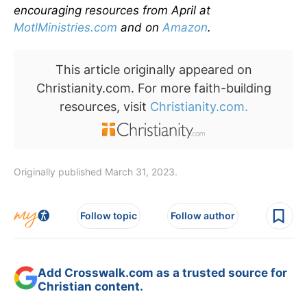
encouraging resources from April at
MotlMinistries.com
and on
Amazon
.
This article originally appeared on
Christianity.com. For more faith-building
resources, visit
Christianity.com.
Originally published March 31, 2023.
Follow topic
Follow author
Add Crosswalk.com as a trusted source for
Christian content.