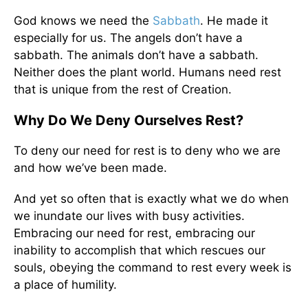
God knows we need the
Sabbath
. He made it
especially for us. The angels don’t have a
sabbath. The animals don’t have a sabbath.
Neither does the plant world. Humans need rest
that is unique from the rest of Creation.
Why Do We Deny Ourselves Rest?
To deny our need for rest is to deny who we are
and how we’ve been made.
And yet so often that is exactly what we do when
we inundate our lives with busy activities.
Embracing our need for rest, embracing our
inability to accomplish that which rescues our
souls, obeying the command to rest every week is
a place of humility.