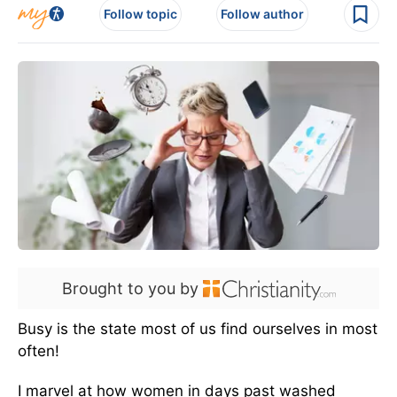
Follow topic
Follow author
Brought to you by
Busy is the state most of us find ourselves in most
often!
I marvel at how women in days past washed