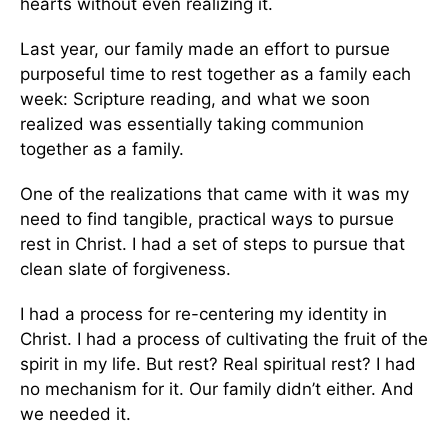
hearts without even realizing it.
Last year, our family made an effort to pursue
purposeful time to rest together as a family each
week: Scripture reading, and what we soon
realized was essentially taking communion
together as a family.
One of the realizations that came with it was my
need to find tangible, practical ways to pursue
rest in Christ. I had a set of steps to pursue that
clean slate of forgiveness.
I had a process for re-centering my identity in
Christ. I had a process of cultivating the fruit of the
spirit in my life. But rest? Real spiritual rest? I had
no mechanism for it. Our family didn’t either. And
we needed it.