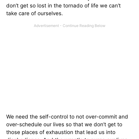
don’t get so lost in the tornado of life we can’t
take care of ourselves.
We need the self-control to not over-commit and
over-schedule our lives so that we don’t get to
those places of exhaustion that lead us into