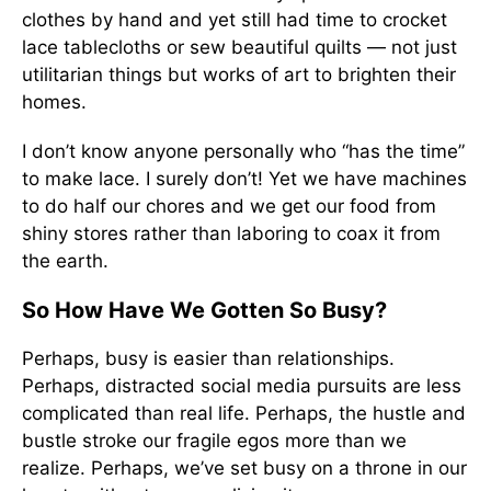
clothes by hand and yet still had time to crocket
lace tablecloths or sew beautiful quilts — not just
utilitarian things but works of art to brighten their
homes.
I don’t know anyone personally who “has the time”
to make lace. I surely don’t! Yet we have machines
to do half our chores and we get our food from
shiny stores rather than laboring to coax it from
the earth.
So How Have We Gotten So Busy?
Perhaps, busy is easier than relationships.
Perhaps, distracted social media pursuits are less
complicated than real life. Perhaps, the hustle and
bustle stroke our fragile egos more than we
realize. Perhaps, we’ve set busy on a throne in our