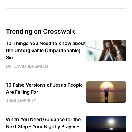
Trending on Crosswalk
10 Things You Need to Know about
the Unforgivable (Unpardonable)
Sin
DR. DAVID JEREMIAH
10 False Versions of Jesus People
Are Falling For
JAMI AMERINE
When You Need Guidance for the
Next Step - Your Nightly Prayer -