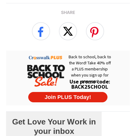
SHARE