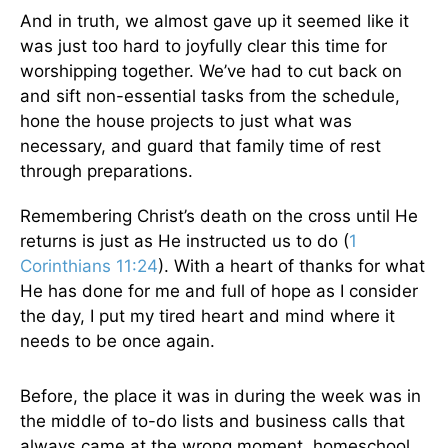
And in truth, we almost gave up it seemed like it
was just too hard to joyfully clear this time for
worshipping together. We’ve had to cut back on
and sift non-essential tasks from the schedule,
hone the house projects to just what was
necessary, and guard that family time of rest
through preparations.
Remembering Christ’s death on the cross until He
returns is just as He instructed us to do (
1
Corinthians 11:24
). With a heart of thanks for what
He has done for me and full of hope as I consider
the day, I put my tired heart and mind where it
needs to be once again.
Before, the place it was in during the week was in
the middle of to-do lists and business calls that
always came at the wrong moment, homeschool