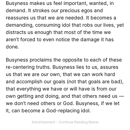
Busyness makes us feel important, wanted, in
demand. It strokes our precious egos and
reassures us that we are needed. It becomes a
demanding, consuming idol that robs our lives, yet
distracts us enough that most of the time we
aren’t forced to even notice the damage it has
done.
Busyness proclaims the opposite to each of these
re-centering truths. Busyness lies to us, assures
us that we are our own, that we can work hard
and accomplish our goals (not that goals are bad),
that everything we have or will have is from our
own getting and doing, and that others need us —
we don’t need others or God. Busyness, if we let
it, can become a God-replacing idol.