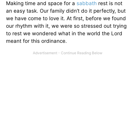
Making time and space for a
sabbath
rest is not
an easy task. Our family didn’t do it perfectly, but
we have come to love it. At first, before we found
our rhythm with it, we were so stressed out trying
to rest we wondered what in the world the Lord
meant for this ordinance.