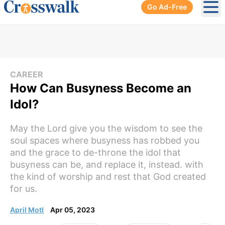
Go Ad-Free
Ope
CAREER
How Can Busyness Become an
Idol?
May the Lord give you the wisdom to see the
soul spaces where busyness has robbed you
and the grace to de-throne the idol that
busyness can be, and replace it, instead. with
the kind of worship and rest that God created
for us.
April Motl
Apr 05, 2023