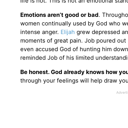
life is not. This is not an emotional stan
Emotions aren’t good or bad
. Througho
women continually used by God who we
intense anger.
Elijah
grew depressed and
moments of great pain. Job poured out 
even accused God of hunting him down l
reminded Job of his limited understandi
Be honest. God already knows how you
through your feelings will help draw yo