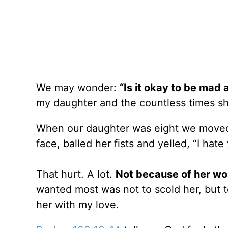
We may wonder:
“Is it okay to be mad 
my daughter and the countless times s
When our daughter was eight we moved 
face, balled her fists and yelled, “I hate
That hurt. A lot.
Not because of her wo
wanted most was not to scold her, but t
her with my love.