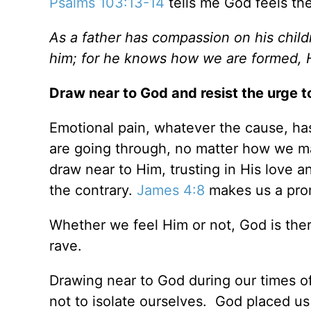
Psalms 103:13-14
tells me God feels th
As a father has compassion on his chil
him; for he knows how we are formed, 
Draw near to God and resist the urge t
Emotional pain, whatever the cause, has
are going through, no matter how we may
draw near to Him, trusting in His love a
the contrary.
James 4:8
makes us a prom
Whether we feel Him or not, God is the
rave.
Drawing near to God during our times of t
not to isolate ourselves. God placed us 