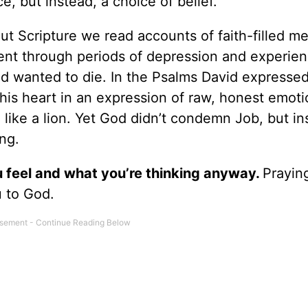
ce, but instead, a choice of belief.
ut Scripture we read accounts of faith-filled m
nt through periods of depression and experie
 wanted to die. In the Psalms David expresse
his heart in an expression of raw, honest emot
ike a lion. Yet God didn’t condemn Job, but in
ng.
 feel and what you’re thinking anyway.
Prayin
u to God.