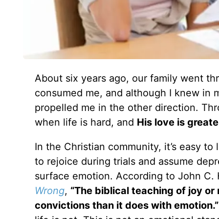
About six years ago, our family went t
consumed me, and although I knew in m
propelled me in the other direction. Th
when life is hard, and
His love is great
In the Christian community, it’s easy t
to rejoice during trials and assume depres
surface emotion. According to John C. 
Wrong
,
“The biblical teaching of joy or
convictions than it does with emotion.”