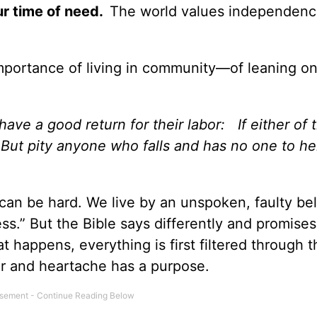
ur time of need.
The world values independenc
mportance of living in community—of leaning on
ave a good return for their labor: If either of
 But pity anyone who falls and has no one to h
an be hard. We live by an unspoken, faulty beli
ess.” But the Bible says differently and promises
at happens, everything is first filtered through 
r and heartache has a purpose.