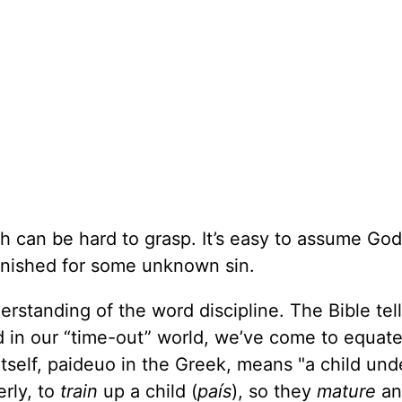
th can be hard to grasp. It’s easy to assume God
nished for some unknown sin.
rstanding of the word discipline. The Bible tel
d in our “time-out” world, we’ve come to equat
itself, paideuo in the Greek, means "a child und
erly, to
train
up a child (
país
), so they
mature
a