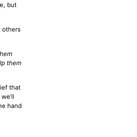
e, but
 others
 them
elp them
ef that
 we’ll
the hand