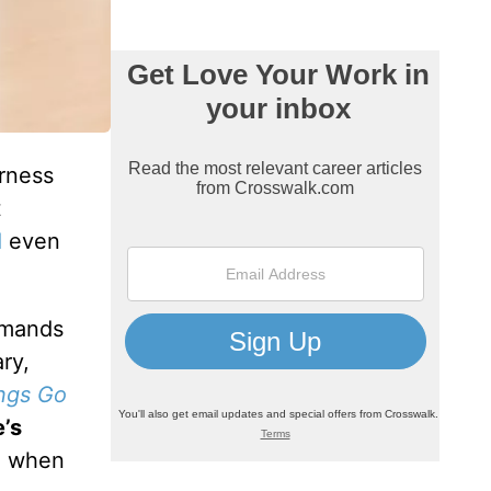
erness
t
d
even
ommands
ry,
ngs Go
e’s
 when