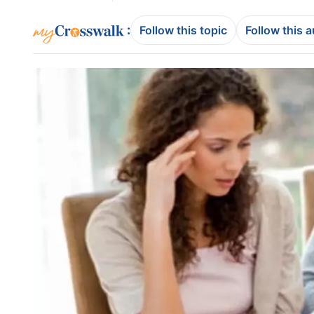
:
Follow this topic
Follow this 