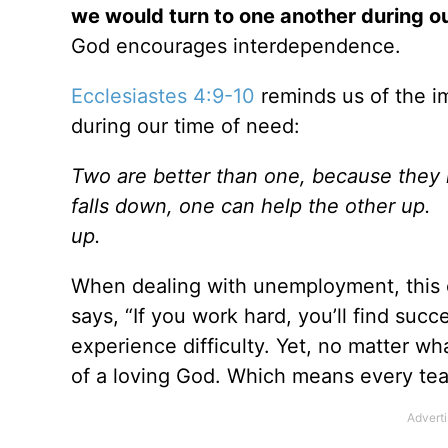
we would turn to one another during o
God encourages interdependence.
Ecclesiastes 4:9-10
reminds us of the i
during our time of need:
Two are better than one, because they h
falls down, one can help the other up.
up.
When dealing with unemployment, this c
says, “If you work hard, you’ll find succ
experience difficulty. Yet, no matter wh
of a loving God. Which means every tea