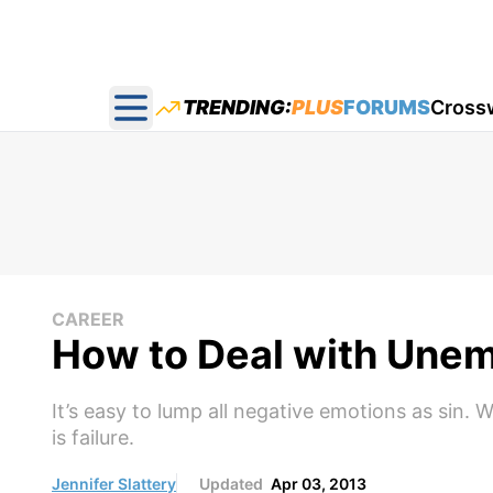
TRENDING:
PLUS
FORUMS
Cross
Open main menu
CAREER
How to Deal with Une
It’s easy to lump all negative emotions as sin.
is failure.
Jennifer Slattery
Updated
Apr 03, 2013