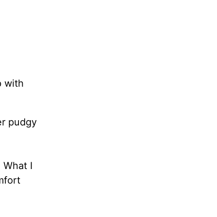
p with
er pudgy
. What I
mfort