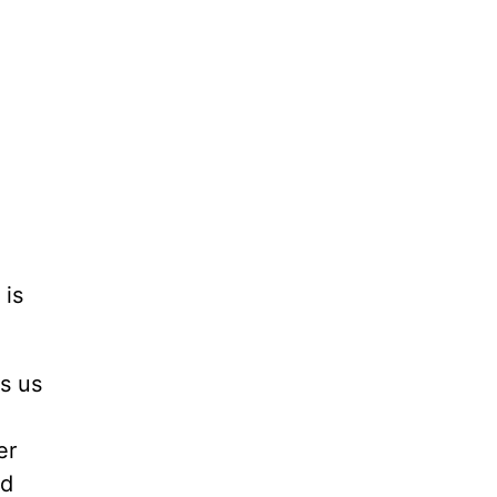
 is
ls us
e
er
nd