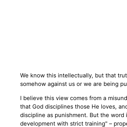
We know this intellectually, but that tru
somehow against us or we are being pu
I believe this view comes from a misunde
that God disciplines those He loves, an
discipline as punishment. But the word 
development with strict training" – prop