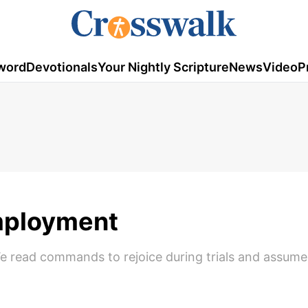
word
Devotionals
Your Nightly Scripture
News
Video
P
mployment
 We read commands to rejoice during trials and assum