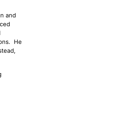
en and
nced
d
ions. He
stead,
g