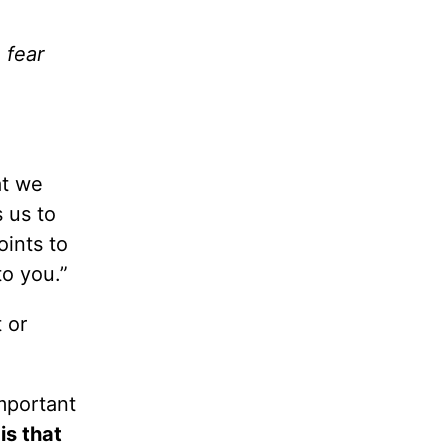
 fear
at we
 us to
oints to
o you.”
 or
important
is that