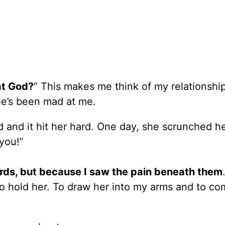
at God?
” This makes me think of my relationshi
he’s been mad at me.
and it hit her hard. One day, she scrunched h
 you!”
rds, but because I saw the pain beneath them
o hold her. To draw her into my arms and to co