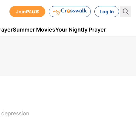
Join
PLUS
Log In
rayer
Summer Movies
Your Nightly Prayer
e depression