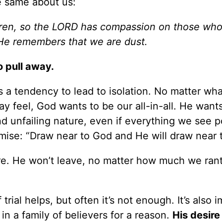
e same about us:
dren, so the LORD has compassion on those who
He remembers that we are dust.
o pull away.
 a tendency to lead to isolation. No matter wh
 feel, God wants to be our all-in-all. He wants
nd unfailing nature, even if everything we see p
ise: “Draw near to God and He will draw near t
re. He won’t leave, no matter how much we rant
rial helps, but often it’s not enough. It’s also 
in a family of believers for a reason.
His desire 