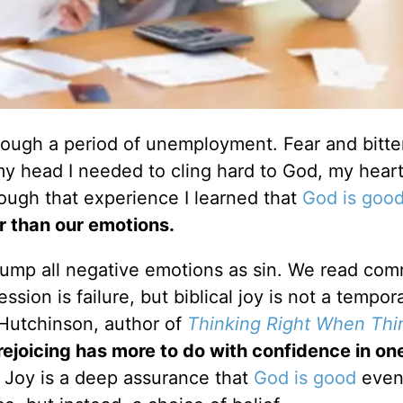
hrough a period of unemployment. Fear and bitt
y head I needed to cling hard to God, my hear
rough that experience I learned that
God is goo
er than our emotions.
o lump all negative emotions as sin. We read c
sion is failure, but biblical joy is not a tempora
Hutchinson, author of
Thinking Right When Thi
 rejoicing has more to do with confidence in on
Joy is a deep assurance that
God is good
even