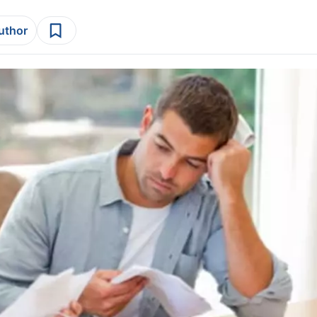
author