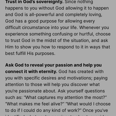
Trust in God’s sovereignty.
Since nothing
happens to you without God allowing it to happen
and God is all-powerful and completely loving,
God has a good purpose for allowing every
difficult circumstance into your life. Whenever you
experience something confusing or hurtful, choose
to trust God in the midst of the situation, and ask
Him to show you how to respond to it in ways that
best fulfill His purposes.
Ask God to reveal your passion and help you
connect it with eternity.
God has created with
you with specific desires and motivations; paying
attention to those will help you discover what
you’re passionate about. Ask yourself questions
such as: “What captures my attention the most?”
“What makes me feel alive?” “What would I choose
to do if I could do any kind of work?” Once you’ve