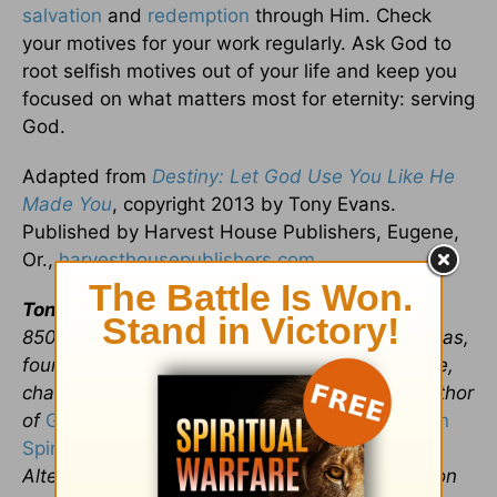
salvation
and
redemption
through Him. Check
your motives for your work regularly. Ask God to
root selfish motives out of your life and keep you
focused on what matters most for eternity: serving
God.
Adapted from
Destiny: Let God Use You Like He
Made You
, copyright 2013 by Tony Evans.
Published by Harvest House Publishers, Eugene,
Or.,
harvesthousepublishers.com
.
Tony Evans
is founder and senior pastor of the
8500-member Oak Cliff Bible Fellowship in Dallas,
founder and president of The Urban Alternative,
chaplain of the NBA’s Dallas Mavericks, and author
of
God’s Unlikely Path to Success
and
Victory in
Spiritual Warfare
. His radio broadcast, The
Alternative with Dr. Tony Evans, can be heard on