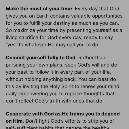
Make the most of your time
. Every day that God
gives you on Earth contains valuable opportunities
for you to fulfill your destiny as much as you can.
So maximize your time by presenting yourself as a
living sacrifice for God every day, ready to say
“yes” to whatever He may call you to do.
Commit yourself fully to God.
Rather than
pursuing your own plans, seek God’s will and do
your best to follow it in every part of your life,
without holding anything back. You can best do
this by inviting the Holy Spirit to renew your mind
daily, empowering you to replace thoughts that
don’t reflect God’s truth with ones that do.
Cooperate with God as He trains you to depend
on Him
. Don’t fight God’s efforts to strip you of
self-sufficient habits that negate the healthy