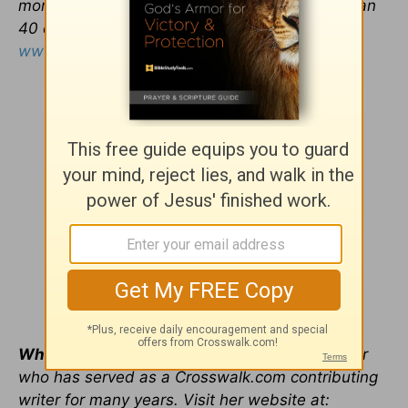
more than 500 US outlets daily and in more than
40 countries. Visit his website at
www.tonyevans.org
.
Whitney Hopler
is a freelance writer and editor
who has served as a Crosswalk.com contributing
writer for many years. Visit her website at: