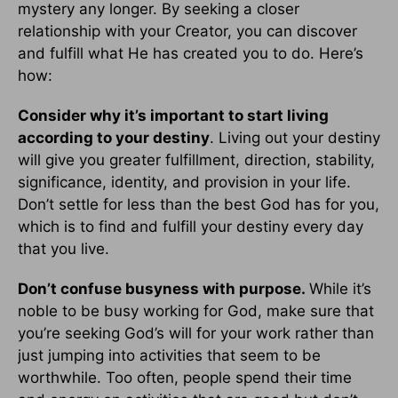
mystery any longer. By seeking a closer
relationship with your Creator, you can discover
and fulfill what He has created you to do. Here’s
how:
Consider why it’s important to start living
according to your destiny
. Living out your destiny
will give you greater fulfillment, direction, stability,
significance, identity, and provision in your life.
Don’t settle for less than the best God has for you,
which is to find and fulfill your destiny every day
that you live.
Don’t confuse busyness with purpose.
While it’s
noble to be busy working for God, make sure that
you’re seeking God’s will for your work rather than
just jumping into activities that seem to be
worthwhile. Too often, people spend their time