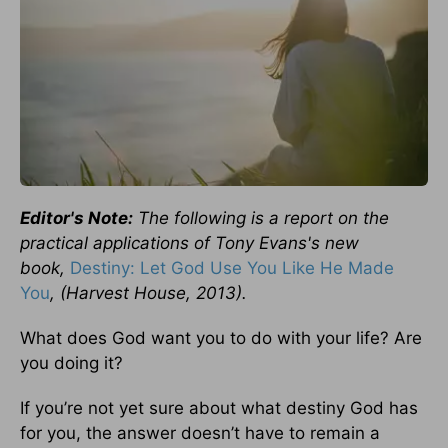
Editor's Note:
The following is a report on the
practical applications of Tony Evans's new
book,
Destiny: Let God Use You Like He Made
You
, (Harvest House, 2013).
What does God want you to do with your life? Are
you doing it?
If you’re not yet sure about what destiny God has
for you, the answer doesn’t have to remain a