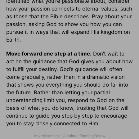
identified what you’re passionate about, consider
how your passion connects to eternal values, such
as those that the Bible describes. Pray about your
passion, asking God to show you how you can
pursue it in ways that will expand His kingdom on
Earth.
Move forward one step at a time.
Don’t wait to
act on the guidance that God gives you about how
to fulfill your destiny. God’s guidance will often
come gradually, rather than in a dramatic vision
that shows you everything you should do far into
the future. Rather than letting your partial
understanding limit you, respond to God on the
basis of what you do know, trusting that God will
continue to guide you step by step to encourage
you to stay closely connected to Him.