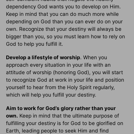
dependency God wants you to develop on Him.
Keep in mind that you can do much more while
depending on God than you can ever do on your
own. Recognize that your destiny will always be
bigger than you, so you must learn how to rely on
God to help you fulfill it.
Develop a lifestyle of worship
. When you
approach every situation in your life with an
attitude of worship (honoring God), you will start
to recognize God at work in your life and position
yourself to hear from the Holy Spirit regularly,
which will help you fulfill your destiny.
Aim to work for God’s glory rather than your
own.
Keep in mind that the ultimate purpose of
fulfilling your destiny is for God to be glorified on
Earth, leading people to seek Him and find