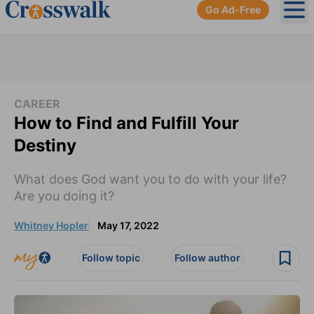
Go Ad-Free
Ope
CAREER
How to Find and Fulfill Your
Destiny
What does God want you to do with your life?
Are you doing it?
Whitney Hopler
May 17, 2022
Follow topic
Follow author