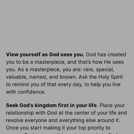
View yourself as God sees you.
God has created
you to be a masterpiece, and that’s how He sees
you. As a masterpiece, you are: rare, special,
valuable, named, and known. Ask the Holy Spirit
to remind you of that every day, to help you live
with confidence.
Seek God’s kingdom first in your life
. Place your
relationship with God at the center of your life and
revolve everyone and everything else around it.
Once you start making it your top priority to