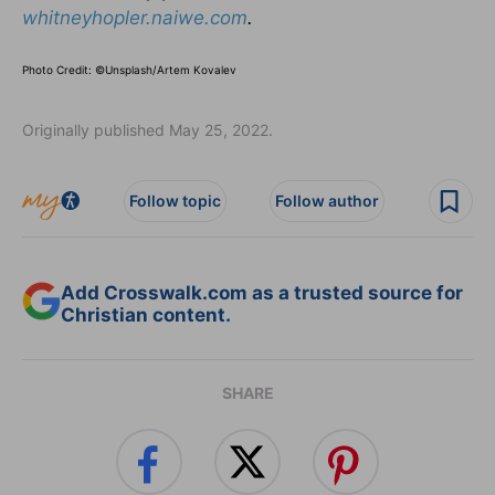
whitneyhopler.naiwe.com
.
Photo Credit: ©Unsplash/Artem Kovalev
Originally published May 25, 2022.
Follow topic
Follow author
Add Crosswalk.com as a trusted source for
Christian content.
SHARE