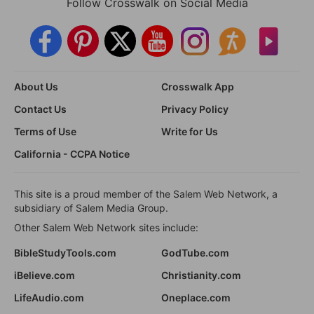
Follow Crosswalk on Social Media
About Us
Crosswalk App
Contact Us
Privacy Policy
Terms of Use
Write for Us
California - CCPA Notice
This site is a proud member of the Salem Web Network, a
subsidiary of Salem Media Group.
Other Salem Web Network sites include:
BibleStudyTools.com
GodTube.com
iBelieve.com
Christianity.com
LifeAudio.com
Oneplace.com