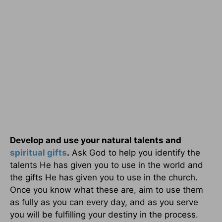
Develop and use your natural talents and
spiritual gifts
.
Ask God to help you identify the
talents He has given you to use in the world and
the gifts He has given you to use in the church.
Once you know what these are, aim to use them
as fully as you can every day, and as you serve
you will be fulfilling your destiny in the process.