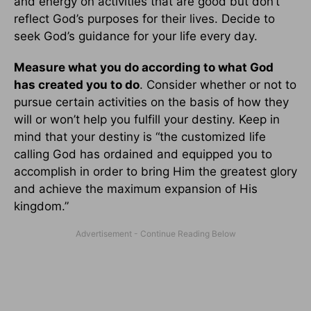
and energy on activities that are good but don’t
reflect God’s purposes for their lives. Decide to
seek God’s guidance for your life every day.
Measure what you do according to what God
has created you to do
. Consider whether or not to
pursue certain activities on the basis of how they
will or won’t help you fulfill your destiny. Keep in
mind that your destiny is “the customized life
calling God has ordained and equipped you to
accomplish in order to bring Him the greatest glory
and achieve the maximum expansion of His
kingdom.”