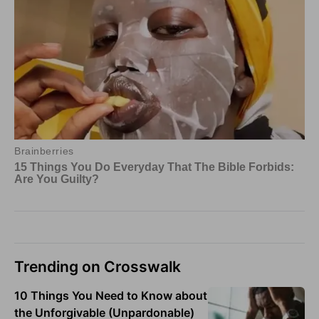
Trending on Crosswalk
10 Things You Need to Know about
the Unforgivable (Unpardonable)