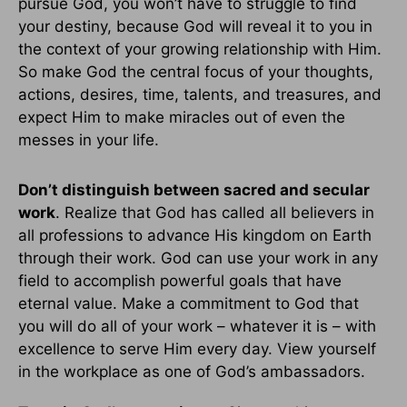
pursue God, you won’t have to struggle to find
your destiny, because God will reveal it to you in
the context of your growing relationship with Him.
So make God the central focus of your thoughts,
actions, desires, time, talents, and treasures, and
expect Him to make miracles out of even the
messes in your life.
Don’t distinguish between sacred and secular
work
. Realize that God has called all believers in
all professions to advance His kingdom on Earth
through their work. God can use your work in any
field to accomplish powerful goals that have
eternal value. Make a commitment to God that
you will do all of your work – whatever it is – with
excellence to serve Him every day. View yourself
in the workplace as one of God’s ambassadors.