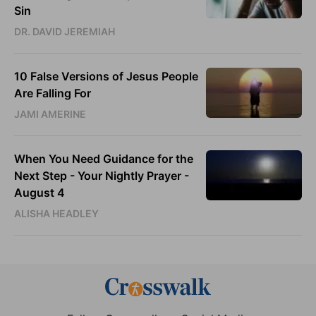
Sin
DR. DAVID JEREMIAH
10 False Versions of Jesus People
Are Falling For
JAMI AMERINE
When You Need Guidance for the
Next Step - Your Nightly Prayer -
August 4
ALISHA HEADLEY