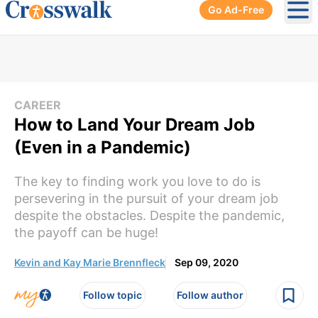
Go Ad-Free
Ope
CAREER
How to Land Your Dream Job
(Even in a Pandemic)
The key to finding work you love to do is
persevering in the pursuit of your dream job
despite the obstacles. Despite the pandemic,
the payoff can be huge!
Kevin and Kay Marie Brennfleck
Sep 09, 2020
Follow topic
Follow author