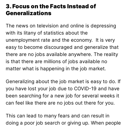
3. Focus on the Facts Instead of
Generalizations
The news on television and online is depressing
with its litany of statistics about the
unemployment rate and the economy. It is very
easy to become discouraged and generalize that
there are no jobs available anywhere. The reality
is that there are millions of jobs available no
matter what is happening in the job market.
Generalizing about the job market is easy to do. If
you have lost your job due to COVID-19 and have
been searching for a new job for several weeks it
can feel like there are no jobs out there for you.
This can lead to many fears and can result in
doing a poor job search or giving up. When people