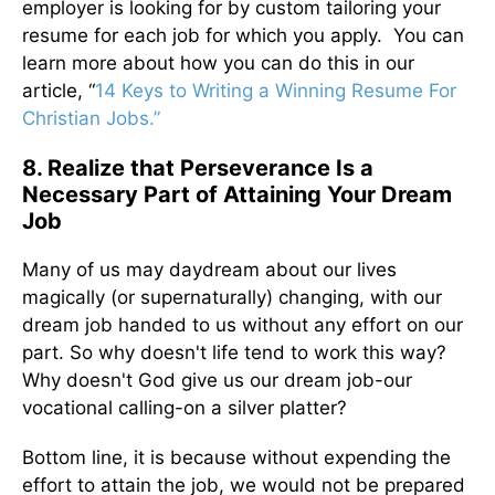
employer is looking for by custom tailoring your
resume for each job for which you apply. You can
learn more about how you can do this in our
article, “
14 Keys to Writing a Winning Resume For
Christian Jobs.”
8. Realize that Perseverance Is a
Necessary Part of Attaining Your Dream
Job
Many of us may daydream about our lives
magically (or supernaturally) changing, with our
dream job handed to us without any effort on our
part. So why doesn't life tend to work this way?
Why doesn't God give us our dream job-our
vocational calling-on a silver platter?
Bottom line, it is because without expending the
effort to attain the job, we would not be prepared