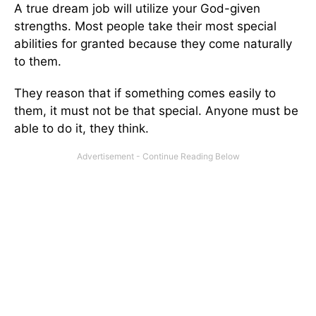
A true dream job will utilize your God-given
strengths. Most people take their most special
abilities for granted because they come naturally
to them.
They reason that if something comes easily to
them, it must not be that special. Anyone must be
able to do it, they think.