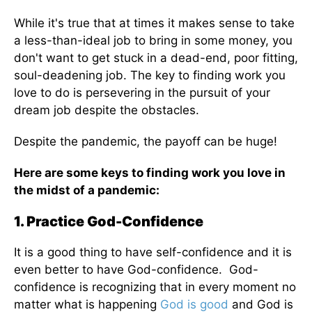
While it's true that at times it makes sense to take
a less-than-ideal job to bring in some money, you
don't want to get stuck in a dead-end, poor fitting,
soul-deadening job. The key to finding work you
love to do is persevering in the pursuit of your
dream job despite the obstacles.
Despite the pandemic, the payoff can be huge!
Here are some keys to finding work you love in
the midst of a pandemic:
1. Practice God-Confidence
It is a good thing to have self-confidence and it is
even better to have God-confidence. God-
confidence is recognizing that in every moment no
matter what is happening
God is good
and God is