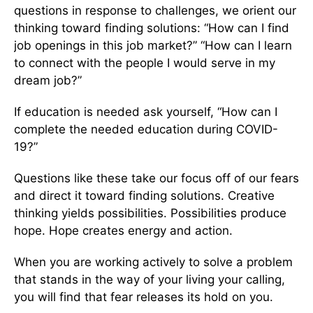
questions in response to challenges, we orient our
thinking toward finding solutions: “How can I find
job openings in this job market?” “How can I learn
to connect with the people I would serve in my
dream job?”
If education is needed ask yourself, “How can I
complete the needed education during COVID-
19?”
Questions like these take our focus off of our fears
and direct it toward finding solutions. Creative
thinking yields possibilities. Possibilities produce
hope. Hope creates energy and action.
When you are working actively to solve a problem
that stands in the way of your living your calling,
you will find that fear releases its hold on you.