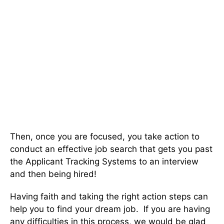
Then, once you are focused, you take action to
conduct an effective job search that gets you past
the Applicant Tracking Systems to an interview
and then being hired!
Having faith and taking the right action steps can
help you to find your dream job. If you are having
any difficulties in this process, we would be glad