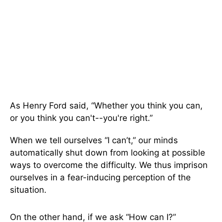
As Henry Ford said, “Whether you think you can,
or you think you can't--you're right.”
When we tell ourselves “I can’t,” our minds
automatically shut down from looking at possible
ways to overcome the difficulty. We thus imprison
ourselves in a fear-inducing perception of the
situation.
On the other hand, if we ask “How can I?”