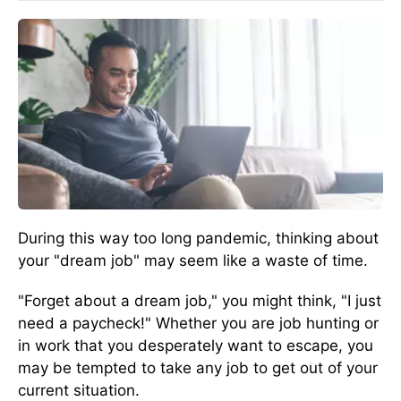
During this way too long pandemic, thinking about
your "dream job" may seem like a waste of time.
"Forget about a dream job," you might think, "I just
need a paycheck!" Whether you are job hunting or
in work that you desperately want to escape, you
may be tempted to take any job to get out of your
current situation.