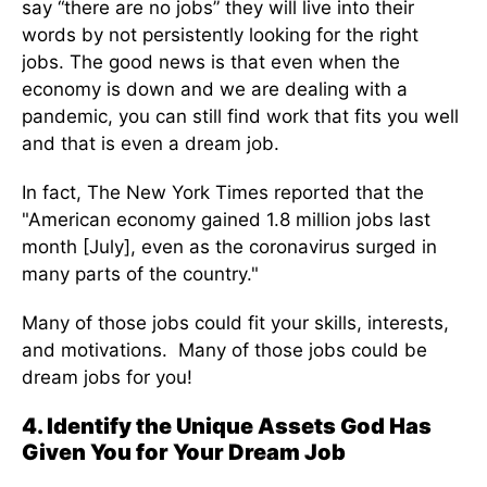
say “there are no jobs” they will live into their
words by not persistently looking for the right
jobs. The good news is that even when the
economy is down and we are dealing with a
pandemic, you can still find work that fits you well
and that is even a dream job.
In fact, The New York Times reported that the
"American economy gained 1.8 million jobs last
month [July], even as the coronavirus surged in
many parts of the country."
Many of those jobs could fit your skills, interests,
and motivations. Many of those jobs could be
dream jobs for you!
4. Identify the Unique Assets God Has
Given You for Your Dream Job