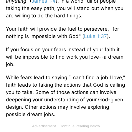
anything
" (
James 1:4
). In a world full of people
taking the easy path, you will stand out when you
are willing to do the hard things.
Your faith will provide the fuel to persevere, "for
nothing is impossible with God" (
Luke 1:37
).
If you focus on your fears instead of your faith it
will be impossible to find work you love--a dream
job.
While fears lead to saying “I can’t find a job I love,”
faith leads to taking the actions that God is calling
you to take. Some of those actions can involve
deepening your understanding of your God-given
design. Other actions may involve exploring
possible dream jobs.