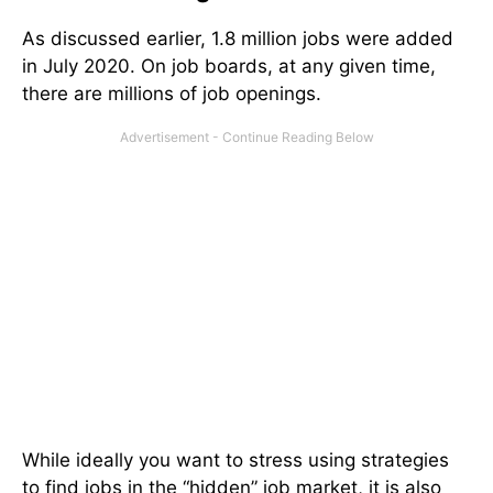
As discussed earlier, 1.8 million jobs were added
in July 2020. On job boards, at any given time,
there are millions of job openings.
While ideally you want to stress using strategies
to find jobs in the “hidden” job market, it is also