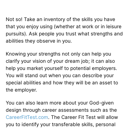
Not so! Take an inventory of the skills you have
that you enjoy using (whether at work or in leisure
pursuits). Ask people you trust what strengths and
abilities they observe in you.
Knowing your strengths not only can help you
clarify your vision of your dream job; it can also
help you market yourself to potential employers.
You will stand out when you can describe your
special abilities and how they will be an asset to
the employer.
You can also learn more about your God-given
design through career assessments such as the
CareerFitTest.com
. The Career Fit Test will allow
you to identify your transferable skills, personal