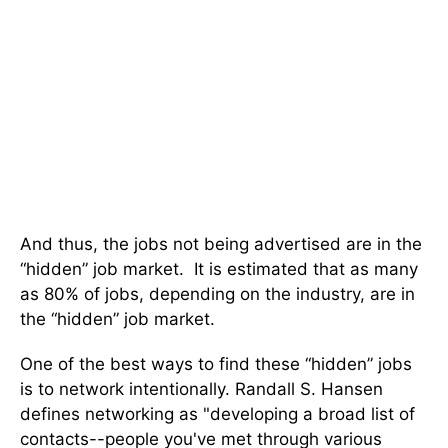
And thus, the jobs not being advertised are in the
“hidden” job market. It is estimated that as many
as 80% of jobs, depending on the industry, are in
the “hidden” job market.
One of the best ways to find these “hidden” jobs
is to network intentionally. Randall S. Hansen
defines networking as "developing a broad list of
contacts--people you've met through various