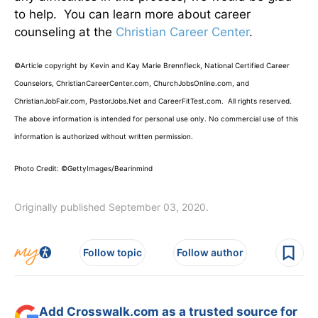
to help. You can learn more about career
counseling at the
Christian Career Center
.
©Article copyright by Kevin and Kay Marie Brennfleck, National Certified Career
Counselors, ChristianCareerCenter.com, ChurchJobsOnline.com, and
ChristianJobFair.com, PastorJobs.Net and CareerFitTest.com. All rights reserved.
The above information is intended for personal use only. No commercial use of this
information is authorized without written permission.
Photo Credit: ©GettyImages/Bearinmind
Originally published September 03, 2020.
Follow topic
Follow author
Add Crosswalk.com as a trusted source for