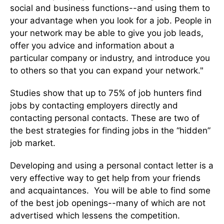
social and business functions--and using them to
your advantage when you look for a job. People in
your network may be able to give you job leads,
offer you advice and information about a
particular company or industry, and introduce you
to others so that you can expand your network."
Studies show that up to 75% of job hunters find
jobs by contacting employers directly and
contacting personal contacts. These are two of
the best strategies for finding jobs in the “hidden”
job market.
Developing and using a personal contact letter is a
very effective way to get help from your friends
and acquaintances. You will be able to find some
of the best job openings--many of which are not
advertised which lessens the competition.