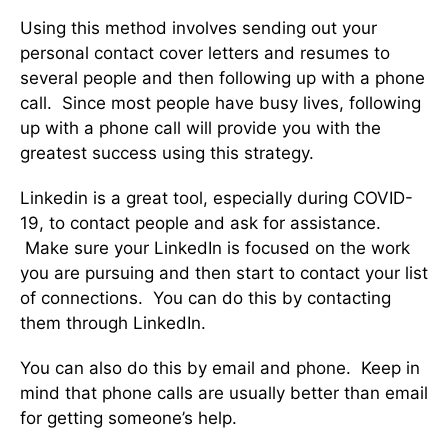
Using this method involves sending out your
personal contact cover letters and resumes to
several people and then following up with a phone
call. Since most people have busy lives, following
up with a phone call will provide you with the
greatest success using this strategy.
Linkedin is a great tool, especially during COVID-
19, to contact people and ask for assistance.
Make sure your LinkedIn is focused on the work
you are pursuing and then start to contact your list
of connections. You can do this by contacting
them through LinkedIn.
You can also do this by email and phone. Keep in
mind that phone calls are usually better than email
for getting someone’s help.