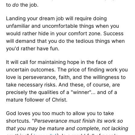
to
do
the job.
Landing your dream job will require doing
unfamiliar and uncomfortable things when you
would rather hide in your comfort zone. Success
will demand that you do the tedious things when
you'd rather have fun.
It will call for maintaining hope in the face of
uncertain outcomes. The price of finding work you
love is perseverance, faith, and the willingness to
take necessary risks. And these, of course, are
precisely the qualities of a "winner"... and of a
mature follower of Christ.
God loves you too much to allow you to take
shortcuts. "
Perseverance must finish its work so
that you may be mature and complete, not lacking