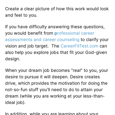
Create a clear picture of how this work would look
and feel to you.
If you have difficulty answering these questions,
you would benefit from
p
rofessional career
assessments and career counseling
to clarify your
vision and job target. The
CareerFitTest.com
can
also help you explore jobs that fit your God-given
design.
When your dream job becomes "real" to you, your
desire to pursue it will deepen. Desire creates
drive, which provides the motivation for doing the
not-so-fun stuff you'll need to do to attain your
dream (while you are working at your less-than-
ideal job).
In addition, while you are learning about your