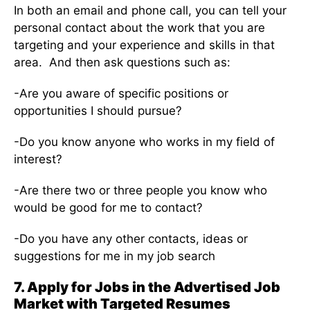
In both an email and phone call, you can tell your
personal contact about the work that you are
targeting and your experience and skills in that
area. And then ask questions such as:
-Are you aware of specific positions or
opportunities I should pursue?
-Do you know anyone who works in my field of
interest?
-Are there two or three people you know who
would be good for me to contact?
-Do you have any other contacts, ideas or
suggestions for me in my job search
7. Apply for Jobs in the Advertised Job
Market with Targeted Resumes