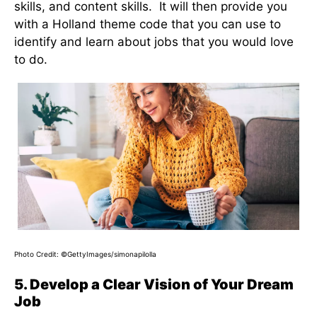
skills, and content skills. It will then provide you
with a Holland theme code that you can use to
identify and learn about jobs that you would love
to do.
Photo Credit: ©GettyImages/simonapilolla
5. Develop a Clear Vision of Your Dream
Job