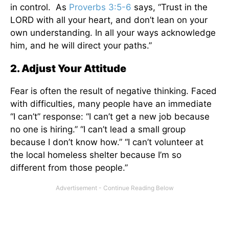
in control. As
Proverbs 3:5-6
says, “Trust in the
LORD with all your heart, and don’t lean on your
own understanding. In all your ways acknowledge
him, and he will direct your paths.”
2. Adjust Your Attitude
Fear is often the result of negative thinking. Faced
with difficulties, many people have an immediate
“I can’t” response: “I can’t get a new job because
no one is hiring.” “I can’t lead a small group
because I don’t know how.” “I can’t volunteer at
the local homeless shelter because I’m so
different from those people.”