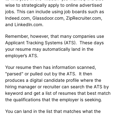
wise to strategically apply to online advertised
jobs. This can include using job boards such as
Indeed.com, Glassdoor.com, ZipRecruiter.com,
and LinkedIn.com.
Remember, however, that many companies use
Applicant Tracking Systems (ATS). These days
your resume may automatically land in the
employer’s ATS.
Your resume then has information scanned,
"parsed" or pulled out by the ATS. It then
produces a digital candidate profile where the
hiring manager or recruiter can search the ATS by
keyword and get a list of resumes that best match
the qualifications that the employer is seeking.
You can land in the list that matches what the