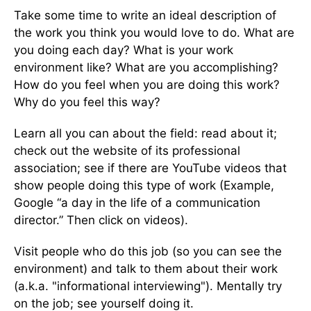
Take some time to write an ideal description of
the work you think you would love to do. What are
you doing each day? What is your work
environment like? What are you accomplishing?
How do you feel when you are doing this work?
Why do you feel this way?
Learn all you can about the field: read about it;
check out the website of its professional
association; see if there are YouTube videos that
show people doing this type of work (Example,
Google “a day in the life of a communication
director.” Then click on videos).
Visit people who do this job (so you can see the
environment) and talk to them about their work
(a.k.a. "informational interviewing"). Mentally try
on the job; see yourself doing it.