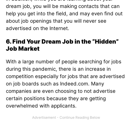
dream job, you will be making contacts that can
help you get into the field, and may even find out
about job openings that you will never see
advertised on the Internet.
6. Find Your Dream Job in the “Hidden”
Job Market
With a large number of people searching for jobs
during this pandemic, there is an increase in
competition especially for jobs that are advertised
on job boards such as Indeed.com. Many
companies are even choosing to not advertise
certain positions because they are getting
overwhelmed with applicants.