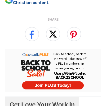
Christian content.
SHARE