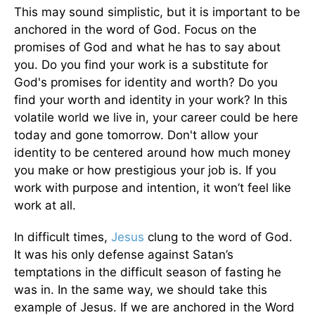
This may sound simplistic, but it is important to be
anchored in the word of God. Focus on the
promises of God and what he has to say about
you. Do you find your work is a substitute for
God's promises for identity and worth? Do you
find your worth and identity in your work? In this
volatile world we live in, your career could be here
today and gone tomorrow. Don't allow your
identity to be centered around how much money
you make or how prestigious your job is. If you
work with purpose and intention, it won’t feel like
work at all.
In difficult times,
Jesus
clung to the word of God.
It was his only defense against Satan’s
temptations in the difficult season of fasting he
was in. In the same way, we should take this
example of Jesus. If we are anchored in the Word