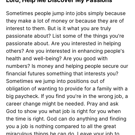
Lord, Help Me Discover My Passions
Sometimes people jump into jobs simply because
they make a lot of money or because they are of
interest to them. But is it what you are truly
passionate about? List some of the things you're
passionate about. Are you interested in helping
others? Are you interested in enhancing people's
health and well-being? Are you good with
numbers? Is money and helping people secure our
financial futures something that interests you?
Sometimes we jump into positions out of
obligation of wanting to provide for a family with a
big paycheck. If you find you're in the wrong job, a
career change might be needed. Pray and ask
God to show you what job is right for you when
the time is right. God can do anything and finding
you a job is nothing compared to all the great
miraculous things he can do. Leave your job to