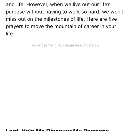
and life. However, when we live out our life’s
purpose without having to work so hard, we won’t
miss out on the milestones of life. Here are five
prayers to move the mountain of career in your
life: