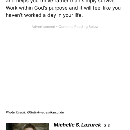
and helps you thrive rather than simply survive.
Work within God’s purpose and it will feel like you
haven’t worked a day in your life.
Photo Credit: ©GettyImages/Rawpixle
Michelle S. Lazurek
is a