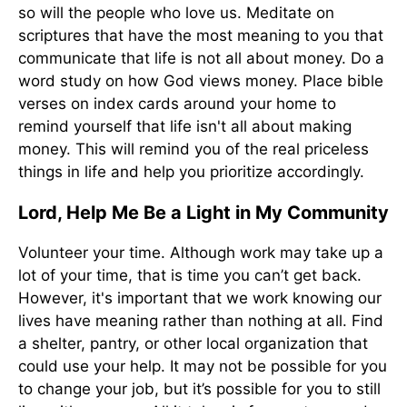
so will the people who love us. Meditate on
scriptures that have the most meaning to you that
communicate that life is not all about money. Do a
word study on how God views money. Place bible
verses on index cards around your home to
remind yourself that life isn't all about making
money. This will remind you of the real priceless
things in life and help you prioritize accordingly.
Lord, Help Me Be a Light in My Community
Volunteer your time. Although work may take up a
lot of your time, that is time you can’t get back.
However, it's important that we work knowing our
lives have meaning rather than nothing at all. Find
a shelter, pantry, or other local organization that
could use your help. It may not be possible for you
to change your job, but it’s possible for you to still