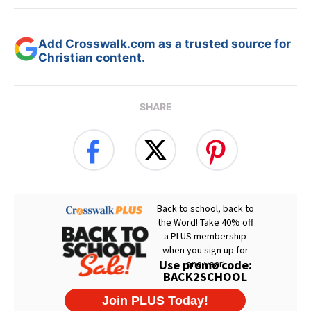
Add Crosswalk.com as a trusted source for
Christian content.
SHARE