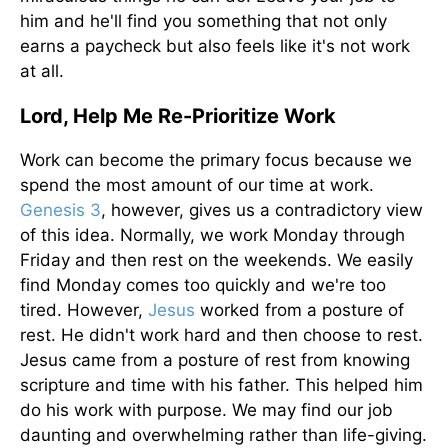
him and he'll find you something that not only
earns a paycheck but also feels like it's not work
at all.
Lord, Help Me Re-Prioritize Work
Work can become the primary focus because we
spend the most amount of our time at work.
Genesis 3
, however, gives us a contradictory view
of this idea. Normally, we work Monday through
Friday and then rest on the weekends. We easily
find Monday comes too quickly and we're too
tired. However,
Jesus
worked from a posture of
rest. He didn't work hard and then choose to rest.
Jesus came from a posture of rest from knowing
scripture and time with his father. This helped him
do his work with purpose. We may find our job
daunting and overwhelming rather than life-giving.