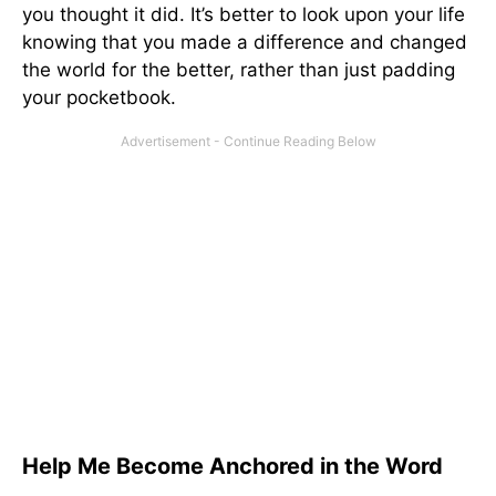
you thought it did. It’s better to look upon your life
knowing that you made a difference and changed
the world for the better, rather than just padding
your pocketbook.
Help Me Become Anchored in the Word