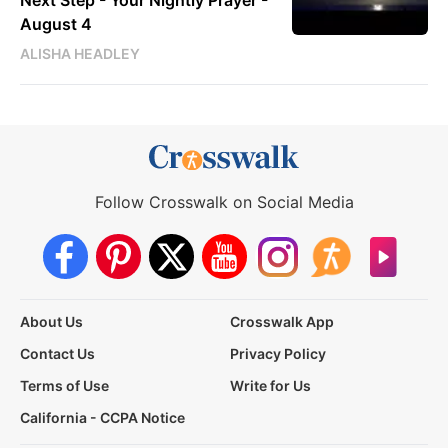
August 4
ALISHA HEADLEY
Follow Crosswalk on Social Media
About Us
Crosswalk App
Contact Us
Privacy Policy
Terms of Use
Write for Us
California - CCPA Notice