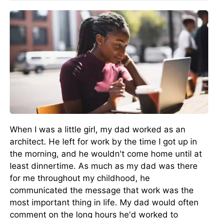
When I was a little girl, my dad worked as an
architect. He left for work by the time I got up in
the morning, and he wouldn't come home until at
least dinnertime. As much as my dad was there
for me throughout my childhood, he
communicated the message that work was the
most important thing in life. My dad would often
comment on the long hours he'd worked to