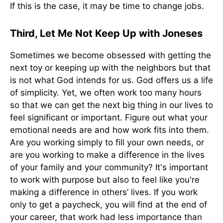
If this is the case, it may be time to change jobs.
Third, Let Me Not Keep Up with Joneses
Sometimes we become obsessed with getting the
next toy or keeping up with the neighbors but that
is not what God intends for us. God offers us a life
of simplicity. Yet, we often work too many hours
so that we can get the next big thing in our lives to
feel significant or important. Figure out what your
emotional needs are and how work fits into them.
Are you working simply to fill your own needs, or
are you working to make a difference in the lives
of your family and your community? It's important
to work with purpose but also to feel like you're
making a difference in others’ lives. If you work
only to get a paycheck, you will find at the end of
your career, that work had less importance than