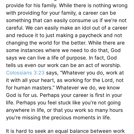
provide for his family. While there is nothing wrong
with providing for your family, a career can be
something that can easily consume us if we're not
careful. We can easily make an idol out of a career
and reduce it to just making a paycheck and not
changing the world for the better. While there are
some instances where we need to do that, God
says we can live a life of purpose. In fact, God
tells us even our work can be an act of worship.
Colossians 3:23
says, “Whatever you do, work at
it with all your heart, as working for the Lord, not
for human masters.” Whatever we do, we know
God is for us. Perhaps your career is first in your
life. Perhaps you feel stuck like you're not going
anywhere in life, or that you work so many hours
you're missing the precious moments in life.
It is hard to seek an equal balance between work