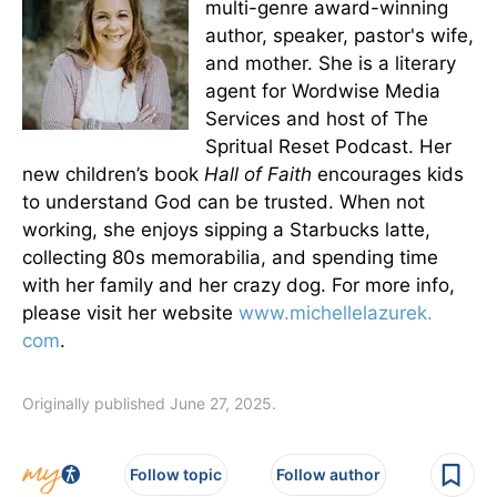
multi-genre award-winning
author, speaker, pastor's wife,
and mother. She is a literary
agent for Wordwise Media
Services and host of The
Spritual Reset Podcast. Her
new children’s book
Hall of Faith
encourages kids
to understand God can be trusted. When not
working, she enjoys sipping a Starbucks latte,
collecting 80s memorabilia, and spending time
with her family and her crazy dog. For more info,
please visit her website
www.michellelazurek.
com
.
Originally published June 27, 2025.
Follow topic
Follow author