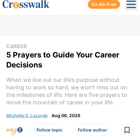
Go Ad-Free
Ope
CAREER
5 Prayers to Guide Your Career
Decisions
When we live out our life’s purpose without
having to work so hard, we won’t miss out on
the milestones of life. Here are five prayers to
move the mountain of career in your life.
Michelle S. Lazurek
Aug 06, 2026
Follow topic
Follow author