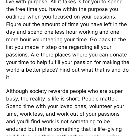
live with purpose. All it takes is for you to spend
the free time you have within the purpose you
outlined when you focused on your passions.
Figure out the amount of time you have left in the
day and spend one less hour working and one
more hour volunteering your time. Go back to the
list you made in step one regarding all your
passions. Are there places where you can donate
your time to help fulfill your passion for making the
world a better place? Find out what that is and do
it.
Although society rewards people who are super
busy, the reality is life is short. People matter.
Spend time with your loved ones, volunteer your
time, work less, and work out of your passions
and you'll find work is not something to be
endured but rather something that is life-giving