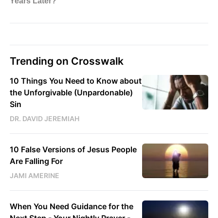
Trending on Crosswalk
10 Things You Need to Know about
the Unforgivable (Unpardonable)
Sin
DR. DAVID JEREMIAH
10 False Versions of Jesus People
Are Falling For
JAMI AMERINE
When You Need Guidance for the
Next Step - Your Nightly Prayer -