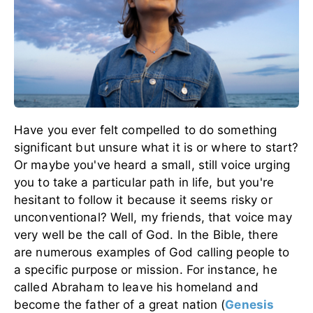
Have you ever felt compelled to do something
significant but unsure what it is or where to start?
Or maybe you've heard a small, still voice urging
you to take a particular path in life, but you're
hesitant to follow it because it seems risky or
unconventional? Well, my friends, that voice may
very well be the call of God.
In the Bible, there
are numerous examples of God calling people to
a specific purpose or mission. For instance, he
called Abraham to leave his homeland and
become the father of a great nation
(
Genesis