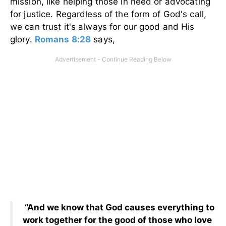
mission, like helping those in need or advocating
for justice. Regardless of the form of God's call,
we can trust it's always for our good and His
glory.
Romans 8:28
says,
“And we know that God causes everything to
work together for the good of those who love