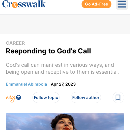
Go Ad-Free
Ope
CAREER
Responding to God's Call
God's call can manifest in various ways, and
being open and receptive to them is essential.
Emmanuel Abimbola
Apr 27, 2023
Follow topic
Follow author