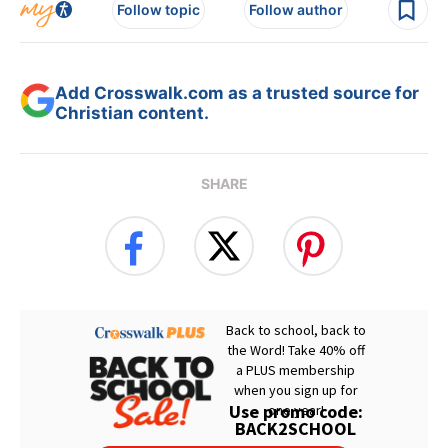
Follow topic
Follow author
Add Crosswalk.com as a trusted source for
Christian content.
SHARE