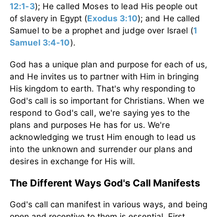
12:1-3
)
; He called Moses to lead His people out
of slavery in Egypt
(
Exodus 3:10
)
; and He called
Samuel to be a prophet and judge over Israel
(
1
Samuel 3:4-10
)
.
God has a unique plan and purpose for each of us,
and He invites us to partner with Him in bringing
His kingdom to earth. That's why responding to
God's call is so important for Christians.
When we
respond to God's call, we're saying yes to the
plans and purposes He has for us. We're
acknowledging we trust Him enough to lead us
into the unknown and surrender our plans and
desires in exchange for His will.
The Different Ways God's Call Manifests
God's call can manifest in various ways, and being
open and receptive to them is essential. First,