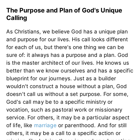
The Purpose and Plan of God's Unique
Calling
As Christians, we believe God has a unique plan
and purpose for our lives. His call looks different
for each of us, but there's one thing we can be
sure of: it always has a purpose and a plan.
God
is the master architect of our lives. He knows us
better than we know ourselves and has a specific
blueprint for our journeys. Just as a builder
wouldn't construct a house without a plan, God
doesn't call us without a set purpose. For some,
God's call may be to a specific ministry or
vocation, such as pastoral work or missionary
service. For others, it may be a particular aspect
of life, like
marriage
or parenthood. And for still
others, it may be a call to a specific action or