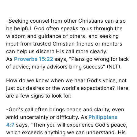
-
Seeking counsel from other Christians can also
be helpful. God often speaks to us through the
wisdom and guidance of others, and seeking
input from trusted Christian friends or mentors
can help us discern His call more clearly.
As
Proverbs 15:22
says,
"Plans go wrong for lack
of advice; many advisors bring success" (NLT).
How do we know when we hear God's voice, not
just our desires or the world's expectations? Here
are a few signs to look for:
-God's call often brings peace and clarity, even
amid uncertainty or difficulty. As
Philippians
4:7
says,
"Then you will experience God's peace,
which exceeds anything we can understand. His