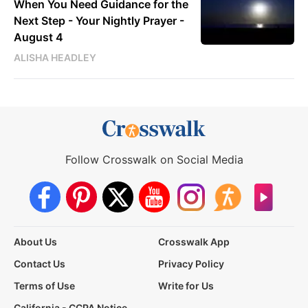
When You Need Guidance for the
Next Step - Your Nightly Prayer -
August 4
ALISHA HEADLEY
Follow Crosswalk on Social Media
About Us
Crosswalk App
Contact Us
Privacy Policy
Terms of Use
Write for Us
California - CCPA Notice