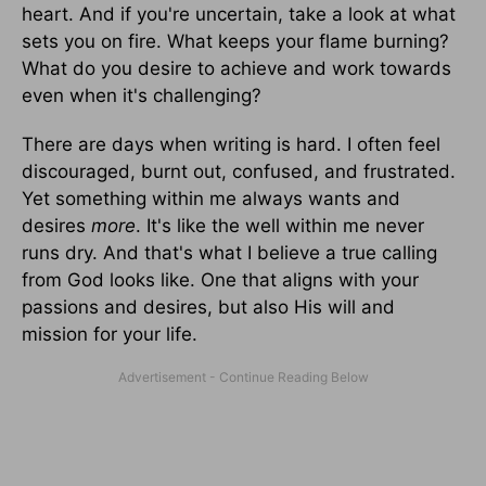
heart. And if you're uncertain, take a look at what
sets you on fire. What keeps your flame burning?
What do you desire to achieve and work towards
even when it's challenging?
There are days when writing is hard. I often feel
discouraged, burnt out, confused, and frustrated.
Yet something within me always wants and
desires
more
. It's like the well within me never
runs dry. And that's what I believe a true calling
from God looks like. One that aligns with your
passions and desires, but also His will and
mission for your life.