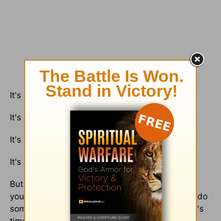
It's okay to want change.
It's okay to not want to stay where you are.
It's okay to be scared.
It's okay to face uncertainty and fear.
But it's never okay to stay where you are when
you feel in your heart that you were created to do
something different. And when the Lord says it's