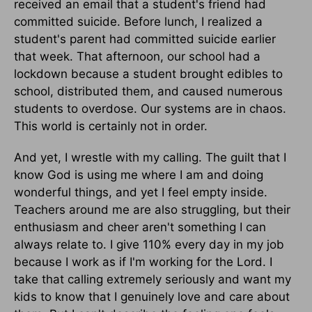
received an email that a student's friend had
committed suicide. Before lunch, I realized a
student's parent had committed suicide earlier
that week. That afternoon, our school had a
lockdown because a student brought edibles to
school, distributed them, and caused numerous
students to overdose. Our systems are in chaos.
This world is certainly not in order.
And yet, I wrestle with my calling. The guilt that I
know God is using me where I am and doing
wonderful things, and yet I feel empty inside.
Teachers around me are also struggling, but their
enthusiasm and cheer aren't something I can
always relate to. I give 110% every day in my job
because I work as if I'm working for the Lord. I
take that calling extremely seriously and want my
kids to know that I genuinely love and care about