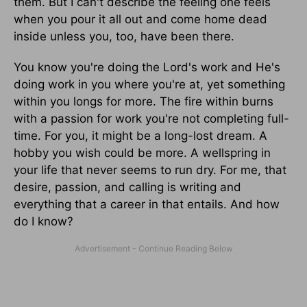
them. But I can't describe the feeling one feels
when you pour it all out and come home dead
inside unless you, too, have been there.
You know you're doing the Lord's work and He's
doing work in you where you're at, yet something
within you longs for more. The fire within burns
with a passion for work you're not completing full-
time. For you, it might be a long-lost dream. A
hobby you wish could be more. A wellspring in
your life that never seems to run dry. For me, that
desire, passion, and calling is writing and
everything that a career in that entails. And how
do I know?