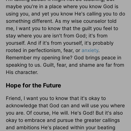
maybe you're in a place where you know God is
using you, and yet you know He's calling you to do
something different. As my wise counselor told
me, I want you to know that the guilt you feel to
stay where you are isn't from God; it's from
yourself. And if it's from yourself, it's probably
rooted in perfectionism, fear, or
anxiety
.
Remember my opening line? God brings peace in
speaking to us. Guilt, fear, and shame are far from
His character.
Hope for the Future
Friend, I want you to know that it's okay to
acknowledge that God can and will use you where
you are. Of course, He will. He's God! But it's also
okay to embrace and pursue the greater callings
and ambitions He's placed within your beating