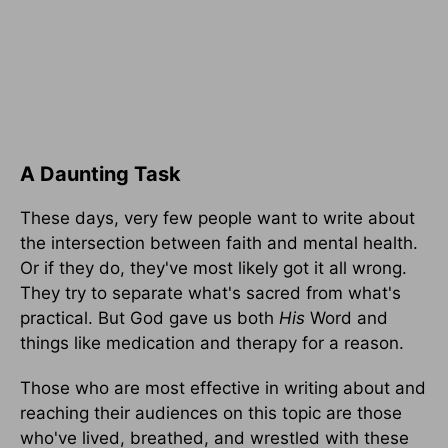
A Daunting Task
These days, very few people want to write about
the intersection between faith and mental health.
Or if they do, they've most likely got it all wrong.
They try to separate what's sacred from what's
practical. But God gave us both
His
Word and
things like medication and therapy for a reason.
Those who are most effective in writing about and
reaching their audiences on this topic are those
who've lived, breathed, and wrestled with these