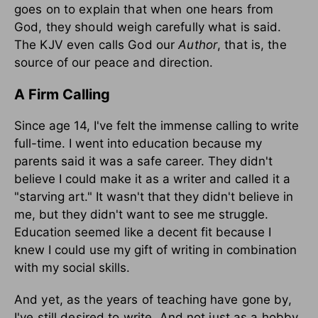
goes on to explain that when one hears from
God, they should weigh carefully what is said.
The KJV even calls God our
Author
, that is, the
source of our peace and direction.
A Firm Calling
Since age 14, I've felt the immense calling to write
full-time. I went into education because my
parents said it was a safe career. They didn't
believe I could make it as a writer and called it a
"starving art." It wasn't that they didn't believe in
me, but they didn't want to see me struggle.
Education seemed like a decent fit because I
knew I could use my gift of writing in combination
with my social skills.
And yet, as the years of teaching have gone by,
I've still desired to write. And not just as a hobby,