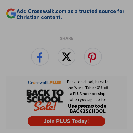
Add Crosswalk.com as a trusted source for
Christian content.
SHARE