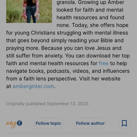
granola. Growing up Amber
looked for faith and mental
health resources and found
none. Today, she offers hope
for young Christians struggling with mental illness
that goes beyond simply reading your Bible and
praying more. Because you can love Jesus and
still suffer from anxiety. You can download her top
faith and mental health resources for
free
to help
navigate books, podcasts, videos, and influencers
from a faith lens perspective. Visit her website
at
amberginter.com
.
Originally published September 13, 2023.
Follow topic
Follow author