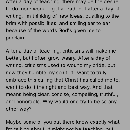
After a day of teaching, there may be the desire
to do more work or get ahead, but after a day of
writing, I'm thinking of new ideas, bustling to the
brim with possibilities, and smiling ear to ear
because of the words God's given me to
proclaim.
After a day of teaching, criticisms will make me
better, but I often grow weary. After a day of
writing, criticisms used to wound my pride, but
now they humble my spirit. If I want to truly
embrace this calling that Christ has called me to, I
want to do it the right and best way. And that
means being clear, concise, compelling, truthful,
and honorable. Why would one try to be so any
other way?
Maybe some of you out there know exactly what
I'm talking about. It might not be teaching, but