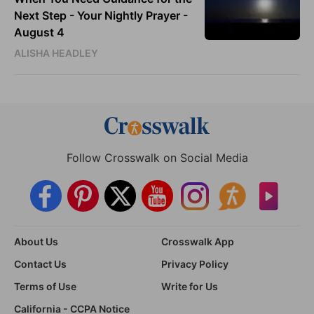
Next Step - Your Nightly Prayer -
August 4
ALISHA HEADLEY
Follow Crosswalk on Social Media
About Us
Crosswalk App
Contact Us
Privacy Policy
Terms of Use
Write for Us
California - CCPA Notice