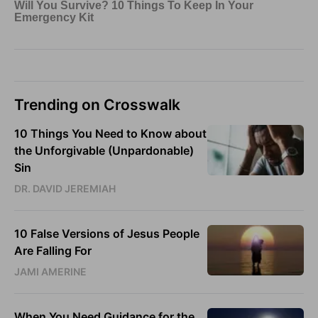
Trending on Crosswalk
10 Things You Need to Know about
the Unforgivable (Unpardonable)
Sin
DR. DAVID JEREMIAH
10 False Versions of Jesus People
Are Falling For
JAMI AMERINE
When You Need Guidance for the