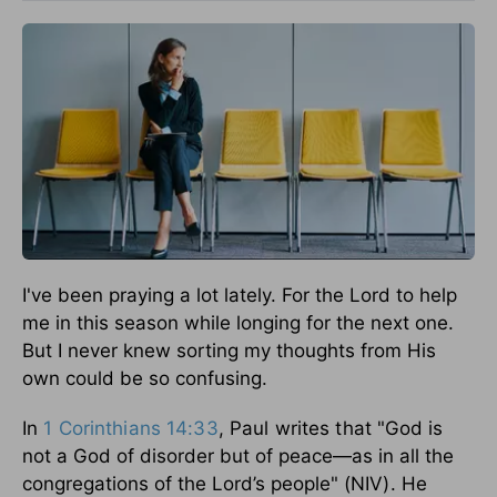
I've been praying a lot lately. For the Lord to help
me in this season while longing for the next one.
But I never knew sorting my thoughts from His
own could be so confusing.
In
1 Corinthians 14:33
, Paul writes that
"God is
not a God of disorder but of peace—as in all the
congregations of the Lord’s people"
(NIV). He