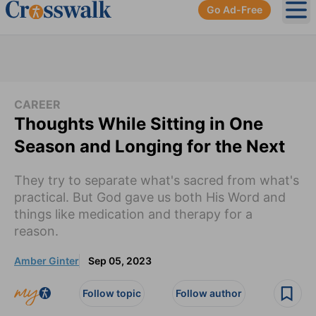
Go Ad-Free
Ope
CAREER
Thoughts While Sitting in One
Season and Longing for the Next
They try to separate what's sacred from what's
practical. But God gave us both His Word and
things like medication and therapy for a
reason.
Amber Ginter
Sep 05, 2023
Follow topic
Follow author