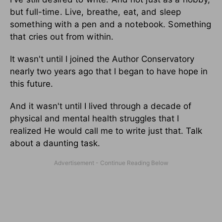
but full-time. Live, breathe, eat, and sleep
something with a pen and a notebook. Something
that cries out from within.
It wasn't until I joined the Author Conservatory
nearly two years ago that I began to have hope in
this future.
And it wasn't until I lived through a decade of
physical and mental health struggles that I
realized He would call me to write just that. Talk
about a daunting task.