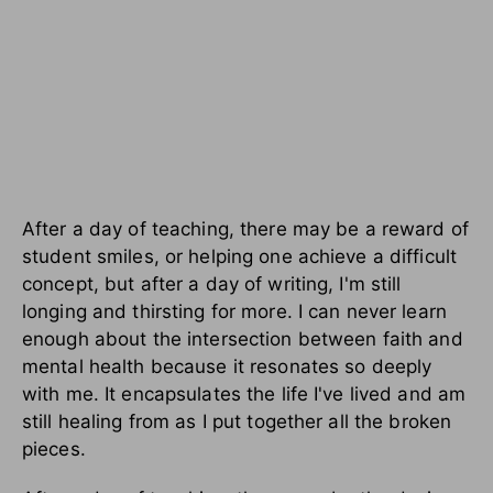
After a day of teaching, there may be a reward of
student smiles, or helping one achieve a difficult
concept, but after a day of writing, I'm still
longing and thirsting for more. I can never learn
enough about the intersection between faith and
mental health because it resonates so deeply
with me. It encapsulates the life I've lived and am
still healing from as I put together all the broken
pieces.