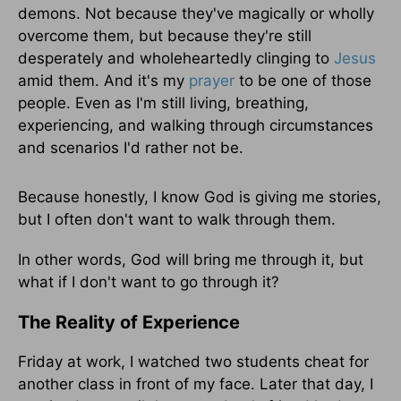
demons. Not because they've magically or wholly
overcome them, but because they're still
desperately and wholeheartedly clinging to
Jesus
amid them. And it's my
prayer
to be one of those
people. Even as I'm still living, breathing,
experiencing, and walking through circumstances
and scenarios I'd rather not be.
Because honestly, I know God is giving me stories,
but I often don't want to walk through them.
In other words, God will bring me through it, but
what if I don't want to go through it?
The Reality of Experience
Friday at work, I watched two students cheat for
another class in front of my face. Later that day, I