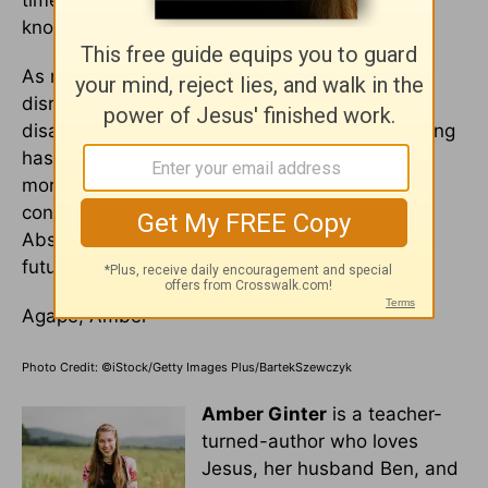
time to move on, you'll know. I pray I, too, can
know and discern the difference.
As my writing coach once told me, risking
disruption and uncertainty is okay. Risking
disaster isn’t. Beginning my fifth year of teaching
hasn't looked like I envisioned. It's been much
more difficult than in previous years. But am I
confident the Lord has a plan amid the chaos?
Absolutely. And I'm leaning on His trust for the
future beyond it as well.
Agape, Amber
Photo Credit: ©iStock/Getty Images Plus/BartekSzewczyk
Amber Ginter
is a teacher-
turned-author who loves
Jesus, her husband Ben, and