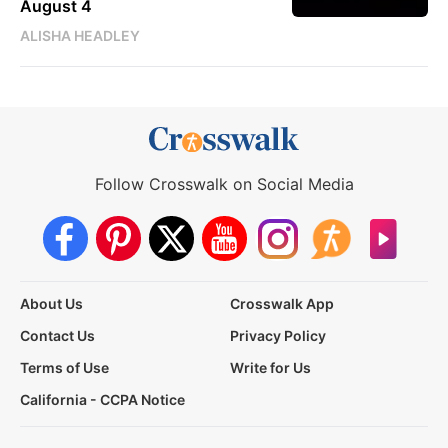
August 4
ALISHA HEADLEY
Follow Crosswalk on Social Media
About Us
Crosswalk App
Contact Us
Privacy Policy
Terms of Use
Write for Us
California - CCPA Notice