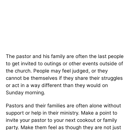
The pastor and his family are often the last people
to get invited to outings or other events outside of
the church. People may feel judged, or they
cannot be themselves if they share their struggles
or act in a way different than they would on
Sunday morning.
Pastors and their families are often alone without
support or help in their ministry. Make a point to
invite your pastor to your next cookout or family
party. Make them feel as though they are not just