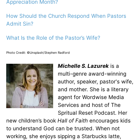
Appreciation Month?
How Should the Church Respond When Pastors
Admit Sin?
What Is the Role of the Pastor’s Wife?
Photo Credit: ©Unsplash/Stephen Radford
Michelle S. Lazurek
is a
multi-genre award-winning
author, speaker, pastor's wife,
and mother. She is a literary
agent for Wordwise Media
Services and host of The
Spritual Reset Podcast. Her
new children’s book
Hall of Faith
encourages kids
to understand God can be trusted. When not
working, she enjoys sipping a Starbucks latte,