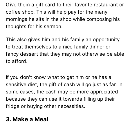
Give them a gift card to their favorite restaurant or
coffee shop. This will help pay for the many
mornings he sits in the shop while composing his
thoughts for his sermon.
This also gives him and his family an opportunity
to treat themselves to a nice family dinner or
fancy dessert that they may not otherwise be able
to afford.
If you don't know what to get him or he has a
sensitive diet, the gift of cash will go just as far. In
some cases, the cash may be more appreciated
because they can use it towards filling up their
fridge or buying other necessities.
3. Make a Meal