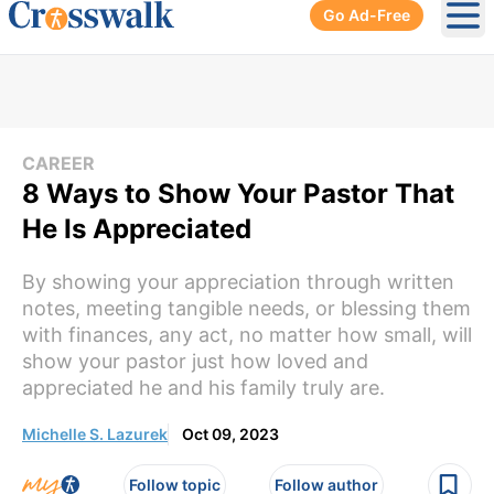
Go Ad-Free
Ope
CAREER
8 Ways to Show Your Pastor That
He Is Appreciated
By showing your appreciation through written
notes, meeting tangible needs, or blessing them
with finances, any act, no matter how small, will
show your pastor just how loved and
appreciated he and his family truly are.
Michelle S. Lazurek
Oct 09, 2023
Follow topic
Follow author