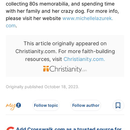
collecting 80s memorabilia, and spending time
with her family and her crazy dog. For more info,
please visit her website
www.michellelazurek.
com
.
This article originally appeared on
Christianity.com. For more faith-building
resources, visit
Christianity.com.
Originally published October 18, 2023.
Follow topic
Follow author
Add Crosswalk.com as a trusted source for