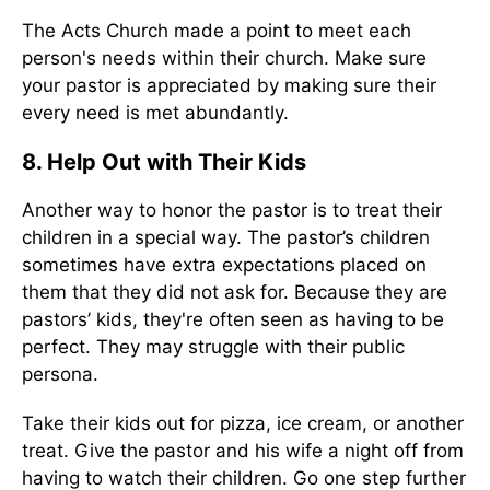
The Acts Church made a point to meet each
person's needs within their church. Make sure
your pastor is appreciated by making sure their
every need is met abundantly.
8. Help Out with Their Kids
Another way to honor the pastor is to treat their
children in a special way. The pastor’s children
sometimes have extra expectations placed on
them that they did not ask for. Because they are
pastors’ kids, they're often seen as having to be
perfect. They may struggle with their public
persona.
Take their kids out for pizza, ice cream, or another
treat. Give the pastor and his wife a night off from
having to watch their children. Go one step further