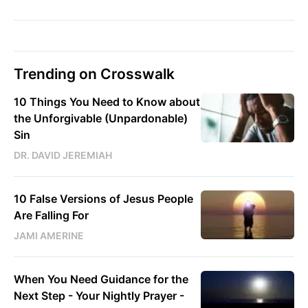
Trending on Crosswalk
10 Things You Need to Know about
the Unforgivable (Unpardonable)
Sin
DR. DAVID JEREMIAH
10 False Versions of Jesus People
Are Falling For
JAMI AMERINE
When You Need Guidance for the
Next Step - Your Nightly Prayer -