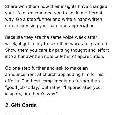
Share with them how their insights have changed
your life or encouraged you to act in a different
way. Go a step further and write a handwritten
note expressing your care and appreciation.
Because they are the same voice week after
week, it gets easy to take their words for granted.
Show them you care by putting thought and effort
into a handwritten note or letter of appreciation.
Go one step further and ask to make an
announcement at church applauding him for his
efforts. The best compliments go further than
“good job today,” but rather “I appreciated your
insights, and here's why.“
2. Gift Cards