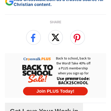
Christian content.
SHARE