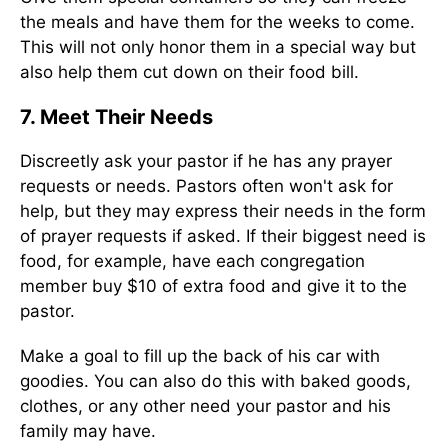
the meals and have them for the weeks to come.
This will not only honor them in a special way but
also help them cut down on their food bill.
7. Meet Their Needs
Discreetly ask your pastor if he has any prayer
requests or needs. Pastors often won't ask for
help, but they may express their needs in the form
of prayer requests if asked. If their biggest need is
food, for example, have each congregation
member buy $10 of extra food and give it to the
pastor.
Make a goal to fill up the back of his car with
goodies. You can also do this with baked goods,
clothes, or any other need your pastor and his
family may have.