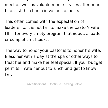
meet as well as volunteer her services after hours
to assist the church in various aspects.
This often comes with the expectation of
leadership. It is not fair to make the pastor’s wife
fill in for every empty program that needs a leader
or completion of tasks.
The way to honor your pastor is to honor his wife.
Bless her with a day at the spa or other ways to
treat her and make her feel special. If your budget
permits, invite her out to lunch and get to know
her.