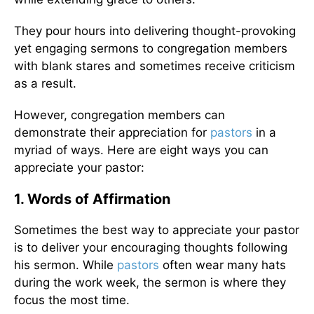
They pour hours into delivering thought-provoking
yet engaging sermons to congregation members
with blank stares and sometimes receive criticism
as a result.
However, congregation members can
demonstrate their appreciation for
pastors
in a
myriad of ways. Here are eight ways you can
appreciate your pastor:
1. Words of Affirmation
Sometimes the best way to appreciate your pastor
is to deliver your encouraging thoughts following
his sermon. While
pastors
often wear many hats
during the work week, the sermon is where they
focus the most time.