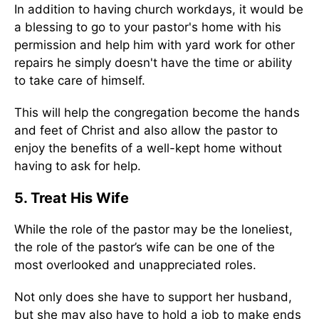
In addition to having church workdays, it would be
a blessing to go to your pastor's home with his
permission and help him with yard work for other
repairs he simply doesn't have the time or ability
to take care of himself.
This will help the congregation become the hands
and feet of Christ and also allow the pastor to
enjoy the benefits of a well-kept home without
having to ask for help.
5. Treat His Wife
While the role of the pastor may be the loneliest,
the role of the pastor’s wife can be one of the
most overlooked and unappreciated roles.
Not only does she have to support her husband,
but she may also have to hold a job to make ends