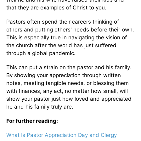
that they are examples of Christ to you.
Pastors often spend their careers thinking of
others and putting others' needs before their own.
This is especially true in navigating the vision of
the church after the world has just suffered
through a global pandemic.
This can put a strain on the pastor and his family.
By showing your appreciation through written
notes, meeting tangible needs, or blessing them
with finances, any act, no matter how small, will
show your pastor just how loved and appreciated
he and his family truly are.
For further reading:
What Is Pastor Appreciation Day and Clergy