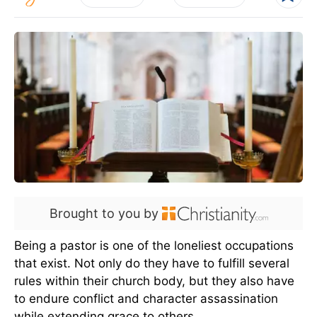
Brought to you by
Being a pastor is one of the loneliest occupations
that exist. Not only do they have to fulfill several
rules within their church body, but they also have
to endure conflict and character assassination
while extending grace to others.