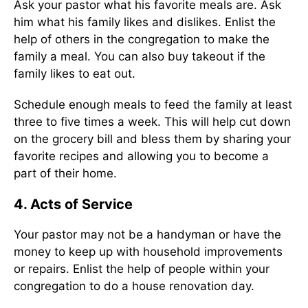
Ask your pastor what his favorite meals are. Ask
him what his family likes and dislikes. Enlist the
help of others in the congregation to make the
family a meal. You can also buy takeout if the
family likes to eat out.
Schedule enough meals to feed the family at least
three to five times a week. This will help cut down
on the grocery bill and bless them by sharing your
favorite recipes and allowing you to become a
part of their home.
4. Acts of Service
Your pastor may not be a handyman or have the
money to keep up with household improvements
or repairs. Enlist the help of people within your
congregation to do a house renovation day.