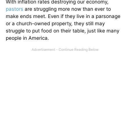
With inflation rates destroying our economy,
pastors
are struggling more now than ever to
make ends meet. Even if they live in a parsonage
or a church-owned property, they still may
struggle to put food on their table, just like many
people in America.