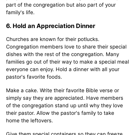
part of the congregation but also part of your
family's life.
6. Hold an Appreciation Dinner
Churches are known for their potlucks.
Congregation members love to share their special
dishes with the rest of the congregation. Many
families go out of their way to make a special meal
everyone can enjoy. Hold a dinner with all your
pastor's favorite foods.
Make a cake. Write their favorite Bible verse or
simply say they are appreciated. Have members
of the congregation stand up until why they love
their pastor. Allow the pastor's family to take
home the leftovers.
Give them special containers so they can freeze