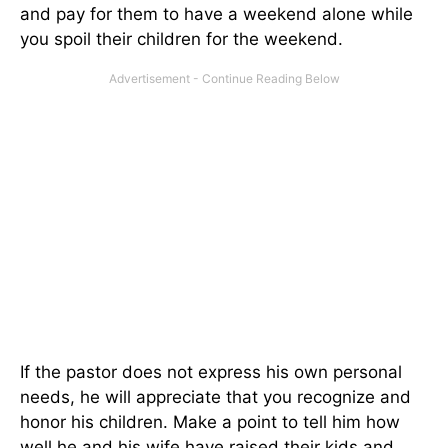
and pay for them to have a weekend alone while
you spoil their children for the weekend.
If the pastor does not express his own personal
needs, he will appreciate that you recognize and
honor his children. Make a point to tell him how
well he and his wife have raised their kids and