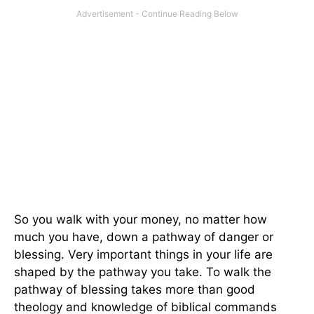
So you walk with your money, no matter how
much you have, down a pathway of danger or
blessing. Very important things in your life are
shaped by the pathway you take. To walk the
pathway of blessing takes more than good
theology and knowledge of biblical commands