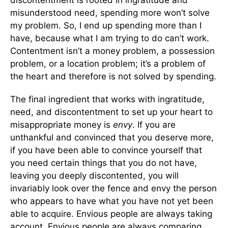
discontentment is rooted in ingratitude and
misunderstood need, spending more won’t solve
my problem. So, I end up spending more than I
have, because what I am trying to do can’t work.
Contentment isn’t a money problem, a possession
problem, or a location problem; it’s a problem of
the heart and therefore is not solved by spending.
The final ingredient that works with ingratitude,
need, and discontentment to set up your heart to
misappropriate money is
envy
. If you are
unthankful and convinced that you deserve more,
if you have been able to convince yourself that
you need certain things that you do not have,
leaving you deeply discontented, you will
invariably look over the fence and envy the person
who appears to have what you have not yet been
able to acquire. Envious people are always taking
account. Envious people are always comparing.