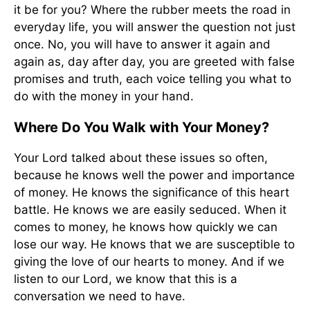
it be for you? Where the rubber meets the road in
everyday life, you will answer the question not just
once. No, you will have to answer it again and
again as, day after day, you are greeted with false
promises and truth, each voice telling you what to
do with the money in your hand.
Where Do You Walk with Your Money?
Your Lord talked about these issues so often,
because he knows well the power and importance
of money. He knows the significance of this heart
battle. He knows we are easily seduced. When it
comes to money, he knows how quickly we can
lose our way. He knows that we are susceptible to
giving the love of our hearts to money. And if we
listen to our Lord, we know that this is a
conversation we need to have.