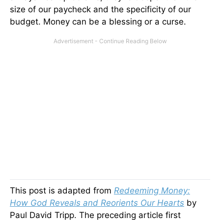
size of our paycheck and the specificity of our
budget. Money can be a blessing or a curse.
This post is adapted from
Redeeming Money:
How God Reveals and Reorients Our Hearts
by
Paul David Tripp. The preceding article first