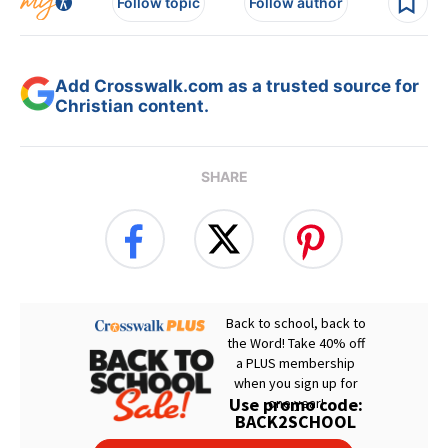
Follow topic
Follow author
Add Crosswalk.com as a trusted source for
Christian content.
SHARE