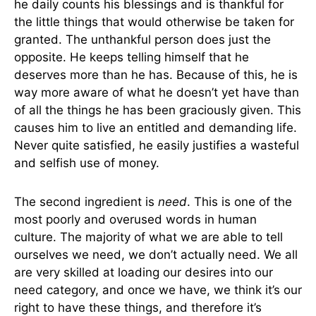
he daily counts his blessings and is thankful for
the little things that would otherwise be taken for
granted. The unthankful person does just the
opposite. He keeps telling himself that he
deserves more than he has. Because of this, he is
way more aware of what he doesn’t yet have than
of all the things he has been graciously given. This
causes him to live an entitled and demanding life.
Never quite satisfied, he easily justifies a wasteful
and selfish use of money.
The second ingredient is
need
. This is one of the
most poorly and overused words in human
culture. The majority of what we are able to tell
ourselves we need, we don’t actually need. We all
are very skilled at loading our desires into our
need category, and once we have, we think it’s our
right to have these things, and therefore it’s