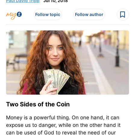
Paul David Tripp
Jul 10, 2018
Follow topic
Follow author
Two Sides of the Coin
Money is a powerful thing. On one hand, it can
expose us to danger, while on the other hand it
can be used of God to reveal the need of our