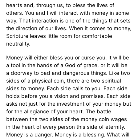
hearts and, through us, to bless the lives of
others. You and I will interact with money in some
way. That interaction is one of the things that sets
the direction of our lives. When it comes to money,
Scripture leaves little room for comfortable
neutrality.
Money will either bless you or curse you. It will be
a tool in the hands of a God of grace, or it will be
a doorway to bad and dangerous things. Like two
sides of a physical coin, there are two spiritual
sides to money. Each side calls to you. Each side
holds before you a vision and promises. Each side
asks not just for the investment of your money but
for the allegiance of your heart. The battle
between the two sides of the money coin wages
in the heart of every person this side of eternity.
Money is a danger. Money is a blessing. What will