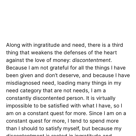
Along with ingratitude and need, there is a third
thing that weakens the defenses of the heart
against the love of money:
discontentment
.
Because I am not grateful for all the things I have
been given and don’t deserve, and because I have
misdiagnosed need, loading many things in my
need category that are not needs, I am a
constantly discontented person. It is virtually
impossible to be satisfied with what I have, so I
am on a constant quest for more. Since I am on a
constant quest for more, I tend to spend more
than I should to satisfy myself, but because my