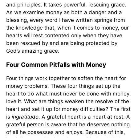
and principles. It takes powerful, rescuing grace.
As we examine money as both a danger and a
blessing, every word I have written springs from
the knowledge that, when it comes to money, our
hearts will rest contented only when they have
been rescued by and are being protected by
God’s amazing grace.
Four Common Pitfalls with Money
Four things work together to soften the heart for
money problems. These four things set up the
heart to do what must never be done with money:
love it. What are things weaken the resolve of the
heart and set it up for money difficulties? The first
is
ingratitude
. A grateful heart is a heart at rest. A
grateful person is aware that he deserves nothing
of all he possesses and enjoys. Because of this,