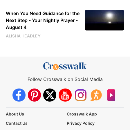
When You Need Guidance for the
Next Step - Your Nightly Prayer -
August 4
ALISHA HEADLEY
Follow Crosswalk on Social Media
About Us
Crosswalk App
Contact Us
Privacy Policy