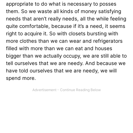
appropriate to do what is necessary to posses
them. So we waste all kinds of money satisfying
needs that aren’t really needs, all the while feeling
quite comfortable, because if it’s a need, it seems
right to acquire it. So with closets bursting with
more clothes than we can wear and refrigerators
filled with more than we can eat and houses
bigger than we actually occupy, we are still able to
tell ourselves that we are needy. And because we
have told ourselves that we are needy, we will
spend more.