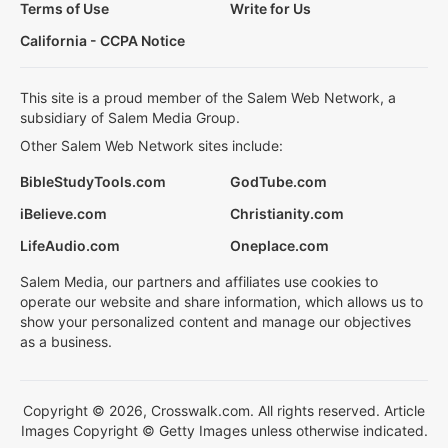
Terms of Use
Write for Us
California - CCPA Notice
This site is a proud member of the Salem Web Network, a
subsidiary of Salem Media Group.
Other Salem Web Network sites include:
BibleStudyTools.com
GodTube.com
iBelieve.com
Christianity.com
LifeAudio.com
Oneplace.com
Salem Media, our partners and affiliates use cookies to
operate our website and share information, which allows us to
show your personalized content and manage our objectives
as a business.
Copyright © 2026, Crosswalk.com. All rights reserved. Article
Images Copyright © Getty Images unless otherwise indicated.