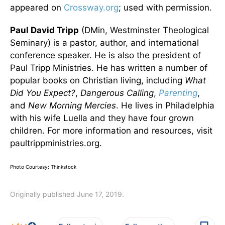
appeared on
Crossway.org
; used with permission.
Paul David Tripp
(DMin, Westminster Theological
Seminary) is a pastor, author, and international
conference speaker. He is also the president of
Paul Tripp Ministries. He has written a number of
popular books on Christian living, including
What
Did You Expect?
,
Dangerous Calling
,
Parenting
,
and
New Morning Mercies
. He lives in Philadelphia
with his wife Luella and they have four grown
children. For more information and resources, visit
paultrippministries.org.
Photo Courtesy: Thinkstock
Originally published June 17, 2019.