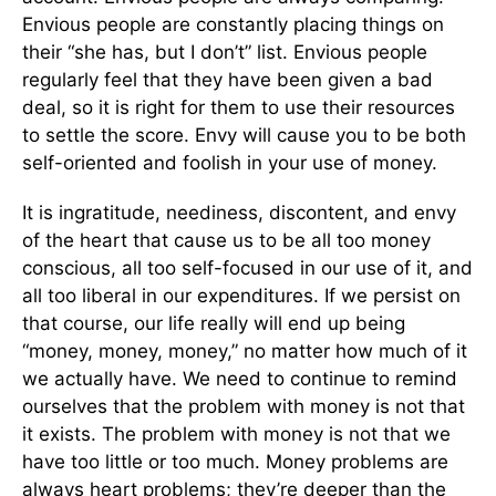
Envious people are constantly placing things on
their “she has, but I don’t” list. Envious people
regularly feel that they have been given a bad
deal, so it is right for them to use their resources
to settle the score. Envy will cause you to be both
self-oriented and foolish in your use of money.
It is ingratitude, neediness, discontent, and envy
of the heart that cause us to be all too money
conscious, all too self-focused in our use of it, and
all too liberal in our expenditures. If we persist on
that course, our life really will end up being
“money, money, money,” no matter how much of it
we actually have. We need to continue to remind
ourselves that the problem with money is not that
it exists. The problem with money is not that we
have too little or too much. Money problems are
always heart problems; they’re deeper than the