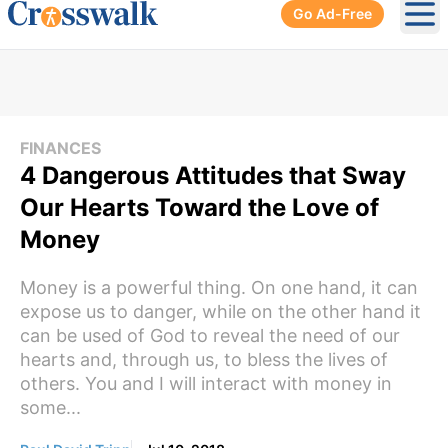
Go Ad-Free
Ope
FINANCES
4 Dangerous Attitudes that Sway
Our Hearts Toward the Love of
Money
Money is a powerful thing. On one hand, it can
expose us to danger, while on the other hand it
can be used of God to reveal the need of our
hearts and, through us, to bless the lives of
others. You and I will interact with money in
some...