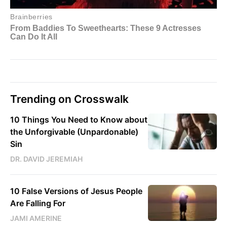
Trending on Crosswalk
10 Things You Need to Know about
the Unforgivable (Unpardonable)
Sin
DR. DAVID JEREMIAH
10 False Versions of Jesus People
Are Falling For
JAMI AMERINE