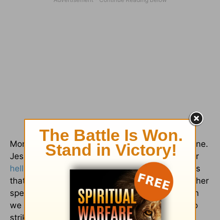
Money management is a tough topic for everyone.
Jesus talked more about money than heaven or
hell
in the scriptures. Therefore, he understands
that people will have a problem with money, either
spending too much or not spending at all. When
we follow Jesus, we make a conscious effort to
strike a healthy balance between living in need