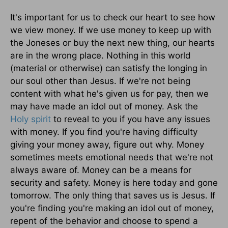
It's important for us to check our heart to see how
we view money. If we use money to keep up with
the Joneses or buy the next new thing, our hearts
are in the wrong place. Nothing in this world
(material or otherwise) can satisfy the longing in
our soul other than Jesus. If we're not being
content with what he's given us for pay, then we
may have made an idol out of money. Ask the
Holy spirit
to reveal to you if you have any issues
with money. If you find you're having difficulty
giving your money away, figure out why. Money
sometimes meets emotional needs that we're not
always aware of. Money can be a means for
security and safety. Money is here today and gone
tomorrow. The only thing that saves us is Jesus. If
you're finding you're making an idol out of money,
repent of the behavior and choose to spend a