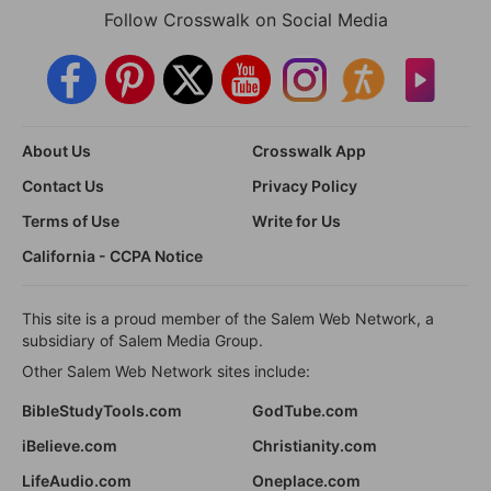
Follow Crosswalk on Social Media
About Us
Crosswalk App
Contact Us
Privacy Policy
Terms of Use
Write for Us
California - CCPA Notice
This site is a proud member of the Salem Web Network, a
subsidiary of Salem Media Group.
Other Salem Web Network sites include:
BibleStudyTools.com
GodTube.com
iBelieve.com
Christianity.com
LifeAudio.com
Oneplace.com