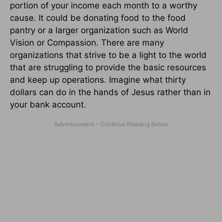
portion of your income each month to a worthy
cause. It could be donating food to the food
pantry or a larger organization such as World
Vision or Compassion. There are many
organizations that strive to be a light to the world
that are struggling to provide the basic resources
and keep up operations. Imagine what thirty
dollars can do in the hands of Jesus rather than in
your bank account.