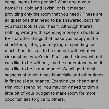
compliments from people? What about your
home? Is it big and lavish, or is it meager,
providing only the room that you need? These are
all questions that need to be answered, but first
you must look at your heart. Although there’s
nothing wrong with spending money on boats or
RV's or other things that make you happy in the
short-term, later, you may regret spending too
much. Paul tells us to be content with whatever
circumstances we’re in. Paul said he knew what it
was like to be without, and he understood what it
was like to be in abundance. We all go through
seasons of tough times financially and other times
in financial abundance. Examine your heart and
trim your spending. You may only need to trim a
little bit of your budget to make room for more
opportunities to give to others.