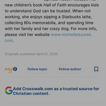
new children’s book
Hall of Faith
encourages kids
to understand God can be trusted. When not
working, she enjoys sipping a Starbucks latte,
collecting 80s memorabilia, and spending time
with her family and her crazy dog. For more info,
please visit her website
www.michellelazurek.
com
.
Originally published April 01, 2026.
Follow topic
Follow author
Add Crosswalk.com as a trusted source for
Christian content.