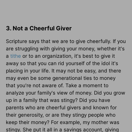
3. Not a Cheerful Giver
Scripture says that we are to give cheerfully. If you
are struggling with giving your money, whether it's
a
tithe
or to an organization, it's best to give it
away so that you can rid yourself of the idol it's
placing in your life. It may not be easy, and there
may even be some generational ties to money
that you're not aware of. Take a moment to
analyze your family's view of money. Did you grow
up in a family that was stingy? Did you have
parents who are cheerful givers and known for
their generosity, or are they stingy people who
keep their money? For example, my mother was
stingy. She put it all in a savings account, giving