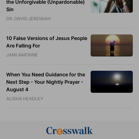
the Unforgivable (Unpardonable)
Sin
DR. DAVID JEREMIAH
10 False Versions of Jesus People
Are Falling For
JAMI AMERINE
When You Need Guidance for the
Next Step - Your Nightly Prayer -
August 4
ALISHA HEADLEY