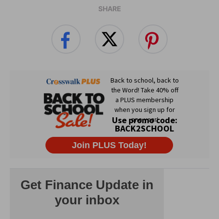
SHARE