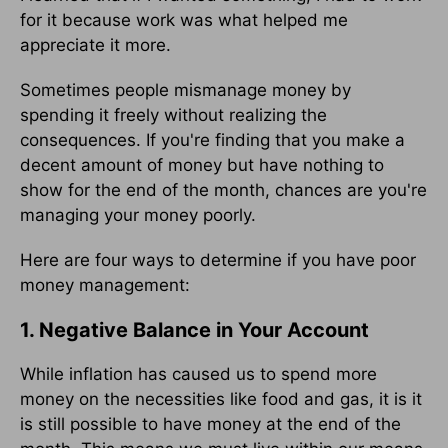
for it because work was what helped me
appreciate it more.
Sometimes people mismanage money by
spending it freely without realizing the
consequences. If you're finding that you make a
decent amount of money but have nothing to
show for the end of the month, chances are you're
managing your money poorly.
Here are four ways to determine if you have poor
money management:
1. Negative Balance in Your Account
While inflation has caused us to spend more
money on the necessities like food and gas, it is it
is still possible to have money at the end of the