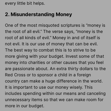
every little bit helps.
2. Misunderstanding Money
One of the most misquoted scriptures is “money is
the root of all evil.” The verse says, “money is the
root of all kinds of evil.” Money in and of itself is
not evil. It is our use of money that can be evil.
The best way to combat this is to strive to be
more giving with your budget. Invest some of that
money into charities or other causes that you feel
are passionate about. An extra thirty dollars to the
Red Cross or to sponsor a child in a foreign
country can make a huge difference in the world.
It is important to use our money wisely. This
includes spending within our means and canceling
unnecessary items so that we can make room for
more in our budget.