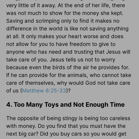
very little of it away. At the end of her life, there
was not much to show for the money she kept.
Saving and scrimping only to find it makes no
difference in the world is like not saving anything
at all. It only makes your heart worse and does
not allow for you to have freedom to give to
anyone who has need and trusting that Jesus will
take care of you. Jesus tells us not to worry
because even the birds of the air he provides for.
If he can provide for the animals, who cannot take
care of themselves, why would God not take care
of us (
Matthew 6:25-33
)?
4. Too Many Toys and Not Enough Time
The opposite of being stingy is being too careless
with money. Do you find that you must have the
next big car? Did you buy cars so you would get