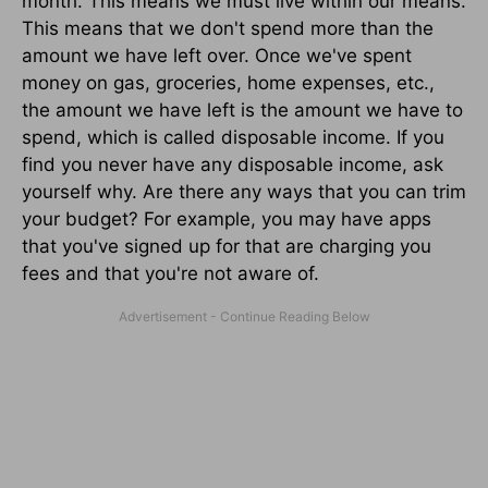
month. This means we must live within our means.
This means that we don't spend more than the
amount we have left over. Once we've spent
money on gas, groceries, home expenses, etc.,
the amount we have left is the amount we have to
spend, which is called disposable income. If you
find you never have any disposable income, ask
yourself why. Are there any ways that you can trim
your budget? For example, you may have apps
that you've signed up for that are charging you
fees and that you're not aware of.