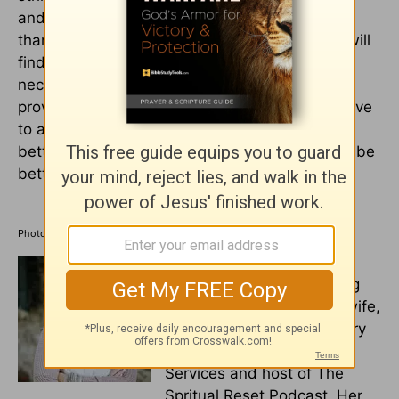
and having enough. Start a journal and give
thanks for everything God has given you. You will
find that most of the things he's given you are
necessities that he's provided for. Allow him to
provide for your needs and the obedience to give
to all in need. This way, not only will you have
better money management, but your heart will be
better as well.
Photo credit: ©GettyImages/Halfpoint Images
Michelle S. Lazurek
is a
multi-genre award-winning
author, speaker, pastor's wife,
and mother. She is a literary
agent for Wordwise Media
Services and host of The
Spritual Reset Podcast. Her