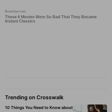
Trending on Crosswalk
10 Things You Need to Know about