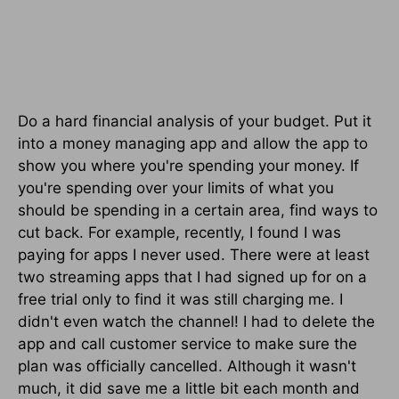
Do a hard financial analysis of your budget. Put it
into a money managing app and allow the app to
show you where you're spending your money. If
you're spending over your limits of what you
should be spending in a certain area, find ways to
cut back. For example, recently, I found I was
paying for apps I never used. There were at least
two streaming apps that I had signed up for on a
free trial only to find it was still charging me. I
didn't even watch the channel! I had to delete the
app and call customer service to make sure the
plan was officially cancelled. Although it wasn't
much, it did save me a little bit each month and