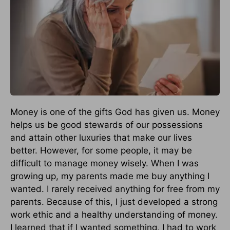
Money is one of the gifts God has given us. Money
helps us be good stewards of our possessions
and attain other luxuries that make our lives
better. However, for some people, it may be
difficult to manage money wisely. When I was
growing up, my parents made me buy anything I
wanted. I rarely received anything for free from my
parents. Because of this, I just developed a strong
work ethic and a healthy understanding of money.
I learned that if I wanted something, I had to work