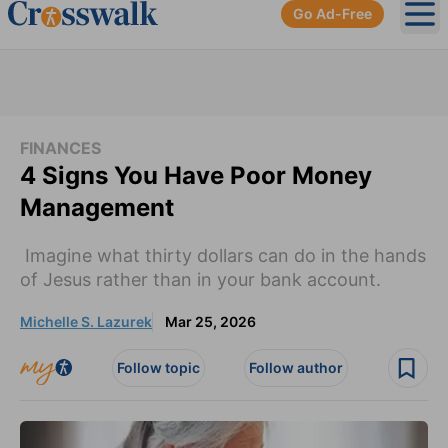
Go Ad-Free
Ope
FINANCES
4 Signs You Have Poor Money
Management
Imagine what thirty dollars can do in the hands
of Jesus rather than in your bank account.
Michelle S. Lazurek
Mar 25, 2026
Follow topic
Follow author