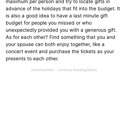
maximum per person and try to locate gifts in
advance of the holidays that fit into the budget. It
is also a good idea to have a last minute gift
budget for people you missed or who
unexpectedly provided you with a generous gift.
As for each other? Find something that you and
your spouse can both enjoy together, like a
concert event and purchase the tickets as your
presents to each other.