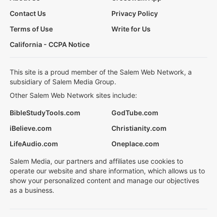
Contact Us
Privacy Policy
Terms of Use
Write for Us
California - CCPA Notice
This site is a proud member of the Salem Web Network, a
subsidiary of Salem Media Group.
Other Salem Web Network sites include:
BibleStudyTools.com
GodTube.com
iBelieve.com
Christianity.com
LifeAudio.com
Oneplace.com
Salem Media, our partners and affiliates use cookies to
operate our website and share information, which allows us to
show your personalized content and manage our objectives
as a business.