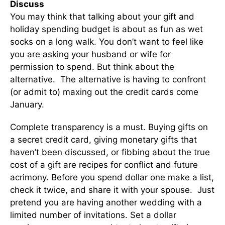
Discuss
You may think that talking about your gift and
holiday spending budget is about as fun as wet
socks on a long walk. You don’t want to feel like
you are asking your husband or wife for
permission to spend. But think about the
alternative. The alternative is having to confront
(or admit to) maxing out the credit cards come
January.
Complete transparency is a must. Buying gifts on
a secret credit card, giving monetary gifts that
haven’t been discussed, or fibbing about the true
cost of a gift are recipes for conflict and future
acrimony. Before you spend dollar one make a list,
check it twice, and share it with your spouse. Just
pretend you are having another wedding with a
limited number of invitations. Set a dollar