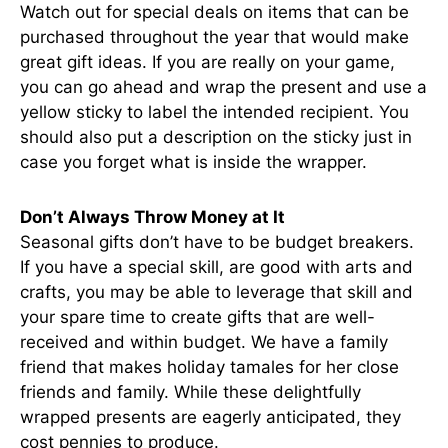
Watch out for special deals on items that can be
purchased throughout the year that would make
great gift ideas. If you are really on your game,
you can go ahead and wrap the present and use a
yellow sticky to label the intended recipient. You
should also put a description on the sticky just in
case you forget what is inside the wrapper.
Don’t Always Throw Money at It
Seasonal gifts don’t have to be budget breakers.
If you have a special skill, are good with arts and
crafts, you may be able to leverage that skill and
your spare time to create gifts that are well-
received and within budget. We have a family
friend that makes holiday tamales for her close
friends and family. While these delightfully
wrapped presents are eagerly anticipated, they
cost pennies to produce.