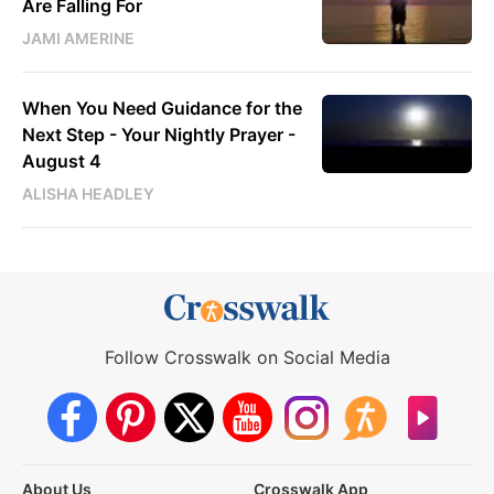
Are Falling For
JAMI AMERINE
When You Need Guidance for the
Next Step - Your Nightly Prayer -
August 4
ALISHA HEADLEY
Follow Crosswalk on Social Media
About Us
Crosswalk App