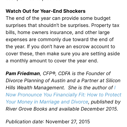
Watch Out for Year-End Shockers
The end of the year can provide some budget
surprises that shouldn’t be surprises. Property tax
bills, home owners insurance, and other large
expenses are commonly due toward the end of
the year. If you don’t have an escrow account to
cover these, then make sure you are setting aside
a monthly amount to cover the year end.
Pam Friedman
, CFP®, CDFA is the Founder of
Divorce Planning of Austin and a Partner at Silicon
Hills Wealth Management. She is the author of
I
Now Pronounce You Financially Fit: How to Protect
Your Money in Marriage and Divorce
, published by
River Grove Books and available December 2015.
Publication date
: November 27, 2015