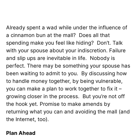
Already spent a wad while under the influence of
a cinnamon bun at the mall? Does all that
spending make you feel like hiding? Don’t. Talk
with your spouse about your indiscretion. Failure
and slip ups are inevitable in life. Nobody is
perfect. There may be something your spouse has
been waiting to admit to you. By discussing how
to handle money together, by being vulnerable,
you can make a plan to work together to fix it –
growing closer in the process. But you’re not off
the hook yet. Promise to make amends by
returning what you can and avoiding the mall (and
the Internet, too).
Plan Ahead