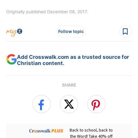
Originally published December 08, 2017.
Follow topic
Add Crosswalk.com as a trusted source for
Christian content.
SHARE