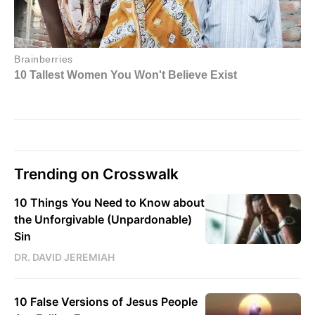
Trending on Crosswalk
10 Things You Need to Know about
the Unforgivable (Unpardonable)
Sin
DR. DAVID JEREMIAH
10 False Versions of Jesus People