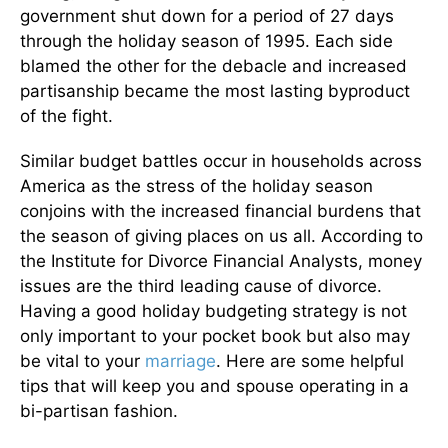
government shut down for a period of 27 days
through the holiday season of 1995. Each side
blamed the other for the debacle and increased
partisanship became the most lasting byproduct
of the fight.
Similar budget battles occur in households across
America as the stress of the holiday season
conjoins with the increased financial burdens that
the season of giving places on us all. According to
the Institute for Divorce Financial Analysts, money
issues are the third leading cause of divorce.
Having a good holiday budgeting strategy is not
only important to your pocket book but also may
be vital to your
marriage
. Here are some helpful
tips that will keep you and spouse operating in a
bi-partisan fashion.