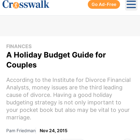
Go Ad-Free
Ope
FINANCES
A Holiday Budget Guide for
Couples
According to the Institute for Divorce Financial
Analysts, money issues are the third leading
cause of divorce. Having a good holiday
budgeting strategy is not only important to
your pocket book but also may be vital to your
marriage.
Pam Friedman
Nov 24, 2015