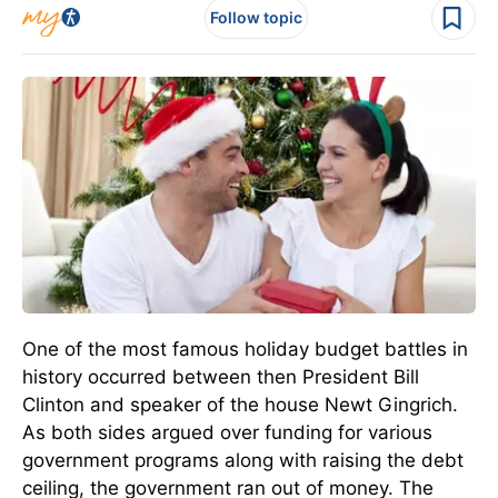
Follow topic
One of the most famous holiday budget battles in
history occurred between then President Bill
Clinton and speaker of the house Newt Gingrich.
As both sides argued over funding for various
government programs along with raising the debt
ceiling, the government ran out of money. The