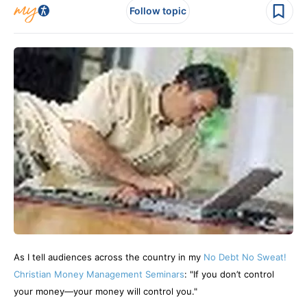
Follow topic
As I tell audiences across the country in my
No Debt No Sweat!
Christian Money Management Seminars
: "If you don’t control
your money—your money will control you."