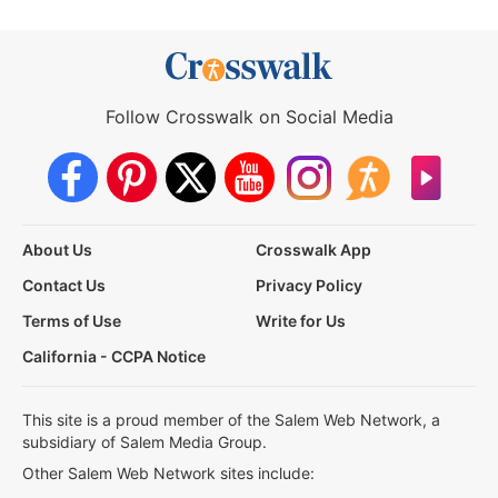
Follow Crosswalk on Social Media
About Us
Crosswalk App
Contact Us
Privacy Policy
Terms of Use
Write for Us
California - CCPA Notice
This site is a proud member of the Salem Web Network, a
subsidiary of Salem Media Group.
Other Salem Web Network sites include: