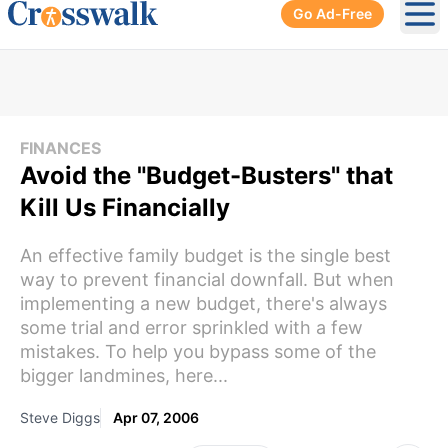
Go Ad-Free
Ope
FINANCES
Avoid the "Budget-Busters" that
Kill Us Financially
An effective family budget is the single best
way to prevent financial downfall. But when
implementing a new budget, there's always
some trial and error sprinkled with a few
mistakes. To help you bypass some of the
bigger landmines, here...
Steve Diggs
Apr 07, 2006