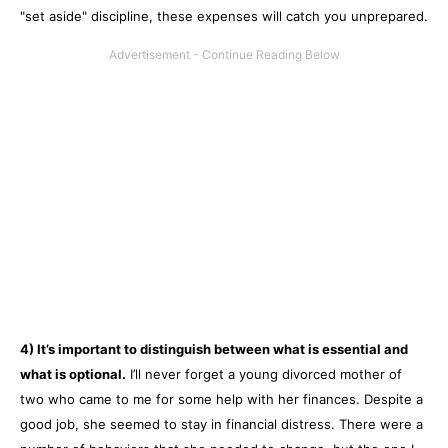
"set aside" discipline, these expenses will catch you unprepared.
4) It’s important to distinguish between what is essential and
what is optional.
I’ll never forget a young divorced mother of
two who came to me for some help with her finances. Despite a
good job, she seemed to stay in financial distress. There were a