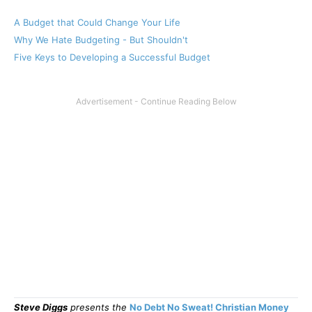
A Budget that Could Change Your Life
Why We Hate Budgeting - But Shouldn't
Five Keys to Developing a Successful Budget
Steve Diggs
presents the
No Debt No Sweat! Christian Money