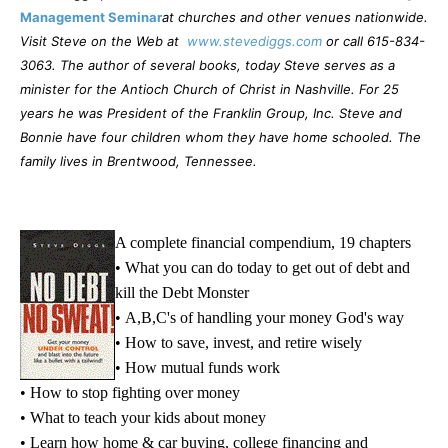
Management Seminar
at churches and other venues nationwide.
Visit Steve on the Web at
www.stevediggs.com
or call 615-834-
3063. The author of several books, today Steve serves as a
minister for the Antioch Church of Christ in Nashville. For 25
years he was President of the Franklin Group, Inc. Steve and
Bonnie have four children whom they have home schooled. The
family lives in Brentwood, Tennessee.
A complete financial compendium, 19 chapters
• What you can do today to get out of debt and
kill the Debt Monster
• A,B,C's of handling your money God's way
• How to save, invest, and retire wisely
• How mutual funds work
• How to stop fighting over money
• What to teach your kids about money
• Learn how home & car buying, college financing and