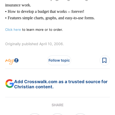
insurance work.
• How to develop a budget that works -- forever!
• Features simple charts, graphs, and easy-to-use forms.
Click here
to learn more or to order.
Originally published April 10, 2006.
Follow topic
Add Crosswalk.com as a trusted source for
Christian content.
SHARE