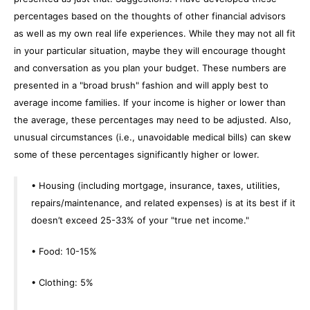
percentages based on the thoughts of other financial advisors
as well as my own real life experiences. While they may not all fit
in your particular situation, maybe they will encourage thought
and conversation as you plan your budget. These numbers are
presented in a "broad brush" fashion and will apply best to
average income families. If your income is higher or lower than
the average, these percentages may need to be adjusted. Also,
unusual circumstances (i.e., unavoidable medical bills) can skew
some of these percentages significantly higher or lower.
• Housing (including mortgage, insurance, taxes, utilities,
repairs/maintenance, and related expenses) is at its best if it
doesn’t exceed 25-33% of your "true net income."
• Food: 10-15%
• Clothing: 5%