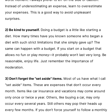
Instead of underestimating an expense, learn to overestimate
your expenses. This is a good way to avoid unpleasant
surprises.
2) Be kind to yourself.
Doing a budget is a little like starting a
diet. How many times have you known someone who began a
diet with such strict limitations that she simply gave up? The
same can happen with a budget. If you start on a budget that
allows no fun or play money—it probably won’t last very long. Be
reasonable, enjoy life. Just remember the importance of
moderation.
3) Don’t forget the "set aside" items.
Most of us have what I call
"set aside" items. These are expenses that don’t occur every
month. Items like car insurance and vacations may come around
only once or twice a year. Others, like buying a car, may only
occur every several years. Still others may pop their heads up
every few months. If you don’t force yourself to follow a monthly