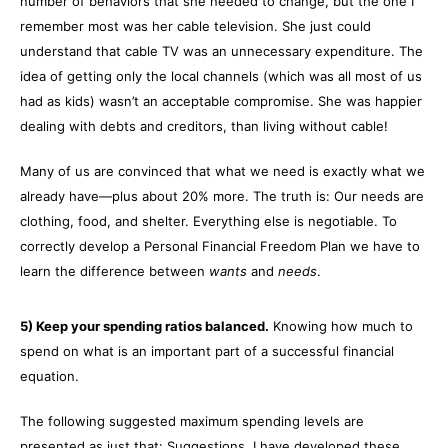
number of behaviors that she needed to change, but the one I
remember most was her cable television. She just could
understand that cable TV was an unnecessary expenditure. The
idea of getting only the local channels (which was all most of us
had as kids) wasn’t an acceptable compromise. She was happier
dealing with debts and creditors, than living without cable!
Many of us are convinced that what we need is exactly what we
already have—plus about 20% more. The truth is: Our needs are
clothing, food, and shelter. Everything else is negotiable. To
correctly develop a Personal Financial Freedom Plan we have to
learn the difference between
wants
and
needs
.
5) Keep your spending ratios balanced.
Knowing how much to
spend on what is an important part of a successful financial
equation.
The following suggested maximum spending levels are
presented as just that: Suggestions. I have developed these