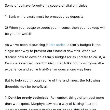
Some of us have forgotten a couple of vital principles:
1) Bank withdrawals must be preceded by deposits!
2) When your outgo exceeds your income, then your upkeep will
be your downfall!
As we've been discussing in
this series
, a family budget is the
single best way to prevent our financial downfall. When we
discuss how to develop a family budget (or as I prefer to call it, a
Personal Financial Freedom Plan
) I tell folks not to worry—a little
experience and some trial-&-error goes a long way here.
But to help you through some of the landmines, the following
thoughts may be beneficial:
1) Don’t be overly optimistic.
Remember, things often cost more
than we expect. Murphy’s Law has a way of kicking in at the
worst moment. I always prefer to err on the side of caution.