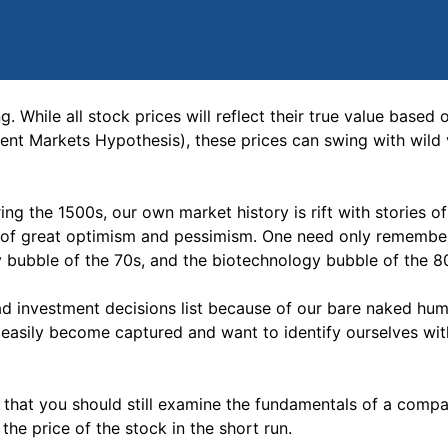
g. While all stock prices will reflect their true value based 
cient Markets Hypothesis), these prices can swing with wild v
ing the 1500s, our own market history is rift with stories o
s of great optimism and pessimism. One need only remembe
ty bubble of the 70s, and the biotechnology bubble of the 8
ad investment decisions list because of our bare naked hum
 easily become captured and want to identify ourselves wi
 that you should still examine the fundamentals of a compa
he price of the stock in the short run.