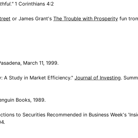
hful."
1 Corinthians 4:2
reet
or James Grant's
The Trouble with Prosperity
fun tro
Pasadena, March 11, 1999.
y: A Study in Market Efficiency."
Journal of Investing
. Summe
enguin Books, 1989.
ctions to Securities Recommended in Business Week's 'Insi
04.