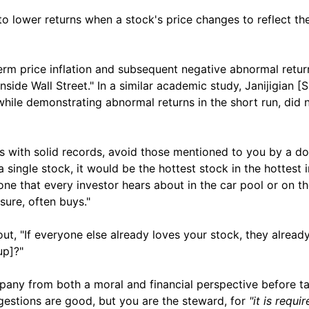
to lower returns when a stock's price changes to reflect the
m price inflation and subsequent negative abnormal return
Inside Wall Street." In a similar academic study, Janijigian 
hile demonstrating abnormal returns in the short run, did 
es with solid records, avoid those mentioned to you by a d
a single stock, it would be the hottest stock in the hottest i
one that every investor hears about in the car pool or on t
ure, often buys."
t, "If everyone else already loves your stock, they already 
up]?"
pany from both a moral and financial perspective before ta
gestions are good, but you are the steward, for
"it is requi