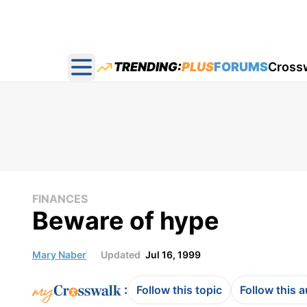
TRENDING:
PLUS
FORUMS
Cross
Open main menu
FINANCES
Beware of hype
Mary Naber
Updated
Jul 16, 1999
:
Follow this topic
Follow this 