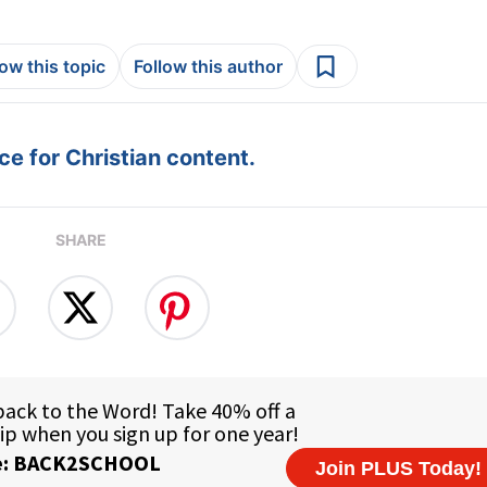
low this topic
Follow this author
e for Christian content.
SHARE