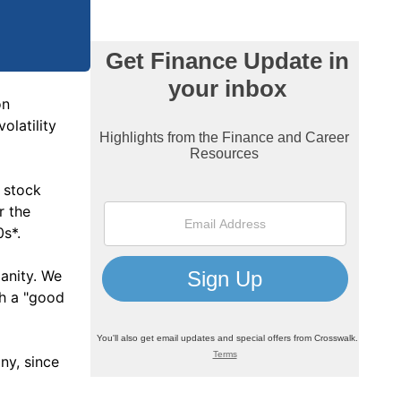
on
olatility
f stock
r the
0s*.
anity. We
th a "good
ny, since