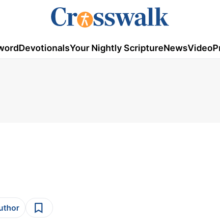
word
Devotionals
Your Nightly Scripture
News
Video
P
author