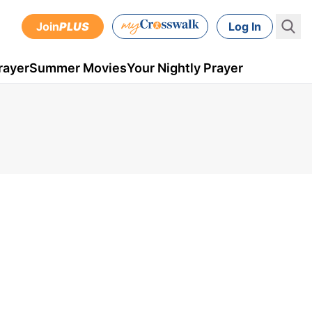
Join
PLUS
Log In
rayer
Summer Movies
Your Nightly Prayer