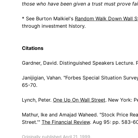
those who have been given a trust must prove fait
* See Burton Malkiel's
Random Walk Down Wall St
through investment history.
Citations
Gardner, David. Distinguished Speakers Lecture. 
Janijigian, Vahan. "Forbes Special Situation Surve
65-70.
Lynch, Peter.
One Up On Wall Street
. New York: P
Mathur, Ike and Amajad Waheed. "Stock Price Rea
Street.'"
The Financial Review
. Aug 95: pp. 583-6
Originally published April 21, 1999.