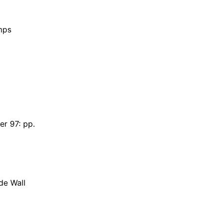
mps
r 97: pp.
de Wall