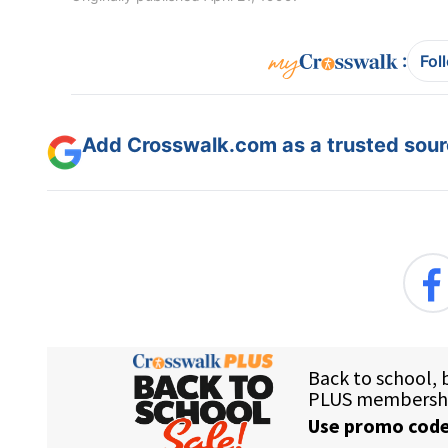
:
Fol
Add Crosswalk.com as a trusted sourc