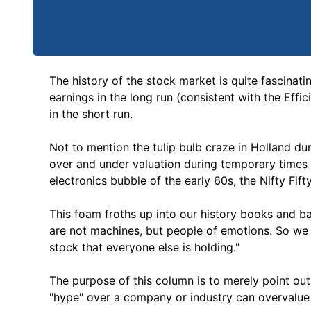
The history of the stock market is quite fascinatin
earnings in the long run (consistent with the Effi
in the short run.
Not to mention the tulip bulb craze in Holland dur
over and under valuation during temporary time
electronics bubble of the early 60s, the Nifty Fif
This foam froths up into our history books and b
are not machines, but people of emotions. So we
stock that everyone else is holding."
The purpose of this column is to merely point out
"hype" over a company or industry can overvalue t