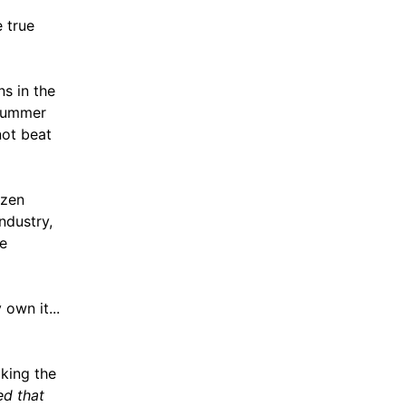
 true
s in the
[Summer
not beat
ozen
ndustry,
he
own it...
king the
red that