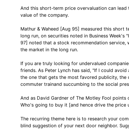
And this short-term price overvaluation can lead 
value of the company.
Mathur & Waheed [Aug 95] measured this short ter
long run, on securities noted in Business Week's "
97] noted that a stock recommendation service, w
the market in the long run.
If you are truly looking for undervalued compani
friends. As Peter Lynch has said, "If I could avoid 
the one that gets the most favored publicity, the 
commuter trainand succumbing to the social press
And as David Gardner of The Motley Fool points ou
Who's going to buy it [and hence drive the price 
The recurring theme here is to research your com
blind suggestion of your next door neighbor. Sug