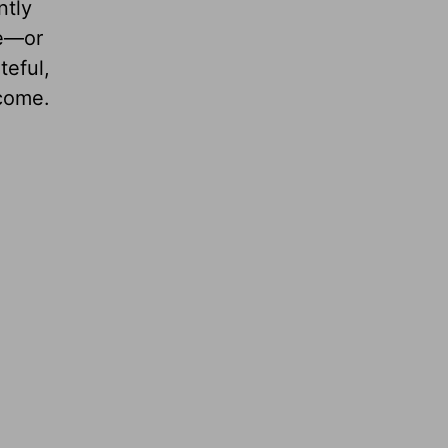
ntly
ge—or
teful,
ncome.