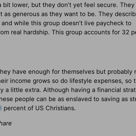
 bit lower, but they don’t yet feel secure. They
n’t as generous as they want to be. They descri
and while this group doesn’t live paycheck to
rom real hardship. This group accounts for 32 p
they have enough for themselves but probably 
eir income grows so do lifestyle expenses, so 
 a little extra. Although having a financial stra
 these people can be as enslaved to saving as st
8
percent of US Christians.
share