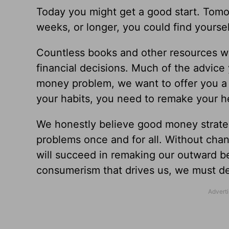
Today you might get a good start. Tomor
weeks, or longer, you could find yourse
Countless books and other resources wi
financial decisions. Much of the advice y
money problem, we want to offer you a r
your habits, you need to remake your h
We honestly believe good money strat
problems once and for all. Without chan
will succeed in remaking our outward be
consumerism that drives us, we must 