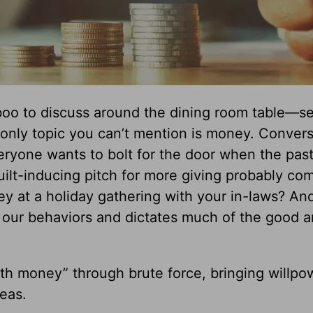
aboo to discuss around the dining room table—se
e only topic you can’t mention is money. Conver
eryone wants to bolt for the door when the pas
ilt-inducing pitch for more giving probably co
y at a holiday gathering with your in-laws? An
 our behaviors and dictates much of the good 
ith money” through brute force, bringing willpo
reas.