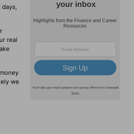
 days,
r
ur real
make
 money
kely we