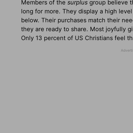
Members of the
surplus
group believe 
long for more. They display a high level
below. Their purchases match their need
they are ready to share. Most joyfully 
Only 13 percent of US Christians feel the