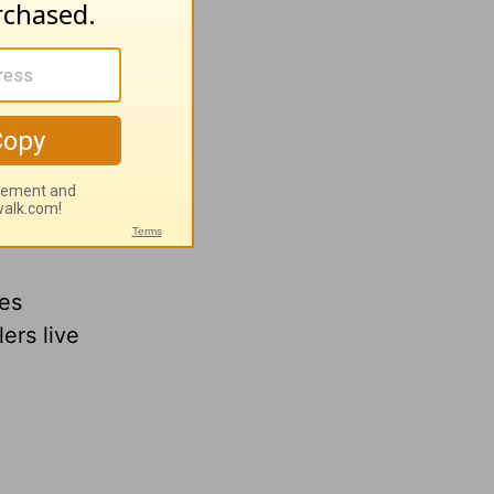
 what
ping
res
ers live