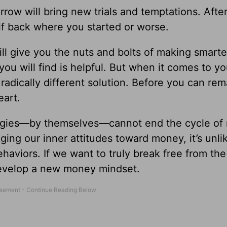
row will bring new trials and temptations. After
lf back where you started or worse.
ll give you the nuts and bolts of making smarte
ou will find is helpful. But when it comes to yo
adically different solution. Before you can re
eart.
egies—by themselves—cannot end the cycle of
ging our inner attitudes toward money, it’s unli
haviors. If we want to truly break free from the
develop a new money mindset.