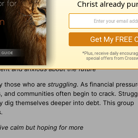
ney
h little sense of hope
eeting the basic needs of life, and every bit of
 this group require financial assistance or a hel
6 percent of Christians in the United States.
sent and anxious about the future
by those who are
struggling
. As financial pressu
ds, and communities often begin to crack. Struggl
 dig themselves deeper into debt. This group
.
tive calm but hoping for more