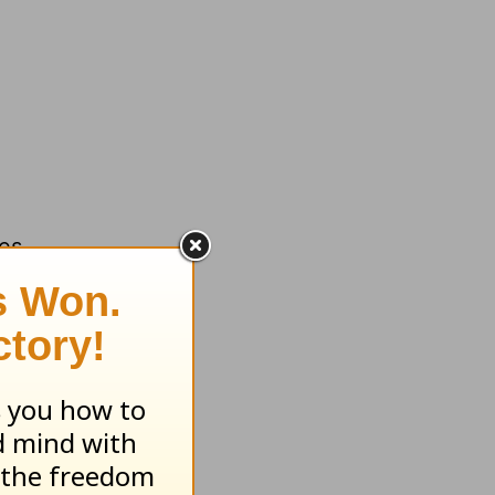
des
e “money
f it.
h
desire.
.