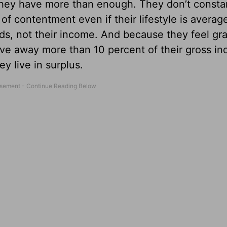
they have more than enough. They don’t consta
 of contentment even if their lifestyle is avera
s, not their income. And because they feel gra
give away more than 10 percent of their gross i
y live in surplus.