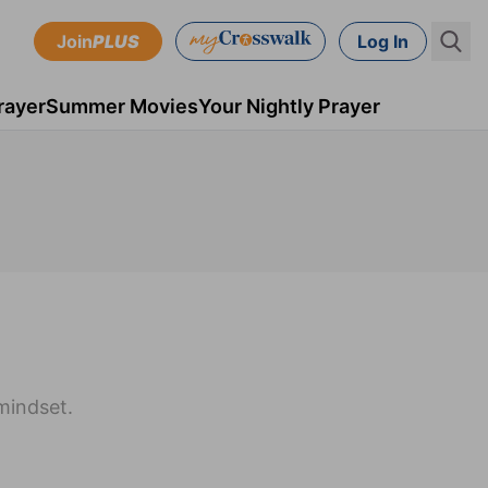
Join
PLUS
Log In
rayer
Summer Movies
Your Nightly Prayer
mindset.