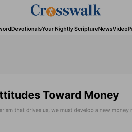
word
Devotionals
Your Nightly Scripture
News
Video
P
Attitudes Toward Money
merism that drives us, we must develop a new money 