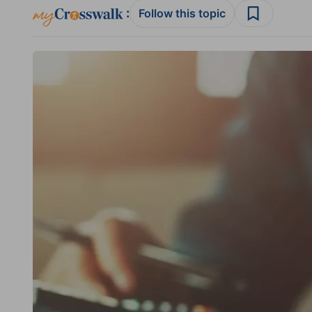
:
Follow this topic