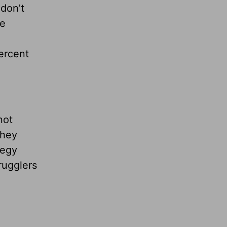
 don’t
be
ercent
not
they
tegy
rugglers