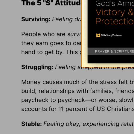
The 5 "S" Attitudes Toward Mo
Surviving:
Feeling drained, trapped, wit
People who are s
urviving
worry about m
they earn goes to daily survival. Most in
hand to get by. This group accounts for 
Struggling:
Feeling strapped in the pre
Money causes much of the stress felt 
build, relationships with families, frien
paycheck to paycheck—or worse, slowly
accounts for 11 percent of US Christians
Stable:
Feeling okay, experiencing rela