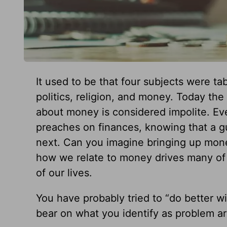
It used to be that four subjects were t
politics, religion, and money. Today th
about money is considered impolite. Ev
preaches on finances, knowing that a gu
next. Can you imagine bringing up mone
how we relate to money drives many of
of our lives.
You have probably tried to “do better w
bear on what you identify as problem a