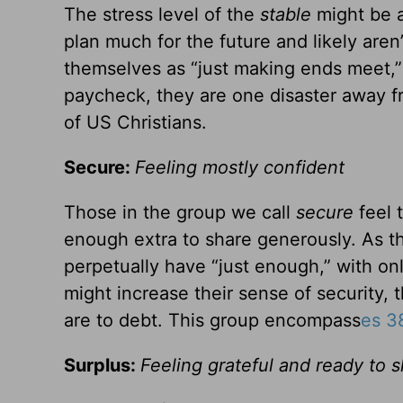
The stress level of the
stable
might be a
plan much for the future and likely are
themselves as “just making ends meet,” 
paycheck, they are one disaster away f
of US Christians.
Secure:
Feeling mostly confident
Those in the group we call
secure
feel 
enough extra to share generously. As th
perpetually have “just enough,” with only
might increase their sense of security,
are to debt. This group encompass
es 3
Surplus:
Feeling grateful and ready to 