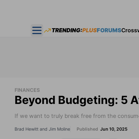
TRENDING:
PLUS
FORUMS
Cross
Open main menu
FINANCES
Beyond Budgeting: 5 
If we want to truly break free from the consu
Brad Hewitt and Jim Moline
Published
Jun 10, 2025