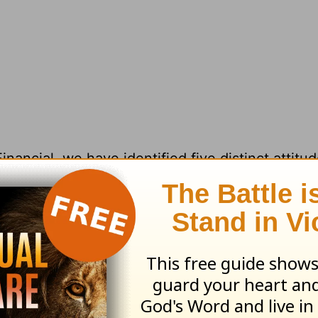
ancial, we have identified five distinct attitu
 relating to all that they have and own. Thes
feel about their financial well‑being—or lack o
ll notice a gradually improving relationship wit
titude delivers the deep peace and freedom we 
surplus” mindset is healthy through and through