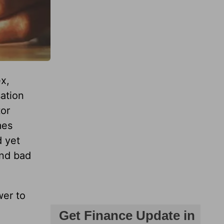
x,
sation
tor
mes
d yet
and bad
wer to