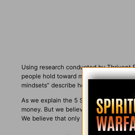
Using research conducted by Thrivent Fin
people hold toward money—five ways of
mindsets” describe how people think and 
As we explain the 5 S categories, you wi
money. But we believe that only one at
We believe that only what we call the “