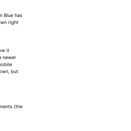
n Blue has
own right
ow it
a newer
mobile
 own, but
yments (the