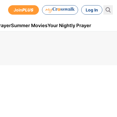
Join
PLUS
Log In
rayer
Summer Movies
Your Nightly Prayer