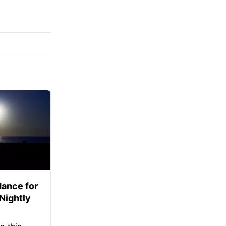
ance for
 Nightly