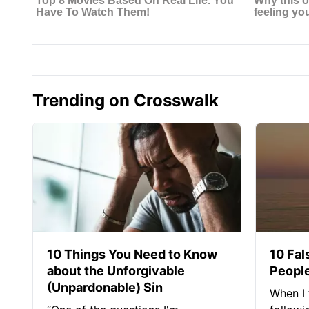
Trending on Crosswalk
10 Things You Need to Know
10 Fal
about the Unforgivable
People
(Unpardonable) Sin
When I 