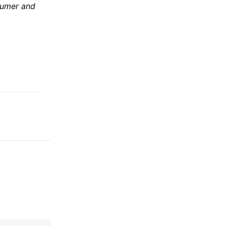
sumer and