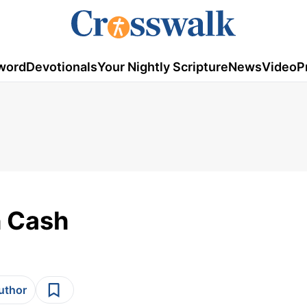
word
Devotionals
Your Nightly Scripture
News
Video
P
h Cash
author