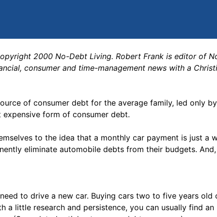
copyright 2000 No-Debt Living. Robert Frank is editor of 
nancial, consumer and time-management news with a Christ
rce of consumer debt for the average family, led only by
st expensive form of consumer debt.
mselves to the idea that a monthly car payment is just a wa
ently eliminate automobile debts from their budgets. And, 
t need to drive a new car. Buying cars two to five years old
h a little research and persistence, you can usually find an