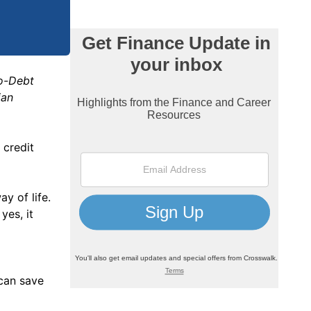
No-Debt
ian
 credit
y of life.
yes, it
 can save