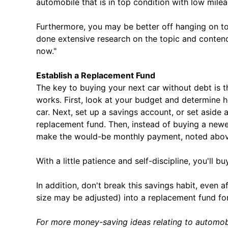
automobile that is in top condition with low mil
Furthermore, you may be better off hanging on to
done extensive research on the topic and contend
now."
Establish a Replacement Fund
The key to buying your next car without debt is t
works. First, look at your budget and determine
car. Next, set up a savings account, or set aside 
replacement fund. Then, instead of buying a newer
make the would-be monthly payment, noted above
With a little patience and self-discipline, you'll b
In addition, don't break this savings habit, even
size may be adjusted) into a replacement fund fo
For more money-saving ideas relating to automob