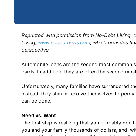
Reprinted with permission from No-Debt Living, 
Living,
www.nodebtnews.com
, which provides fi
perspective.
Automobile loans are the second most common sou
cards. In addition, they are often the second mo
Unfortunately, many families have surrendered the
Instead, they should resolve themselves to perman
can be done.
Need vs. Want
The first step is realizing that you probably don'
you and your family thousands of dollars, and, wit