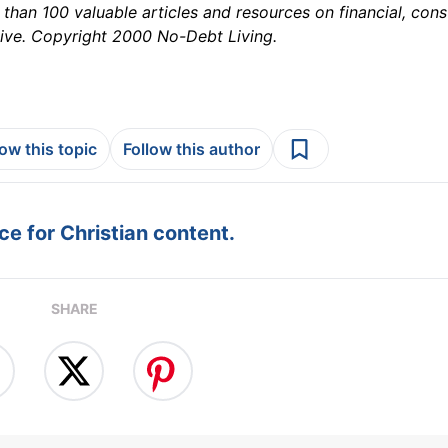
than 100 valuable articles and resources on financial, con
ive. Copyright 2000 No-Debt Living.
low this topic
Follow this author
e for Christian content.
SHARE