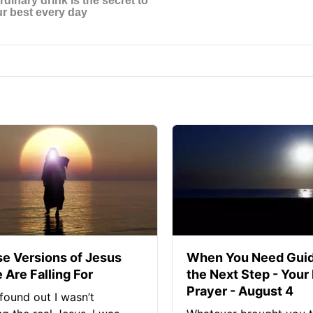
se Versions of Jesus
When You Need Guid
 Are Falling For
the Next Step - Your
Prayer - August 4
found out I wasn’t