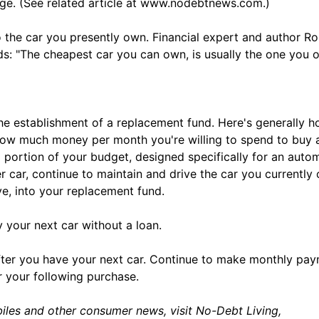
eage. (See related article at www.nodebtnews.com.)
 the car you presently own. Financial expert and author Ro
s: "The cheapest car you can own, is usually the one you 
he establishment of a replacement fund. Here's generally h
 how much money per month you're willing to spend to buy 
a portion of your budget, designed specifically for an auto
 car, continue to maintain and drive the car you currently
, into your replacement fund.
uy your next car without a loan.
 after you have your next car. Continue to make monthly pa
r your following purchase.
iles and other consumer news, visit No-Debt Living,