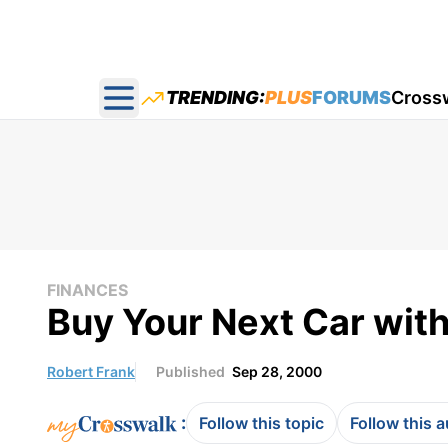
TRENDING:
PLUS
FORUMS
Cross
Open main menu
FINANCES
Buy Your Next Car wit
Robert Frank
Published
Sep 28, 2000
:
Follow this topic
Follow this 