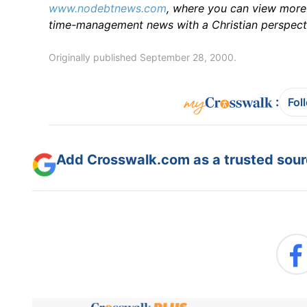
www.nodebtnews.com
, where you can view more 
time-management news with a Christian perspect
Originally published September 28, 2000.
:
Fol
Add Crosswalk.com as a trusted sourc