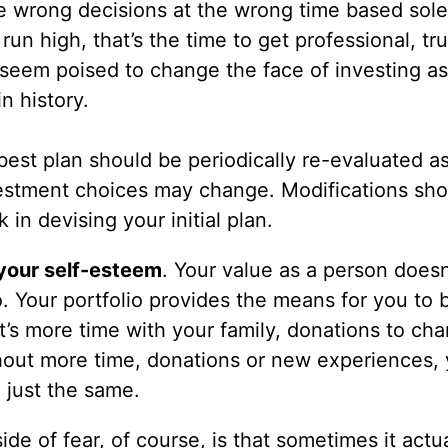
 wrong decisions at the wrong time based sole
n high, that’s the time to get professional, tr
 seem poised to change the face of investing a
n history.
best plan should be periodically re-evaluated a
nvestment choices may change. Modifications sh
in devising your initial plan.
 your self-esteem
. Your value as a person doesn
o. Your portfolio provides the means for you to
s more time with your family, donations to char
out more time, donations or new experiences, 
 just the same.
side of fear, of course, is that sometimes it actu