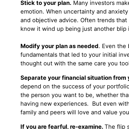
Stick to your plan.
Many investors make
emotion. When uncertainty and anxiety ru
and objective advice. Often trends that
know it wind up being just another blip i
Modify your plan as needed
. Even the 
fundamentals that led to your initial i
thought out with the same care you took 
Separate your financial situation from
depend on the success of your portfoli
the person you want to be, whether that’
having new experiences. But even with
family and peers will love and value you
If you are fearful, re-examine.
The flip 