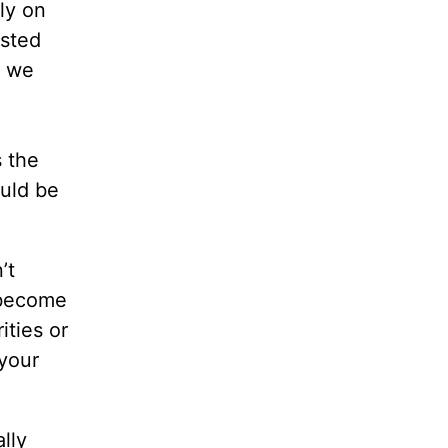
ly on
usted
s we
s the
ould be
’t
 become
ities or
your
ally