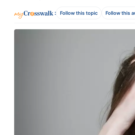
:
Follow this topic
Follow this 