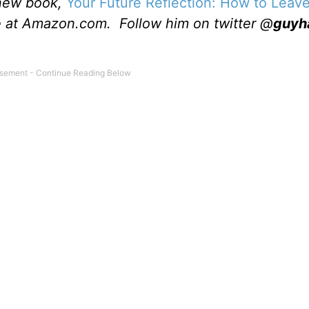
 new book,
Your Future Reflection: How to Leave
le at Amazon.com. Follow him on twitter @
guyh