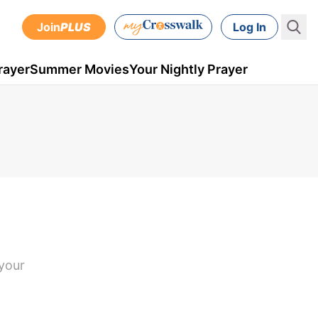
Join
PLUS
Log In
rayer
Summer Movies
Your Nightly Prayer
 your