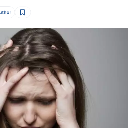
author