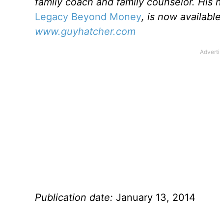
family coach and family counselor. His
Legacy Beyond Money
, is now availab
www.guyhatcher.com
Publication date:
January 13, 2014