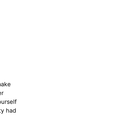
make
er
urself
ty had