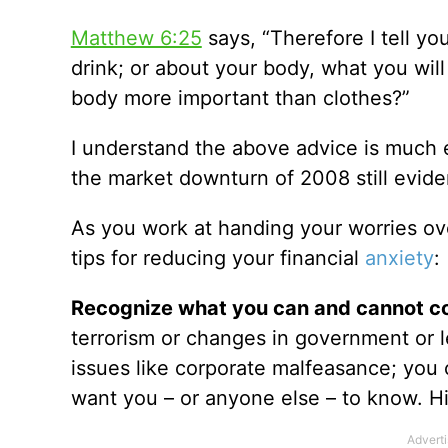
Matthew 6:25
says, “Therefore I tell yo
drink; or about your body, what you will
body more important than clothes?”
I understand the above advice is much e
the market downturn of 2008 still eviden
As you work at handing your worries ove
tips for reducing your financial
anxiety
:
Recognize what you can and cannot co
terrorism or changes in government or l
issues like corporate malfeasance; you
want you – or anyone else – to know. Hin