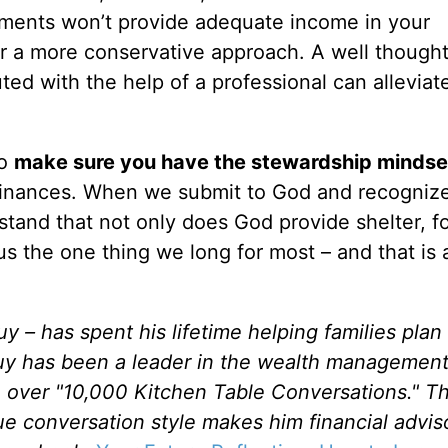
tments won’t provide adequate income in your
or a more conservative approach. A well though
ed with the help of a professional can allevia
to
make sure you have the stewardship mindse
finances. When we submit to God and recognize
tand that not only does God provide shelter, f
s the one thing we long for most – and that is 
– has spent his lifetime helping families plan 
 Guy has been a leader in the wealth managemen
 over "10,000 Kitchen Table Conversations." Thi
e conversation style makes him financial adviso