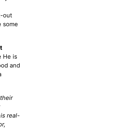
t-out
te some
t
 He is
ood and
a
their
t
s real-
r,