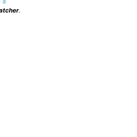
 a
atcher
.