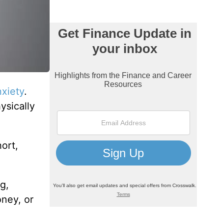
nxiety
.
ysically
ort,
g,
oney, or