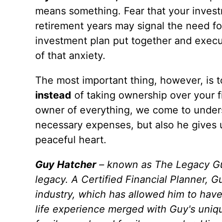
means something. Fear that your inves
retirement years may signal the need f
investment plan put together and execut
of that anxiety.
The most important thing, however, is 
instead
of taking ownership over your 
owner of everything, we come to unders
necessary expenses, but also he gives u
peaceful heart.
Guy Hatcher
– known as The Legacy Guy 
legacy. A Certified Financial Planner,
industry, which has allowed him to have
life experience merged with Guy's uniqu