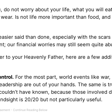
u, do not worry about your life, what you will eat
 wear. Is not life more important than food, and
asier said than done, especially with the scars
t; our financial worries may still seem quite a
r to your Heavenly Father, here are a few addi
ntrol.
For the most part, world events like war,
eadership are out of your hands. The same is tr
 couldn’t have known, because those involved di
dsight is 20/20 but not particularly useful.