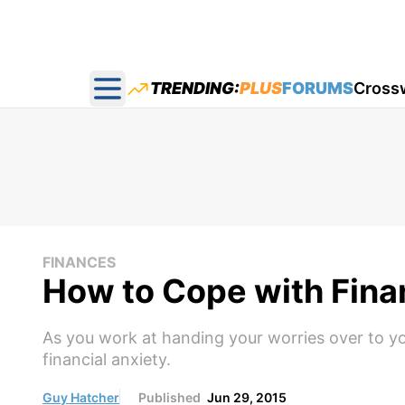
TRENDING:
PLUS
FORUMS
Cross
Open main menu
FINANCES
How to Cope with Fina
As you work at handing your worries over to yo
financial anxiety.
Guy Hatcher
Published
Jun 29, 2015