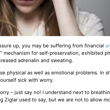
essure up, you may be suffering from financial
a
ght” mechanism for self-preservation, exhibited ph
ncreased adrenalin and sweating.
e physical as well as emotional problems. In sh
urself sick with worry.
worry – just say no! I understand next to breathin
g Ziglar used to say, but we are not to allow m