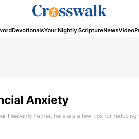
word
Devotionals
Your Nightly Scripture
News
Video
P
ncial Anxiety
ur Heavenly Father, here are a few tips for reducing