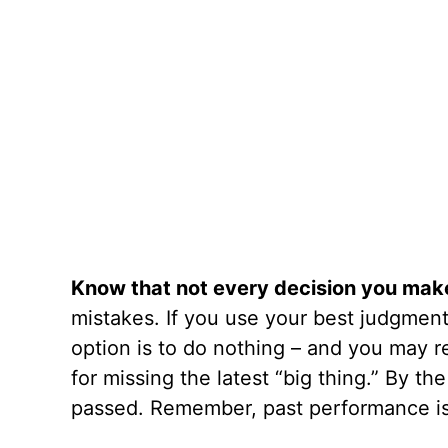
Know that not every decision you make 
mistakes. If you use your best judgment 
option is to do nothing – and you may r
for missing the latest “big thing.” By t
passed. Remember, past performance is 