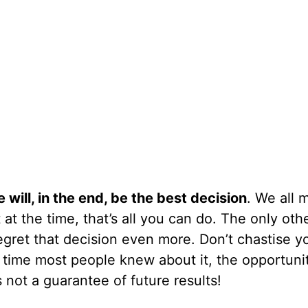
will, in the end, be the best decision
. We all 
at the time, that’s all you can do. The only oth
egret that decision even more. Don’t chastise yo
he time most people knew about it, the opportuni
not a guarantee of future results!