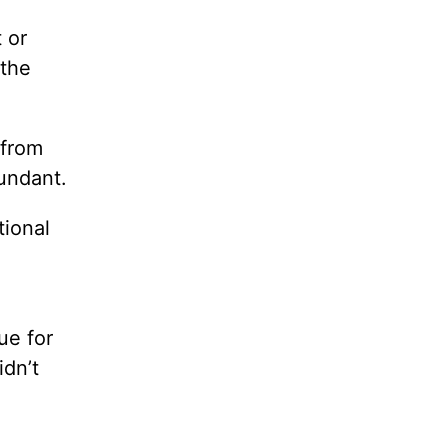
 or
 the
 from
bundant.
tional
ue for
dn’t