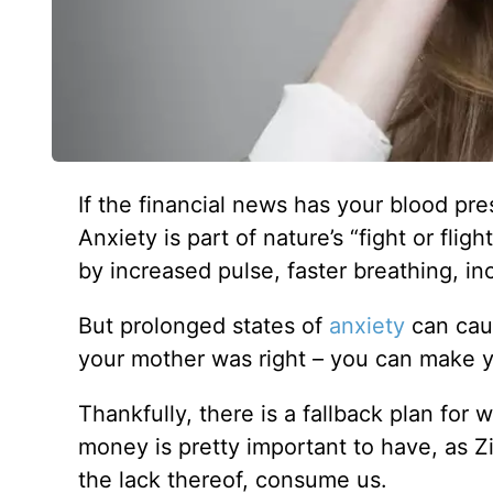
If the financial news has your blood pr
Anxiety is part of nature’s “fight or fli
by increased pulse, faster breathing, i
But prolonged states of
anxiety
can caus
your mother was right – you can make yo
Thankfully, there is a fallback plan for 
money is pretty important to have, as Zi
the lack thereof, consume us.