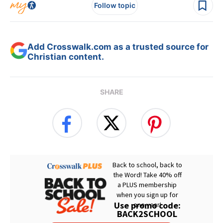
Follow topic
Add Crosswalk.com as a trusted source for
Christian content.
SHARE