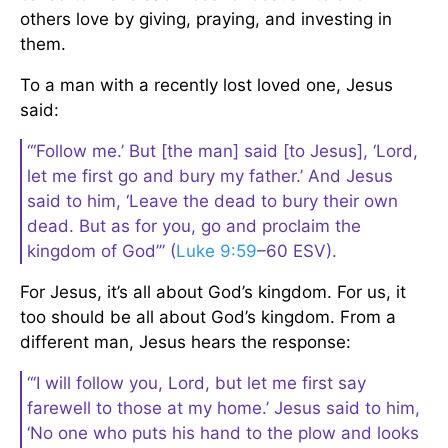
others love by giving, praying, and investing in
them.
To a man with a recently lost loved one, Jesus
said:
“‘Follow me.’ But [the man] said [to Jesus], ‘Lord,
let me first go and bury my father.’ And Jesus
said to him, ‘Leave the dead to bury their own
dead. But as for you, go and proclaim the
kingdom of God’” (
Luke 9:59
–60 ESV).
For Jesus, it’s all about God’s kingdom. For us, it
too should be all about God’s kingdom. From a
different man, Jesus hears the response:
“‘I will follow you, Lord, but let me first say
farewell to those at my home.’ Jesus said to him,
‘No one who puts his hand to the plow and looks