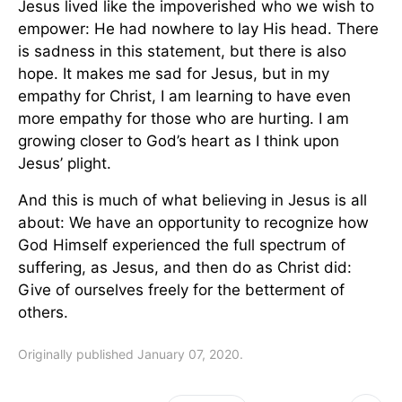
Jesus lived like the impoverished who we wish to
empower: He had nowhere to lay His head. There
is sadness in this statement, but there is also
hope. It makes me sad for Jesus, but in my
empathy for Christ, I am learning to have even
more empathy for those who are hurting. I am
growing closer to God’s heart as I think upon
Jesus’ plight.
And this is much of what believing in Jesus is all
about: We have an opportunity to recognize how
God Himself experienced the full spectrum of
suffering, as Jesus, and then do as Christ did:
Give of ourselves freely for the betterment of
others.
Originally published January 07, 2020.