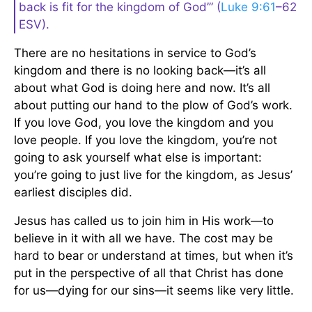
back is fit for the kingdom of God’” (
Luke 9:61
–62
ESV).
There are no hesitations in service to God’s
kingdom and there is no looking back—it’s all
about what God is doing here and now. It’s all
about putting our hand to the plow of God’s work.
If you love God, you love the kingdom and you
love people. If you love the kingdom, you’re not
going to ask yourself what else is important:
you’re going to just live for the kingdom, as Jesus’
earliest disciples did.
Jesus has called us to join him in His work—to
believe in it with all we have. The cost may be
hard to bear or understand at times, but when it’s
put in the perspective of all that Christ has done
for us—dying for our sins—it seems like very little.