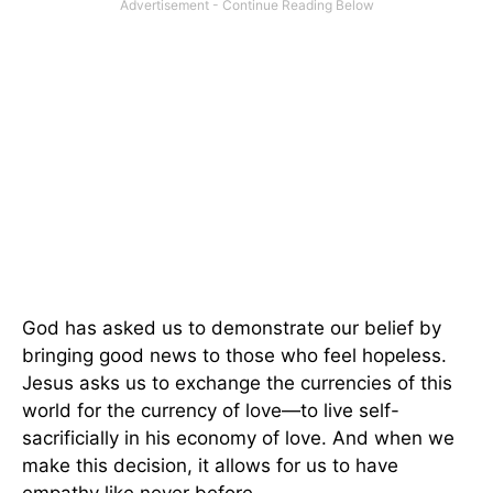
God has asked us to demonstrate our belief by
bringing good news to those who feel hopeless.
Jesus asks us to exchange the currencies of this
world for the currency of love—to live self-
sacrificially in his economy of love. And when we
make this decision, it allows for us to have