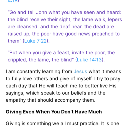
4:18
).
“Go and tell John what you have seen and heard:
the blind receive their sight, the lame walk, lepers
are cleansed, and the deaf hear, the dead are
raised up, the poor have good news preached to
them” (
Luke 7:22
).
“But when you give a feast, invite the poor, the
crippled, the lame, the blind” (
Luke 14:13
).
I am constantly learning from
Jesus
what it means
to fully love others and give of myself. I try to pray
each day that He will teach me to better live His
sayings, which speak to our beliefs and the
empathy that should accompany them.
Giving Even When You Don’t Have Much
Giving is something we all must practice. It is one