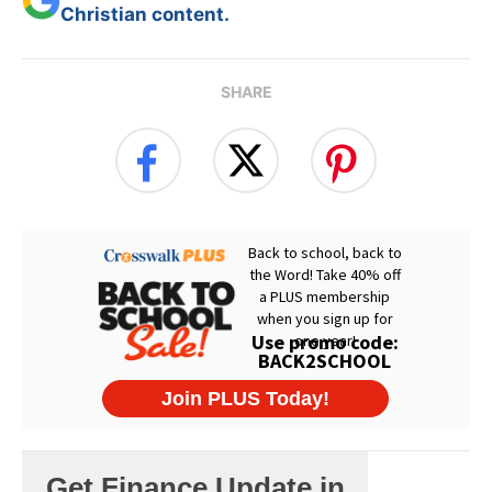
Christian content.
SHARE