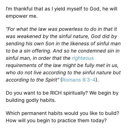
I’m thankful that as I yield myself to God, he will
empower me.
“For what the law was powerless to do in that it
was weakened by the sinful nature, God did by
sending his own Son in the likeness of sinful man
to be a sin offering. And so he condemned sin in
sinful man, in order that the
righteous
requirements of the law might be fully met in us,
who do not live according to the sinful nature but
according to the Spirit”
(
Romans 8:3-4
).
Do you want to be RICH spiritually? We begin by
building godly habits.
Which permanent habits would you like to build?
How will you begin to practice them today?