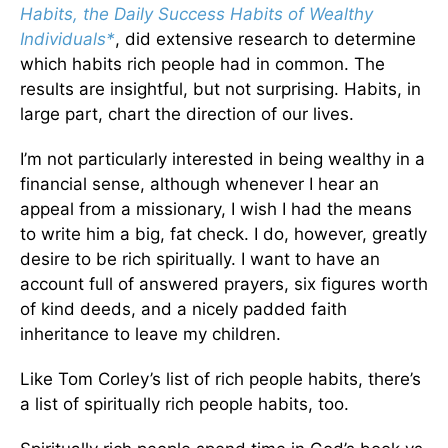
Habits, the Daily Success Habits of Wealthy
Individuals*
, did extensive research to determine
which habits rich people had in common. The
results are insightful, but not surprising. Habits, in
large part, chart the direction of our lives.
I’m not particularly interested in being wealthy in a
financial sense, although whenever I hear an
appeal from a missionary, I wish I had the means
to write him a big, fat check. I do, however, greatly
desire to be rich spiritually. I want to have an
account full of answered prayers, six figures worth
of kind deeds, and a nicely padded faith
inheritance to leave my children.
Like Tom Corley’s list of rich people habits, there’s
a list of spiritually rich people habits, too.