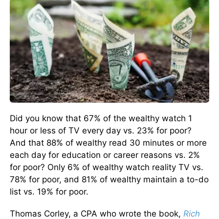
Did you know that 67% of the wealthy watch 1
hour or less of TV every day vs. 23% for poor?
And that 88% of wealthy read 30 minutes or more
each day for education or career reasons vs. 2%
for poor? Only 6% of wealthy watch reality TV vs.
78% for poor, and 81% of wealthy maintain a to-do
list vs. 19% for poor.
Thomas Corley, a CPA who wrote the book,
Rich