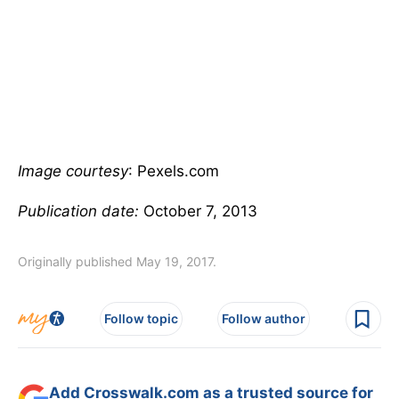
Image courtesy
: Pexels.com
Publication date:
October 7, 2013
Originally published May 19, 2017.
Follow topic
Follow author
Add Crosswalk.com as a trusted source for