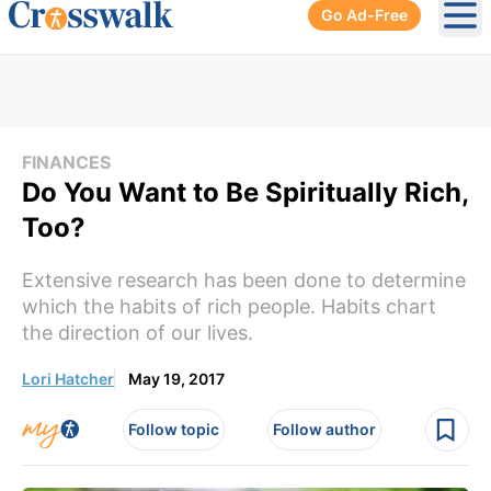
Go Ad-Free
Ope
FINANCES
Do You Want to Be Spiritually Rich,
Too?
Extensive research has been done to determine
which the habits of rich people. Habits chart
the direction of our lives.
Lori Hatcher
May 19, 2017
Follow topic
Follow author