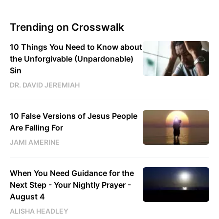
Trending on Crosswalk
10 Things You Need to Know about
the Unforgivable (Unpardonable)
Sin
DR. DAVID JEREMIAH
10 False Versions of Jesus People
Are Falling For
JAMI AMERINE
When You Need Guidance for the
Next Step - Your Nightly Prayer -
August 4
ALISHA HEADLEY