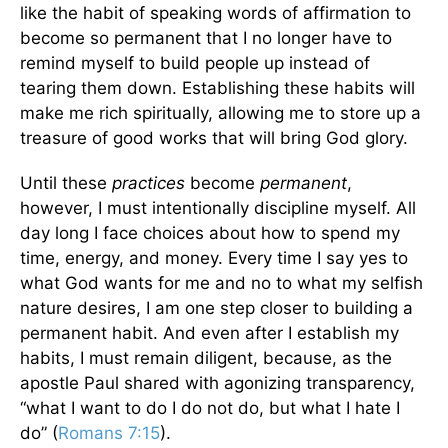
like the habit of speaking words of affirmation to
become so permanent that I no longer have to
remind myself to build people up instead of
tearing them down. Establishing these habits will
make me rich spiritually, allowing me to store up a
treasure of good works that will bring God glory.
Until these
practices
become
permanent
,
however, I must intentionally discipline myself. All
day long I face choices about how to spend my
time, energy, and money. Every time I say yes to
what God wants for me and no to what my selfish
nature desires, I am one step closer to building a
permanent habit. And even after I establish my
habits, I must remain diligent, because, as the
apostle Paul shared with agonizing transparency,
“what I want to do I do not do, but what I hate I
do” (
Romans 7:15
).