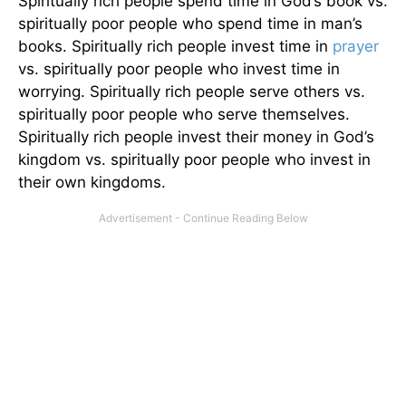
Spiritually rich people spend time in God’s book vs.
spiritually poor people who spend time in man’s
books. Spiritually rich people invest time in
prayer
vs. spiritually poor people who invest time in
worrying. Spiritually rich people serve others vs.
spiritually poor people who serve themselves.
Spiritually rich people invest their money in God’s
kingdom vs. spiritually poor people who invest in
their own kingdoms.