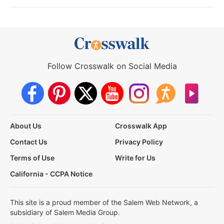
Follow Crosswalk on Social Media
About Us
Crosswalk App
Contact Us
Privacy Policy
Terms of Use
Write for Us
California - CCPA Notice
This site is a proud member of the Salem Web Network, a
subsidiary of Salem Media Group.