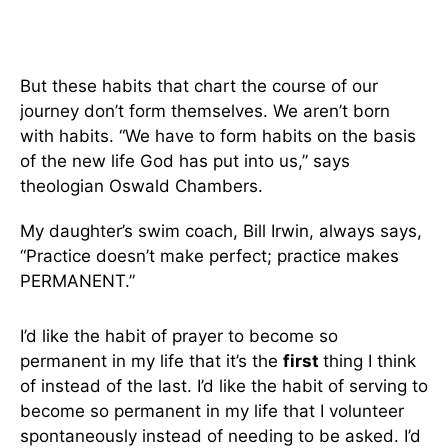
But these habits that chart the course of our
journey don’t form themselves. We aren’t born
with habits. “We have to form habits on the basis
of the new life God has put into us,” says
theologian Oswald Chambers.
My daughter’s swim coach, Bill Irwin, always says,
“Practice doesn’t make perfect; practice makes
PERMANENT.”
I’d like the habit of prayer to become so
permanent in my life that it’s the
first
thing I think
of instead of the last. I’d like the habit of serving to
become so permanent in my life that I volunteer
spontaneously instead of needing to be asked. I’d