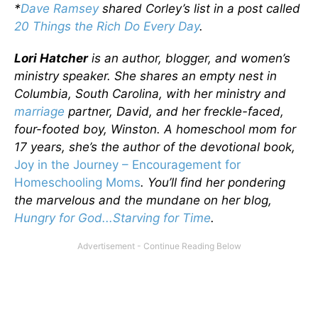
*
Dave Ramsey
shared Corley’s list in a post called
20 Things the Rich Do Every Day
.
Lori Hatcher
is an author, blogger, and women’s
ministry speaker. She shares an empty nest in
Columbia, South Carolina, with her ministry and
marriage
partner, David, and her freckle-faced,
four-footed boy, Winston. A homeschool mom for
17 years, she’s the author of the devotional book,
Joy in the Journey – Encouragement for
Homeschooling Moms
. You’ll find her pondering
the marvelous and the mundane on her blog,
Hungry for God...Starving for Time
.