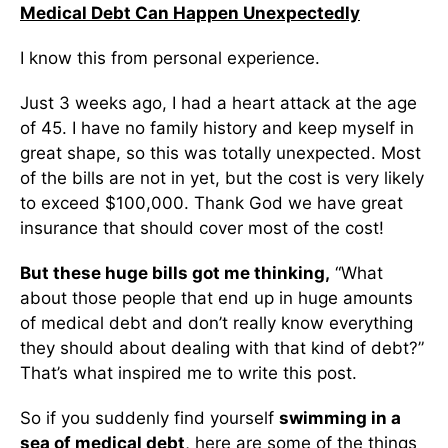
Medical Debt Can Happen Unexpectedly
I know this from personal experience.
Just 3 weeks ago, I had a heart attack at the age
of 45. I have no family history and keep myself in
great shape, so this was totally unexpected. Most
of the bills are not in yet, but the cost is very likely
to exceed $100,000. Thank God we have great
insurance that should cover most of the cost!
But these huge bills got me thinking,
“What
about those people that end up in huge amounts
of medical debt and don’t really know everything
they should about dealing with that kind of debt?”
That’s what inspired me to write this post.
So if you suddenly find yourself
swimming in a
sea of medical debt
, here are some of the things