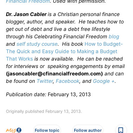
Financial Freedom
. Used with permission.
Dr. Jason Cabler
is a Christian personal finance
blogger, author, and speaker. He teaches how to
get out of debt and live a debt free lifestyle
through his Celebrating Financial Freedom
blog
and
self study course
. His book
How to Budget-
The Quick and Easy Guide to Making a Budget
That Works
is now available. He can be reached
for interviews or speaking engagements by email
(jasoncabler@cfinancialfreedom.com)
and can
be found on
Twitter
,
Facebook
, and
Google +
.
Publication date:
February 13, 2013
Originally published February 13, 2013.
Follow topic
Follow author