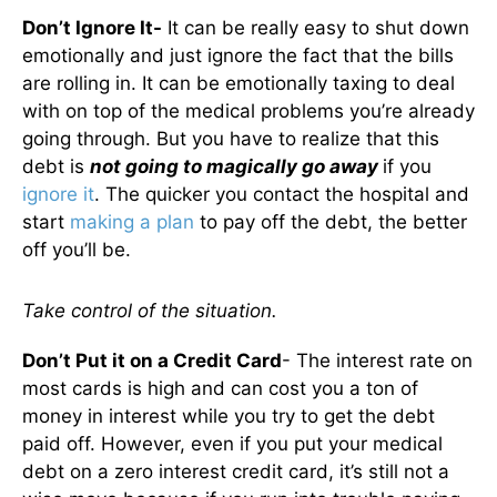
Don’t Ignore It-
It can be really easy to shut down
emotionally and just ignore the fact that the bills
are rolling in. It can be emotionally taxing to deal
with on top of the medical problems you’re already
going through. But you have to realize that this
debt is
not going to magically go away
if you
ignore it
. The quicker you contact the hospital and
start
making a plan
to pay off the debt, the better
off you’ll be.
Take control of the situation.
Don’t Put it on a Credit Card
- The interest rate on
most cards is high and can cost you a ton of
money in interest while you try to get the debt
paid off. However, even if you put your medical
debt on a zero interest credit card, it’s still not a