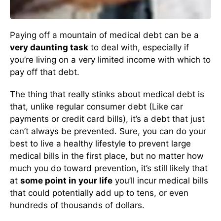
Paying off a mountain of medical debt can be a
very daunting task
to deal with, especially if
you’re living on a very limited income with which to
pay off that debt.
The thing that really stinks about medical debt is
that, unlike regular consumer debt (Like car
payments or credit card bills), it’s a debt that just
can’t always be prevented. Sure, you can do your
best to live a healthy lifestyle to prevent large
medical bills in the first place, but no matter how
much you do toward prevention, it’s still likely that
at
some point in your life
you’ll incur medical bills
that could potentially add up to tens, or even
hundreds of thousands of dollars.