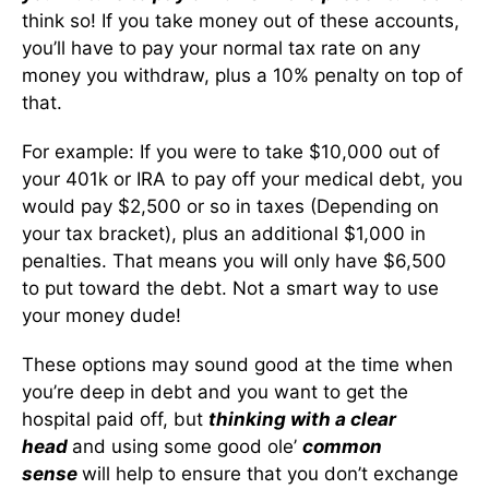
think so! If you take money out of these accounts,
you’ll have to pay your normal tax rate on any
money you withdraw, plus a 10% penalty on top of
that.
For example: If you were to take $10,000 out of
your 401k or IRA to pay off your medical debt, you
would pay $2,500 or so in taxes (Depending on
your tax bracket), plus an additional $1,000 in
penalties. That means you will only have $6,500
to put toward the debt. Not a smart way to use
your money dude!
These options may sound good at the time when
you’re deep in debt and you want to get the
hospital paid off, but
thinking with a clear
head
and using some good ole’
common
sense
will help to ensure that you don’t exchange