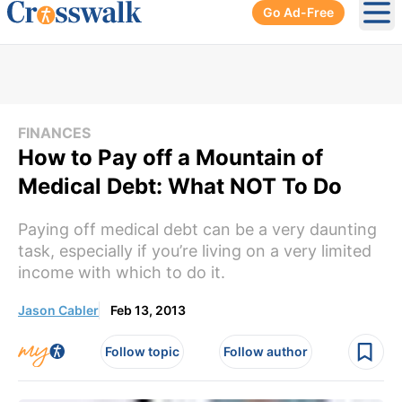
Go Ad-Free
Ope
FINANCES
How to Pay off a Mountain of
Medical Debt: What NOT To Do
Paying off medical debt can be a very daunting
task, especially if you’re living on a very limited
income with which to do it.
Jason Cabler
Feb 13, 2013
Follow topic
Follow author