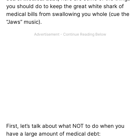
you should do to keep the great white shark of
medical bills from swallowing you whole (cue the
“Jaws” music).
First, let’s talk about what NOT to do when you
have a large amount of medical debt: