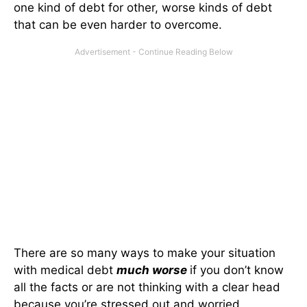
one kind of debt for other, worse kinds of debt
that can be even harder to overcome.
There are so many ways to make your situation
with medical debt
much worse
if you don’t know
all the facts or are not thinking with a clear head
because you’re stressed out and worried.