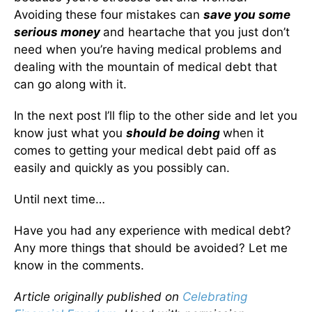
Avoiding these four mistakes can
save you some
serious money
and heartache that you just don’t
need when you’re having medical problems and
dealing with the mountain of medical debt that
can go along with it.
In the next post I’ll flip to the other side and let you
know just what you
should be doing
when it
comes to getting your medical debt paid off as
easily and quickly as you possibly can.
Until next time…
Have you had any experience with medical debt?
Any more things that should be avoided? Let me
know in the comments.
Article originally published on
Celebrating