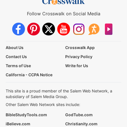
Follow Crosswalk on Social Media
About Us
Crosswalk App
Contact Us
Privacy Policy
Terms of Use
Write for Us
California - CCPA Notice
This site is a proud member of the Salem Web Network, a
subsidiary of Salem Media Group.
Other Salem Web Network sites include:
BibleStudyTools.com
GodTube.com
iBelieve.com
Christianity.com