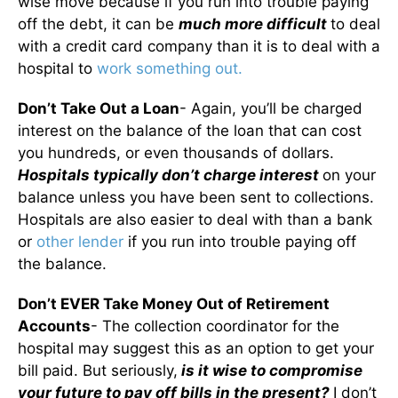
wise move because if you run into trouble paying
off the debt, it can be
much more difficult
to deal
with a credit card company than it is to deal with a
hospital to
work something out.
Don’t Take Out a Loan
- Again, you’ll be charged
interest on the balance of the loan that can cost
you hundreds, or even thousands of dollars.
Hospitals typically don’t charge interest
on your
balance unless you have been sent to collections.
Hospitals are also easier to deal with than a bank
or
other lender
if you run into trouble paying off
the balance.
Don’t EVER Take Money Out of Retirement
Accounts
- The collection coordinator for the
hospital may suggest this as an option to get your
bill paid. But seriously,
is it wise to compromise
your future to pay off bills in the present?
I don’t