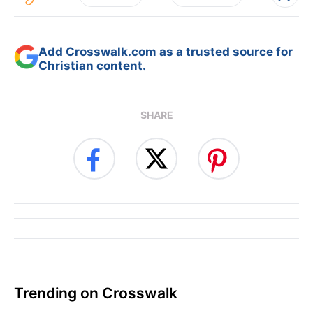
Add Crosswalk.com as a trusted source for
Christian content.
SHARE
Trending on Crosswalk