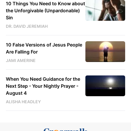
10 Things You Need to Know about
the Unforgivable (Unpardonable)
Sin
DR. DAVID JEREMIAH
10 False Versions of Jesus People
Are Falling For
JAMI AMERINE
When You Need Guidance for the
Next Step - Your Nightly Prayer -
August 4
ALISHA HEADLEY