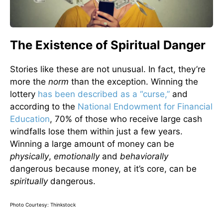
The Existence of Spiritual Danger
Stories like these are not unusual. In fact, they’re
more the
norm
than the exception. Winning the
lottery
has been described as a “curse,”
and
according to the
National Endowment for Financial
Education
, 70% of those who receive large cash
windfalls lose them within just a few years.
Winning a large amount of money can be
physically
,
emotionally
and
behaviorally
dangerous because money, at it’s core, can be
spiritually
dangerous.
Photo Courtesy: Thinkstock