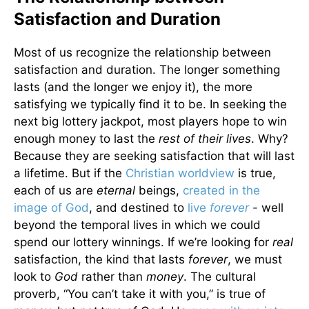
Satisfaction and Duration
Most of us recognize the relationship between
satisfaction and duration. The longer something
lasts (and the longer we enjoy it), the more
satisfying we typically find it to be. In seeking the
next big lottery jackpot, most players hope to win
enough money to last the
rest of their lives
. Why?
Because they are seeking satisfaction that will last
a lifetime. But if the
Christian worldview
is true,
each of us are
eternal
beings,
created in the
image of God
, and destined to
live
forever
- well
beyond the temporal lives in which we could
spend our lottery winnings. If we’re looking for
real
satisfaction, the kind that lasts
forever
, we must
look to
God
rather than
money
. The cultural
proverb, “You can’t take it with you,” is true of