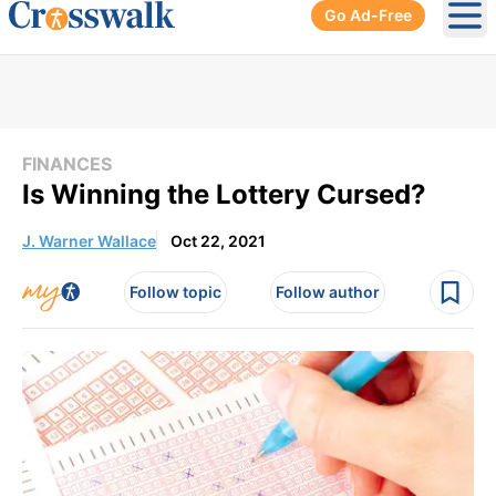
Go Ad-Free
Ope
FINANCES
Is Winning the Lottery Cursed?
J. Warner Wallace
Oct 22, 2021
Follow topic
Follow author