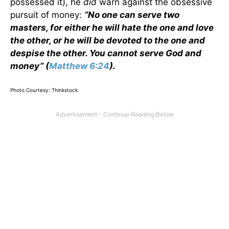
possessed it), he
did
warn against the obsessive
pursuit of money:
“No one can serve two
masters, for either he will hate the one and love
the other, or he will be devoted to the one and
despise the other. You cannot serve God and
money” (
Matthew 6:24
).
Photo Courtesy: Thinkstock