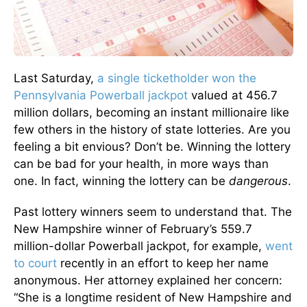
Last Saturday,
a single ticketholder won the
Pennsylvania Powerball jackpot
valued at 456.7
million dollars, becoming an instant millionaire like
few others in the history of state lotteries. Are you
feeling a bit envious? Don’t be. Winning the lottery
can be bad for your health, in more ways than
one. In fact, winning the lottery can be
dangerous
.
Past lottery winners seem to understand that. The
New Hampshire winner of February’s 559.7
million-dollar Powerball jackpot, for example,
went
to court
recently in an effort to keep her name
anonymous. Her attorney explained her concern:
“She is a longtime resident of New Hampshire and