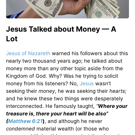
Jesus Talked about Money — A
Lot
Jesus of Nazareth
warned his followers about this
nearly two thousand years ago; he talked about
money more than any other topic aside from the
Kingdom of God. Why? Was he trying to solicit
money from his listeners? No,
Jesus
wasn’t
seeking their
money
, he was seeking their
hearts;
and he knew these two things were desperately
interconnected. He famously taught,
“
Where your
treasure is, there your heart will be also”
(
Matthew 6:21
)
, and although he never
condemned
material wealth (or those who