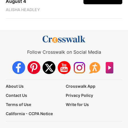
August 4
ALISHA HEADLEY
Follow Crosswalk on Social Media
About Us
Crosswalk App
Contact Us
Privacy Policy
Terms of Use
Write for Us
California - CCPA Notice