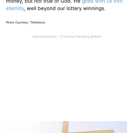
money, but
not
true of God. He
goes with us into
eternity
, well beyond our lottery winnings.
Photo Courtesy: Thinkstock