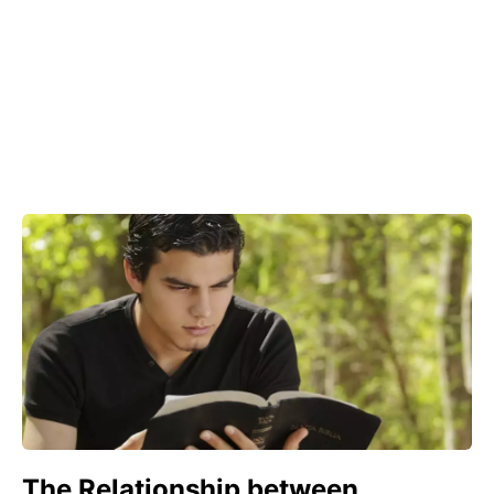
The Relationship between