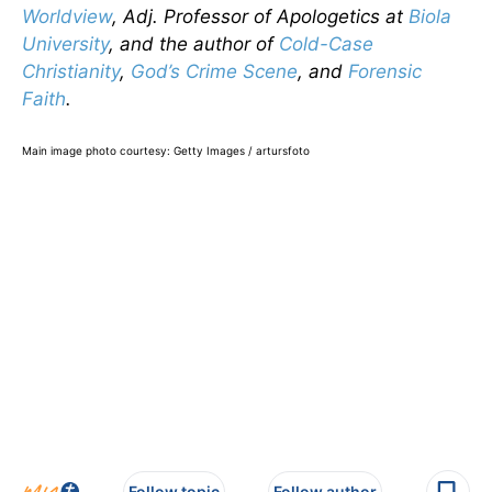
Worldview
, Adj. Professor of Apologetics at
Biola
University
, and the author of
Cold-Case
Christianity
,
God’s Crime Scene
, and
Forensic
Faith
.
Main image photo courtesy: Getty Images / artursfoto
Follow topic
Follow author