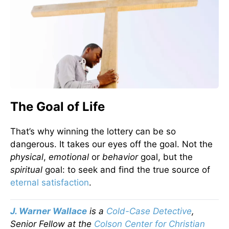
The Goal of Life
That’s why winning the lottery can be so
dangerous. It takes our eyes off the goal. Not the
physical
,
emotional
or
behavior
goal, but the
spiritual
goal: to seek and find the true source of
eternal satisfaction
.
J. Warner Wallace
is a
Cold-Case Detective
,
Senior Fellow at the
Colson Center for Christian