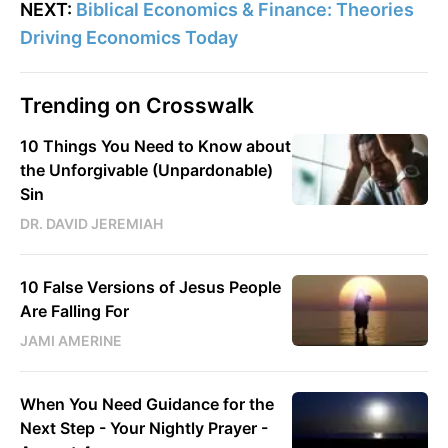
NEXT:
Biblical Economics & Finance: Theories
Driving Economics Today
Trending on Crosswalk
10 Things You Need to Know about
the Unforgivable (Unpardonable)
Sin
DR. DAVID JEREMIAH
10 False Versions of Jesus People
Are Falling For
JAMI AMERINE
When You Need Guidance for the
Next Step - Your Nightly Prayer -