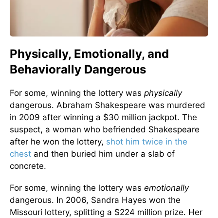
Physically, Emotionally, and
Behaviorally Dangerous
For some, winning the lottery was
physically
dangerous. Abraham Shakespeare was murdered
in 2009 after winning a $30 million jackpot. The
suspect, a woman who befriended Shakespeare
after he won the lottery,
shot him twice in the
chest
and then buried him under a slab of
concrete.
For some, winning the lottery was
emotionally
dangerous. In 2006, Sandra Hayes won the
Missouri lottery, splitting a $224 million prize. Her