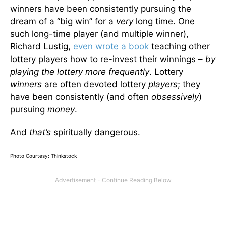
winners have been consistently pursuing the
dream of a “big win” for a
very
long time. One
such long-time player (and multiple winner),
Richard Lustig,
even wrote a book
teaching other
lottery players how to re-invest their winnings –
by
playing the lottery more frequently
. Lottery
winners
are often devoted lottery
players
; they
have been consistently (and often
obsessively
)
pursuing
money
.
And
that’s
spiritually dangerous.
Photo Courtesy: Thinkstock