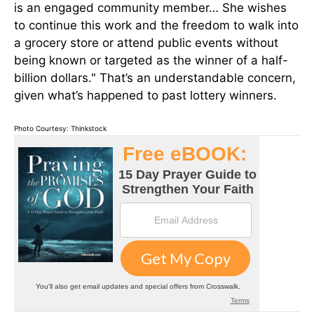
is an engaged community member… She wishes
to continue this work and the freedom to walk into
a grocery store or attend public events without
being known or targeted as the winner of a half-
billion dollars." That’s an understandable concern,
given what’s happened to past lottery winners.
Photo Courtesy: Thinkstock