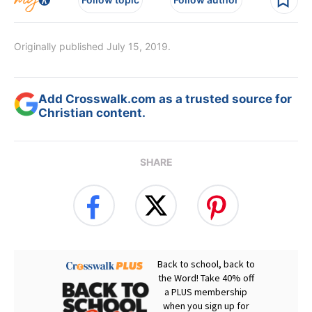
Originally published July 15, 2019.
Add Crosswalk.com as a trusted source for
Christian content.
SHARE