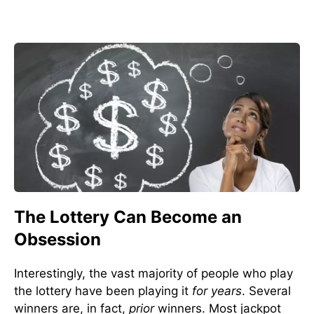
The Lottery Can Become an
Obsession
Interestingly, the vast majority of people who play
the lottery have been playing it
for years
. Several
winners are, in fact,
prior
winners. Most jackpot