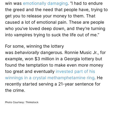
win was
emotionally damaging
. “I had to endure
the greed and the need that people have, trying to
get you to release your money to them. That
caused a lot of emotional pain. These are people
who you’ve loved deep down, and they’re turning
into vampires trying to suck the life out of me.”
For some, winning the lottery
was
behaviorally
dangerous. Ronnie Music Jr., for
example, won $3 million in a Georgia lottery but
found the temptation to make even
more
money
too great and eventually
invested part of his
winnings in a crystal methamphetamine ring
. He
recently started serving a 21-year sentence for
the crime.
Photo Courtesy: Thinkstock