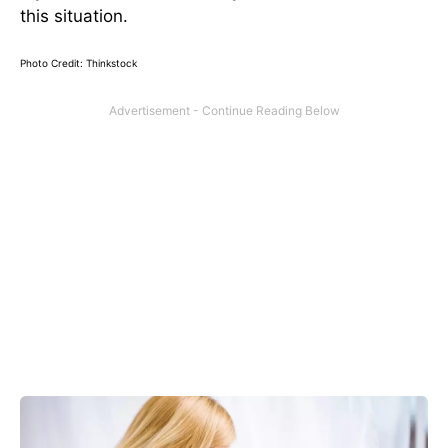
this situation.
Photo Credit: Thinkstock