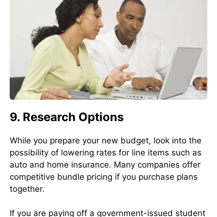
9. Research Options
While you prepare your new budget, look into the
possibility of lowering rates for line items such as
auto and home insurance. Many companies offer
competitive bundle pricing if you purchase plans
together.
If you are paying off a government-issued student