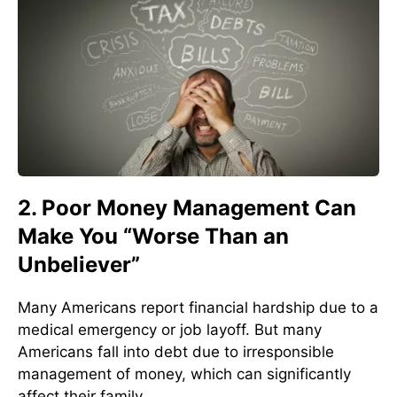
2. Poor Money Management Can
Make You “Worse Than an
Unbeliever”
Many Americans report financial hardship due to a
medical emergency or job layoff. But many
Americans fall into debt due to irresponsible
management of money, which can significantly
affect their family.