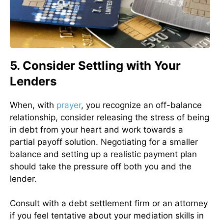
5. Consider Settling with Your
Lenders
When, with
prayer
, you recognize an off-balance
relationship, consider releasing the stress of being
in debt from your heart and work towards a
partial payoff solution. Negotiating for a smaller
balance and setting up a realistic payment plan
should take the pressure off both you and the
lender.
Consult with a debt settlement firm or an attorney
if you feel tentative about your mediation skills in