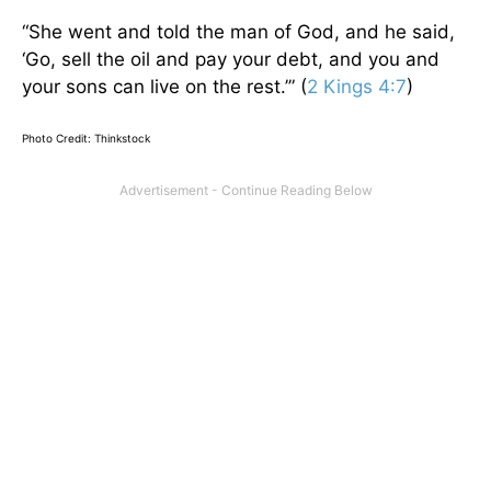
“She went and told the man of God, and he said,
‘Go, sell the oil and pay your debt, and you and
your sons can live on the rest.’” (
2 Kings 4:7
)
Photo Credit: Thinkstock