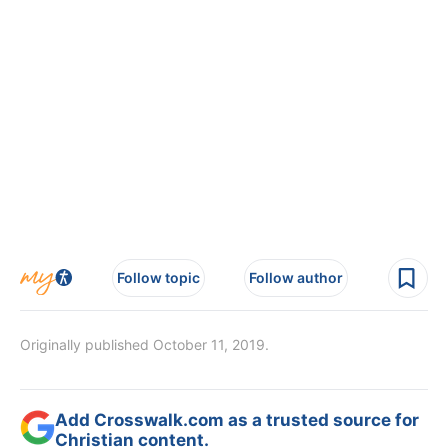
Follow topic
Follow author
Originally published October 11, 2019.
Add Crosswalk.com as a trusted source for
Christian content.