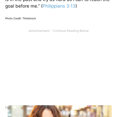
goal before me.” (
Philippians 3:13
)
Photo Credit: Thinkstock