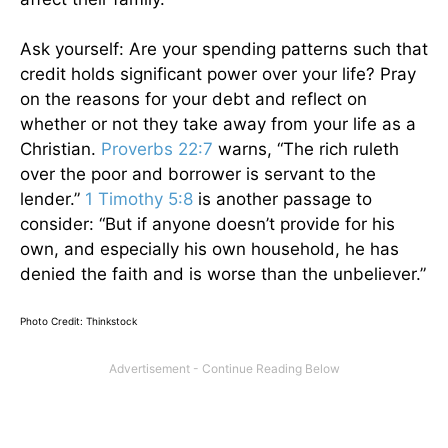
Ask yourself: Are your spending patterns such that
credit holds significant power over your life? Pray
on the reasons for your debt and reflect on
whether or not they take away from your life as a
Christian.
Proverbs 22:7
warns, “The rich ruleth
over the poor and borrower is servant to the
lender.”
1 Timothy 5:8
is another passage to
consider: “But if anyone doesn’t provide for his
own, and especially his own household, he has
denied the faith and is worse than the unbeliever.”
Photo Credit: Thinkstock