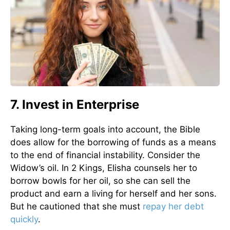
7. Invest in Enterprise
Taking long-term goals into account, the Bible
does allow for the borrowing of funds as a means
to the end of financial instability. Consider the
Widow’s oil. In 2 Kings, Elisha counsels her to
borrow bowls for her oil, so she can sell the
product and earn a living for herself and her sons.
But he cautioned that she must
repay her debt
quickly
.