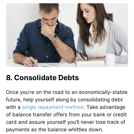
8. Consolidate Debts
Once you’re on the road to an economically-stable
future, help yourself along by consolidating debt
with a
single repayment method
. Take advantage
of balance transfer offers from your bank or credit
card and assure yourself you’ll never lose track of
payments as the balance whittles down.