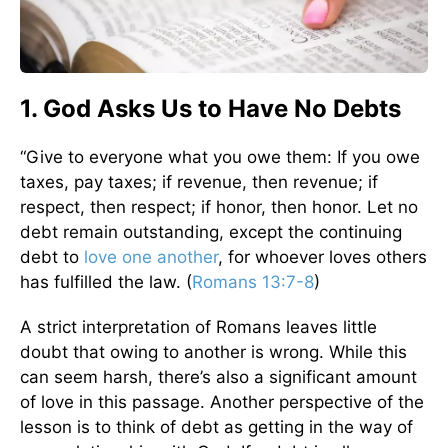
1. God Asks Us to Have No Debts
“Give to everyone what you owe them: If you owe
taxes, pay taxes; if revenue, then revenue; if
respect, then respect; if honor, then honor. Let no
debt remain outstanding, except the continuing
debt to
love one another
, for whoever loves others
has fulfilled the law. (
Romans 13:7-8
)
A strict interpretation of Romans leaves little
doubt that owing to another is wrong. While this
can seem harsh, there’s also a significant amount
of love in this passage. Another perspective of the
lesson is to think of debt as getting in the way of