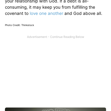
your relationship with God. If a debt is all-
consuming, it may keep you from fulfilling the
covenant to
love one another
and God above all.
Photo Credit: Thinkstock