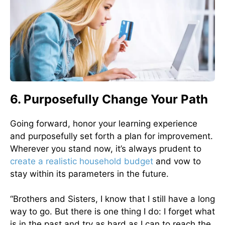
6. Purposefully Change Your Path
Going forward, honor your learning experience
and purposefully set forth a plan for improvement.
Wherever you stand now, it’s always prudent to
create a realistic household budget
and vow to
stay within its parameters in the future.
“Brothers and Sisters, I know that I still have a long
way to go. But there is one thing I do: I forget what
is in the past and try as hard as I can to reach the