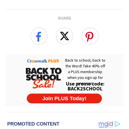
SHARE