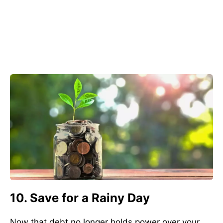
10. Save for a Rainy Day
Now that debt no longer holds power over your