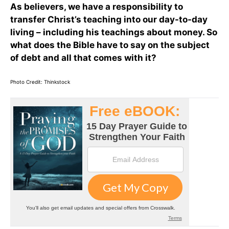
As believers, we have a responsibility to
transfer Christ’s teaching into our day-to-day
living – including his teachings about money. So
what does the Bible have to say on the subject
of debt and all that comes with it?
Photo Credit: Thinkstock