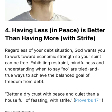
4. Having Less (in Peace) is Better
Than Having More (with Strife)
Regardless of your debt situation, God wants you
to work toward economic strength so your spirit
can be free. Exhibiting restraint, mindfulness and
understanding when to say “no” are tried-and-
true ways to achieve the balanced goal of
freedom from debt.
“Better a dry crust with peace and quiet than a
house full of feasting, with strife.” (
Proverbs 17:1
)
Photo Credit: Thinkstock