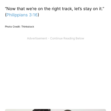
“Now that we’re on the right track, let’s stay on it.”
(
Philippians 3:16
)
Photo Credit: Thinkstock