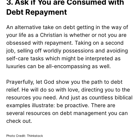
3. Ask if You are Consumed with
Debt Repayment
An alternative take on debt getting in the way of
your life as a Christian is whether or not you are
obsessed with repayment. Taking on a second
job, selling off worldly possessions and avoiding
self-care tasks which might be interpreted as
luxuries can be all-encompassing as well.
Prayerfully, let God show you the path to debt
relief. He will do so with love, directing you to the
resources you need. And just as countless biblical
examples illustrate: be proactive. There are
several resources on debt management you can
check out.
Photo Credit: Thinkstock