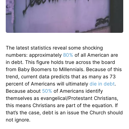
The latest statistics reveal some shocking
numbers: approximately
80%
of all American are
in debt. This figure holds true across the board
from Baby Boomers to Millennials. Because of this
trend, current data predicts that as many as 73
percent of Americans will ultimately
die in debt
.
Because about
50%
of Americans identify
themselves as evangelical/Protestant Christians,
this means Christians are part of the equation. If
that’s the case, debt is an issue the Church should
not ignore.