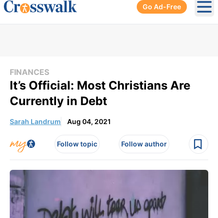
Go Ad-Free
Ope
FINANCES
It’s Official: Most Christians Are
Currently in Debt
Sarah Landrum
Aug 04, 2021
Follow topic
Follow author