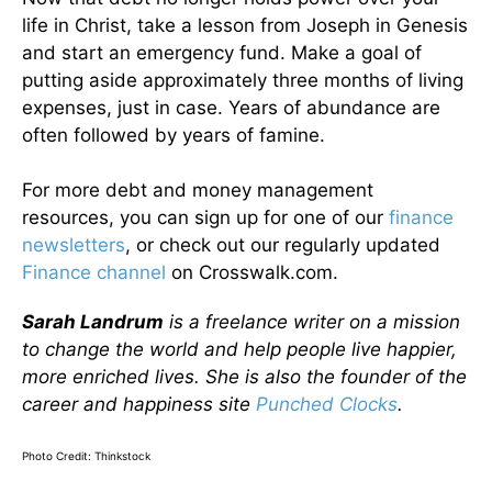
life in Christ, take a lesson from Joseph in Genesis
and start an emergency fund. Make a goal of
putting aside approximately three months of living
expenses, just in case. Years of abundance are
often followed by years of famine.
For more debt and money management
resources, you can sign up for one of our
finance
newsletters
, or check out our regularly updated
Finance channel
on Crosswalk.com.
Sarah Landrum
is a freelance writer on a mission
to change the world and help people live happier,
more enriched lives. She is also the founder of the
career and happiness site
Punched Clocks
.
Photo Credit: Thinkstock