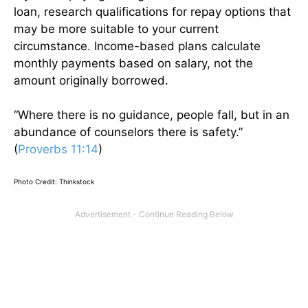
loan, research qualifications for repay options that
may be more suitable to your current
circumstance. Income-based plans calculate
monthly payments based on salary, not the
amount originally borrowed.
“Where there is no guidance, people fall, but in an
abundance of counselors there is safety.”
(
Proverbs 11:14
)
Photo Credit: Thinkstock