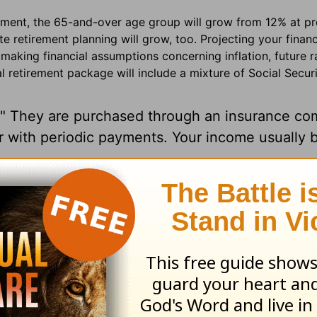
ment, the 65-and-over age group will grow from 12% at pr
e retirement planning will grow, too. Projecting your finan
making financial assumptions concerning inflation, future r
al retirement package will include a mixture of Social Securi
." They are purchased through an insurance co
r with periodic payments. Your income usually 
-sheltered CD (Certificate of Deposit).
f return agreed upon up front and offers the t
estment income. Most are
deferred
annuities, 