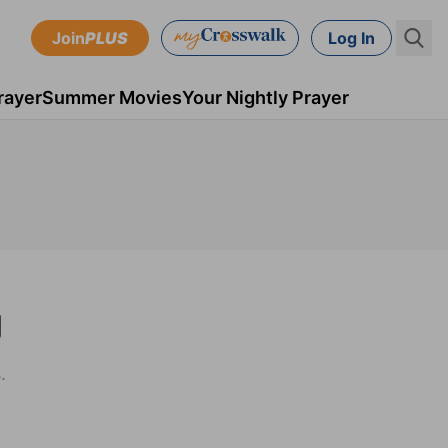
Join
PLUS
Log In
rayer
Summer Movies
Your Nightly Prayer
g
.