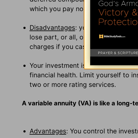
which you pay now but don't start r
Disadvantages
: you are "loaning"
lose part, or all, of your investmen
charges if you cash your annuity in 
Your investment is as strong as th
financial health. Limit yourself to i
two or more rating services.
A variable annuity (VA) is like a long-
Advantages
: You control the inves