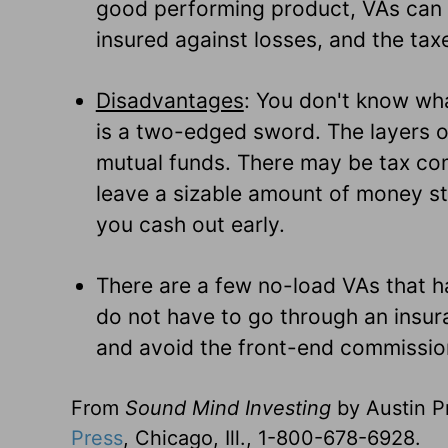
good performing product, VAs can b
insured against losses, and the tax
Disadvantages
: You don't know wha
is a two-edged sword. The layers o
mutual funds. There may be tax com
leave a sizable amount of money sti
you cash out early.
There are a few no-load VAs that h
do not have to go through an insur
and avoid the front-end commissio
From
Sound Mind Investing
by Austin Pr
Press
, Chicago, Ill., 1-800-678-6928.