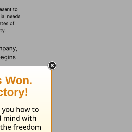
esent to
cial needs
ates of
ty,
mpany,
begins
ax-
in