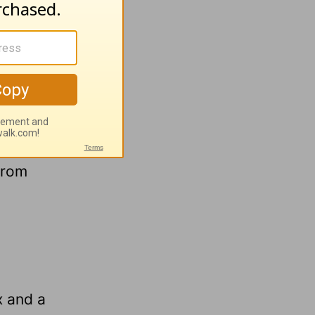
 could
urrender
od
 from
x and a