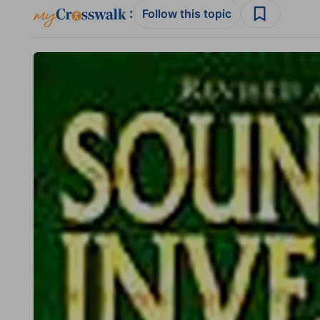
:
Follow this topic