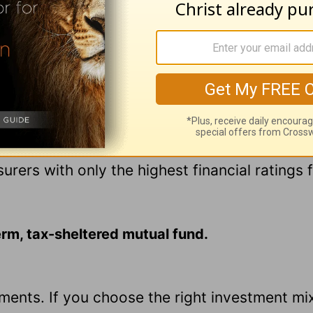
eceiving income until you retire.
 your money to an insurance company, and you
t if the company fails. There are significant s
early.
e company, so make sure your insurer is in go
nsurers with only the highest financial ratings
term, tax-sheltered mutual fund.
tments. If you choose the right investment mi