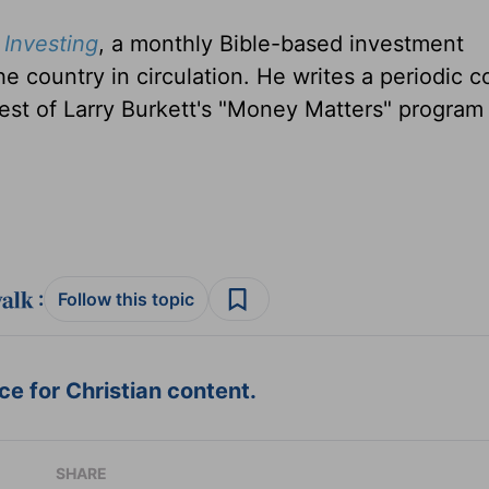
Investing
, a monthly Bible-based investment
the country in circulation. He writes a periodic 
est of Larry Burkett's "Money Matters" program
:
Follow this topic
e for Christian content.
SHARE