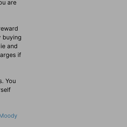
ou are
/reward
y buying
die and
arges if
s. You
self
Moody