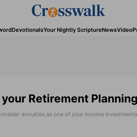
word
Devotionals
Your Nightly Scripture
News
Video
P
 your Retirement Plannin
consider annuities as one of your income investments