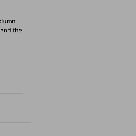
column
 and the