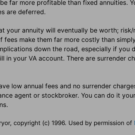
e far more profitable than fixed annuities. Y
es are deferred.
t your annuity will eventually be worth; risk
f fees make them far more costly than simpl
plications down the road, especially if you 
ll in your VA account. There are surrender ch
ave low annual fees and no surrender charge
ance agent or stockbroker. You can do it your
ns.
yor, copyright (c) 1996. Used by permission of