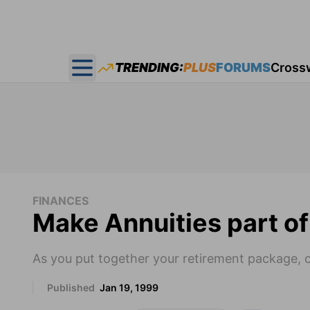
TRENDING:
PLUS
FORUMS
Cross
Open main menu
FINANCES
Make Annuities part of
As you put together your retirement package, 
Published
Jan 19, 1999