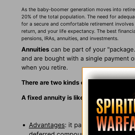
As the baby-boomer generation moves into retire
20% of the total population. The need for adequat
for a secure and comfortable retirement involves 
return, and your life expectancy. The best financi
pensions, IRAs, annuities, and investments.
Annuities
can be part of your "package
and are bought with a single payment o
when you retire.
There are two kinds of annuities:
A fixed annuity is like a long-term, tax
Advantages
: it pays a fixed rate o
deferred compounding of your inv