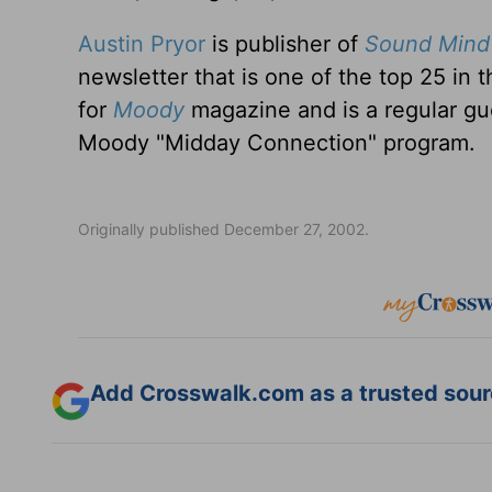
Austin Pryor
is publisher of
Sound Mind 
newsletter that is one of the top 25 in 
for
Moody
magazine and is a regular gu
Moody "Midday Connection" program.
Originally published December 27, 2002.
Add Crosswalk.com as a trusted sourc