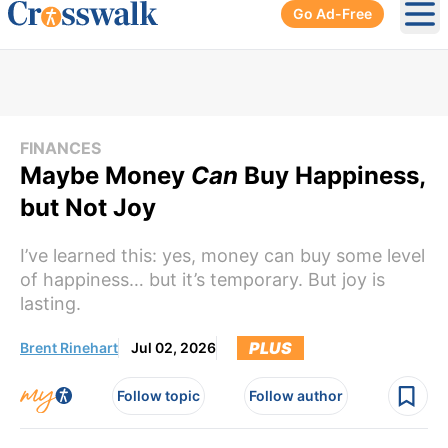
Go Ad-Free
Ope
FINANCES
Maybe Money
Can
Buy Happiness,
but Not Joy
I’ve learned this: yes, money can buy some level
of happiness… but it’s temporary. But joy is
lasting.
PLUS
Brent Rinehart
Jul 02, 2026
Follow topic
Follow author