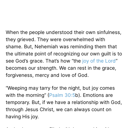
When the people understood their own sinfulness,
they grieved. They were overwhelmed with
shame. But, Nehemiah was reminding them that
the ultimate point of recognizing our own guilt is to
see God’s grace. That’s how “the
joy of the Lord
”
becomes our strength. We can rest in the grace,
forgiveness, mercy and love of God.
“Weeping may tarry for the night, but joy comes
with the morning” (
Psalm 30:5
b). Emotions are
temporary. But, if we have a relationship with God,
through Jesus Christ, we can always count on
having His joy.