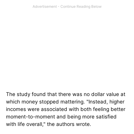
The study found that there was no dollar value at
which money stopped mattering. "Instead, higher
incomes were associated with both feeling better
moment-to-moment and being more satisfied
with life overall," the authors wrote.