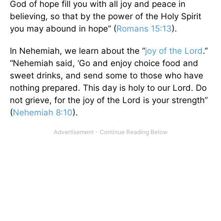
God of hope fill you with all joy and peace in
believing, so that by the power of the Holy Spirit
you may abound in hope” (
Romans 15:13
).
In Nehemiah, we learn about the “
joy of the Lord
.”
“Nehemiah said, ‘Go and enjoy choice food and
sweet drinks, and send some to those who have
nothing prepared. This day is holy to our Lord. Do
not grieve, for the joy of the Lord is your strength”
(
Nehemiah 8:10
).