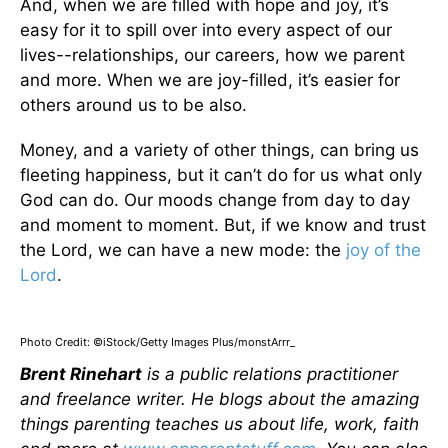
And, when we are filled with hope and joy, it’s
easy for it to spill over into every aspect of our
lives--relationships, our careers, how we parent
and more. When we are joy-filled, it’s easier for
others around us to be also.
Money, and a variety of other things, can bring us
fleeting happiness, but it can’t do for us what only
God can do. Our moods change from day to day
and moment to moment. But, if we know and trust
the Lord, we can have a new mode: the
joy of the
Lord
.
Photo Credit: ©iStock/Getty Images Plus/monstArrr_
Brent Rinehart
is a public relations practitioner
and freelance writer. He blogs about the amazing
things parenting teaches us about life, work, faith