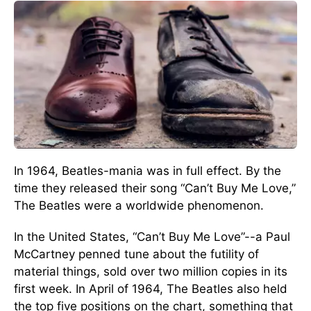
In 1964, Beatles-mania was in full effect. By the
time they released their song “Can’t Buy Me Love,”
The Beatles were a worldwide phenomenon.
In the United States, “Can’t Buy Me Love”--a Paul
McCartney penned tune about the futility of
material things, sold over two million copies in its
first week. In April of 1964, The Beatles also held
the top five positions on the chart, something that