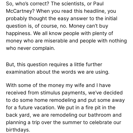
So, who’s correct? The scientists, or Paul
McCartney? When you read this headline, you
probably thought the easy answer to the initial
question is, of course, no. Money can’t buy
happiness. We all know people with plenty of
money who are miserable and people with nothing
who never complain.
But, this question requires a little further
examination about the words we are using.
With some of the money my wife and I have
received from stimulus payments, we’ve decided
to do some home remodeling and put some away
for a future vacation. We put in a fire pit in the
back yard, we are remodeling our bathroom and
planning a trip over the summer to celebrate our
birthdays.