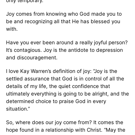
only temporary.
Joy comes from knowing who God made you to
be and recognizing all that He has blessed you
with.
Have you ever been around a really joyful person?
It’s contagious. Joy is the antidote to depression
and discouragement.
I love Kay Warren’s definition of joy: “Joy is the
settled assurance that God is in control of all the
details of my life, the quiet confidence that
ultimately everything is going to be alright, and the
determined choice to praise God in every
situation.”
So, where does our joy come from? It comes the
hope found in a relationship with Christ. “May the