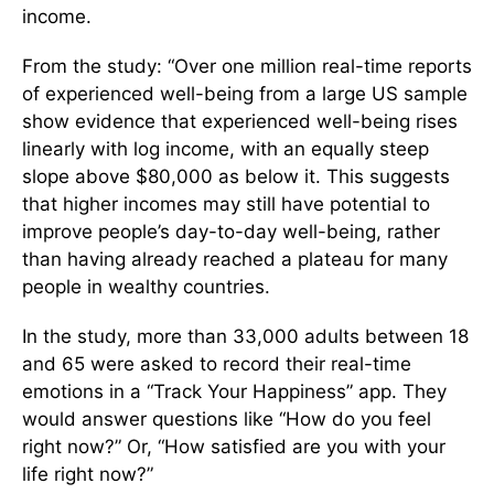
income.
From the study: “Over one million real-time reports
of experienced well-being from a large US sample
show evidence that experienced well-being rises
linearly with log income, with an equally steep
slope above $80,000 as below it. This suggests
that higher incomes may still have potential to
improve people’s day-to-day well-being, rather
than having already reached a plateau for many
people in wealthy countries.
In the study, more than 33,000 adults between 18
and 65 were asked to record their real-time
emotions in a “Track Your Happiness” app. They
would answer questions like “How do you feel
right now?” Or, “How satisfied are you with your
life right now?”