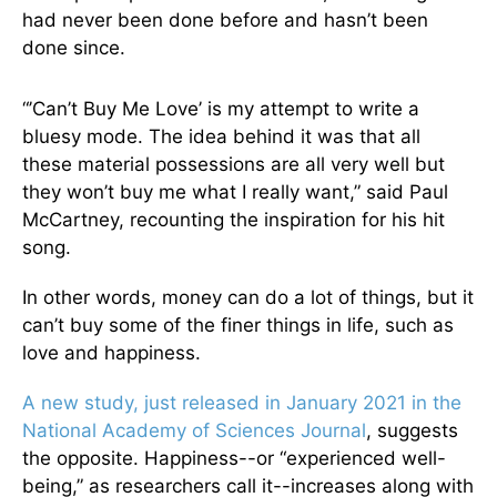
had never been done before and hasn’t been
done since.
“’Can’t Buy Me Love’ is my attempt to write a
bluesy mode. The idea behind it was that all
these material possessions are all very well but
they won’t buy me what I really want,” said Paul
McCartney, recounting the inspiration for his hit
song.
In other words, money can do a lot of things, but it
can’t buy some of the finer things in life, such as
love and happiness.
A new study, just released in January 2021 in the
National Academy of Sciences Journal
, suggests
the opposite. Happiness--or “experienced well-
being,” as researchers call it--increases along with