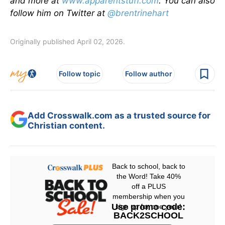
and more at
www.apparentstuff.com
. You can also
follow him on Twitter at
@brentrinehart
Originally published April 02, 2026.
Follow topic
Follow author
Add Crosswalk.com as a trusted source for
Christian content.