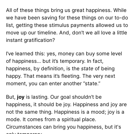
All of these things bring us great happiness. While
we have been saving for these things on our to-do
list, getting these stimulus payments allowed us to
move up our timeline. And, don’t we all love a little
instant gratification?
I’ve learned this: yes, money can buy some level
of happiness… but it’s temporary. In fact,
happiness, by definition, is the
state
of being
happy. That means it’s fleeting. The very next
moment, you can enter another “state.”
But,
joy
is lasting. Our goal shouldn’t be
happiness, it should be joy. Happiness and joy are
not the same thing. Happiness is a mood; joy is a
mode. It comes from a spiritual place.
Circumstances can bring you happiness, but it's