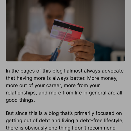
In the pages of this blog I almost always advocate
that having more is always better. More money,
more out of your career, more from your
relationships, and more from life in general are all
good things.
But since this is a blog that’s primarily focused on
getting out of debt and living a debt-free lifestyle,
there is obviously one thing I don’t recommend