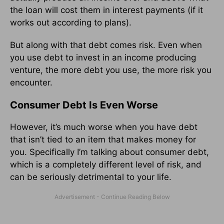
the loan will cost them in interest payments (if it
works out according to plans).
But along with that debt comes risk. Even when
you use debt to invest in an income producing
venture, the more debt you use, the more risk you
encounter.
Consumer Debt Is Even Worse
However, it’s much worse when you have debt
that isn’t tied to an item that makes money for
you. Specifically I’m talking about consumer debt,
which is a completely different level of risk, and
can be seriously detrimental to your life.