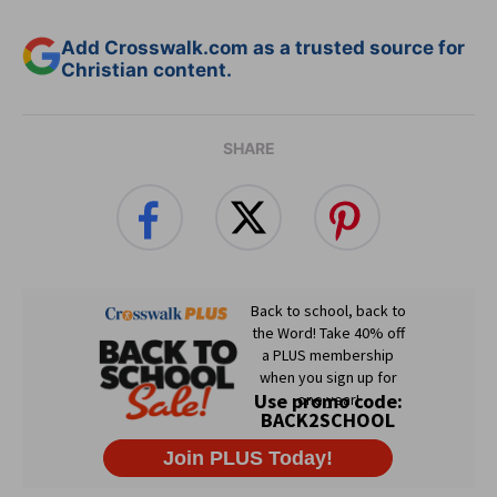
Add Crosswalk.com as a trusted source for
Christian content.
SHARE