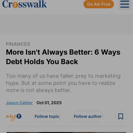
Go Ad-Free
Ope
FINANCES
More Isn't Always Better: 6 Ways
Debt Holds You Back
Too many of us have fallen prey to marketing
hype. But at some point you have to realize
more is not always better.
Jason Cabler
Oct 01, 2025
Follow topic
Follow author