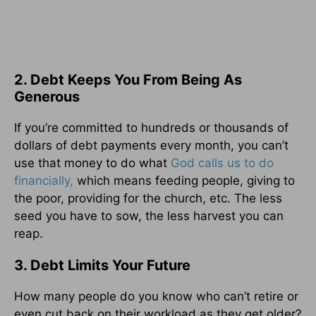
2. Debt Keeps You From Being As
Generous
If you’re committed to hundreds or thousands of
dollars of debt payments every month, you can’t
use that money to do what
God calls us to do
financially,
which means feeding people, giving to
the poor, providing for the church, etc. The less
seed you have to sow, the less harvest you can
reap.
3. Debt Limits Your Future
How many people do you know who can’t retire or
even cut back on their workload as they get older?