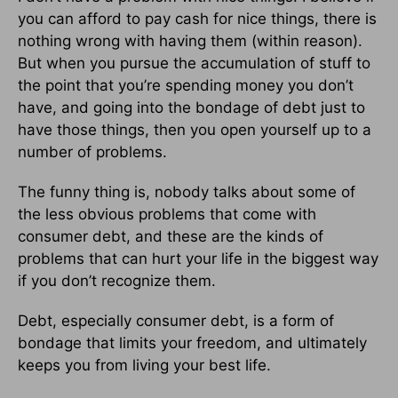
you can afford to pay cash for nice things, there is
nothing wrong with having them (within reason).
But when you pursue the accumulation of stuff to
the point that you’re spending money you don’t
have, and going into the bondage of debt just to
have those things, then you open yourself up to a
number of problems.
The funny thing is, nobody talks about some of
the less obvious problems that come with
consumer debt, and these are the kinds of
problems that can hurt your life in the biggest way
if you don’t recognize them.
Debt, especially consumer debt, is a form of
bondage that limits your freedom, and ultimately
keeps you from living your best life.