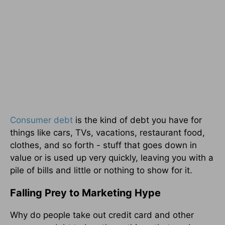
Consumer debt
is the kind of debt you have for
things like cars, TVs, vacations, restaurant food,
clothes, and so forth - stuff that goes down in
value or is used up very quickly, leaving you with a
pile of bills and little or nothing to show for it.
Falling Prey to Marketing Hype
Why do people take out credit card and other