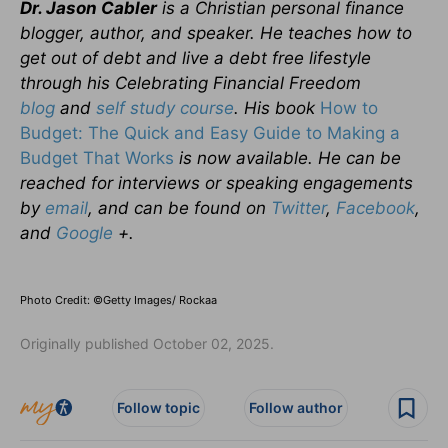
Dr. Jason Cabler
is a Christian personal finance
blogger, author, and speaker. He teaches how to
get out of debt and live a debt free lifestyle
through his Celebrating Financial Freedom
blog
and
self study course
. His book
How to
Budget: The Quick and Easy Guide to Making a
Budget That Works
is now available. He can be
reached for interviews or speaking engagements
by
email
, and can be found on
Twitter
,
Facebook
,
and
Google
+.
Photo Credit: ©Getty Images/ Rockaa
Originally published October 02, 2025.
Follow topic
Follow author