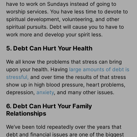
have to work on Sundays instead of going to
worship services. You have less time to devote to
spiritual development, volunteering, and other
spiritual pursuits. Debt will cause you to have to
work more and develop your spirit less.
5. Debt Can Hurt Your Health
We all know the problems that stress can bring
upon your health. Having
large amounts of debt is
stressful,
and over time the results of that stress
show up in high blood pressure, heart problems,
depression,
anxiety
, and many other issues.
6. Debt Can Hurt Your Family
Relationships
We’ve been told repeatedly over the years that
debt and financial issues are one of the biggest