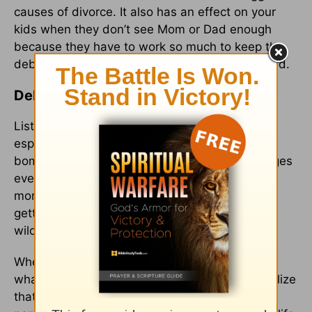
causes of divorce. It also has an effect on your
kids when they don’t see Mom or Dad enough
because they have to work so much to keep the
debt train rolling. Debt is bad for families, period.
Debt: Less is More, None is Best
Listen, it’s easy to fall victim to the debt trap,
especially here in the U.S. where we’re
bombarded with over 3,000 marketing messages
every day, and so many financial gurus teach
more about managing debt than they do about
getting rid of it (that’s kind of like managing a
wildfire instead of putting it out completely).
When it comes down to it, you have to decide
what kind of life you want to live. Once you realize
that when it comes to debt, less is more, and