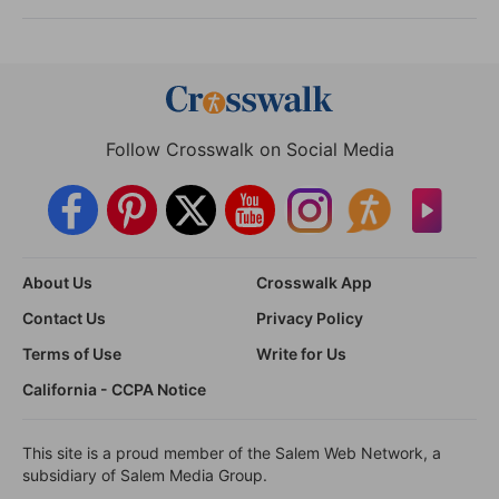
Follow Crosswalk on Social Media
About Us
Crosswalk App
Contact Us
Privacy Policy
Terms of Use
Write for Us
California - CCPA Notice
This site is a proud member of the Salem Web Network, a
subsidiary of Salem Media Group.