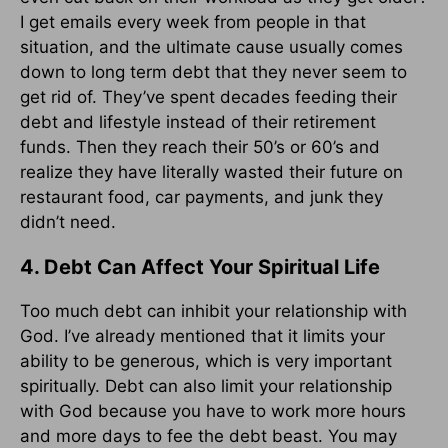
I get emails every week from people in that
situation, and the ultimate cause usually comes
down to long term debt that they never seem to
get rid of. They’ve spent decades feeding their
debt and lifestyle instead of their retirement
funds. Then they reach their 50’s or 60’s and
realize they have literally wasted their future on
restaurant food, car payments, and junk they
didn’t need.
4. Debt Can Affect Your Spiritual Life
Too much debt can inhibit your relationship with
God. I’ve already mentioned that it limits your
ability to be generous, which is very important
spiritually. Debt can also limit your relationship
with God because you have to work more hours
and more days to fee the debt beast. You may