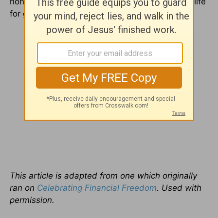
none is best, then you can start changing your life
for good.
This article is adapted from one which originally
ran on
Celebrating Financial Freedom
. Used with
permission.