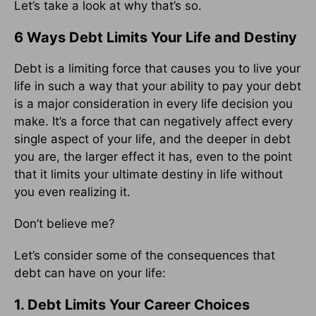
Let’s take a look at why that’s so.
6 Ways Debt Limits Your Life and Destiny
Debt is a limiting force that causes you to live your
life in such a way that your ability to pay your debt
is a major consideration in every life decision you
make. It’s a force that can negatively affect every
single aspect of your life, and the deeper in debt
you are, the larger effect it has, even to the point
that it limits your ultimate destiny in life without
you even realizing it.
Don’t believe me?
Let’s consider some of the consequences that
debt can have on your life:
1. Debt Limits Your Career Choices