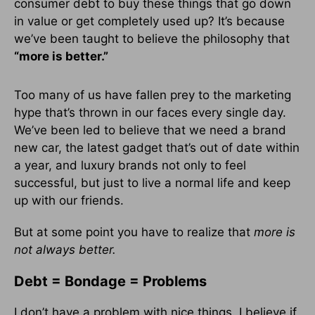
consumer debt to buy these things that go down
in value or get completely used up? It’s because
we’ve been taught to believe the philosophy that
“more is better.”
Too many of us have fallen prey to the marketing
hype that’s thrown in our faces every single day.
We’ve been led to believe that we need a brand
new car, the latest gadget that’s out of date within
a year, and luxury brands not only to feel
successful, but just to live a normal life and keep
up with our friends.
But at some point you have to realize that
more is
not always better.
Debt = Bondage = Problems
I don’t have a problem with nice things. I believe if