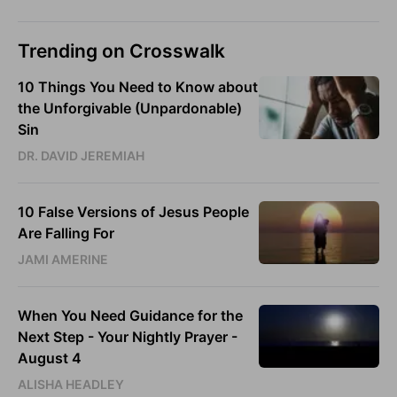
Trending on Crosswalk
10 Things You Need to Know about
the Unforgivable (Unpardonable)
Sin
DR. DAVID JEREMIAH
10 False Versions of Jesus People
Are Falling For
JAMI AMERINE
When You Need Guidance for the
Next Step - Your Nightly Prayer -
August 4
ALISHA HEADLEY