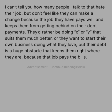
I can’t tell you how many people I talk to that hate
their job, but don’t feel like they can make a
change because the job they have pays well and
keeps them from getting behind on their debt
payments. They’d rather be doing “x” or “y” that
suits them much better, or they want to start their
own business doing what they love, but their debt
is a huge obstacle that keeps them right where
they are, because that job pays the bills.