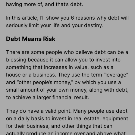
having more of, and that’s debt.
In this article, I’ll show you 6 reasons why debt will
seriously limit your life and your destiny.
Debt Means Risk
There are some people who believe debt can be a
blessing because it can allow you to invest into
something that increases in value, such as a
house or a business. They use the term “leverage”
and “other people’s money,” by which you use a
small amount of your own money, along with debt,
to achieve a larger financial result.
They do have a valid point. Many people use debt
on a daily basis to invest in real estate, equipment
for their business, and other things that can
actually produce an income over and above what