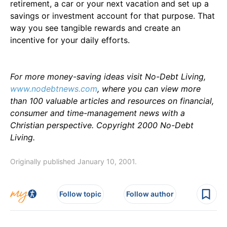
retirement, a car or your next vacation and set up a
savings or investment account for that purpose. That
way you see tangible rewards and create an
incentive for your daily efforts.
For more money-saving ideas visit No-Debt Living,
www.nodebtnews.com
, where you can view more
than 100 valuable articles and resources on financial,
consumer and time-management news with a
Christian perspective. Copyright 2000 No-Debt
Living.
Originally published January 10, 2001.
Follow topic
Follow author