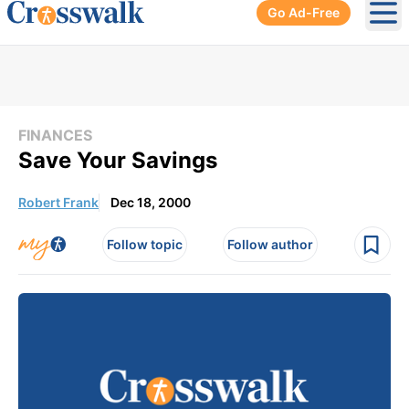
Go Ad-Free
Ope
FINANCES
Save Your Savings
Robert Frank
Dec 18, 2000
Follow topic
Follow author