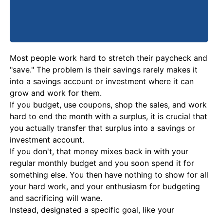
Most people work hard to stretch their paycheck and
"save." The problem is their savings rarely makes it
into a savings account or investment where it can
grow and work for them.
If you budget, use coupons, shop the sales, and work
hard to end the month with a surplus, it is crucial that
you actually transfer that surplus into a savings or
investment account.
If you don't, that money mixes back in with your
regular monthly budget and you soon spend it for
something else. You then have nothing to show for all
your hard work, and your enthusiasm for budgeting
and sacrificing will wane.
Instead, designated a specific goal, like your