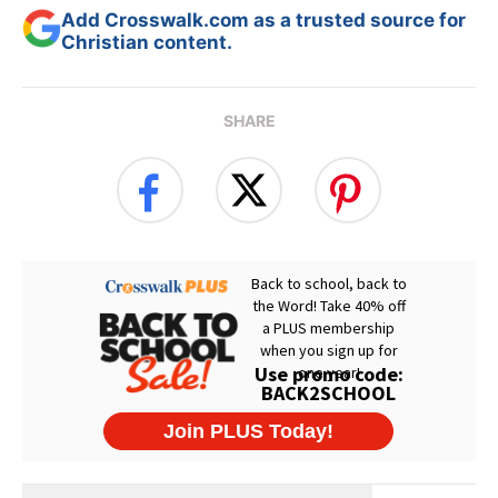
Add Crosswalk.com as a trusted source for
Christian content.
SHARE