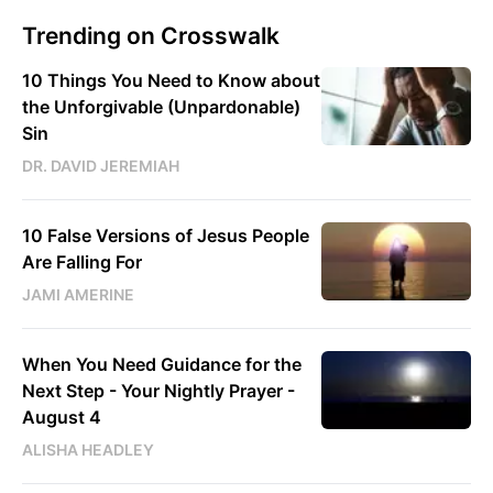
Trending on Crosswalk
10 Things You Need to Know about
the Unforgivable (Unpardonable)
Sin
DR. DAVID JEREMIAH
10 False Versions of Jesus People
Are Falling For
JAMI AMERINE
When You Need Guidance for the
Next Step - Your Nightly Prayer -
August 4
ALISHA HEADLEY