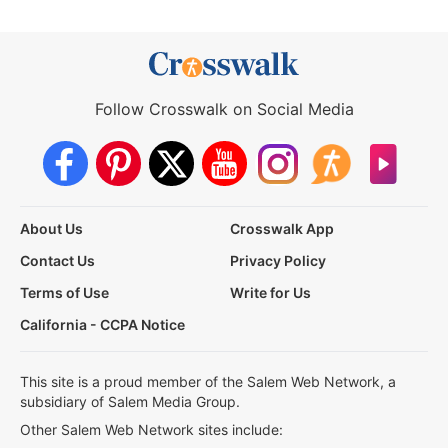
Follow Crosswalk on Social Media
About Us
Crosswalk App
Contact Us
Privacy Policy
Terms of Use
Write for Us
California - CCPA Notice
This site is a proud member of the Salem Web Network, a
subsidiary of Salem Media Group.
Other Salem Web Network sites include: