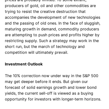
producers of gold, oil and other commodities are
trying to resist the creative destruction that
accompanies the development of new technologies
and the passing of old ones. In the face of sluggish,
maturing growth in demand, commodity producers
are attempting to push prices and profits higher by
restricting supply. Such a strategy may work in the
short run, but the march of technology and
competition will ultimately prevail.
Investment Outlook
The 10% correction now under way in the S&P 500
may get deeper before it ends. But given our
forecast of solid earnings growth and lower bond
yields, the current sell-off is viewed as a buying
opportunity for investors with longer-term horizons.