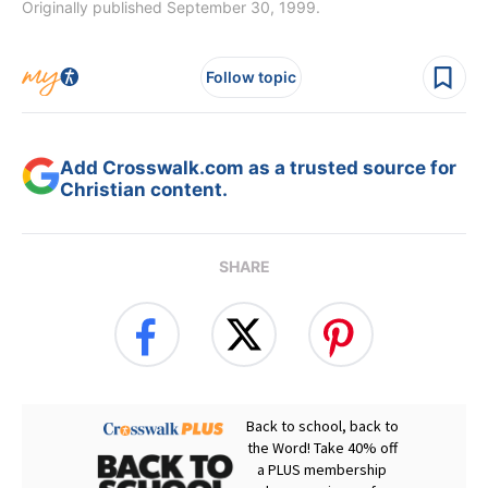
Originally published September 30, 1999.
Follow topic
Add Crosswalk.com as a trusted source for
Christian content.
SHARE