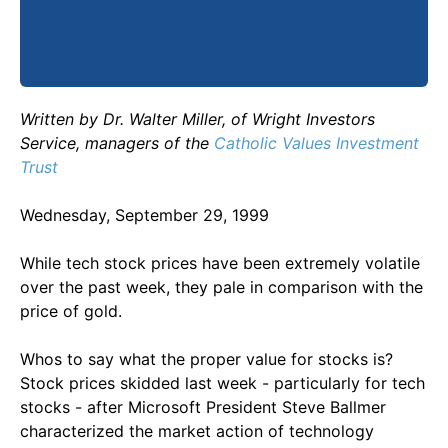
Written by Dr. Walter Miller, of Wright Investors
Service, managers of the
Catholic Values Investment
Trust
Wednesday, September 29, 1999
While tech stock prices have been extremely volatile
over the past week, they pale in comparison with the
price of gold.
Whos to say what the proper value for stocks is?
Stock prices skidded last week - particularly for tech
stocks - after Microsoft President Steve Ballmer
characterized the market action of technology