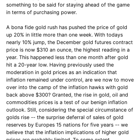
something to be said for staying ahead of the game
in terms of purchasing power.
A bona fide gold rush has pushed the price of gold
up 20% in little more than one week. With todays
nearly 10% jump, the December gold futures contract
price is now $310 an ounce, the highest reading in a
year. This happened less than one month after gold
hit a 20-year low. Having previously used the
moderation in gold prices as an indication that
inflation remained under control, are we now to move
over into the camp of the inflation hawks with gold
back above $300? Granted, the rise in gold, oil and
commodities prices is a test of our benign inflation
outlook. Still, considering the special circumstance of
golds rise -- the surprise deferral of sales of gold
reserves by Europes 15 nations for five years -- we
believe that the inflation implications of higher gold
prices are probably limited. To some extent,