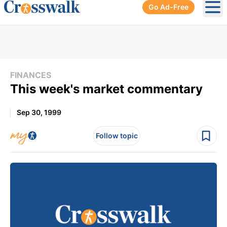
Go Ad-Free
Ope
FINANCES
This week's market commentary
Sep 30, 1999
Follow topic