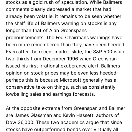
stocks as a gold rush of speculation. While Ballmers
comments clearly depressed a market that had
already been volatile, it remains to be seen whether
the shelf life of Ballmers warning on stocks is any
longer than that of Alan Greenspans
pronouncements. The Fed Chairmans warnings have
been more remembered than they have been heeded.
Even after the recent market slide, the S&P 500 is up
two-thirds from December 1996 when Greenspan
issued his first irrational exuberance alert. Ballmers
opinion on stock prices may be even less heeded;
perhaps this is because Microsoft generally has a
conservative take on things, such as consistently
lowballing sales and earnings forecasts.
At the opposite extreme from Greenspan and Ballmer
are James Glassman and Kevin Hassett, authors of
Dow 36,000. These two academics argue that since
stocks have outperformed bonds over virtually all