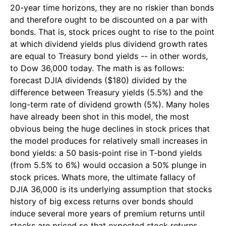
20-year time horizons, they are no riskier than bonds
and therefore ought to be discounted on a par with
bonds. That is, stock prices ought to rise to the point
at which dividend yields plus dividend growth rates
are equal to Treasury bond yields -- in other words,
to Dow 36,000 today. The math is as follows:
forecast DJIA dividends ($180) divided by the
difference between Treasury yields (5.5%) and the
long-term rate of dividend growth (5%). Many holes
have already been shot in this model, the most
obvious being the huge declines in stock prices that
the model produces for relatively small increases in
bond yields: a 50 basis-point rise in T-bond yields
(from 5.5% to 6%) would occasion a 50% plunge in
stock prices. Whats more, the ultimate fallacy of
DJIA 36,000 is its underlying assumption that stocks
history of big excess returns over bonds should
induce several more years of premium returns until
stocks are priced so that expected stock returns