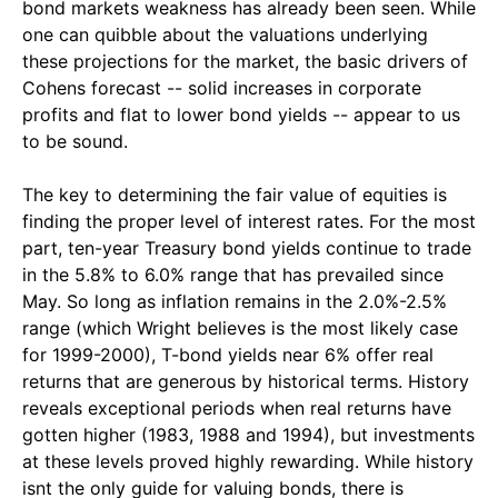
bond markets weakness has already been seen. While
one can quibble about the valuations underlying
these projections for the market, the basic drivers of
Cohens forecast -- solid increases in corporate
profits and flat to lower bond yields -- appear to us
to be sound.
The key to determining the fair value of equities is
finding the proper level of interest rates. For the most
part, ten-year Treasury bond yields continue to trade
in the 5.8% to 6.0% range that has prevailed since
May. So long as inflation remains in the 2.0%-2.5%
range (which Wright believes is the most likely case
for 1999-2000), T-bond yields near 6% offer real
returns that are generous by historical terms. History
reveals exceptional periods when real returns have
gotten higher (1983, 1988 and 1994), but investments
at these levels proved highly rewarding. While history
isnt the only guide for valuing bonds, there is