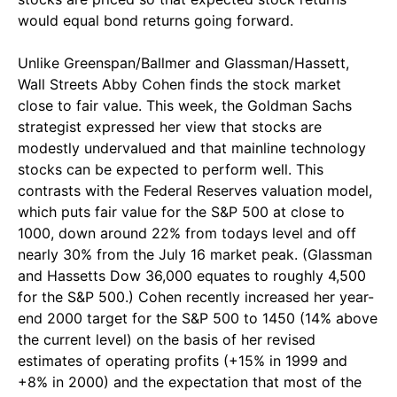
would equal bond returns going forward.
Unlike Greenspan/Ballmer and Glassman/Hassett,
Wall Streets Abby Cohen finds the stock market
close to fair value. This week, the Goldman Sachs
strategist expressed her view that stocks are
modestly undervalued and that mainline technology
stocks can be expected to perform well. This
contrasts with the Federal Reserves valuation model,
which puts fair value for the S&P 500 at close to
1000, down around 22% from todays level and off
nearly 30% from the July 16 market peak. (Glassman
and Hassetts Dow 36,000 equates to roughly 4,500
for the S&P 500.) Cohen recently increased her year-
end 2000 target for the S&P 500 to 1450 (14% above
the current level) on the basis of her revised
estimates of operating profits (+15% in 1999 and
+8% in 2000) and the expectation that most of the