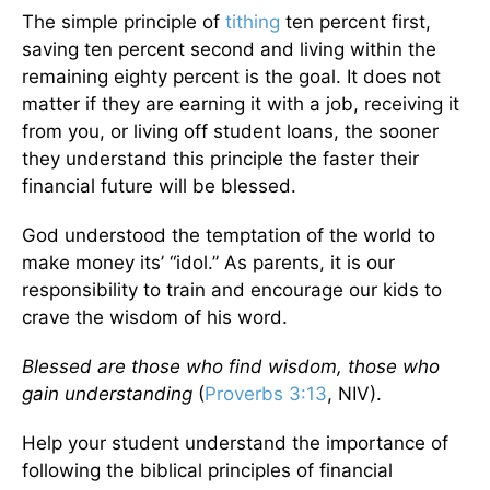
The simple principle of
tithing
ten percent first,
saving ten percent second and living within the
remaining eighty percent is the goal. It does not
matter if they are earning it with a job, receiving it
from you, or living off student loans, the sooner
they understand this principle the faster their
financial future will be blessed.
God understood the temptation of the world to
make money its’ “idol.” As parents, it is our
responsibility to train and encourage our kids to
crave the wisdom of his word.
Blessed are those who find wisdom, those who
gain understanding
(
Proverbs 3:13
, NIV).
Help your student understand the importance of
following the biblical principles of financial