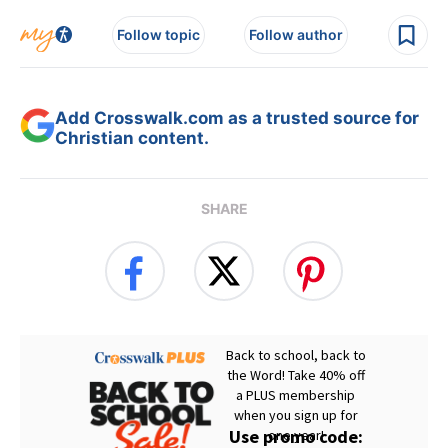
Follow topic
Follow author
Add Crosswalk.com as a trusted source for
Christian content.
SHARE