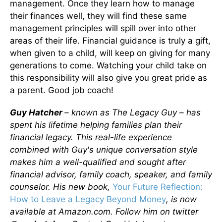
management. Once they learn how to manage
their finances well, they will find these same
management principles will spill over into other
areas of their life. Financial guidance is truly a gift,
when given to a child, will keep on giving for many
generations to come. Watching your child take on
this responsibility will also give you great pride as
a parent. Good job coach!
Guy Hatcher
– known as The Legacy Guy – has
spent his lifetime helping families plan their
financial legacy. This real-life experience
combined with Guy's unique conversation style
makes him a well-qualified and sought after
financial advisor, family coach, speaker, and family
counselor. His new book,
Your Future Reflection:
How to Leave a Legacy Beyond Money
, is now
available at Amazon.com. Follow him on twitter