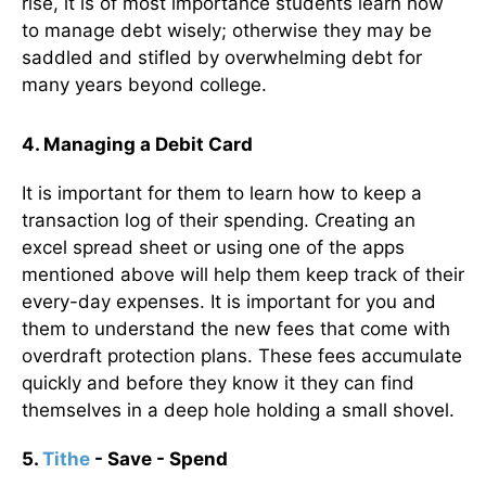
rise, it is of most importance students learn how
to manage debt wisely; otherwise they may be
saddled and stifled by overwhelming debt for
many years beyond college.
4.
Managing a Debit Card
It is important for them to learn how to keep a
transaction log of their spending. Creating an
excel spread sheet or using one of the apps
mentioned above will help them keep track of their
every-day expenses. It is important for you and
them to understand the new fees that come with
overdraft protection plans. These fees accumulate
quickly and before they know it they can find
themselves in a deep hole holding a small shovel.
5.
Tithe
- Save - Spend