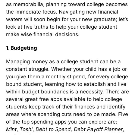
as memorabilia, planning toward college becomes
the immediate focus. Navigating new financial
waters will soon begin for your new graduate; let’s
look at five truths to help your college student
make wise financial decisions.
1.
Budgeting
Managing money as a college student can be a
constant struggle. Whether your child has a job or
you give them a monthly stipend, for every college
bound student, learning how to establish and live
within budget boundaries is a necessity. There are
several great free apps available to help college
students keep track of their finances and identify
areas where spending cuts need to be made. Five
of the top spending apps you can explore are:
Mint
,
Toshl
,
Debt to Spend, Debt Payoff Planner
,