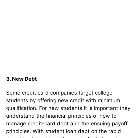
3.
New Debt
Some credit card companies target college
students by offering new credit with minimum
qualification. For new students it is important they
understand the financial principles of how to
manage credit-card debt and the ensuing payoff
principles. With student loan debt on the rapid