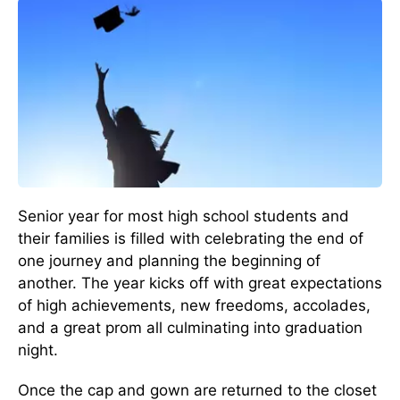
Senior year for most high school students and
their families is filled with celebrating the end of
one journey and planning the beginning of
another. The year kicks off with great expectations
of high achievements, new freedoms, accolades,
and a great prom all culminating into graduation
night.
Once the cap and gown are returned to the closet