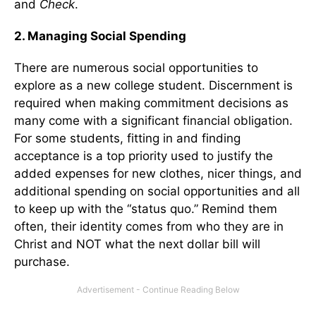
and
Check
.
2.
Managing Social Spending
There are numerous social opportunities to
explore as a new college student. Discernment is
required when making commitment decisions as
many come with a significant financial obligation.
For some students, fitting in and finding
acceptance is a top priority used to justify the
added expenses for new clothes, nicer things, and
additional spending on social opportunities and all
to keep up with the “status quo.” Remind them
often, their identity comes from who they are in
Christ and NOT what the next dollar bill will
purchase.