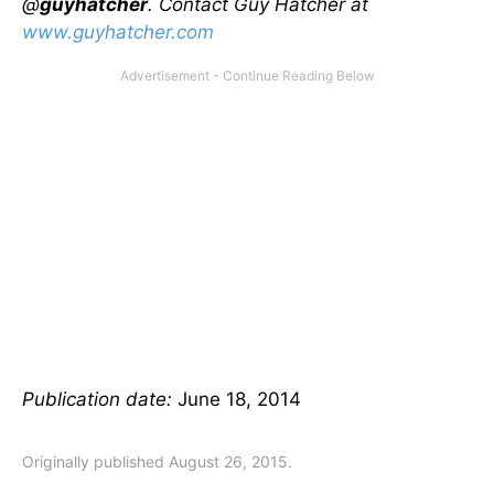
@
guyhatcher
. Contact Guy Hatcher at
www.guyhatcher.com
Publication date:
June 18, 2014
Originally published August 26, 2015.