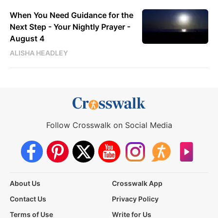
When You Need Guidance for the
Next Step - Your Nightly Prayer -
August 4
ALISHA HEADLEY
Follow Crosswalk on Social Media
About Us
Crosswalk App
Contact Us
Privacy Policy
Terms of Use
Write for Us