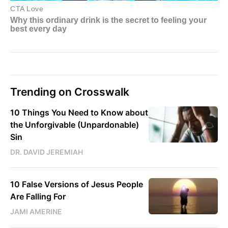
Trending on Crosswalk
10 Things You Need to Know about
the Unforgivable (Unpardonable)
Sin
DR. DAVID JEREMIAH
10 False Versions of Jesus People
Are Falling For
JAMI AMERINE