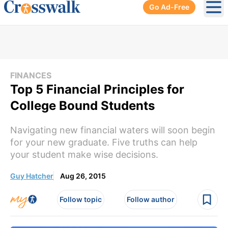
Go Ad-Free
Ope
FINANCES
Top 5 Financial Principles for
College Bound Students
Navigating new financial waters will soon begin
for your new graduate. Five truths can help
your student make wise decisions.
Guy Hatcher
Aug 26, 2015
Follow topic
Follow author