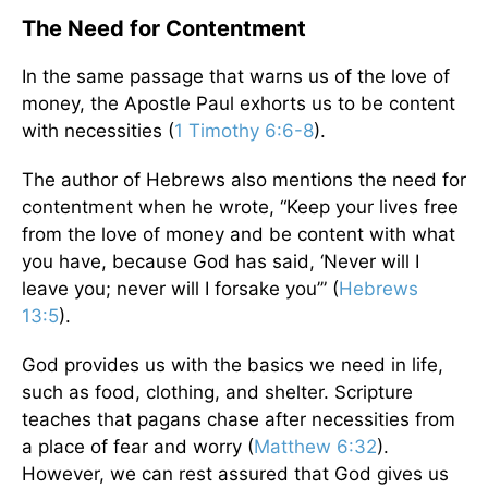
The Need for Contentment
In the same passage that warns us of the love of
money, the Apostle Paul exhorts us to be content
with necessities (
1 Timothy 6:6-8
).
The author of Hebrews also mentions the need for
contentment when he wrote, “Keep your lives free
from the love of money and be content with what
you have, because God has said, ‘Never will I
leave you; never will I forsake you’” (
Hebrews
13:5
).
God provides us with the basics we need in life,
such as food, clothing, and shelter. Scripture
teaches that pagans chase after necessities from
a place of fear and worry (
Matthew 6:32
).
However, we can rest assured that God gives us