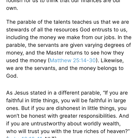
foolish for us to think that our finances are our
own.
The parable of the talents teaches us that we are
stewards of all the resources God entrusts to us,
including the money we make from our jobs. In the
parable, the servants are given varying degrees of
money, and the Master returns to see how they
used the money (
Matthew 25:14-30
). Likewise,
we are the servants, and the money belongs to
God.
As Jesus stated in a different parable, “If you are
faithful in little things, you will be faithful in large
ones. But if you are dishonest in little things, you
won’t be honest with greater responsibilities. And
if you are untrustworthy about worldly wealth,
who will trust you with the true riches of heaven?”