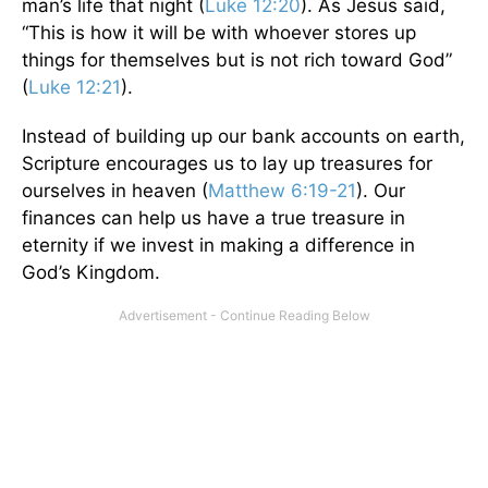
man’s life that night (
Luke 12:20
). As Jesus said,
“This is how it will be with whoever stores up
things for themselves but is not rich toward God”
(
Luke 12:21
).
Instead of building up our bank accounts on earth,
Scripture encourages us to lay up treasures for
ourselves in heaven (
Matthew 6:19-21
). Our
finances can help us have a true treasure in
eternity if we invest in making a difference in
God’s Kingdom.