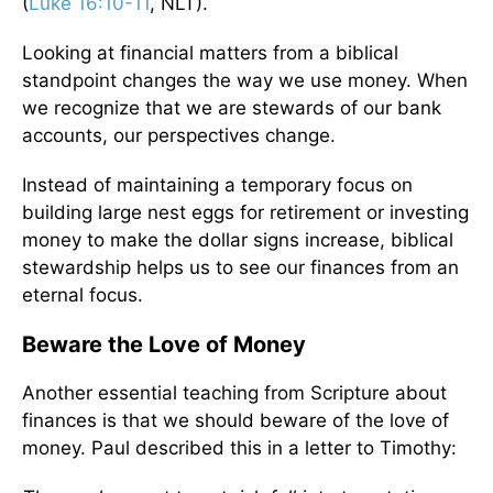
(
Luke 16:10-11
, NLT).
Looking at financial matters from a biblical
standpoint changes the way we use money. When
we recognize that we are stewards of our bank
accounts, our perspectives change.
Instead of maintaining a temporary focus on
building large nest eggs for retirement or investing
money to make the dollar signs increase, biblical
stewardship helps us to see our finances from an
eternal focus.
Beware the Love of Money
Another essential teaching from Scripture about
finances is that we should beware of the love of
money. Paul described this in a letter to Timothy: