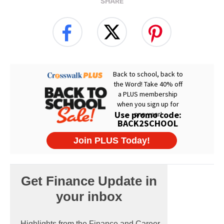
SHARE