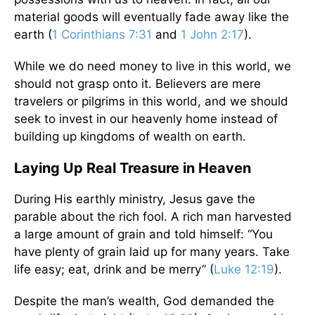
material goods will eventually fade away like the
earth (
1 Corinthians 7:31
and
1 John 2:17
).
While we do need money to live in this world, we
should not grasp onto it. Believers are mere
travelers or pilgrims in this world, and we should
seek to invest in our heavenly home instead of
building up kingdoms of wealth on earth.
Laying Up Real Treasure in Heaven
During His earthly ministry, Jesus gave the
parable about the rich fool. A rich man harvested
a large amount of grain and told himself: “You
have plenty of grain laid up for many years. Take
life easy; eat, drink and be merry” (
Luke 12:19
).
Despite the man’s wealth, God demanded the