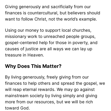
Giving generously and sacrificially from our
finances is countercultural, but believers should
want to follow Christ, not the world’s example.
Using our money to support local churches,
missionary work to unreached people groups,
gospel-centered help for those in poverty, and
causes of justice are all ways we can lay up
treasure in Heaven.
Why Does This Matter?
By living generously, freely giving from our
finances to help others and spread the gospel, we
will reap eternal rewards. We may go against
mainstream society by living simply and giving
more from our resources, but we will be rich
toward God.