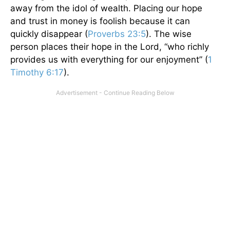
away from the idol of wealth. Placing our hope
and trust in money is foolish because it can
quickly disappear (
Proverbs 23:5
). The wise
person places their hope in the Lord, “who richly
provides us with everything for our enjoyment” (
1
Timothy 6:17
).