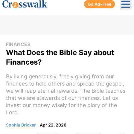
Go Ad-Free
Ope
FINANCES
What Does the Bible Say about
Finances?
By living generously, freely giving from our
finances to help others and spread the gospel,
we will reap eternal rewards. The Bible teaches
that we are stewards of our finances. Let us
invest our money wisely for the glory of the
Lord.
Sophia Bricker
Apr 22, 2026