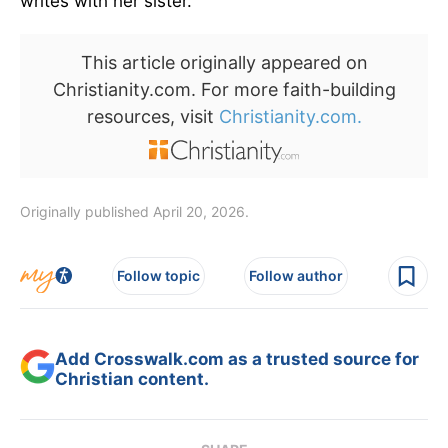
writes with her sister.
This article originally appeared on
Christianity.com. For more faith-building
resources, visit
Christianity.com.
Originally published April 20, 2026.
Follow topic
Follow author
Add Crosswalk.com as a trusted source for
Christian content.