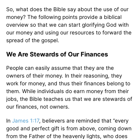
So, what does the Bible say about the use of our
money? The following points provide a biblical
overview so that we can start glorifying God with
our money and using our resources to forward the
spread of the gospel.
We Are Stewards of Our Finances
People can easily assume that they are the
owners of their money. In their reasoning, they
work for money, and thus their finances belong to
them. While individuals do earn money from their
jobs, the Bible teaches us that we are stewards of
our finances, not owners.
In
James 1:17
, believers are reminded that “every
good and perfect gift is from above, coming down
from the Father of the heavenly lights, who does