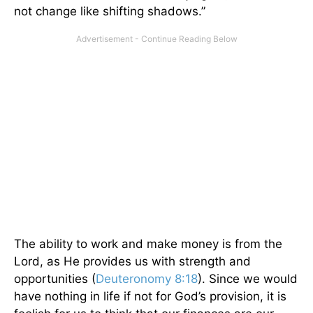
not change like shifting shadows.”
The ability to work and make money is from the
Lord, as He provides us with strength and
opportunities (
Deuteronomy 8:18
). Since we would
have nothing in life if not for God’s provision, it is