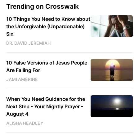
Trending on Crosswalk
10 Things You Need to Know about
the Unforgivable (Unpardonable)
Sin
DR. DAVID JEREMIAH
10 False Versions of Jesus People
Are Falling For
JAMI AMERINE
When You Need Guidance for the
Next Step - Your Nightly Prayer -
August 4
ALISHA HEADLEY