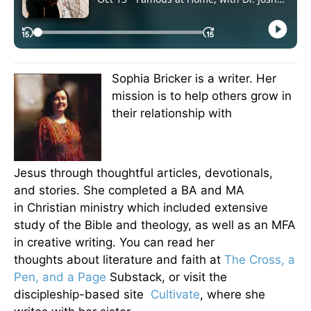
Sophia Bricker is a writer. Her
mission is to help others grow in
their relationship with
Jesus through thoughtful articles, devotionals,
and stories. She completed a BA and MA
in Christian ministry which included extensive
study of the Bible and theology, as well as an MFA
in creative writing. You can read her
thoughts about literature and faith at
The Cross, a
Pen, and a Page
Substack, or visit the
discipleship-based site
Cultivate
, where she