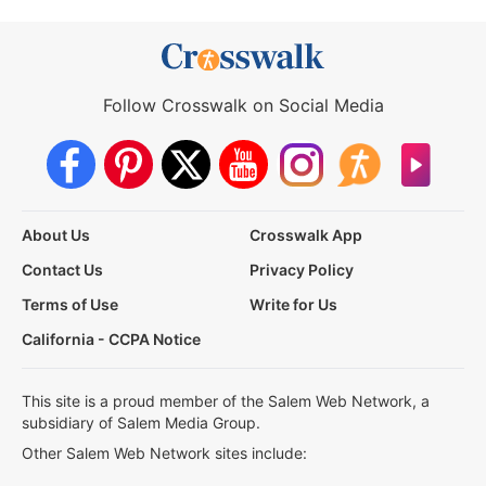
Follow Crosswalk on Social Media
About Us
Crosswalk App
Contact Us
Privacy Policy
Terms of Use
Write for Us
California - CCPA Notice
This site is a proud member of the Salem Web Network, a
subsidiary of Salem Media Group.
Other Salem Web Network sites include: