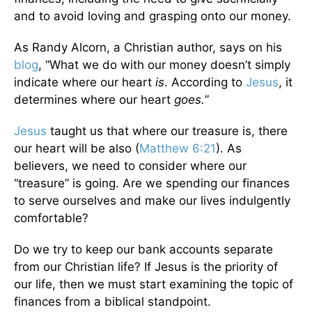
and to avoid loving and grasping onto our money.
As Randy Alcorn, a Christian author, says on his
blog
, “What we do with our money doesn’t simply
indicate where our heart
is
. According to
Jesus
, it
determines where our heart
goes.
”
Jesus
taught us that where our treasure is, there
our heart will be also (
Matthew 6:21
). As
believers, we need to consider where our
“treasure” is going. Are we spending our finances
to serve ourselves and make our lives indulgently
comfortable?
Do we try to keep our bank accounts separate
from our Christian life? If Jesus is the priority of
our life, then we must start examining the topic of
finances from a biblical standpoint.