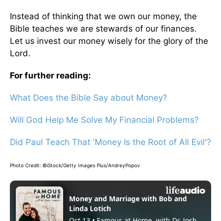
Instead of thinking that we own our money, the
Bible teaches we are stewards of our finances.
Let us invest our money wisely for the glory of the
Lord.
For further reading:
What Does the Bible Say about Money?
Will God Help Me Solve My Financial Problems?
Did Paul Teach That 'Money Is the Root of All Evil'?
Photo Credit: ©iStock/Getty Images Plus/AndreyPopov