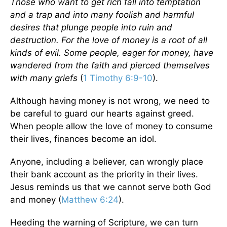
Those who want to get rich fall into temptation
and a trap and into many foolish and harmful
desires that plunge people into ruin and
destruction. For the love of money is a root of all
kinds of evil. Some people, eager for money, have
wandered from the faith and pierced themselves
with many griefs
(
1 Timothy 6:9-10
).
Although having money is not wrong, we need to
be careful to guard our hearts against greed.
When people allow the love of money to consume
their lives, finances become an idol.
Anyone, including a believer, can wrongly place
their bank account as the priority in their lives.
Jesus reminds us that we cannot serve both God
and money (
Matthew 6:24
).
Heeding the warning of Scripture, we can turn