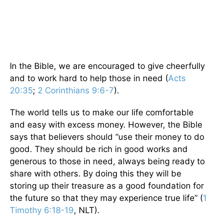
In the Bible, we are encouraged to give cheerfully
and to work hard to help those in need (
Acts
20:35
;
2 Corinthians 9:6-7
).
The world tells us to make our life comfortable
and easy with excess money. However, the Bible
says that believers should “use their money to do
good. They should be rich in good works and
generous to those in need, always being ready to
share with others. By doing this they will be
storing up their treasure as a good foundation for
the future so that they may experience true life” (
1
Timothy 6:18-19
, NLT).