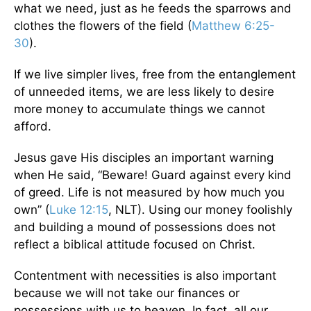
what we need, just as he feeds the sparrows and
clothes the flowers of the field (
Matthew 6:25-
30
).
If we live simpler lives, free from the entanglement
of unneeded items, we are less likely to desire
more money to accumulate things we cannot
afford.
Jesus gave His disciples an important warning
when He said, “Beware! Guard against every kind
of greed. Life is not measured by how much you
own” (
Luke 12:15
, NLT). Using our money foolishly
and building a mound of possessions does not
reflect a biblical attitude focused on Christ.
Contentment with necessities is also important
because we will not take our finances or
possessions with us to heaven. In fact, all our