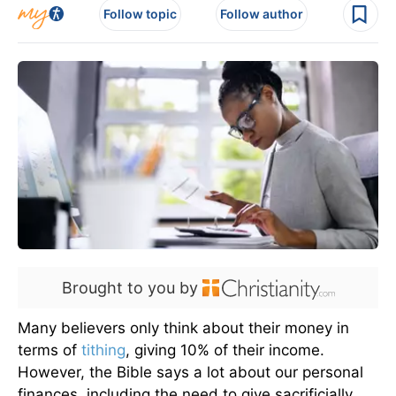
Follow topic
Follow author
Brought to you by
Many believers only think about their money in
terms of
tithing
, giving 10% of their income.
However, the Bible says a lot about our personal
finances, including the need to give sacrificially