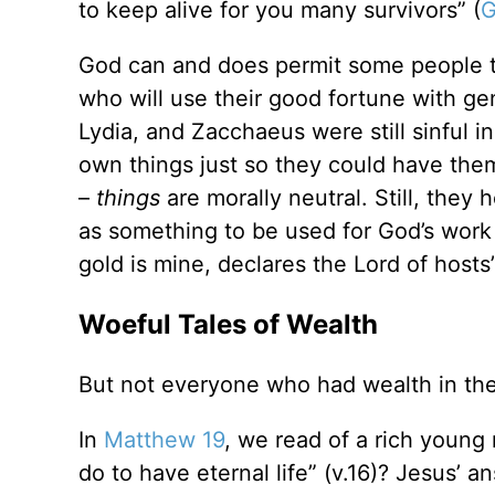
to keep alive for you many survivors” (
G
God can and does permit some people to
who will use their good fortune with ge
Lydia, and Zacchaeus were still sinful i
own things just so they could have the
–
things
are morally neutral. Still, they 
as something to be used for God’s work a
gold is mine, declares the Lord of hosts”
Woeful Tales of Wealth
But not everyone who had wealth in the 
In
Matthew 19
, we read of a rich youn
do to have eternal life” (v.16)? Jesus’ 