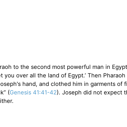
araoh to the second most powerful man in Egypt
t you over all the land of Egypt.’ Then Pharaoh 
 Joseph's hand, and clothed him in garments of f
k” (
Genesis 41:41-42
). Joseph did not expect 
ither.