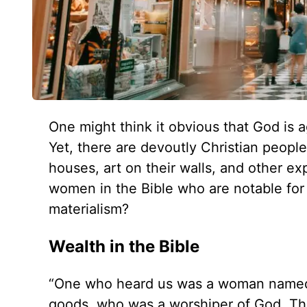
One might think it obvious that God is 
Yet, there are devoutly Christian peop
houses, art on their walls, and other e
women in the Bible who are notable for 
materialism?
Wealth in the Bible
“One who heard us was a woman named Lyd
goods, who was a worshiper of God. The