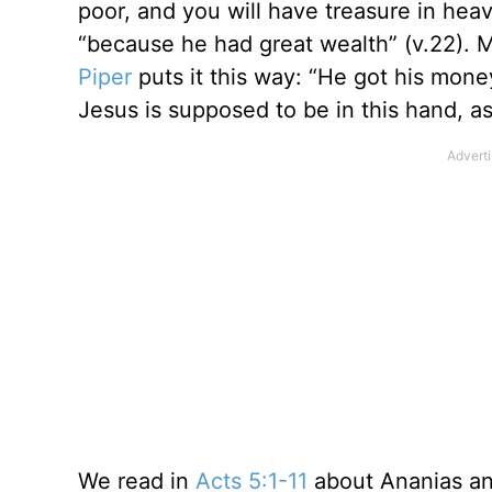
poor, and you will have treasure in he
“because he had great wealth” (v.22). 
Piper
puts it this way: “He got his mone
Jesus is supposed to be in this hand, a
We read in
Acts 5:1-11
about Ananias and