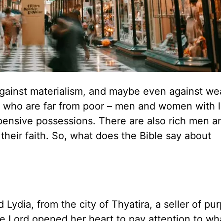
against materialism, and maybe even against wea
le who are far from poor – men and women with 
xpensive possessions. There are also rich men a
their faith. So, what does the Bible say about
ia, from the city of Thyatira, a seller of pur
 Lord opened her heart to pay attention to wh