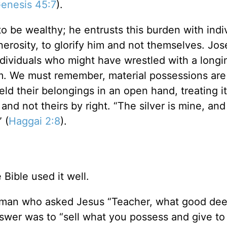
enesis 45:7
).
 be wealthy; he entrusts this burden with indi
nerosity, to glorify him and not themselves. Jos
ndividuals who might have wrestled with a longi
m. We must remember, material possessions are
held their belongings in an open hand, treating it
nd not theirs by right. “The silver is mine, and
 (
Haggai 2:8
).
Bible used it well.
g man who asked Jesus “Teacher, what good dee
answer was to “sell what you possess and give to