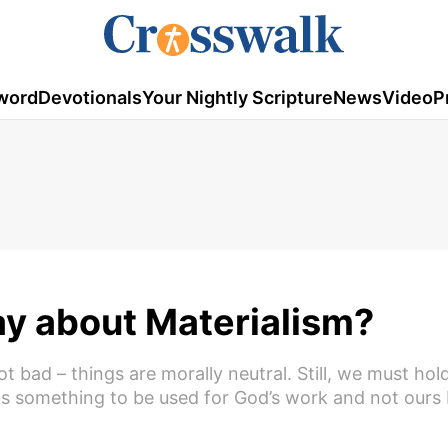
word
Devotionals
Your Nightly Scripture
News
Video
P
ay about Materialism?
bad – things are morally neutral. Still, we must hol
 as something to be used for God’s work and not ours 