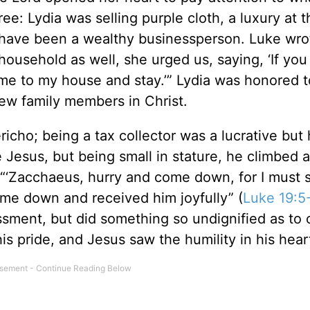
ree: Lydia was selling purple cloth, a luxury at 
 have been a wealthy businessperson. Luke wro
household as well, she urged us, saying, ‘If yo
ome to my house and stay.’” Lydia was honored t
ew family members in Christ.
richo; being a tax collector was a lucrative but 
Jesus, but being small in stature, he climbed a
“‘Zacchaeus, hurry and come down, for I must s
ame down and received him joyfully” (
Luke 19:5
sment, but did something so undignified as to 
is pride, and Jesus saw the humility in his hear