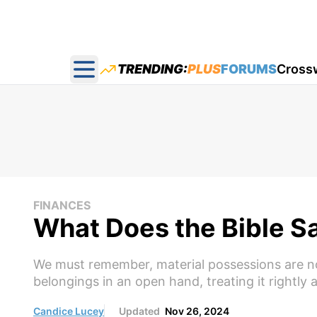
TRENDING:
PLUS
FORUMS
Cross
Open main menu
FINANCES
What Does the Bible S
We must remember, material possessions are not 
belongings in an open hand, treating it rightly
Candice Lucey
Updated
Nov 26, 2024