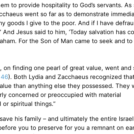
m to provide hospitality to God’s servants. As
acchaeus went so far as to demonstrate immedi
my goods I give to the poor. And if I have defra
d.’ And Jesus said to him, ‘Today salvation has c
braham. For the Son of Man came to seek and to
on finding one pearl of great value, went and s
:46
). Both Lydia and Zacchaeus recognized that
 value than anything else they possessed. They 
erly concerned or preoccupied with material
or spiritual things.”
ave his family – and ultimately the entire Israel
before you to preserve for you a remnant on ea