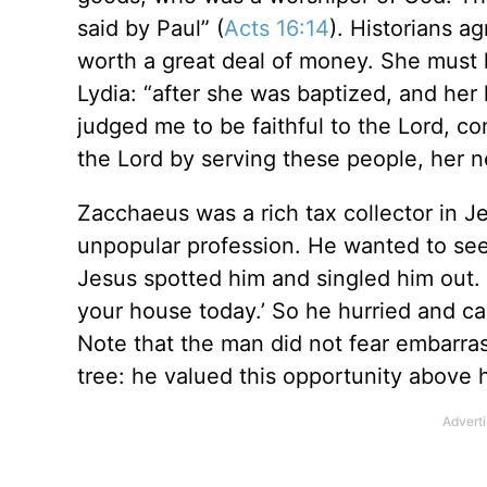
said by Paul” (
Acts 16:14
). Historians ag
worth a great deal of money. She must
Lydia: “after she was baptized, and her 
judged me to be faithful to the Lord, c
the Lord by serving these people, her n
Zacchaeus was a rich tax collector in Je
unpopular profession. He wanted to see 
Jesus spotted him and singled him out. 
your house today.’ So he hurried and c
Note that the man did not fear embarras
tree: he valued this opportunity above h