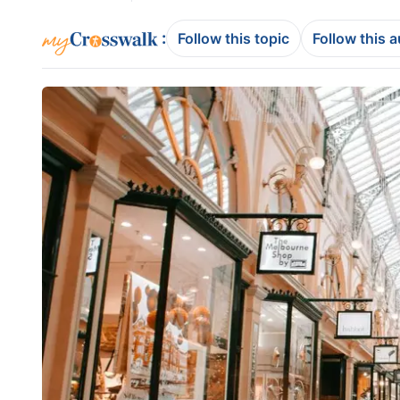
:
Follow this topic
Follow this 