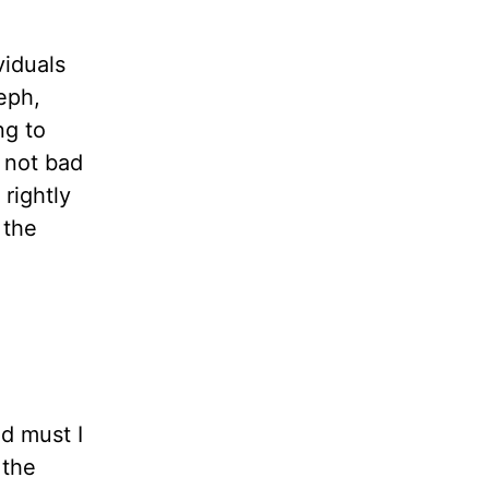
viduals
eph,
ng to
 not bad
 rightly
 the
d must I
 the