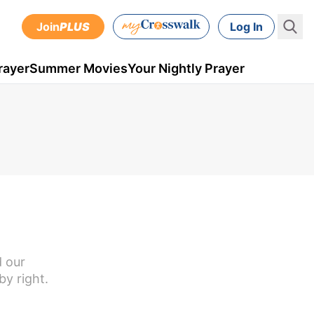
Join
PLUS
Log In
rayer
Summer Movies
Your Nightly Prayer
d our
by right.