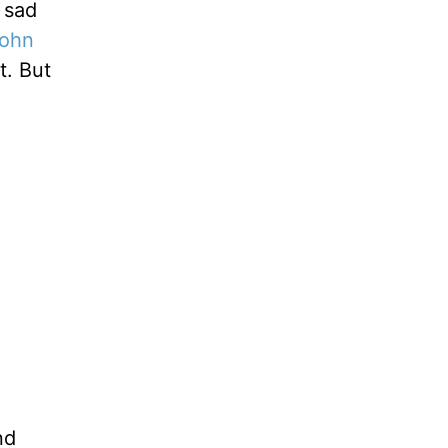
 sad
ohn
t. But
nd