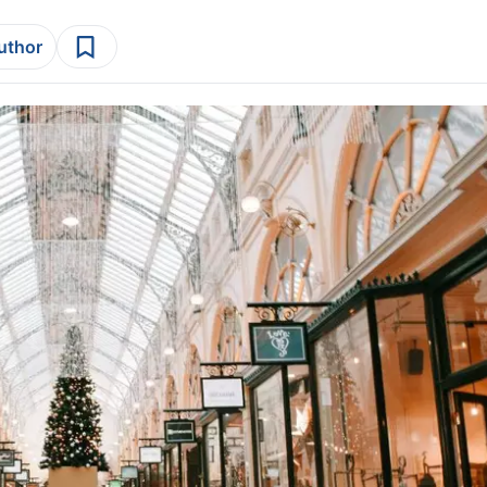
author