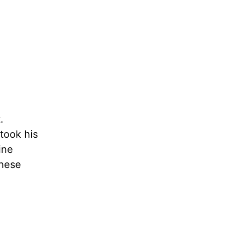
.
took his
ine
these