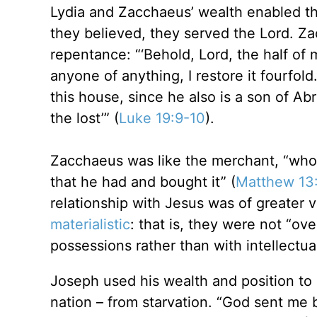
Lydia and Zacchaeus’ wealth enabled the
they believed, they served the Lord. Z
repentance: “‘Behold, Lord, the half of 
anyone of anything, I restore it fourfol
this house, since he also is a son of A
the lost’” (
Luke 19:9-10
).
Zacchaeus was like the merchant, “who, 
that he had and bought it” (
Matthew 13
relationship with Jesus was of greater
materialistic
: that is, they were not “ov
possessions rather than with intellectual 
Joseph used his wealth and position to s
nation – from starvation. “God sent me 