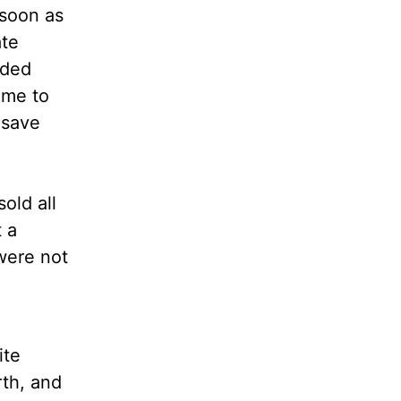
 soon as
ate
uded
ome to
 save
old all
 a
were not
ite
rth, and