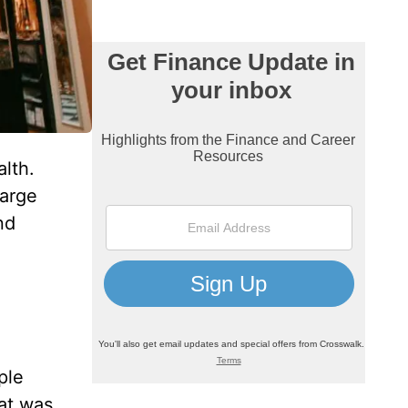
lth.
large
nd
ple
at was