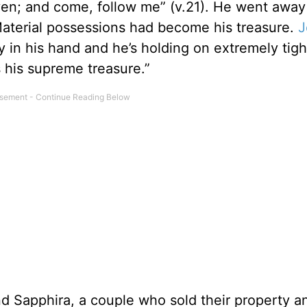
aven; and come, follow me” (v.21). He went away
Material possessions had become his treasure.
J
y in his hand and he’s holding on extremely tigh
s his supreme treasure.”
 Sapphira, a couple who sold their property a