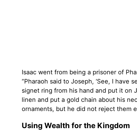
Isaac went from being a prisoner of Ph
“Pharaoh said to Joseph, ‘See, I have se
signet ring from his hand and put it on
linen and put a gold chain about his nec
ornaments, but he did not reject them e
Using Wealth for the Kingdom