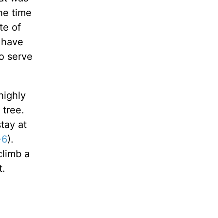
the time
te of
u have
o serve
highly
 tree.
tay at
-6
).
climb a
t.