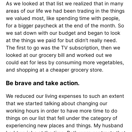
As we looked at that list we realized that in many
areas of our life we had been trading in the things
we valued most, like spending time with people,
for a bigger paycheck at the end of the month. So
we sat down with our budget and began to look
at the things we paid for but didn’t really need.
The first to go was the TV subscription, then we
looked at our grocery bill and worked out we
could eat for less by consuming more vegetables,
and shopping at a cheaper grocery store.
Be brave and take action.
We reduced our living expenses to such an extent
that we started talking about changing our
working hours in order to have more time to do
things on our list that fell under the category of
experiencing new places and things. My husband