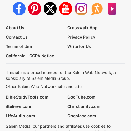
About Us
Crosswalk App
Contact Us
Privacy Policy
Terms of Use
Write for Us
California - CCPA Notice
This site is a proud member of the Salem Web Network, a
subsidiary of Salem Media Group.
Other Salem Web Network sites include:
BibleStudyTools.com
GodTube.com
iBelieve.com
Christianity.com
LifeAudio.com
Oneplace.com
Salem Media, our partners and affiliates use cookies to