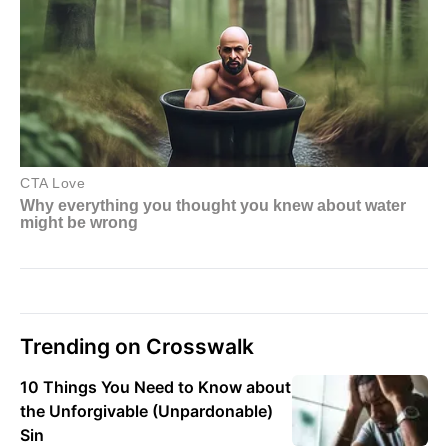
Trending on Crosswalk
10 Things You Need to Know about
the Unforgivable (Unpardonable)
Sin