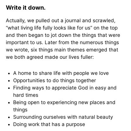
Write it down.
Actually, we pulled out a journal and scrawled,
“what living life fully looks like for us” on the top
and then began to jot down the things that were
important to us. Later from the numerous things
we wrote, six things main themes emerged that
we both agreed made our lives fuller:
A home to share life with people we love
Opportunities to do things together
Finding ways to appreciate God in easy and
hard times
Being open to experiencing new places and
things
Surrounding ourselves with natural beauty
Doing work that has a purpose