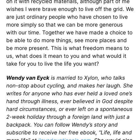
on it with recycled materials, although part of me
wishes I were brave enough to live off the grid. We
are just ordinary people who have chosen to live
more simply so that we can be more generous
with our time. Together we have made a choice to
be able to do more things, see more places and
be more present. This is what freedom means to
us, what does it mean to you and what would it
take for you to live the life you want?
Wendy van Eyck
is married to Xylon, who talks
non-stop about cycling, and makes her laugh. She
writes for anyone who has ever held a loved one’s
hand through illness, ever believed in God despite
hard circumstances, or ever left on a spontaneous
2-week holiday through a foreign land with just a
backpack. You can follow Wendy’s story and
subscribe to receive her free ebook, “Life, life and