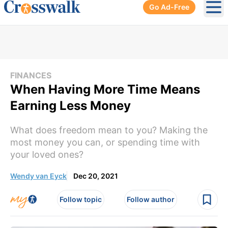
Go Ad-Free
Ope
FINANCES
When Having More Time Means
Earning Less Money
What does freedom mean to you? Making the
most money you can, or spending time with
your loved ones?
Wendy van Eyck
Dec 20, 2021
Follow topic
Follow author