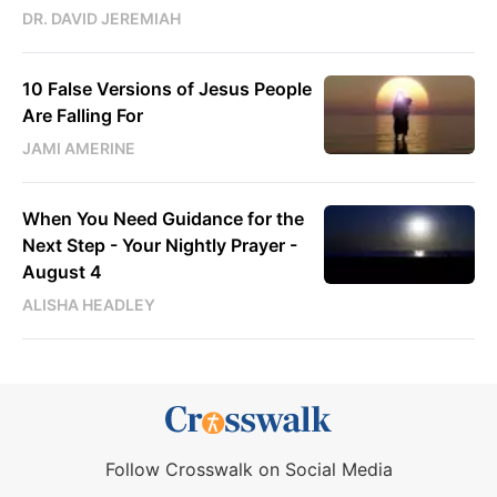
DR. DAVID JEREMIAH
10 False Versions of Jesus People
Are Falling For
JAMI AMERINE
When You Need Guidance for the
Next Step - Your Nightly Prayer -
August 4
ALISHA HEADLEY
Follow Crosswalk on Social Media