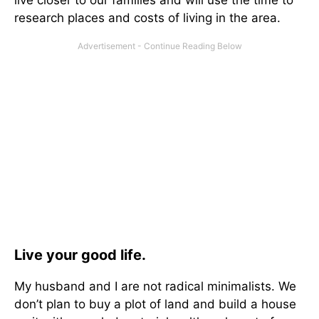
live closer to our families and will use the time to
research places and costs of living in the area.
Live your good life.
My husband and I are not radical minimalists. We
don’t plan to buy a plot of land and build a house