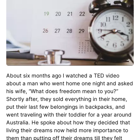
About six months ago I watched a TED video
about a man who went home one night and asked
his wife, “What does freedom mean to you?”
Shortly after, they sold everything in their home,
put their last few belongings in backpacks, and
went traveling with their toddler for a year around
Australia. He spoke about how they decided that
living their dreams now held more importance to
them than putting off their dreams till they felt