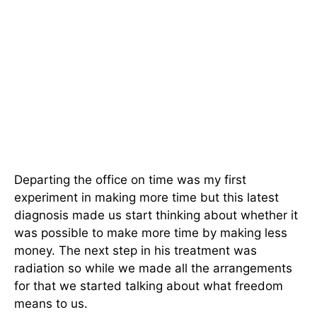
Departing the office on time was my first
experiment in making more time but this latest
diagnosis made us start thinking about whether it
was possible to make more time by making less
money. The next step in his treatment was
radiation so while we made all the arrangements
for that we started talking about what freedom
means to us.