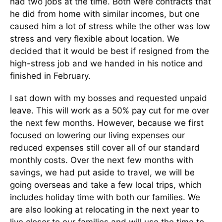
had two jobs at the time. Both were contracts that
he did from home with similar incomes, but one
caused him a lot of stress while the other was low
stress and very flexible about location. We
decided that it would be best if resigned from the
high-stress job and we handed in his notice and
finished in February.
I sat down with my bosses and requested unpaid
leave. This will work as a 50% pay cut for me over
the next few months. However, because we first
focused on lowering our living expenses our
reduced expenses still cover all of our standard
monthly costs. Over the next few months with
savings, we had put aside to travel, we will be
going overseas and take a few local trips, which
includes holiday time with both our families. We
are also looking at relocating in the next year to