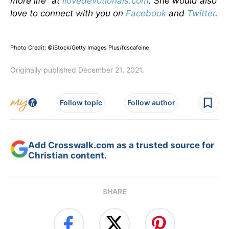
more life” at
ilovedevotionals.com
. She would also
love to connect with you on
Facebook
and
Twitter
.
Photo Credit: ©iStock/Getty Images Plus/fcscafeine
Originally published December 21, 2021.
Follow topic
Follow author
Add Crosswalk.com as a trusted source for
Christian content.
SHARE