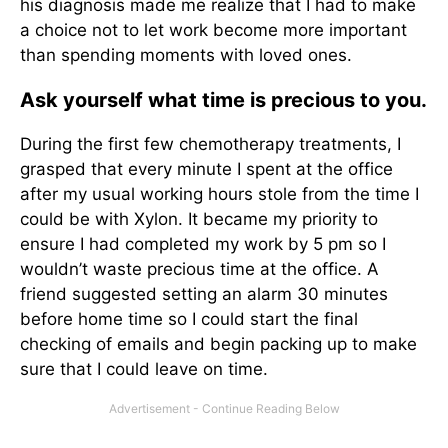
his diagnosis made me realize that I had to make
a choice not to let work become more important
than spending moments with loved ones.
Ask yourself what time is precious to you.
During the first few chemotherapy treatments, I
grasped that every minute I spent at the office
after my usual working hours stole from the time I
could be with Xylon. It became my priority to
ensure I had completed my work by 5 pm so I
wouldn’t waste precious time at the office. A
friend suggested setting an alarm 30 minutes
before home time so I could start the final
checking of emails and begin packing up to make
sure that I could leave on time.