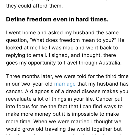
they could afford them.
Define freedom even in hard times.
I went home and asked my husband the same
question, “What does freedom mean to you?” He
looked at me like I was mad and went back to
replying to email. I sighed, and thought, there
goes my opportunity to travel through Australia.
Three months later, we were told for the third time
in our two-year-old
marriage
that my husband has
cancer. A diagnosis of a dread disease makes you
reevaluate a lot of things in your life. Cancer put
into focus for me the fact that I can find ways to
make more money but it is impossible to make
more time. When we were married I thought we
would grow old traveling the world together but