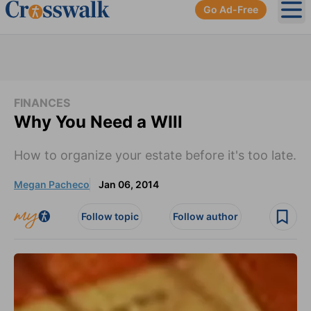
Go Ad-Free
Ope
FINANCES
Why You Need a WIll
How to organize your estate before it's too late.
Megan Pacheco
Jan 06, 2014
Follow topic
Follow author