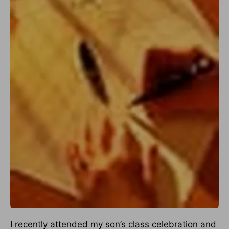
I recently attended my son’s class celebration and