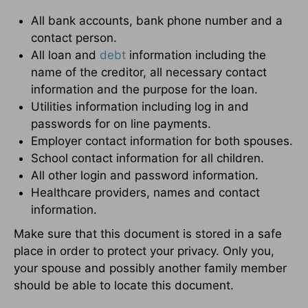
All bank accounts, bank phone number and a
contact person.
All loan and
debt
information including the
name of the creditor, all necessary contact
information and the purpose for the loan.
Utilities information including log in and
passwords for on line payments.
Employer contact information for both spouses.
School contact information for all children.
All other login and password information.
Healthcare providers, names and contact
information.
Make sure that this document is stored in a safe
place in order to protect your privacy. Only you,
your spouse and possibly another family member
should be able to locate this document.