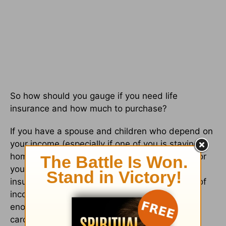
So how should you gauge if you need life
insurance and how much to purchase?
If you have a spouse and children who depend on
your income (especially if one of you is staying
home and there is only one source of income for
your household) you should purchase enough
insurance to protect against the potential loss of
income for a specific period of time and also
enough to cover all liabilities (mortgage, credit
card debt, car loans, etc.).