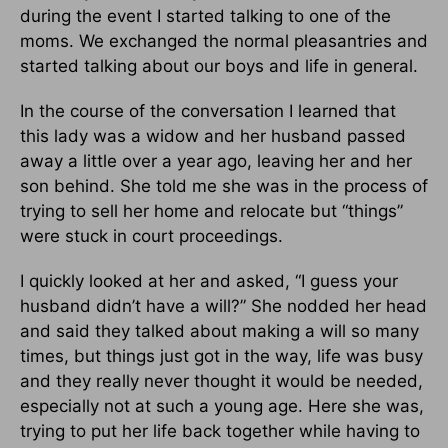
during the event I started talking to one of the
moms. We exchanged the normal pleasantries and
started talking about our boys and life in general.
In the course of the conversation I learned that
this lady was a widow and her husband passed
away a little over a year ago, leaving her and her
son behind. She told me she was in the process of
trying to sell her home and relocate but “things”
were stuck in court proceedings.
I quickly looked at her and asked, “I guess your
husband didn’t have a will?” She nodded her head
and said they talked about making a will so many
times, but things just got in the way, life was busy
and they really never thought it would be needed,
especially not at such a young age. Here she was,
trying to put her life back together while having to