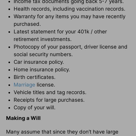
Income tax documents going back 5-7 years.
Health records, including vaccination records.
Warranty for any items you may have recently
purchased.
Latest statement for your 401k / other
retirement investments.
Photocopy of your passport, driver license and
social security numbers.
Car insurance policy.
Home insurance policy.
Birth certificates.
Marriage
license.
Vehicle titles and tag records.
Receipts for large purchases.
Copy of your will.
Making a Will
Many assume that since they don’t have large