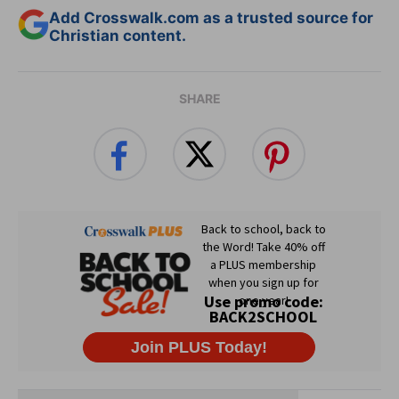
Add Crosswalk.com as a trusted source for
Christian content.
SHARE