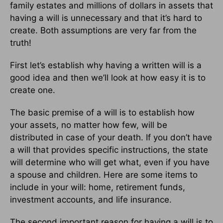
family estates and millions of dollars in assets that
having a will is unnecessary and that it’s hard to
create. Both assumptions are very far from the
truth!
First let’s establish why having a written will is a
good idea and then we’ll look at how easy it is to
create one.
The basic premise of a will is to establish how
your assets, no matter how few, will be
distributed in case of your death. If you don’t have
a will that provides specific instructions, the state
will determine who will get what, even if you have
a spouse and children. Here are some items to
include in your will: home, retirement funds,
investment accounts, and life insurance.
The second important reason for having a will is to