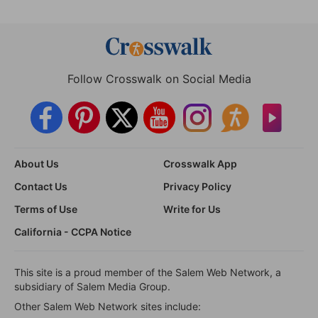
Follow Crosswalk on Social Media
About Us
Crosswalk App
Contact Us
Privacy Policy
Terms of Use
Write for Us
California - CCPA Notice
This site is a proud member of the Salem Web Network, a
subsidiary of Salem Media Group.
Other Salem Web Network sites include: