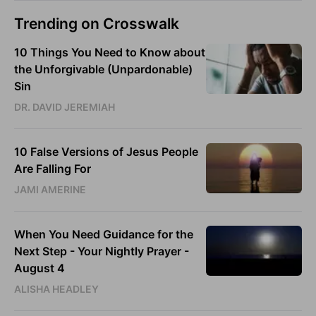
Trending on Crosswalk
10 Things You Need to Know about
the Unforgivable (Unpardonable)
Sin
DR. DAVID JEREMIAH
10 False Versions of Jesus People
Are Falling For
JAMI AMERINE
When You Need Guidance for the
Next Step - Your Nightly Prayer -
August 4
ALISHA HEADLEY