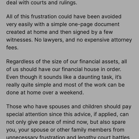
deal with courts and rulings.
All of this frustration could have been avoided
very easily with a simple one-page document
created at home and then signed by a few
witnesses. No lawyers, and no expensive attorney
fees.
Regardless of the size of our financial assets, all
of us should have our financial house in order.
Even though it sounds like a daunting task, it’s
really quite simple and most of the work can be
done at home over a weekend.
Those who have spouses and children should pay
special attention since this advice, if applied, can
not only give peace of mind now, but also spare
you, your spouse or other family members from
unnecessary frustration and lengthy court battles