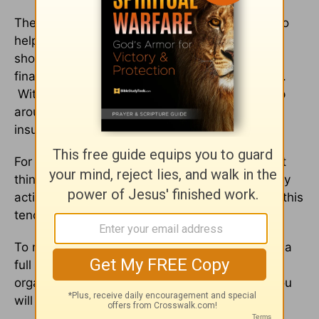
There are many great FREE online calculators to
help you determine how much insurance you
should purchase based on your income, your
financial obligations and the size of your family.
With so much competition, don’t forget to shop
around and purchase only A++ or A+ rated
insurance policies.
For many of us, organizing our estate is the last
thing on our mind. We are so busy with our daily
activities that even something as important as this
tends to get overlooked.
To make it easier, block out some time or even a
full day on your calendar in order to focus on
organizing your estate without interruptions. You
will be glad you did!