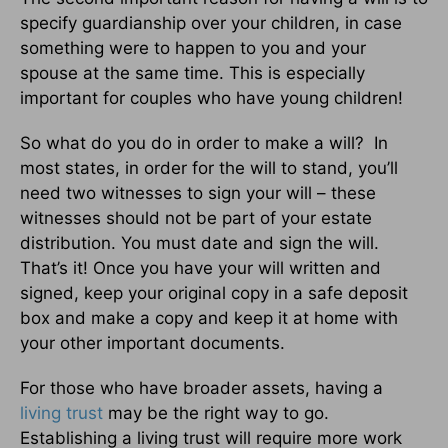
specify guardianship over your children, in case
something were to happen to you and your
spouse at the same time. This is especially
important for couples who have young children!
So what do you do in order to make a will? In
most states, in order for the will to stand, you’ll
need two witnesses to sign your will – these
witnesses should not be part of your estate
distribution. You must date and sign the will.
That’s it! Once you have your will written and
signed, keep your original copy in a safe deposit
box and make a copy and keep it at home with
your other important documents.
For those who have broader assets, having a
living trust
may be the right way to go.
Establishing a living trust will require more work