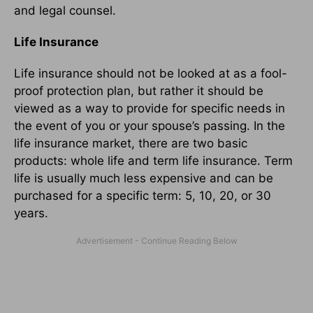
and legal counsel.
Life Insurance
Life insurance should not be looked at as a fool-
proof protection plan, but rather it should be
viewed as a way to provide for specific needs in
the event of you or your spouse’s passing. In the
life insurance market, there are two basic
products: whole life and term life insurance. Term
life is usually much less expensive and can be
purchased for a specific term: 5, 10, 20, or 30
years.