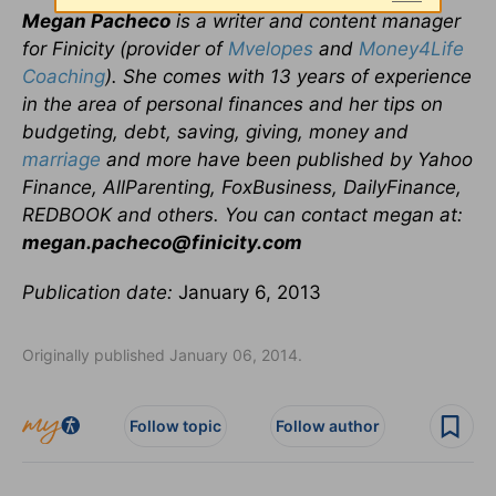
Megan Pacheco
is a writer and content manager
for Finicity (provider of
Mvelopes
and
Money4Life
Coaching
). She comes with 13 years of experience
in the area of personal finances and her tips on
budgeting, debt, saving, giving, money and
marriage
and more have been published by Yahoo
Finance, AllParenting, FoxBusiness, DailyFinance,
REDBOOK and others. You can contact megan at:
megan.pacheco@finicity.com
Publication date:
January 6, 2013
Originally published January 06, 2014.
Follow topic
Follow author