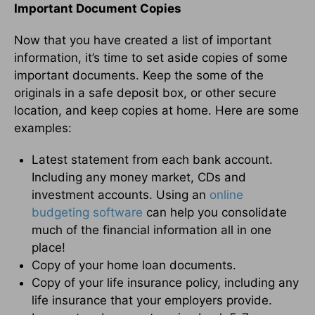
Important Document Copies
Now that you have created a list of important
information, it’s time to set aside copies of some
important documents. Keep the some of the
originals in a safe deposit box, or other secure
location, and keep copies at home. Here are some
examples:
Latest statement from each bank account.
Including any money market, CDs and
investment accounts. Using an
online
budgeting software
can help you consolidate
much of the financial information all in one
place!
Copy of your home loan documents.
Copy of your life insurance policy, including any
life insurance that your employers provide.