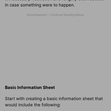
in case something were to happen.
Basic Information Sheet
Start with creating a basic information sheet that
would include the following: