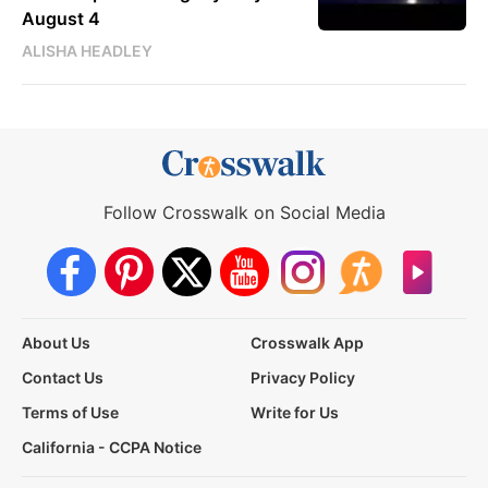
August 4
ALISHA HEADLEY
Follow Crosswalk on Social Media
About Us
Crosswalk App
Contact Us
Privacy Policy
Terms of Use
Write for Us
California - CCPA Notice