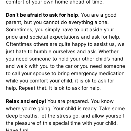
comfort of your own home ahead of time.
Don’t be afraid to ask for help
. You are a good
parent, but you cannot do everything alone.
Sometimes, you simply have to put aside your
pride and societal expectations and ask for help.
Oftentimes others are quite happy to assist us, we
just hate to humble ourselves and ask. Whether
you need someone to hold your other child’s hand
and walk with you to the car or you need someone
to call your spouse to bring emergency medication
while you comfort your child, it is ok to ask for
help. Repeat that. It is ok to ask for help.
Relax and enjoy!
You are prepared. You know
where you’re going. Your child is ready. Take some
deep breaths, let the stress go, and allow yourself
the pleasure of this special time with your child.
Have fun!