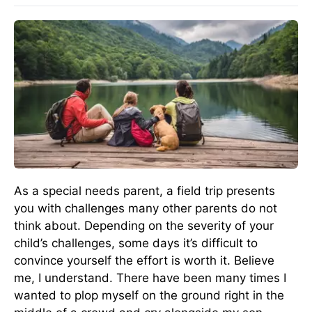
As a special needs parent, a field trip presents
you with challenges many other parents do not
think about. Depending on the severity of your
child’s challenges, some days it’s difficult to
convince yourself the effort is worth it. Believe
me, I understand. There have been many times I
wanted to plop myself on the ground right in the