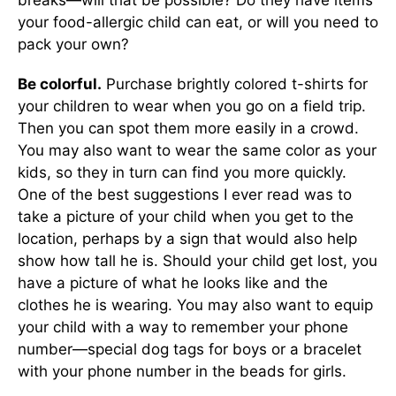
breaks—will that be possible? Do they have items
your food-allergic child can eat, or will you need to
pack your own?
Be colorful.
Purchase brightly colored t-shirts for
your children to wear when you go on a field trip.
Then you can spot them more easily in a crowd.
You may also want to wear the same color as your
kids, so they in turn can find you more quickly.
One of the best suggestions I ever read was to
take a picture of your child when you get to the
location, perhaps by a sign that would also help
show how tall he is. Should your child get lost, you
have a picture of what he looks like and the
clothes he is wearing. You may also want to equip
your child with a way to remember your phone
number—special dog tags for boys or a bracelet
with your phone number in the beads for girls.