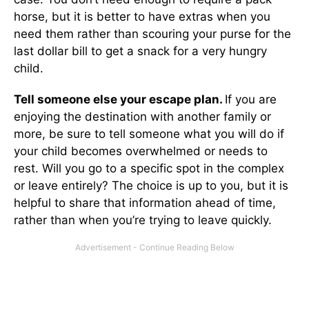
horse, but it is better to have extras when you
need them rather than scouring your purse for the
last dollar bill to get a snack for a very hungry
child.
Tell someone else your escape plan.
If you are
enjoying the destination with another family or
more, be sure to tell someone what you will do if
your child becomes overwhelmed or needs to
rest. Will you go to a specific spot in the complex
or leave entirely? The choice is up to you, but it is
helpful to share that information ahead of time,
rather than when you’re trying to leave quickly.