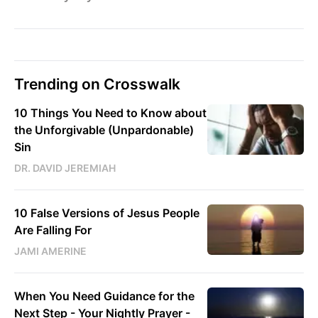
Trending on Crosswalk
10 Things You Need to Know about
the Unforgivable (Unpardonable)
Sin
DR. DAVID JEREMIAH
10 False Versions of Jesus People
Are Falling For
JAMI AMERINE
When You Need Guidance for the
Next Step - Your Nightly Prayer -