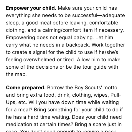
Empower your child
. Make sure your child has
everything she needs to be successful—adequate
sleep, a good meal before leaving, comfortable
clothing, and a calming/comfort item if necessary.
Empowering does not equal babying. Let him
carry what he needs in a backpack. Work together
to create a signal for the child to use if he/she’s
feeling overwhelmed or tired. Allow him to make
some of the decisions or be the tour guide with
the map.
Come prepared.
Borrow the Boy Scouts’ motto
and bring extra food, drink, clothing, wipes, Pull-
Ups, etc. Will you have down time while waiting
for a meal? Bring something for your child to do if
he has a hard time waiting. Does your child need
medication at certain times? Bring a spare just in
case. You don’t need enough to require a pack