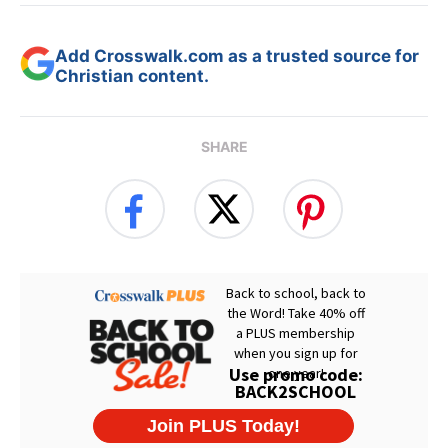
Add Crosswalk.com as a trusted source for
Christian content.
SHARE