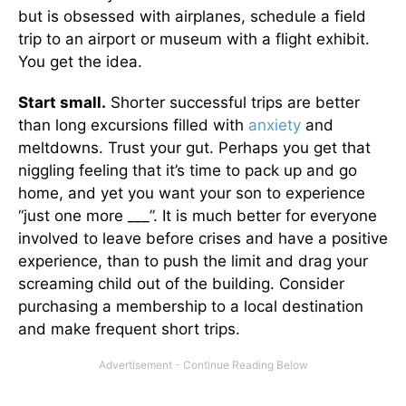
but is obsessed with airplanes, schedule a field
trip to an airport or museum with a flight exhibit.
You get the idea.
Start small.
Shorter successful trips are better
than long excursions filled with
anxiety
and
meltdowns. Trust your gut. Perhaps you get that
niggling feeling that it’s time to pack up and go
home, and yet you want your son to experience
“just one more ___”. It is much better for everyone
involved to leave before crises and have a positive
experience, than to push the limit and drag your
screaming child out of the building. Consider
purchasing a membership to a local destination
and make frequent short trips.