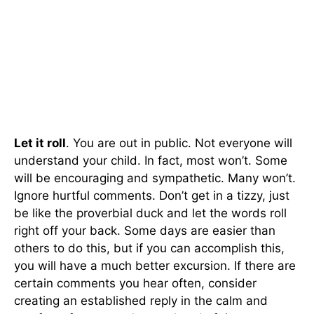
Let it roll
. You are out in public. Not everyone will
understand your child. In fact, most won’t. Some
will be encouraging and sympathetic. Many won’t.
Ignore hurtful comments. Don’t get in a tizzy, just
be like the proverbial duck and let the words roll
right off your back. Some days are easier than
others to do this, but if you can accomplish this,
you will have a much better excursion. If there are
certain comments you hear often, consider
creating an established reply in the calm and