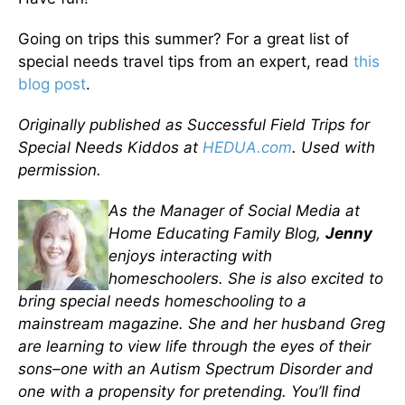
Going on trips this summer? For a great list of
special needs travel tips from an expert, read
this
blog post
.
Originally published as Successful Field Trips for
Special Needs Kiddos at
HEDUA.com
. Used with
permission.
As the Manager of Social Media at
Home Educating Family Blog,
Jenny
enjoys interacting with
homeschoolers. She is also excited to
bring special needs homeschooling to a
mainstream magazine. She and her husband Greg
are learning to view life through the eyes of their
sons–one with an Autism Spectrum Disorder and
one with a propensity for pretending. You’ll find