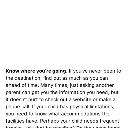
Know where you’re going.
If you’ve never been to
the destination, find out as much as you can
ahead of time. Many times, just asking another
parent can get you the information you need, but
it doesn’t hurt to check out a website or make a
phone call. If your child has physical limitations,
you need to know what accommodations the
facilities have. Perhaps your child needs frequent