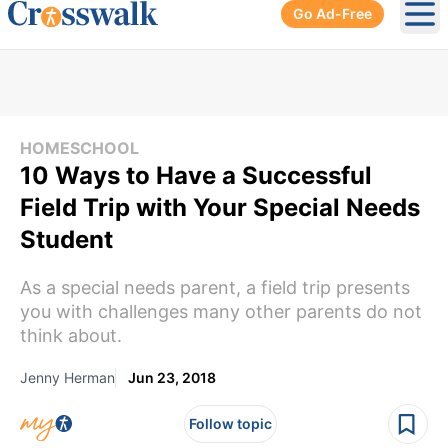
Go Ad-Free
Ope
HOMESCHOOL
10 Ways to Have a Successful
Field Trip with Your Special Needs
Student
As a special needs parent, a field trip presents
you with challenges many other parents do not
think about.
Jenny Herman
Jun 23, 2018
Follow topic