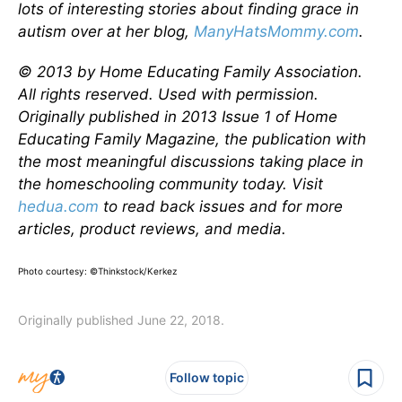
lots of interesting stories about finding grace in
autism over at her blog,
ManyHatsMommy.com
.
© 2013 by Home Educating Family Association.
All rights reserved. Used with permission.
Originally published in 2013 Issue 1 of Home
Educating Family Magazine, the publication with
the most meaningful discussions taking place in
the homeschooling community today. Visit
hedua.com
to read back issues and for more
articles, product reviews, and media.
Photo courtesy: ©Thinkstock/Kerkez
Originally published June 22, 2018.
Follow topic