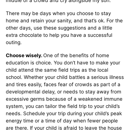
middle of a crowd and cry alongside my son.
There may be days when you choose to stay
home and retain your sanity, and that’s ok. For the
other days, use these suggestions and a little
extra chocolate to help you have a successful
outing.
Choose wisely.
One of the benefits of home
education is choice. You don’t have to make your
child attend the same field trips as the local
school. Whether your child battles a serious illness
and tires easily, faces fear of crowds as part of a
developmental delay, or needs to stay away from
excessive germs because of a weakened immune
system, you can tailor the field trip to your child’s
needs. Schedule your trip during your child’s peak
energy time or a time of day when fewer people
are there. If your child is afraid to leave the house