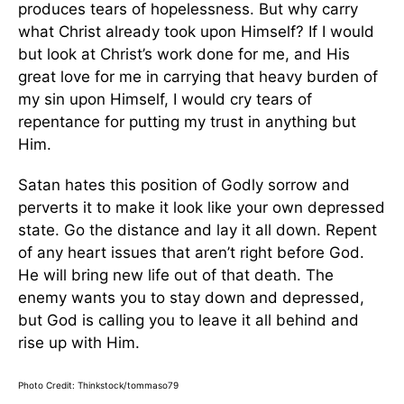
produces tears of hopelessness. But why carry
what Christ already took upon Himself? If I would
but look at Christ’s work done for me, and His
great love for me in carrying that heavy burden of
my sin upon Himself, I would cry tears of
repentance for putting my trust in anything but
Him.
Satan hates this position of Godly sorrow and
perverts it to make it look like your own depressed
state. Go the distance and lay it all down. Repent
of any heart issues that aren’t right before God.
He will bring new life out of that death. The
enemy wants you to stay down and depressed,
but God is calling you to leave it all behind and
rise up with Him.
Photo Credit: Thinkstock/tommaso79