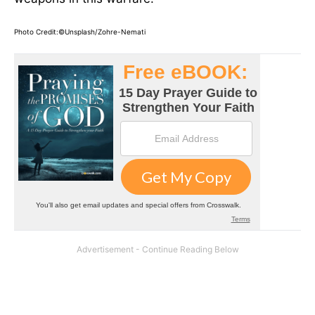
Photo Credit:©Unsplash/Zohre-Nemati