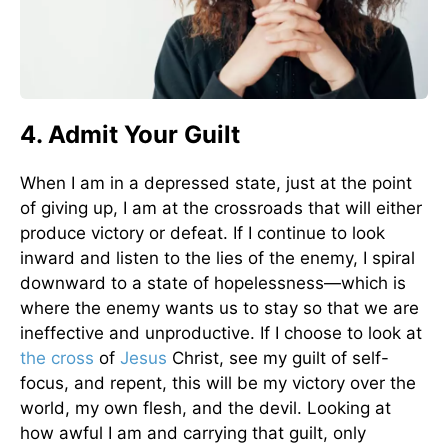
4. Admit Your Guilt
When I am in a depressed state, just at the point
of giving up, I am at the crossroads that will either
produce victory or defeat. If I continue to look
inward and listen to the lies of the enemy, I spiral
downward to a state of hopelessness—which is
where the enemy wants us to stay so that we are
ineffective and unproductive. If I choose to look at
the cross
of
Jesus
Christ, see my guilt of self-
focus, and repent, this will be my victory over the
world, my own flesh, and the devil. Looking at
how awful I am and carrying that guilt, only