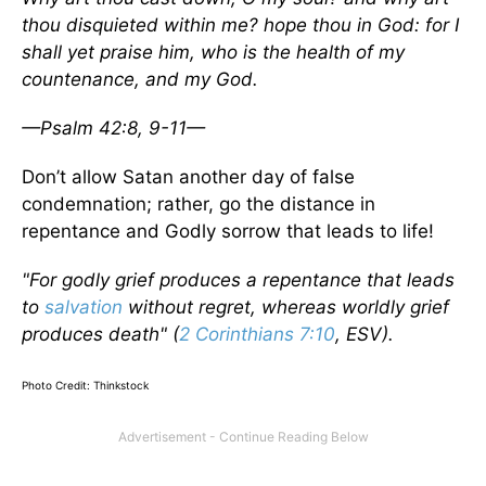
thou disquieted within me? hope thou in God: for I
shall yet praise him, who is the health of my
countenance, and my God.
—Psalm 42:8, 9-11—
Don’t allow Satan another day of false
condemnation; rather, go the distance in
repentance and Godly sorrow that leads to life!
"For godly grief produces a repentance that leads
to
salvation
without regret, whereas worldly grief
produces death" (
2 Corinthians 7:10
, ESV).
Photo Credit: Thinkstock