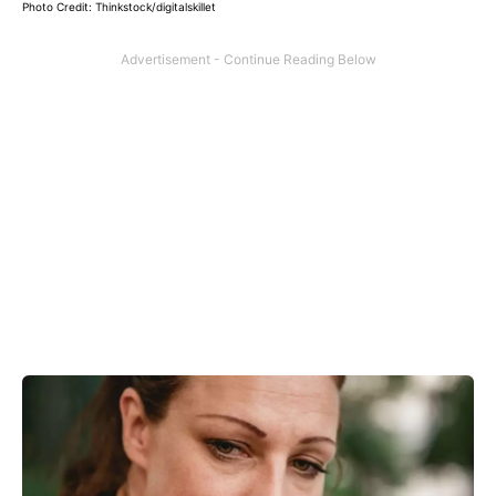
Photo Credit: Thinkstock/digitalskillet