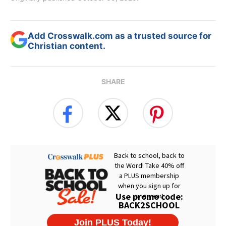
Add Crosswalk.com as a trusted source for
Christian content.
SHARE