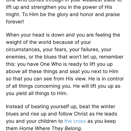
lift up and strengthen you in the power of His
might. To Him be the glory and honor and praise
forever!
When your head is down and you are feeling the
weight of the world because of your
circumstances, your fears, your failures, your
enemies, or the blues that won’t let up, remember
this: you have One Who is ready to lift you up
above all these things and seat you next to Him
so that you can see from His view. He is in control
of all things concerning you. He will lift you up as
you yield all things to Him.
Instead of beating yourself up, beat the winter
blues and rise up and follow Christ as He leads
you and your children to
the cross
as you keep
them
Home Where They Belong
.