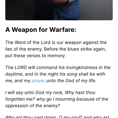
A Weapon for Warfare:
The Word of the Lord is our weapon against the
lies of the enemy. Before the blues strike again,
put these verses to memory:
The LORD will command his lovingkindness in the
daytime, and in the night his song shall be with
me, and my
prayer
unto the God of my life.
I will say unto God my rock, Why hast thou
forgotten me? why go I mourning because of the
oppression of the enemy?
Why art thou cast down, O my soul? and why art