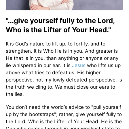
"...give yourself fully to the Lord,
Who is the Lifter of Your Head."
It is God’s nature to lift up, to fortify, and to
strengthen. It is Who He is in you. And greater is
He that is in you, than anything or anyone or any
lie whispered in our ear. It is
Jesus
who lifts us up
above what tries to defeat us. His higher
perspective, not my lowly defeated perspective, is
the truth we cling to. We must close our ears to
the lies.
You don’t need the world’s advice to "pull yourself
up by the bootstraps"; rather, give yourself fully to
the Lord, Who is the Lifter of Your Head. He is the
One who comes through in your weakest state to