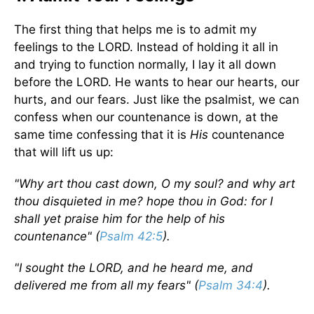
The first thing that helps me is to admit my
feelings to the LORD. Instead of holding it all in
and trying to function normally, I lay it all down
before the LORD. He wants to hear our hearts, our
hurts, and our fears. Just like the psalmist, we can
confess when our countenance is down, at the
same time confessing that it is
His
countenance
that will lift us up:
"Why art thou cast down, O my soul? and why art
thou disquieted in me? hope thou in God: for I
shall yet praise him for the help of his
countenance" (
Psalm 42:5
).
"I sought the LORD, and he heard me, and
delivered me from all my fears" (
Psalm 34:4
).