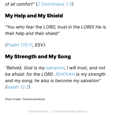
of all comfort" (
2 Corinthians 1:3
).
My Help and My Shield
"You who fear the LORD, trust in the LORD! He is
their help and their shield"
(
Psalm 115:11
, ESV).
My Strength and My Song
"Behold, God is my
salvation
; I will trust, and not
be afraid: for the LORD
JEHOVAH
is my strength
and my song; he also is become my salvation"
(
Isaiah 12:2
).
Photo Credit: Thinkstock/erikreis