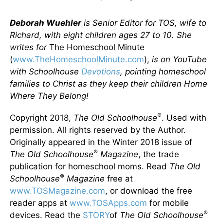
Deborah Wuehler
is Senior Editor for TOS, wife to
Richard, with eight children ages 27 to 10. She
writes for
The Homeschool Minute
(
www.TheHomeschoolMinute.com
),
is on YouTube
with Schoolhouse
Devotions
, pointing homeschool
families to Christ as they keep their children Home
Where They Belong!
®
Copyright 2018,
The Old Schoolhouse
. Used with
permission. All rights reserved by the Author.
Originally appeared in the Winter 2018 issue of
®
The Old Schoolhouse
Magazine
, the trade
publication for homeschool moms. Read
The Old
®
Schoolhouse
Magazine
free at
www.TOSMagazine.com
, or download the free
reader apps at
www.TOSApps.com
for mobile
®
devices. Read the
STORY
of
The Old Schoolhouse