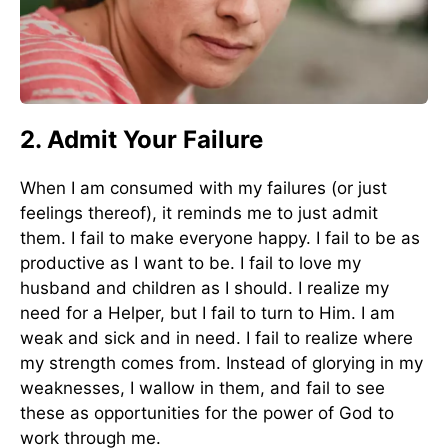
2. Admit Your Failure
When I am consumed with my failures (or just
feelings thereof), it reminds me to just admit
them. I fail to make everyone happy. I fail to be as
productive as I want to be. I fail to love my
husband and children as I should. I realize my
need for a Helper, but I fail to turn to Him. I am
weak and sick and in need. I fail to realize where
my strength comes from. Instead of glorying in my
weaknesses, I wallow in them, and fail to see
these as opportunities for the power of God to
work through me.