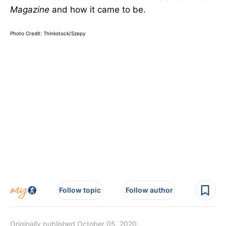
Magazine
and how it came to be.
Photo Credit: Thinkstock/Szepy
Follow topic
Follow author
Originally published October 05, 2020.