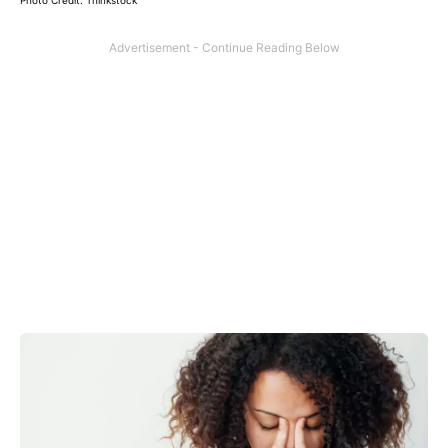
Photo Credit: Thinkstock