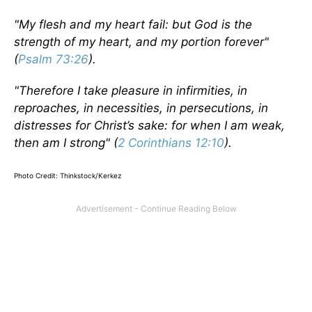
"My flesh and my heart fail: but God is the
strength of my heart, and my portion forever"
(
Psalm 73:26
).
"Therefore I take pleasure in infirmities, in
reproaches, in necessities, in persecutions, in
distresses for Christ’s sake: for when I am weak,
then am I strong" (
2 Corinthians 12:10
).
Photo Credit: Thinkstock/Kerkez