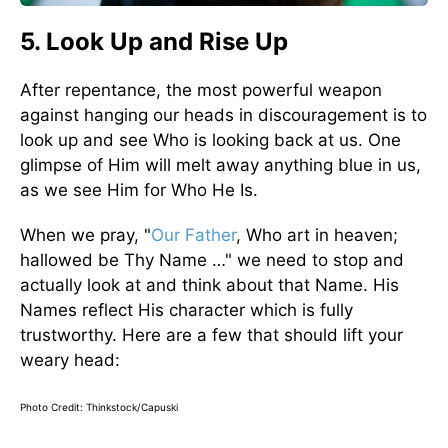
5. Look Up and Rise Up
After repentance, the most powerful weapon
against hanging our heads in discouragement is to
look up and see Who is looking back at us. One
glimpse of Him will melt away anything blue in us,
as we see Him for Who He Is.
When we pray, "
Our Father
, Who art in heaven;
hallowed be Thy Name …" we need to stop and
actually look at and think about that Name. His
Names reflect His character which is fully
trustworthy. Here are a few that should lift your
weary head:
Photo Credit: Thinkstock/Capuski