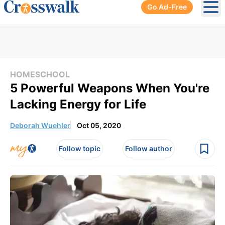
Go Ad-Free
Ope
HOMESCHOOL
5 Powerful Weapons When You're
Lacking Energy for Life
Deborah Wuehler
Oct 05, 2020
Follow topic
Follow author