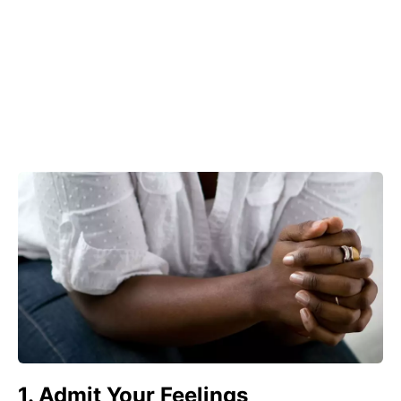
1. Admit Your Feelings