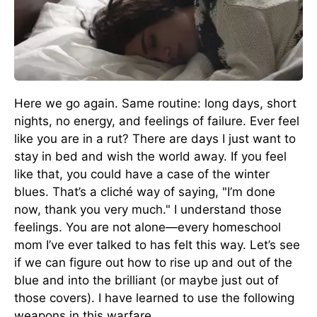
Here we go again. Same routine: long days, short
nights, no energy, and feelings of failure. Ever feel
like you are in a rut? There are days I just want to
stay in bed and wish the world away. If you feel
like that, you could have a case of the winter
blues. That’s a cliché way of saying, "I’m done
now, thank you very much." I understand those
feelings. You are not alone—every homeschool
mom I’ve ever talked to has felt this way. Let’s see
if we can figure out how to rise up and out of the
blue and into the brilliant (or maybe just out of
those covers). I have learned to use the following
weapons in this warfare.