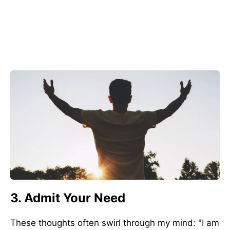
3. Admit Your Need
These thoughts often swirl through my mind: "I am