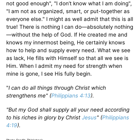
not good enough", "I don’t know what I am doing",
"I am not as organized, smart, or put-together as
everyone else." I might as well admit that this is all
true! There is nothing I can do—absolutely nothing
—without the help of God. If He created me and
knows my innermost being, He certainly knows
how to help and supply every need. What we see
as lack, He fills with Himself so that all we see is
Him. When I admit my need for strength when
mine is gone, I see His fully begin.
"
I can do all things through Christ which
strengthens me" (
Philippians 4:13
).
"But my God shall supply all your need according
to his riches in glory by Christ
Jesus
" (
Philippians
4:19
).