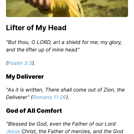
Lifter of My Head
"But thou, O LORD, art a shield for me; my glory,
and the lifter up of mine head"
(
Psalm 3:3
).
My Deliverer
"As it is written, There shall come out of Zion, the
Deliverer" (
Romans 11:26
).
God of All Comfort
"Blessed be God, even the Father of our Lord
Jesus
Christ, the Father of mercies, and the God