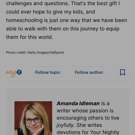
challenges and questions. That's the best gift I
could ever hope to give my kids, and
homeschooling is just one way that we have been
able to walk with them on this journey to equip
them for this world.
Photo credit: Getty Images/Halfpoint
Follow topic
Follow author
Amanda Idleman
is a
writer whose passion is
encouraging others to live
joyfully
. She writes
devotions for Your Nightly