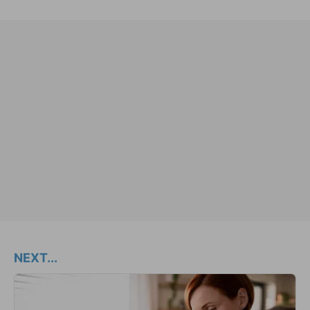
NEXT...