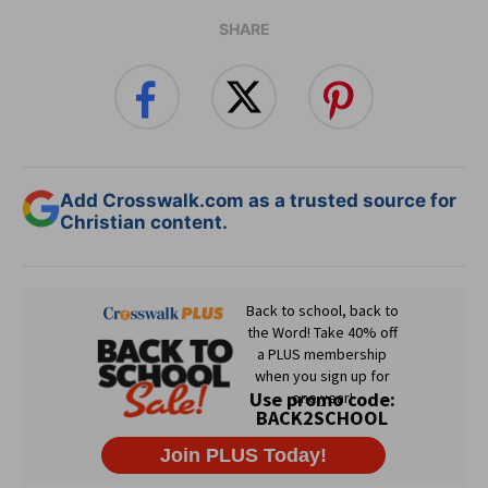
SHARE
Add Crosswalk.com as a trusted source for
Christian content.