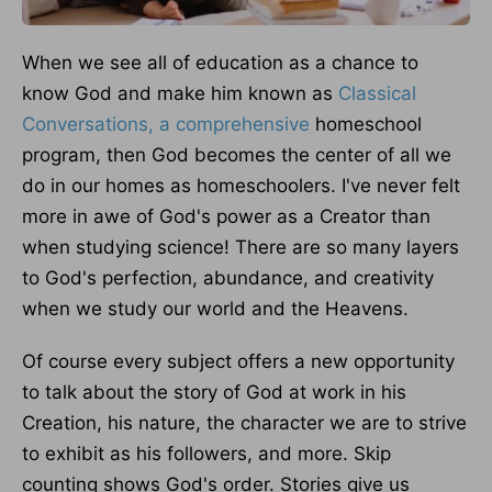
When we see all of education as a chance to
know God and make him known as
Classical
Conversations, a comprehensive
homeschool
program, then God becomes the center of all we
do in our homes as homeschoolers. I've never felt
more in awe of God's power as a Creator than
when studying science! There are so many layers
to God's perfection, abundance, and creativity
when we study our world and the Heavens.
Of course every subject offers a new opportunity
to talk about the story of God at work in his
Creation, his nature, the character we are to strive
to exhibit as his followers, and more. Skip
counting shows God's order. Stories give us