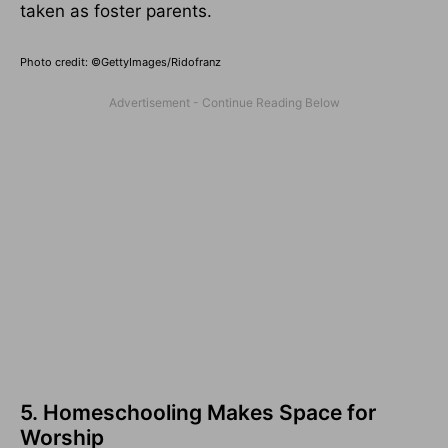
taken as foster parents.
Photo credit: ©GettyImages/Ridofranz
5. Homeschooling Makes Space for
Worship