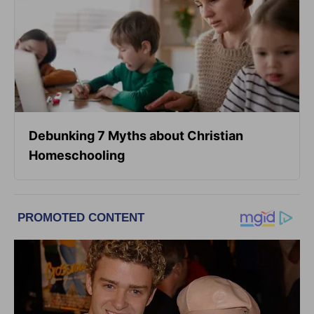
Debunking 7 Myths about Christian
Homeschooling