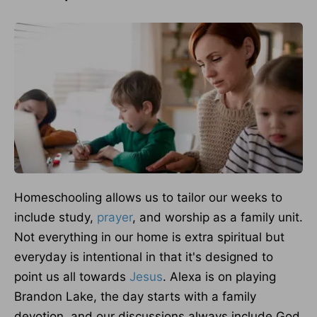
Homeschooling allows us to tailor our weeks to
include study,
prayer
, and worship as a family unit.
Not everything in our home is extra spiritual but
everyday is intentional in that it's designed to
point us all towards
Jesus
. Alexa is on playing
Brandon Lake, the day starts with a family
devotion, and our discussions always include God