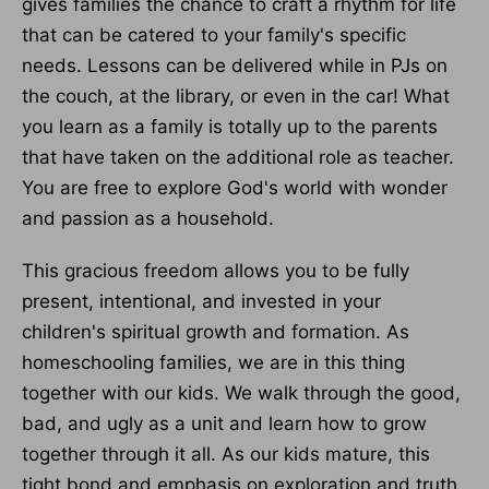
gives families the chance to craft a rhythm for life
that can be catered to your family's specific
needs. Lessons can be delivered while in PJs on
the couch, at the library, or even in the car! What
you learn as a family is totally up to the parents
that have taken on the additional role as teacher.
You are free to explore God's world with wonder
and passion as a household.
This gracious freedom allows you to be fully
present, intentional, and invested in your
children's spiritual growth and formation. As
homeschooling families, we are in this thing
together with our kids. We walk through the good,
bad, and ugly as a unit and learn how to grow
together through it all. As our kids mature, this
tight bond and emphasis on exploration and truth