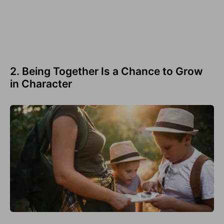
2. Being Together Is a Chance to Grow
in Character