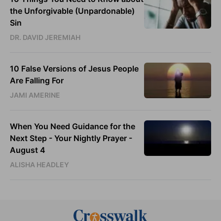
the Unforgivable (Unpardonable)
Sin
DR. DAVID JEREMIAH
10 False Versions of Jesus People
Are Falling For
JAMI AMERINE
When You Need Guidance for the
Next Step - Your Nightly Prayer -
August 4
ALISHA HEADLEY