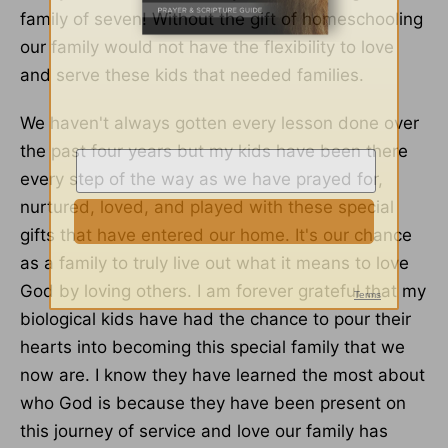
family of seven! Without the gift of homeschooling
our family would not have the flexibility to love
and serve these kids that needed families.
We haven't always gotten every lesson done over
the past four years but my kids have been there
every step of the way as we have prayed for,
nurtured, loved, and played with these special
gifts that have entered our home. It's our chance
as a family to truly live out what it means to love
God by loving others. I am forever grateful that my
biological kids have had the chance to pour their
hearts into becoming this special family that we
now are. I know they have learned the most about
who God is because they have been present on
this journey of service and love our family has