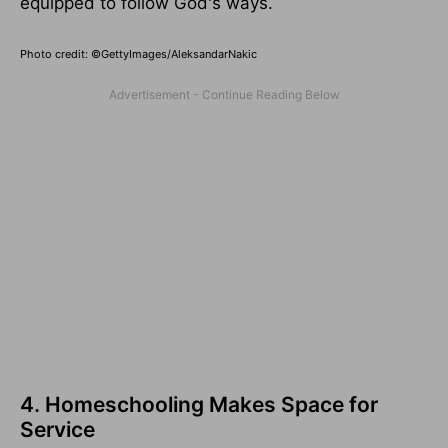
equipped to follow God's ways.
Photo credit: ©GettyImages/AleksandarNakic
4. Homeschooling Makes Space for
Service