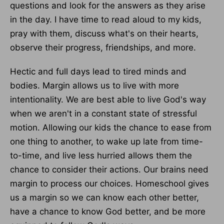
questions and look for the answers as they arise
in the day. I have time to read aloud to my kids,
pray with them, discuss what's on their hearts,
observe their progress, friendships, and more.
Hectic and full days lead to tired minds and
bodies. Margin allows us to live with more
intentionality. We are best able to live God's way
when we aren't in a constant state of stressful
motion. Allowing our kids the chance to ease from
one thing to another, to wake up late from time-
to-time, and live less hurried allows them the
chance to consider their actions. Our brains need
margin to process our choices. Homeschool gives
us a margin so we can know each other better,
have a chance to know God better, and be more