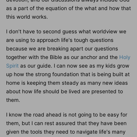
as a part of the equation of the what and how that
this world works.
I don't have to second guess what worldview we
are using to approach life's tough questions
because we are breaking apart our questions
together with the Bible as our anchor and the
Holy
Spirit
as our guide. I can now see as my kids grow
up how the strong foundation that is being built at
home is keeping them steady as many new ideas
about how life should be lived are presented to
them.
I know the road ahead is not going to be easy for
them, but I can rest assured that they have been
given the tools they need to navigate life's many