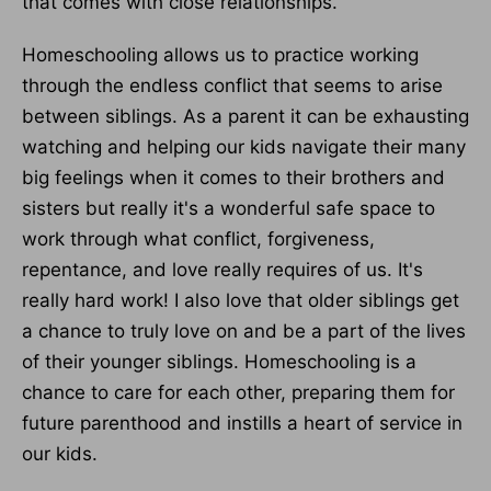
that comes with close relationships.
Homeschooling allows us to practice working
through the endless conflict that seems to arise
between siblings. As a parent it can be exhausting
watching and helping our kids navigate their many
big feelings when it comes to their brothers and
sisters but really it's a wonderful safe space to
work through what conflict, forgiveness,
repentance, and love really requires of us. It's
really hard work! I also love that older siblings get
a chance to truly love on and be a part of the lives
of their younger siblings. Homeschooling is a
chance to care for each other, preparing them for
future parenthood and instills a heart of service in
our kids.