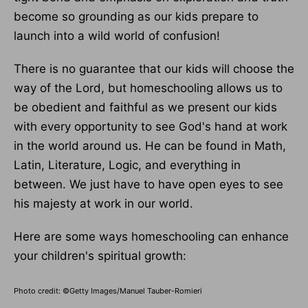
become so grounding as our kids prepare to
launch into a wild world of confusion!
There is no guarantee that our kids will choose the
way of the Lord, but homeschooling allows us to
be obedient and faithful as we present our kids
with every opportunity to see God's hand at work
in the world around us. He can be found in Math,
Latin, Literature, Logic, and everything in
between. We just have to have open eyes to see
his majesty at work in our world.
Here are some ways homeschooling can enhance
your children's spiritual growth:
Photo credit: ©Getty Images/Manuel Tauber-Romieri