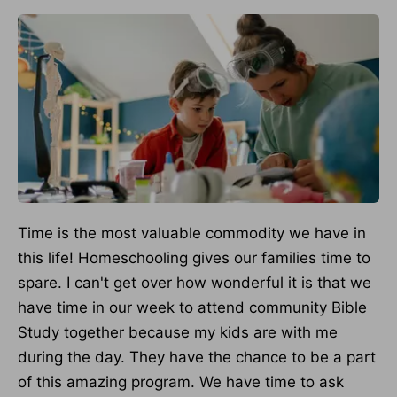
Time is the most valuable commodity we have in
this life! Homeschooling gives our families time to
spare. I can't get over how wonderful it is that we
have time in our week to attend community Bible
Study together because my kids are with me
during the day. They have the chance to be a part
of this amazing program. We have time to ask