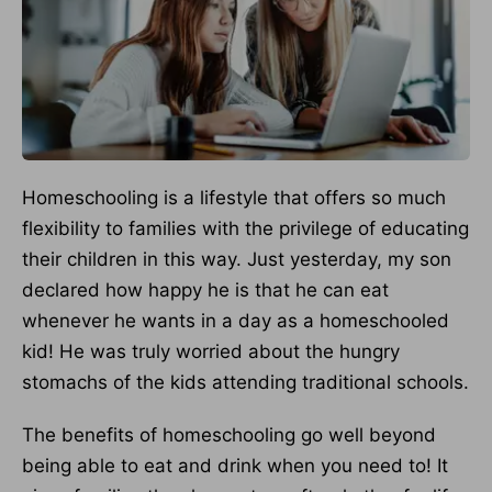
Homeschooling is a lifestyle that offers so much
flexibility to families with the privilege of educating
their children in this way. Just yesterday, my son
declared how happy he is that he can eat
whenever he wants in a day as a homeschooled
kid! He was truly worried about the hungry
stomachs of the kids attending traditional schools.
The benefits of homeschooling go well beyond
being able to eat and drink when you need to! It