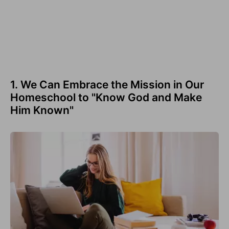
1. We Can Embrace the Mission in Our
Homeschool to "Know God and Make
Him Known"