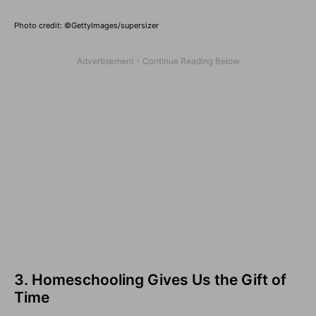
Photo credit: ©GettyImages/supersizer
3. Homeschooling Gives Us the Gift of
Time