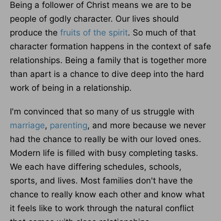
Being a follower of Christ means we are to be
people of godly character. Our lives should
produce the
fruits of the spirit
. So much of that
character formation happens in the context of safe
relationships. Being a family that is together more
than apart is a chance to dive deep into the hard
work of being in a relationship.
I'm convinced that so many of us struggle with
marriage
,
parenting
, and more because we never
had the chance to really be with our loved ones.
Modern life is filled with busy completing tasks.
We each have differing schedules, schools,
sports, and lives. Most families don't have the
chance to really know each other and know what
it feels like to work through the natural conflict