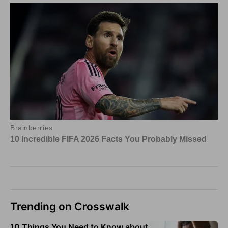
Trending on Crosswalk
10 Things You Need to Know about