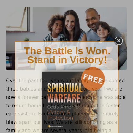
Over the past four years our family has welcomed
three babies and toddlers into our lives. Two are
now a forever part of our family and one was able
to return home to their family through the foster
care system. Each of those placements entirely
blew apart our lives. We are still adjusting as a
family and we are several years into being a