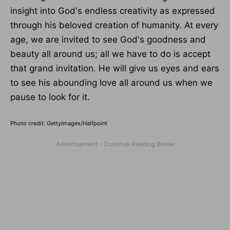
insight into God's endless creativity as expressed
through his beloved creation of humanity. At every
age, we are invited to see God's goodness and
beauty all around us; all we have to do is accept
that grand invitation. He will give us eyes and ears
to see his abounding love all around us when we
pause to look for it.
Photo credit: GettyImages/Halfpoint