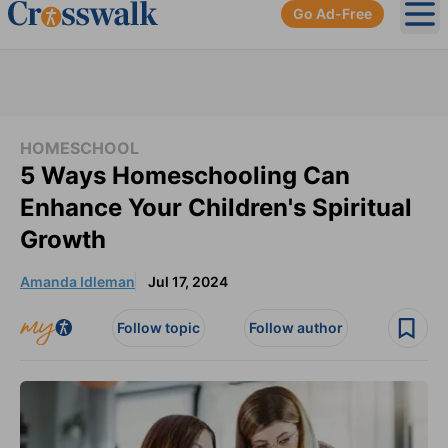
Go Ad-Free
Ope
HOMESCHOOL
5 Ways Homeschooling Can
Enhance Your Children's Spiritual
Growth
Amanda Idleman
Jul 17, 2024
Follow topic
Follow author