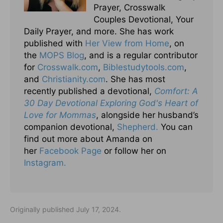
Prayer, Crosswalk
Couples Devotional, Your
Daily Prayer, and more. She has work
published with
Her View from Home
, on
the
MOPS Blog
, and is a regular contributor
for
Crosswalk.com
,
Biblestudytools.com
,
and
Christianity.com
. She has most
recently published a devotional,
Comfort: A
30 Day Devotional Exploring God's Heart of
Love for Mommas
, alongside her husband’s
companion devotional,
Shepherd.
You can
find out more about Amanda on
her
Facebook Page
or follow her on
Instagram.
Originally published July 17, 2024.