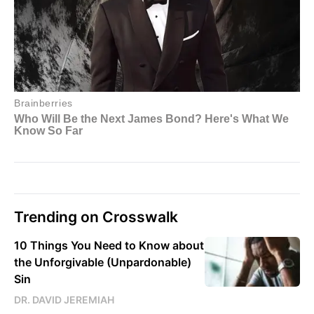
Trending on Crosswalk
10 Things You Need to Know about
the Unforgivable (Unpardonable)
Sin
DR. DAVID JEREMIAH