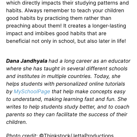
which directly impacts their studying patterns and
habits. Always remember to teach your children
good habits by practicing them rather than
preaching about them! It creates a longer-lasting
impact and imbibes good habits that are
beneficial not only in school, but also later in life!
Dana Jandhyala
had a long career as an educator
where she has taught in several different schools
and institutes in multiple countries. Today, she
helps students with personalized online tutorials
by
MySchoolPage
that help make concepts easy
to understand, making learning fast and fun. She
writes to help students study better, and to coach
parents so they can facilitate the success of their
children.
Photo credit:
©Thinkstock/JettaProductions