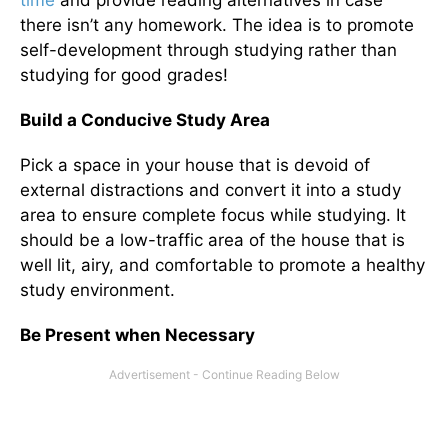
time
and provide reading alternatives in case
there isn’t any homework. The idea is to promote
self-development through studying rather than
studying for good grades!
Build a Conducive Study Area
Pick a space in your house that is devoid of
external distractions and convert it into a study
area to ensure complete focus while studying. It
should be a low-traffic area of the house that is
well lit, airy, and comfortable to promote a healthy
study environment.
Be Present when Necessary