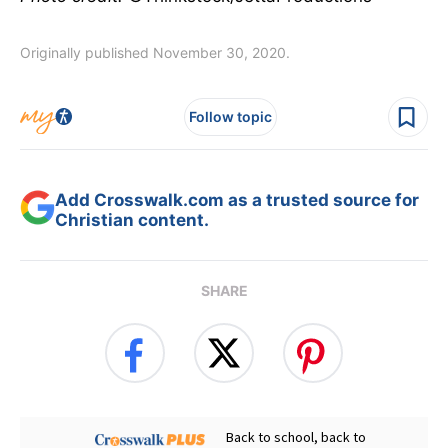
Originally published November 30, 2020.
Follow topic
Add Crosswalk.com as a trusted source for
Christian content.
SHARE