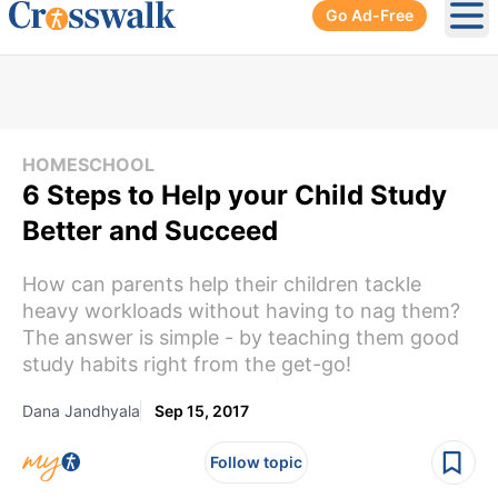
Go Ad-Free
Ope
HOMESCHOOL
6 Steps to Help your Child Study
Better and Succeed
How can parents help their children tackle
heavy workloads without having to nag them?
The answer is simple - by teaching them good
study habits right from the get-go!
Dana Jandhyala
Sep 15, 2017
Follow topic