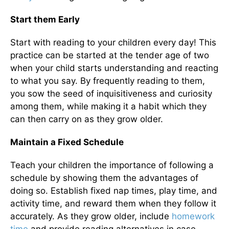
Start them Early
Start with reading to your children every day! This
practice can be started at the tender age of two
when your child starts understanding and reacting
to what you say. By frequently reading to them,
you sow the seed of inquisitiveness and curiosity
among them, while making it a habit which they
can then carry on as they grow older.
Maintain a Fixed Schedule
Teach your children the importance of following a
schedule by showing them the advantages of
doing so. Establish fixed nap times, play time, and
activity time, and reward them when they follow it
accurately. As they grow older, include
homework