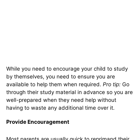
While you need to encourage your child to study
by themselves, you need to ensure you are
available to help them when required.
Pro tip:
Go
through their study material in advance so you are
well-prepared when they need help without
having to waste any additional time over it.
Provide Encouragement
Most parents are usually quick to reprimand their