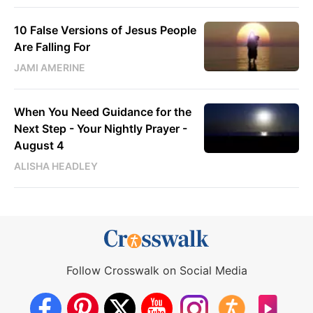
10 False Versions of Jesus People
Are Falling For
JAMI AMERINE
When You Need Guidance for the
Next Step - Your Nightly Prayer -
August 4
ALISHA HEADLEY
Follow Crosswalk on Social Media