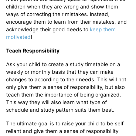
children when they are wrong and show them
ways of correcting their mistakes. Instead,
encourage them to learn from their mistakes, and
acknowledge their good deeds to
keep them
motivated
!
Teach Responsibility
Ask your child to create a study timetable on a
weekly or monthly basis that they can make
changes to according to their needs. This will not
only give them a sense of responsibility, but also
teach them the importance of being organized.
This way they will also learn what type of
schedule and study pattern suits them best.
The ultimate goal is to raise your child to be self
reliant and give them a sense of responsibility