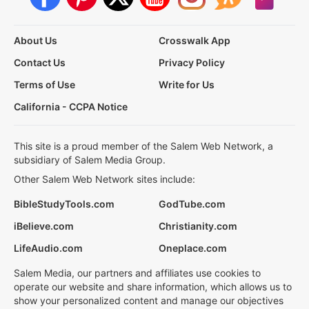
About Us
Crosswalk App
Contact Us
Privacy Policy
Terms of Use
Write for Us
California - CCPA Notice
This site is a proud member of the Salem Web Network, a
subsidiary of Salem Media Group.
Other Salem Web Network sites include:
BibleStudyTools.com
GodTube.com
iBelieve.com
Christianity.com
LifeAudio.com
Oneplace.com
Salem Media, our partners and affiliates use cookies to
operate our website and share information, which allows us to
show your personalized content and manage our objectives