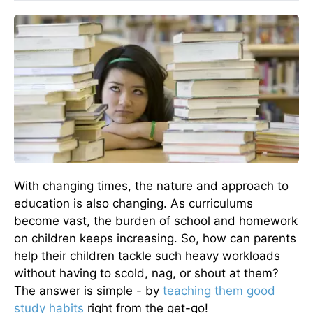
With changing times, the nature and approach to
education is also changing. As curriculums
become vast, the burden of school and homework
on children keeps increasing. So, how can parents
help their children tackle such heavy workloads
without having to scold, nag, or shout at them?
The answer is simple - by
teaching them good
study habits
right from the get-go!