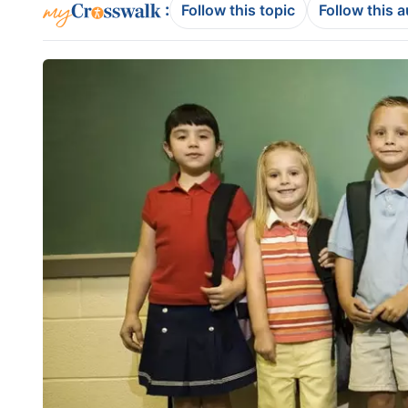
:
Follow this topic
Follow this 