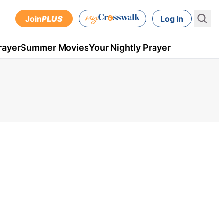
Join
PLUS
Log In
rayer
Summer Movies
Your Nightly Prayer