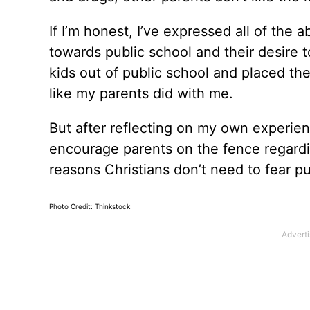
If I’m honest, I’ve expressed all of the
towards public school and their desire t
kids out of public school and placed th
like my parents did with me.
But after reflecting on my own experien
encourage parents on the fence regarding
reasons Christians don’t need to fear pu
Photo Credit: Thinkstock