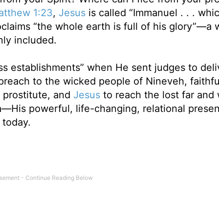
atthew 1:23
,
Jesus
is called “Immanuel . . . whi
claims “the whole earth is full of his glory”—a
nly included.
ss establishments” when He sent judges to deli
 preach to the wicked people of Nineveh, faithfu
e prostitute, and
Jesus
to reach the lost far an
—His powerful, life-changing, relational presen
 today.