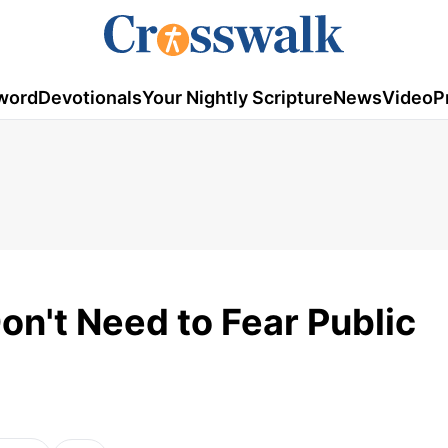
word
Devotionals
Your Nightly Scripture
News
Video
P
on't Need to Fear Public