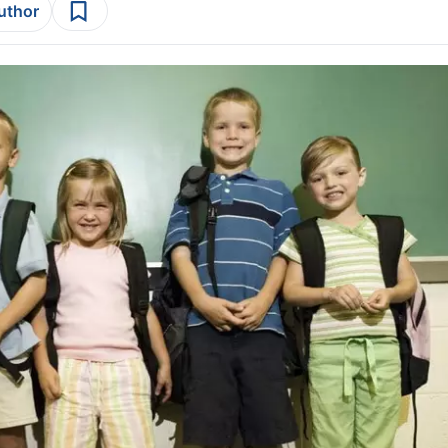
author