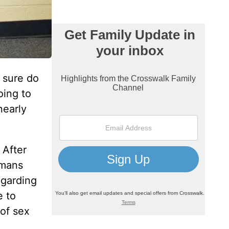
l sure do
oing to
nearly
 After
omans
egarding
e to
 of sex