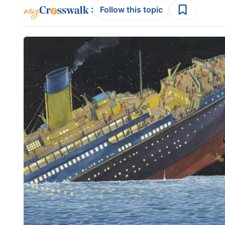
:
Follow this topic