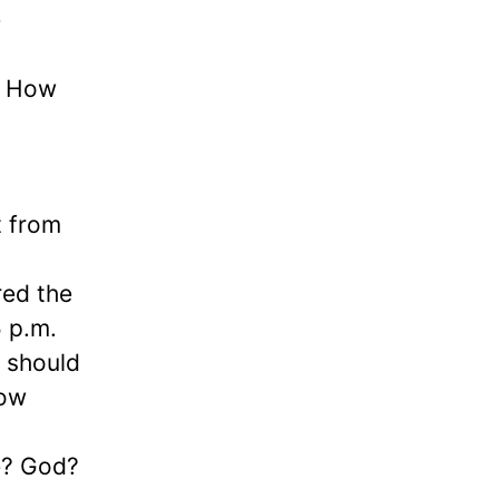
e
s. How
t from
red the
5 p.m.
t should
now
e? God?