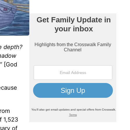
he depth?
shadow
”
[God
because
from
f 1,523
sary of