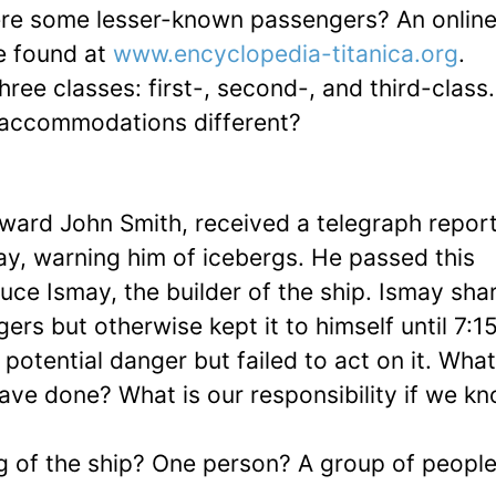
e some lesser-known passengers? An onlin
be found at
www.encyclopedia-titanica.org
.
ree classes: first-, second-, and third-clas
r accommodations different?
dward John Smith, received a telegraph repor
ay, warning him of icebergs. He passed this
ruce Ismay, the builder of the ship. Ismay sha
rs but otherwise kept it to himself until 7:1
otential danger but failed to act on it. Wha
ve done? What is our responsibility if we k
ng of the ship? One person? A group of peopl