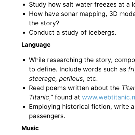
Study how salt water freezes at a 
How have sonar mapping, 3D modeli
the story?
Conduct a study of icebergs.
Language
While researching the story, compos
to define. Include words such as
fri
steerage, perilous
, etc.
Read poems written about the
Tita
Titanic
,” found at
www.webtitanic.
Employing historical fiction, write 
passengers.
Music