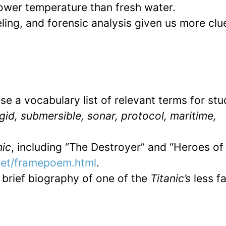
lower temperature than fresh water.
ng, and forensic analysis given us more clu
e a vocabulary list of relevant terms for st
gid, submersible, sonar, protocol, maritime,
nic
, including “The Destroyer” and “Heroes of
net/framepoem.html
.
a brief biography of one of the
Titanic’s
less 