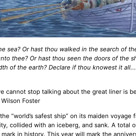
the sea? Or hast thou walked in the search of t
nto thee? Or hast thou seen the doors of the 
h of the earth? Declare if thou knowest it all...
e cannot stop talking about the great liner is 
 Wilson Foster
 the “world’s safest ship” on its maiden voyage 
, collided with an iceberg, and sank. A total o
 mark in history. This year will mark the anniver