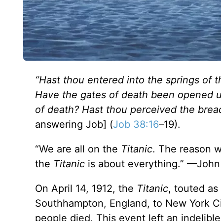
“Hast thou entered into the springs of 
Have the gates of death been opened u
of death? Hast thou perceived the breadt
answering Job] (
Job 38:16
–19).
“We are all on the
Titanic
. The reason w
the
Titanic
is about everything.” —John
On April 14, 1912, the
Titanic
, touted as
Southhampton, England, to New York City
people died. This event left an indelible