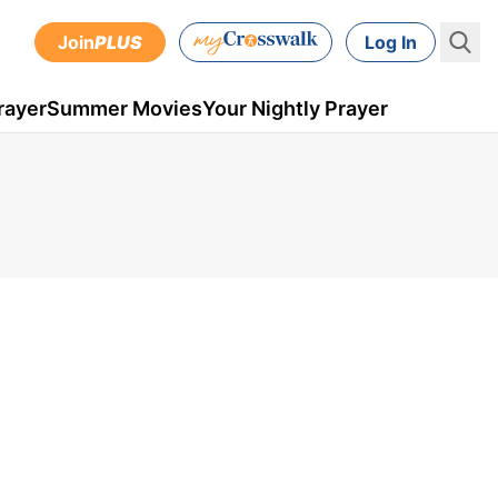
Join
PLUS
Log In
rayer
Summer Movies
Your Nightly Prayer