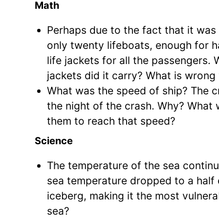
Math
Perhaps due to the fact that it was
only twenty lifeboats, enough for h
life jackets for all the passengers
jackets did it carry? What is wrong 
What was the speed of ship? The c
the night of the crash. Why? What 
them to reach that speed?
Science
The temperature of the sea continu
sea temperature dropped to a half d
iceberg, making it the most vulner
sea?