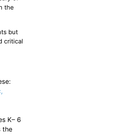
n the
ts but
critical
ese:
,
es K– 6
s the