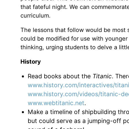
that fateful night. We can commemorate 
curriculum.
The lessons that follow would be most 
could be modified for use with younger c
thinking, urging students to delve a lit
History
Read books about the
Titanic
. Ther
www.history.com/interactives/titani
www.history.com/videos/titanic-de
www.webtitanic.net
.
Make a timeline of shipbuilding thr
but could serve as a jumping-off poi