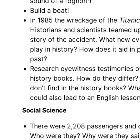
sound of a foghorn!
Build a boat!
In 1985 the wreckage of the
Titani
Historians and scientists teamed u
story of the accident. What new e
play in history? How does it aid in 
past?
Research eyewitness testimonies o
history books. How do they differ?
don’t find in the history books? Wha
could also lead to an English lesson
Social Science
There were 2,208 passengers and 
Who were they? Why were they sa