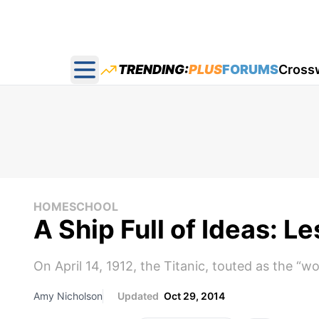
TRENDING:
PLUS
FORUMS
Cross
Open main menu
HOMESCHOOL
A Ship Full of Ideas: L
On April 14, 1912, the Titanic, touted as the “wo
Amy Nicholson
Updated
Oct 29, 2014