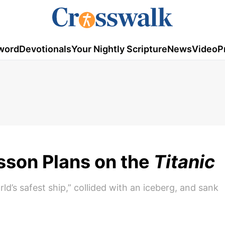
word
Devotionals
Your Nightly Scripture
News
Video
P
esson Plans on the
Titanic
rld’s safest ship,” collided with an iceberg, and sank