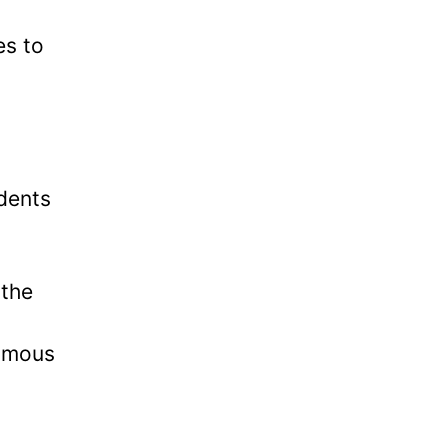
es to
udents
 the
famous