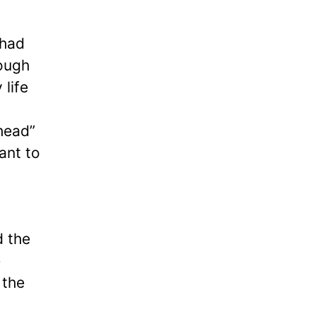
had
nough
 life
head”
ant to
d the
e
 the