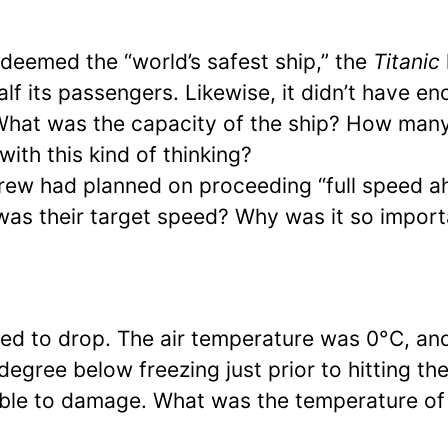
 deemed the “world’s safest ship,” the
Titanic
alf its passengers. Likewise, it didn’t have e
. What was the capacity of the ship? How many
with this kind of thinking?
rew had planned on proceeding “full speed a
was their target speed? Why was it so import
ed to drop. The air temperature was 0°C, an
egree below freezing just prior to hitting th
able to damage. What was the temperature of