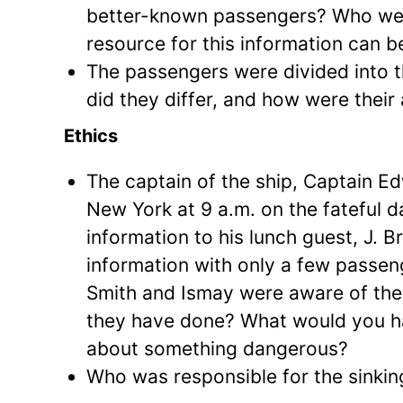
better-known passengers? Who wer
resource for this information can 
The passengers were divided into th
did they differ, and how were thei
Ethics
The captain of the ship, Captain E
New York at 9 a.m. on the fateful d
information to his lunch guest, J. B
information with only a few passenge
Smith and Ismay were aware of the p
they have done? What would you ha
about something dangerous?
Who was responsible for the sinki