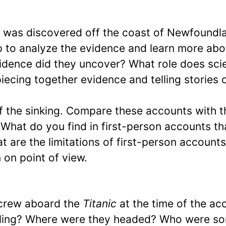
c
was discovered off the coast of Newfoundl
p to analyze the evidence and learn more abo
vidence did they uncover? What role does sci
piecing together evidence and telling stories 
f the sinking. Compare these accounts with t
 What do you find in first-person accounts th
t are the limitations of first-person accounts
 on point of view.
crew aboard the
Titanic
at the time of the ac
iling? Where were they headed? Who were s