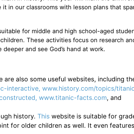
it in our classrooms with lesson plans that spa
suitable for middle and high school-aged studen
hildren. These activities focus on research and 
tle deeper and see God’s hand at work.
e are also some useful websites, including th
c-interactive, www.history.com/topics/titanic
constructed, www.titanic-facts.com
, and
ough history.
This
website is suitable for grad
nt for older children as well. It even feature