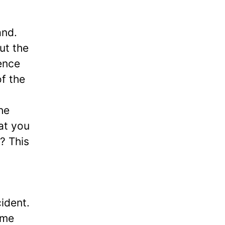
and.
ut the
ence
of the
he
at you
? This
cident.
ome