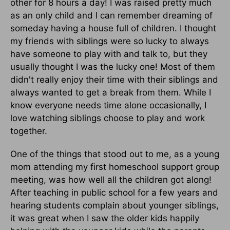
other for 8 hours a day! I was raised pretty much
as an only child and I can remember dreaming of
someday having a house full of children. I thought
my friends with siblings were so lucky to always
have someone to play with and talk to, but they
usually thought I was the lucky one! Most of them
didn't really enjoy their time with their siblings and
always wanted to get a break from them. While I
know everyone needs time alone occasionally, I
love watching siblings choose to play and work
together.
One of the things that stood out to me, as a young
mom attending my first homeschool support group
meeting, was how well all the children got along!
After teaching in public school for a few years and
hearing students complain about younger siblings,
it was great when I saw the older kids happily