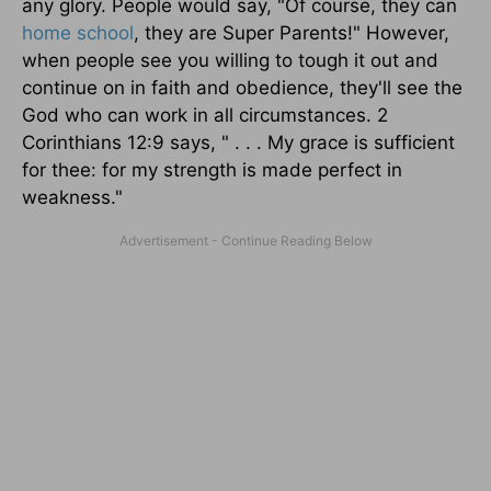
any glory. People would say, "Of course, they can
home school
, they are Super Parents!" However,
when people see you willing to tough it out and
continue on in faith and obedience, they'll see the
God who can work in all circumstances. 2
Corinthians 12:9 says, " . . . My grace is sufficient
for thee: for my strength is made perfect in
weakness."