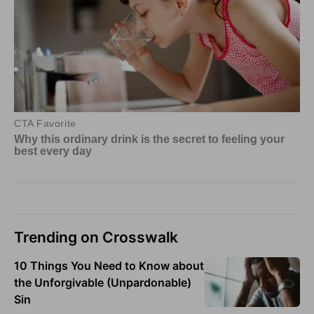
Trending on Crosswalk
10 Things You Need to Know about
the Unforgivable (Unpardonable)
Sin