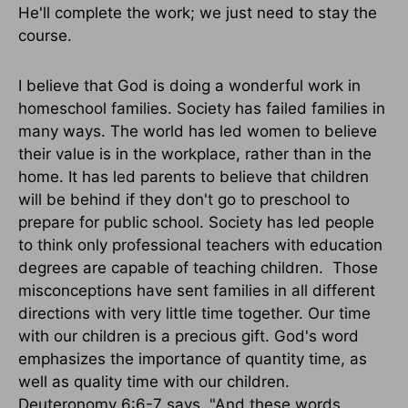
He'll complete the work; we just need to stay the
course.
I believe that God is doing a wonderful work in
homeschool families. Society has failed families in
many ways. The world has led women to believe
their value is in the workplace, rather than in the
home. It has led parents to believe that children
will be behind if they don't go to preschool to
prepare for public school. Society has led people
to think only professional teachers with education
degrees are capable of teaching children. Those
misconceptions have sent families in all different
directions with very little time together. Our time
with our children is a precious gift. God's word
emphasizes the importance of quantity time, as
well as quality time with our children.
Deuteronomy 6:6-7 says, "And these words,