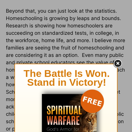
Beyond that, you can just look at the statistics.
Homeschooling is growing by leaps and bounds.
Research is showing how homeschoolers are
succeeding on standardized tests, in college, in
the workforce, home life, and more. I believe more
families are seeing the fruit of homeschooling and
are considering it as an option. Even many public
and private school educators see the value of
homeschooling. They know how hard it is to teach
a whole classroom full of students. They know
how important it is to have parents involved.
Schools are constantly trying to find ways to get
more parents involved. They may not want to
acknowledge that parents can teach their own
children just as well as (or better than!) the public
schools, but we don't really need their affirmation
or permission. We have God's!