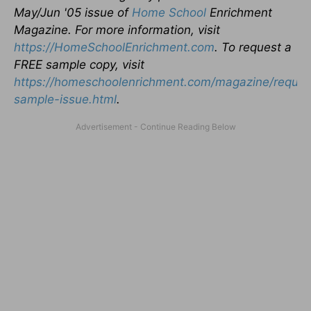
May/Jun '05 issue of
Home School
Enrichment
Magazine. For more information, visit
https://HomeSchoolEnrichment.com
. To request a
FREE sample copy, visit
https://homeschoolenrichment.com/magazine/reques
sample-issue.html
.