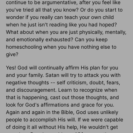
continue to be argumentative, after you feel like
you've tried all that you know? Or do you start to
wonder if you really can teach your own child
when he just isn't reading like you had hoped?
What about when you are just physically, mentally,
and emotionally exhausted? Can you keep
homeschooling when you have nothing else to
give?
Yes! God will continually affirm His plan for you
and your family. Satan will try to attack you with
negative thoughts -- self criticism, doubt, fears,
and discouragement. Learn to recognize when
that is happening, cast out those thoughts, and
look for God's affirmations and grace for you.
Again and again in the Bible, God uses unlikely
people to accomplish His will. If we were capable
of doing it all without His help, He wouldn't get