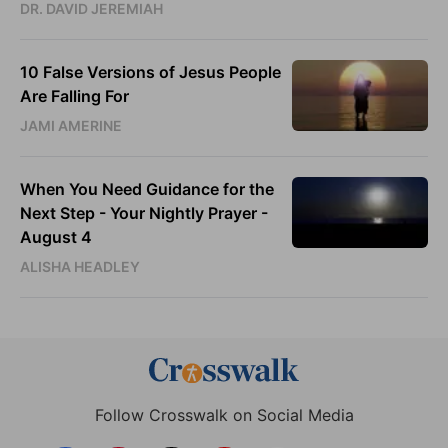
DR. DAVID JEREMIAH
10 False Versions of Jesus People
Are Falling For
JAMI AMERINE
When You Need Guidance for the
Next Step - Your Nightly Prayer -
August 4
ALISHA HEADLEY
Follow Crosswalk on Social Media