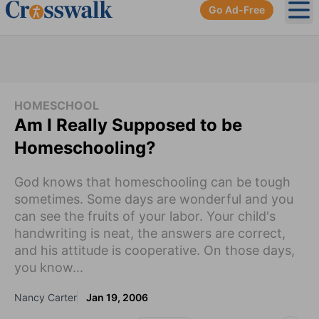
Go Ad-Free
Ope
HOMESCHOOL
Am I Really Supposed to be
Homeschooling?
God knows that homeschooling can be tough
sometimes. Some days are wonderful and you
can see the fruits of your labor. Your child's
handwriting is neat, the answers are correct,
and his attitude is cooperative. On those days,
you know...
Nancy Carter
Jan 19, 2006