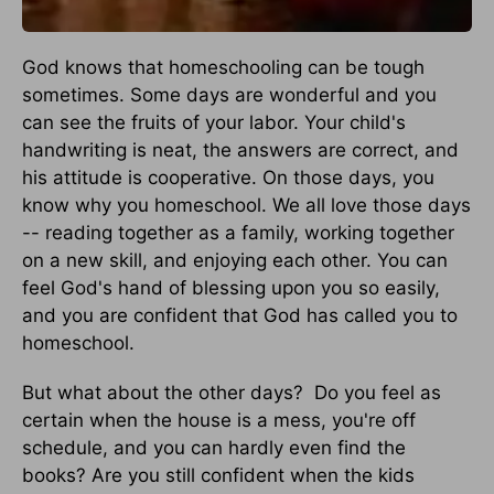
God knows that homeschooling can be tough
sometimes. Some days are wonderful and you
can see the fruits of your labor. Your child's
handwriting is neat, the answers are correct, and
his attitude is cooperative. On those days, you
know why you homeschool. We all love those days
-- reading together as a family, working together
on a new skill, and enjoying each other. You can
feel God's hand of blessing upon you so easily,
and you are confident that God has called you to
homeschool.
But what about the other days? Do you feel as
certain when the house is a mess, you're off
schedule, and you can hardly even find the
books? Are you still confident when the kids