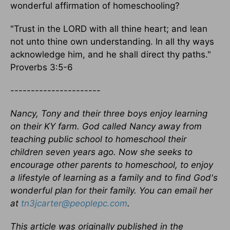
wonderful affirmation of homeschooling?
"Trust in the LORD with all thine heart; and lean
not unto thine own understanding. In all thy ways
acknowledge him, and he shall direct thy paths."
Proverbs 3:5-6
----------------------
Nancy, Tony and their three boys enjoy learning
on their KY farm. God called Nancy away from
teaching public school to homeschool their
children seven years ago. Now she seeks to
encourage other parents to homeschool, to enjoy
a lifestyle of learning as a family and to find God's
wonderful plan for their family. You can email her
at
tn3jcarter@peoplepc.com
.
This article was originally published in the