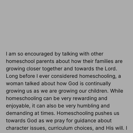
I am so encouraged by talking with other
homeschool parents about how their families are
growing closer together and towards the Lord.
Long before I ever considered homeschooling, a
woman talked about how God is continually
growing us as we are growing our children. While
homeschooling can be very rewarding and
enjoyable, it can also be very humbling and
demanding at times. Homeschooling pushes us
towards God as we pray for guidance about
character issues, curriculum choices, and His will. I