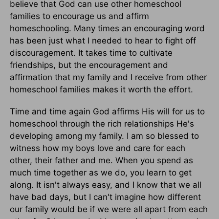
believe that God can use other homeschool
families to encourage us and affirm
homeschooling. Many times an encouraging word
has been just what I needed to hear to fight off
discouragement. It takes time to cultivate
friendships, but the encouragement and
affirmation that my family and I receive from other
homeschool families makes it worth the effort.
Time and time again God affirms His will for us to
homeschool through the rich relationships He's
developing among my family. I am so blessed to
witness how my boys love and care for each
other, their father and me. When you spend as
much time together as we do, you learn to get
along. It isn't always easy, and I know that we all
have bad days, but I can't imagine how different
our family would be if we were all apart from each