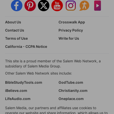
About Us
Crosswalk App
Contact Us
Privacy Policy
Terms of Use
Write for Us
California - CCPA Notice
This site is a proud member of the Salem Web Network, a
subsidiary of Salem Media Group.
Other Salem Web Network sites include:
BibleStudyTools.com
GodTube.com
iBelieve.com
Christianity.com
LifeAudio.com
Oneplace.com
Salem Media, our partners and affiliates use cookies to
operate our website and share information, which allows us to