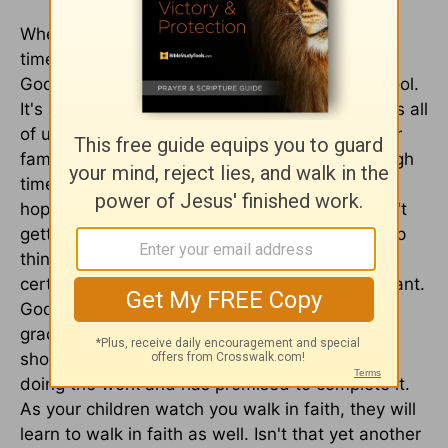
When you are going through the tough, crazy
times and feel you're in survival mode, look for
God's affirmation and grace for your homeschool.
It's always there if you just look for it. God loves all
of us so much and has a wonderful plan for our
families. Trust Him to lead you through the tough
times, even when things aren't the way you
hoped. Don't focus too much on what you aren't
getting done or give in to discouragement. Keep
things in perspective. While academics are
certainly important, eternity is the most important.
God sees the big picture and is in control. His
grace can cover all of our mistakes or
shortcomings. Ultimately He is actually the one
doing the work and has promised to complete it.
As your children watch you walk in faith, they will
learn to walk in faith as well. Isn't that yet another