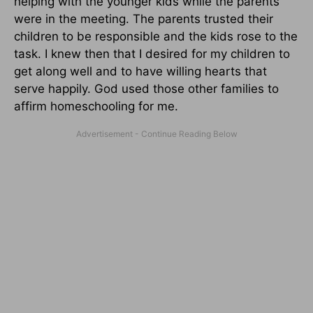
helping with the younger kids while the parents
were in the meeting. The parents trusted their
children to be responsible and the kids rose to the
task. I knew then that I desired for my children to
get along well and to have willing hearts that
serve happily. God used those other families to
affirm homeschooling for me.