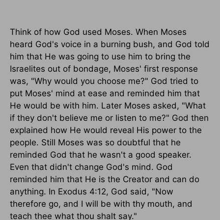
Think of how God used Moses. When Moses
heard God's voice in a burning bush, and God told
him that He was going to use him to bring the
Israelites out of bondage, Moses' first response
was, "Why would you choose me?" God tried to
put Moses' mind at ease and reminded him that
He would be with him. Later Moses asked, "What
if they don't believe me or listen to me?" God then
explained how He would reveal His power to the
people. Still Moses was so doubtful that he
reminded God that he wasn't a good speaker.
Even that didn't change God's mind. God
reminded him that He is the Creator and can do
anything. In Exodus 4:12, God said, "Now
therefore go, and I will be with thy mouth, and
teach thee what thou shalt say."