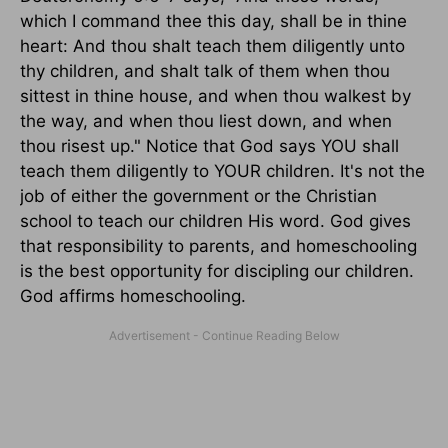
which I command thee this day, shall be in thine
heart: And thou shalt teach them diligently unto
thy children, and shalt talk of them when thou
sittest in thine house, and when thou walkest by
the way, and when thou liest down, and when
thou risest up." Notice that God says YOU shall
teach them diligently to YOUR children. It's not the
job of either the government or the Christian
school to teach our children His word. God gives
that responsibility to parents, and homeschooling
is the best opportunity for discipling our children.
God affirms homeschooling.