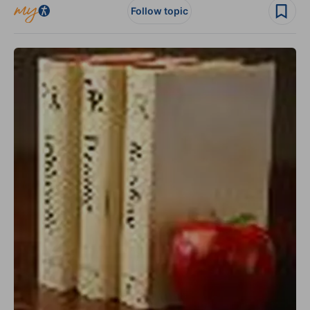
Follow topic