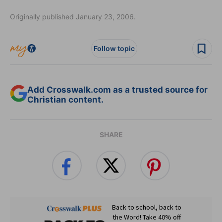
Originally published January 23, 2006.
Follow topic
Add Crosswalk.com as a trusted source for
Christian content.
SHARE