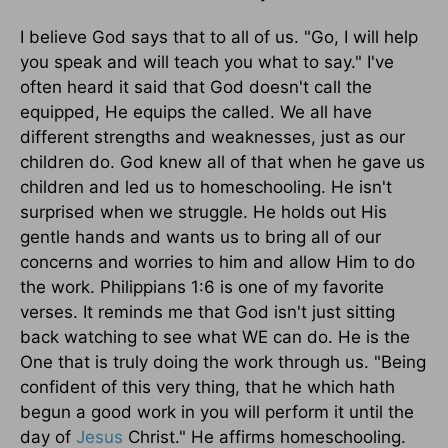
I believe God says that to all of us. "Go, I will help
you speak and will teach you what to say." I've
often heard it said that God doesn't call the
equipped, He equips the called. We all have
different strengths and weaknesses, just as our
children do. God knew all of that when he gave us
children and led us to homeschooling. He isn't
surprised when we struggle. He holds out His
gentle hands and wants us to bring all of our
concerns and worries to him and allow Him to do
the work. Philippians 1:6 is one of my favorite
verses. It reminds me that God isn't just sitting
back watching to see what WE can do. He is the
One that is truly doing the work through us. "Being
confident of this very thing, that he which hath
begun a good work in you will perform it until the
day of
Jesus
Christ." He affirms homeschooling.