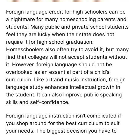
Foreign language credit for high schoolers can be
a nightmare for many homeschooling parents and
students. Many public and private school students
feel they are lucky when their state does not
require it for high school graduation.
Homeschoolers also often try to avoid it, but many
find that colleges will not accept students without
it. However, foreign language should not be
overlooked as an essential part of a child’s
curriculum. Like art and music instruction, foreign
language study enhances intellectual growth in
the student. It can also improve public speaking
skills and self-confidence.
Foreign language instruction isn’t complicated if
you shop around for the best curriculum to suit
your needs. The biggest decision you have to