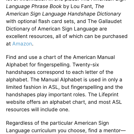
Language Phrase Book
by Lou Fant,
The
American Sign Language Handshape Dictionary
with optional flash card sets, and The Gallaudet
Dictionary of American Sign Language are
excellent resources, all of which can be purchased
at
Amazon
.
Find and use a chart of the American Manual
Alphabet for fingerspelling. Twenty-six
handshapes correspond to each letter of the
alphabet. The Manual Alphabet is used in only a
limited fashion in ASL, but fingerspelling and the
handshapes play important roles. The Lifeprint
website offers an alphabet chart, and most ASL
resources will include one.
Regardless of the particular American Sign
Language curriculum you choose, find a mentor—