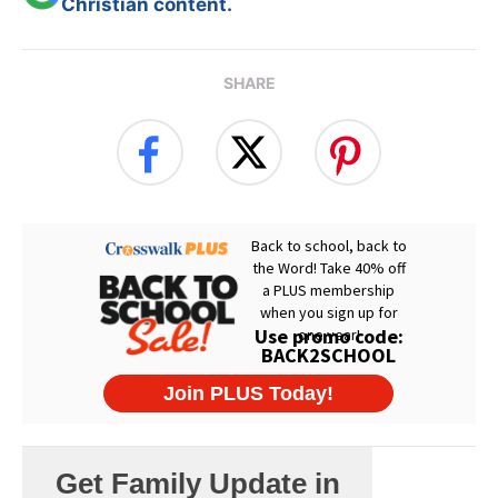
Christian content.
SHARE