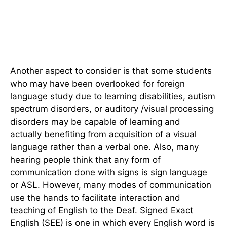
Another aspect to consider is that some students
who may have been overlooked for foreign
language study due to learning disabilities, autism
spectrum disorders, or auditory /visual processing
disorders may be capable of learning and
actually benefiting from acquisition of a visual
language rather than a verbal one. Also, many
hearing people think that any form of
communication done with signs is sign language
or ASL. However, many modes of communication
use the hands to facilitate interaction and
teaching of English to the Deaf. Signed Exact
English (SEE) is one in which every English word is