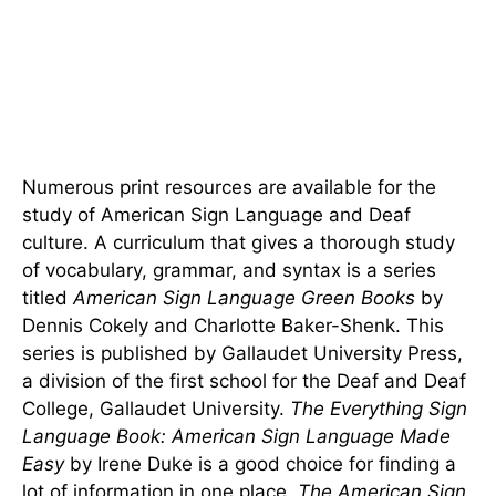
Numerous print resources are available for the
study of American Sign Language and Deaf
culture. A curriculum that gives a thorough study
of vocabulary, grammar, and syntax is a series
titled
American Sign Language Green Books
by
Dennis Cokely and Charlotte Baker-Shenk. This
series is published by Gallaudet University Press,
a division of the first school for the Deaf and Deaf
College, Gallaudet University.
The Everything Sign
Language Book: American Sign Language Made
Easy
by Irene Duke is a good choice for finding a
lot of information in one place.
The American Sign