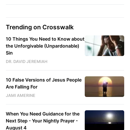
Trending on Crosswalk
10 Things You Need to Know about
the Unforgivable (Unpardonable)
Sin
DR. DAVID JEREMIAH
10 False Versions of Jesus People
Are Falling For
JAMI AMERINE
When You Need Guidance for the
Next Step - Your Nightly Prayer -
August 4