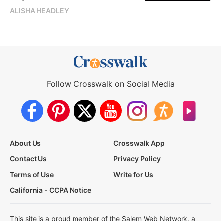
ALISHA HEADLEY
Follow Crosswalk on Social Media
About Us
Crosswalk App
Contact Us
Privacy Policy
Terms of Use
Write for Us
California - CCPA Notice
This site is a proud member of the Salem Web Network, a