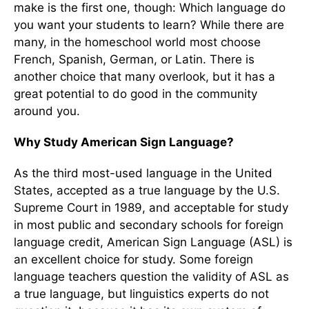
make is the first one, though: Which language do
you want your students to learn? While there are
many, in the homeschool world most choose
French, Spanish, German, or Latin. There is
another choice that many overlook, but it has a
great potential to do good in the community
around you.
Why Study American Sign Language?
As the third most-used language in the United
States, accepted as a true language by the U.S.
Supreme Court in 1989, and acceptable for study
in most public and secondary schools for foreign
language credit, American Sign Language (ASL) is
an excellent choice for study. Some foreign
language teachers question the validity of ASL as
a true language, but linguistics experts do not