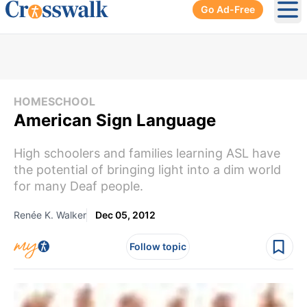
Go Ad-Free
Ope
HOMESCHOOL
American Sign Language
High schoolers and families learning ASL have
the potential of bringing light into a dim world
for many Deaf people.
Renée K. Walker
Dec 05, 2012
Follow topic