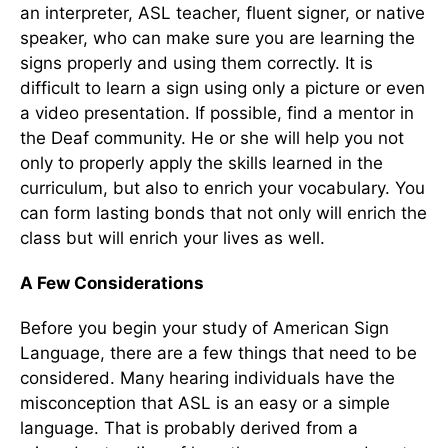
an interpreter, ASL teacher, fluent signer, or native
speaker, who can make sure you are learning the
signs properly and using them correctly. It is
difficult to learn a sign using only a picture or even
a video presentation. If possible, find a mentor in
the Deaf community. He or she will help you not
only to properly apply the skills learned in the
curriculum, but also to enrich your vocabulary. You
can form lasting bonds that not only will enrich the
class but will enrich your lives as well.
A Few Considerations
Before you begin your study of American Sign
Language, there are a few things that need to be
considered. Many hearing individuals have the
misconception that ASL is an easy or a simple
language. That is probably derived from a