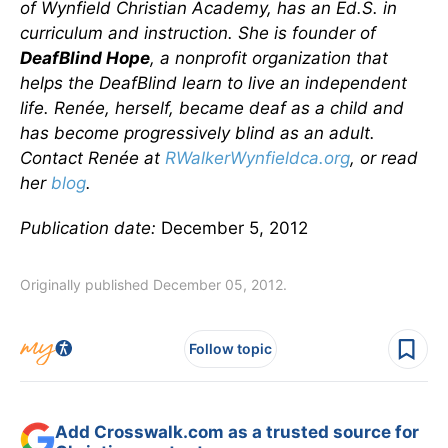
of Wynfield Christian Academy, has an Ed.S. in
curriculum and instruction. She is founder of
DeafBlind Hope
, a nonprofit organization that
helps the DeafBlind learn to live an independent
life. Renée, herself, became deaf as a child and
has become progressively blind as an adult.
Contact Renée at
RWalkerWynfieldca.org
, or read
her
blog
.
Publication date:
December 5, 2012
Originally published December 05, 2012.
Follow topic
Add Crosswalk.com as a trusted source for