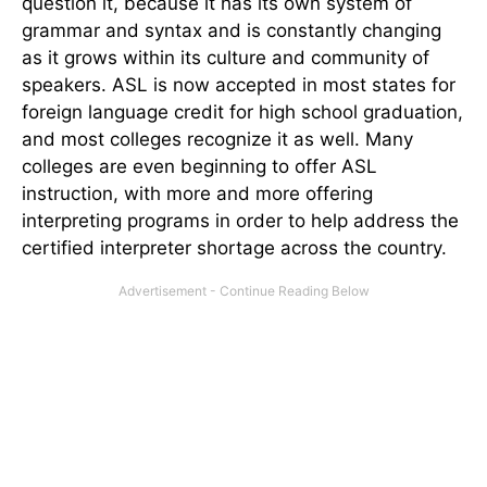
question it, because it has its own system of
grammar and syntax and is constantly changing
as it grows within its culture and community of
speakers. ASL is now accepted in most states for
foreign language credit for high school graduation,
and most colleges recognize it as well. Many
colleges are even beginning to offer ASL
instruction, with more and more offering
interpreting programs in order to help address the
certified interpreter shortage across the country.