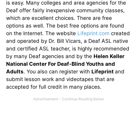
is easy. Many colleges and area agencies for the
Deaf offer fairly inexpensive community classes,
which are excellent choices. There are free
options as well. The best free options are found
on the Internet. The website
Lifeprint.com
created
and operated by Dr. Bill Vicars, a Deaf ASL native
and certified ASL teacher, is highly recommended
by many Deaf agencies and by the
Helen Keller
National Center For Deaf-Blind Youths and
Adults
. You also can register with
Lifeprint
and
submit lesson work and videotapes that are
accepted for full credit in many places.