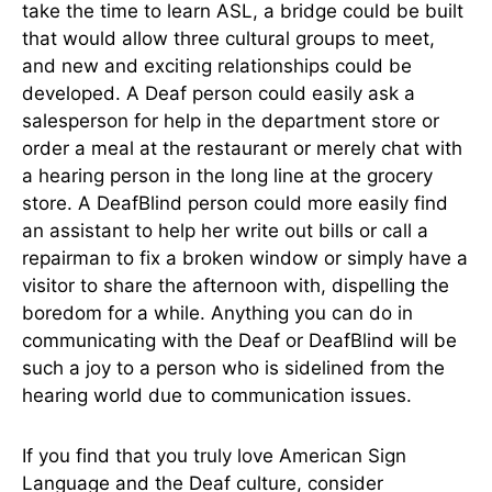
take the time to learn ASL, a bridge could be built
that would allow three cultural groups to meet,
and new and exciting relationships could be
developed. A Deaf person could easily ask a
salesperson for help in the department store or
order a meal at the restaurant or merely chat with
a hearing person in the long line at the grocery
store. A DeafBlind person could more easily find
an assistant to help her write out bills or call a
repairman to fix a broken window or simply have a
visitor to share the afternoon with, dispelling the
boredom for a while. Anything you can do in
communicating with the Deaf or DeafBlind will be
such a joy to a person who is sidelined from the
hearing world due to communication issues.
If you find that you truly love American Sign
Language and the Deaf culture, consider