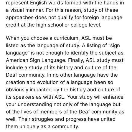
represent English words formed with the hands in
a visual manner. For this reason, study of these
approaches does not qualify for foreign language
credit at the high school or college level.
When you choose a curriculum, ASL must be
listed as the language of study. A listing of “sign
language” is not enough to identify the subject as
American Sign Language. Finally, ASL study must
include a study of its history and culture of the
Deaf community. In no other language have the
creation and evolution of a language been so
obviously impacted by the history and culture of
its speakers as with ASL. Your study will enhance
your understanding not only of the language but
of the lives of members of the Deaf community as
well. Their struggles and progress have united
them uniquely as a community.