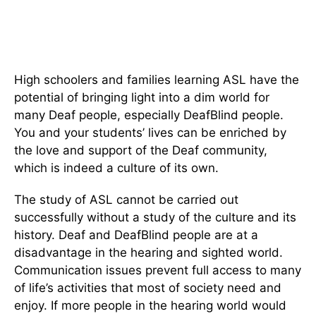
High schoolers and families learning ASL have the
potential of bringing light into a dim world for
many Deaf people, especially DeafBlind people.
You and your students’ lives can be enriched by
the love and support of the Deaf community,
which is indeed a culture of its own.
The study of ASL cannot be carried out
successfully without a study of the culture and its
history. Deaf and DeafBlind people are at a
disadvantage in the hearing and sighted world.
Communication issues prevent full access to many
of life’s activities that most of society need and
enjoy. If more people in the hearing world would