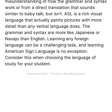
misunderstanding of how the grammar and syntax
work or from a direct translation that sounds
similar to baby talk, but isn’t. ASL is a rich visual
language that actually paints pictures with more
detail than any verbal language does. The
grammar and syntax are more like Japanese or
Navajo than English. Learning any foreign
language can be a challenging task, and learning
American Sign Language is no exception.
Consider this when choosing the language of
study for your student.