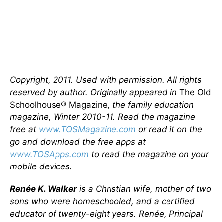
Copyright, 2011. Used with permission. All rights
reserved by author. Originally appeared in
The Old
Schoolhouse® Magazine
, the family education
magazine, Winter 2010-11. Read the magazine
free at
www.TOSMagazine.com
or read it on the
go and download the free apps at
www.TOSApps.com
to read the magazine on your
mobile devices.
Renée K. Walker
is a Christian wife, mother of two
sons who were homeschooled, and a certified
educator of twenty-eight years. Renée, Principal