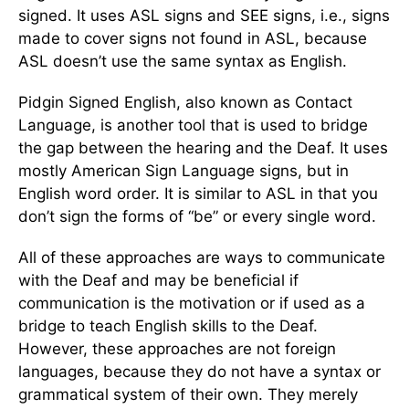
signed. It uses ASL signs and SEE signs, i.e., signs
made to cover signs not found in ASL, because
ASL doesn’t use the same syntax as English.
Pidgin Signed English, also known as Contact
Language, is another tool that is used to bridge
the gap between the hearing and the Deaf. It uses
mostly American Sign Language signs, but in
English word order. It is similar to ASL in that you
don’t sign the forms of “be” or every single word.
All of these approaches are ways to communicate
with the Deaf and may be beneficial if
communication is the motivation or if used as a
bridge to teach English skills to the Deaf.
However, these approaches are not foreign
languages, because they do not have a syntax or
grammatical system of their own. They merely