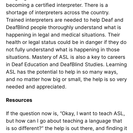
becoming a certified interpreter. There is a
shortage of interpreters across the country.
Trained interpreters are needed to help Deaf and
DeafBlind people thoroughly understand what is
happening in legal and medical situations. Their
health or legal status could be in danger if they do
not fully understand what is happening in those
situations. Mastery of ASL is also a key to careers
in Deaf Education and DeafBlind Studies. Learning
ASL has the potential to help in so many ways,
and no matter how big or small, the help is so very
needed and appreciated.
Resources
If the question now is, “Okay, I want to teach ASL,
but how can I go about teaching a language that
is so different?” the help is out there, and finding it