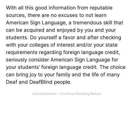
With all this good information from reputable
sources, there are no excuses to not learn
American Sign Language, a tremendous skill that
can be acquired and enjoyed by you and your
students. Do yourself a favor and after checking
with your colleges of interest and/or your state
requirements regarding foreign language credit,
seriously consider American Sign Language for
your students’ foreign language credit. The choice
can bring joy to your family and the life of many
Deaf and DeafBlind people.