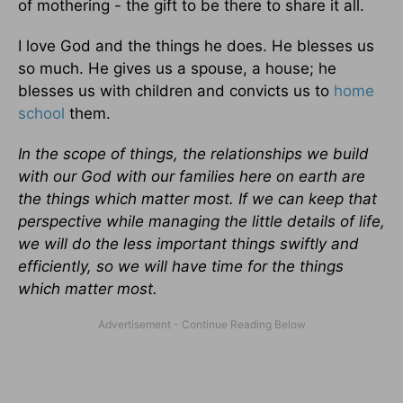
of mothering - the gift to be there to share it all.
I love God and the things he does. He blesses us
so much. He gives us a spouse, a house; he
blesses us with children and convicts us to
home
school
them.
In the scope of things, the relationships we build
with our God with our families here on earth are
the things which matter most. If we can keep that
perspective while managing the little details of life,
we will do the less important things swiftly and
efficiently, so we will have time for the things
which matter most.