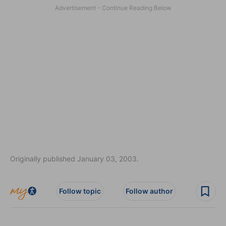
Originally published January 03, 2003.
Follow topic
Follow author