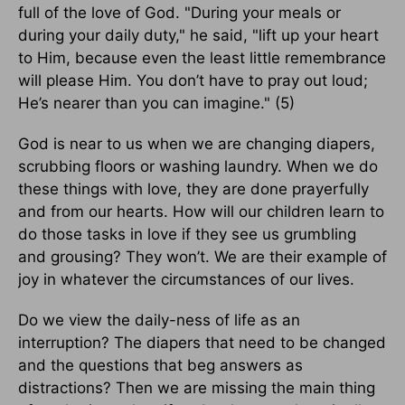
full of the love of God. "During your meals or
during your daily duty," he said, "lift up your heart
to Him, because even the least little remembrance
will please Him. You don’t have to pray out loud;
He’s nearer than you can imagine." (5)
God is near to us when we are changing diapers,
scrubbing floors or washing laundry. When we do
these things with love, they are done prayerfully
and from our hearts. How will our children learn to
do those tasks in love if they see us grumbling
and grousing? They won’t. We are their example of
joy in whatever the circumstances of our lives.
Do we view the daily-ness of life as an
interruption? The diapers that need to be changed
and the questions that beg answers as
distractions? Then we are missing the main thing