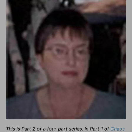
This is Part 2 of a four-part series. In Part 1 of
Chaos