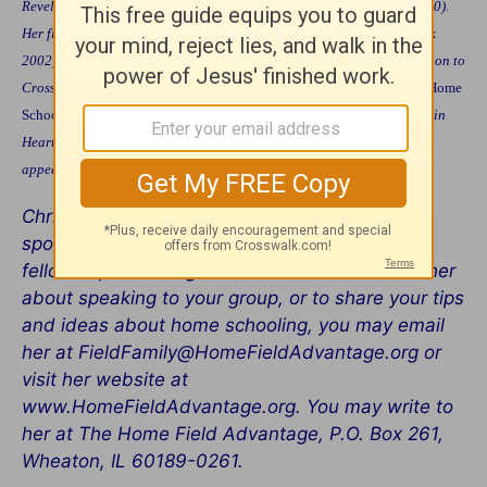
Revell, 1998), and
Life Skills for Kids
(Harold Shaw/WaterBrook, 2000).
Her fifth book,
Help for the Harried Home Schooler
(Shaw/WaterBrook
2002) will be available in January 2002. In addition to her contribution to
Crosswalk.com, she writes columns for several magazines, including
Home
School Digest
and
Open Arms Magazine
. Her work appears regularly in
Hearts at Home Magazine and others. Her articles on life skills have
appeared in Focus on the
Family Magazine
and
Single Parent Family
.
Christine loves to encourage others. She has
spoken to many groups, including small
fellowships and large conventions. To contact her
about speaking to your group, or to share your tips
and ideas about home schooling, you may email
her at FieldFamily@HomeFieldAdvantage.org or
visit her website at
www.HomeFieldAdvantage.org. You may write to
her at The Home Field Advantage, P.O. Box 261,
Wheaton, IL 60189-0261.