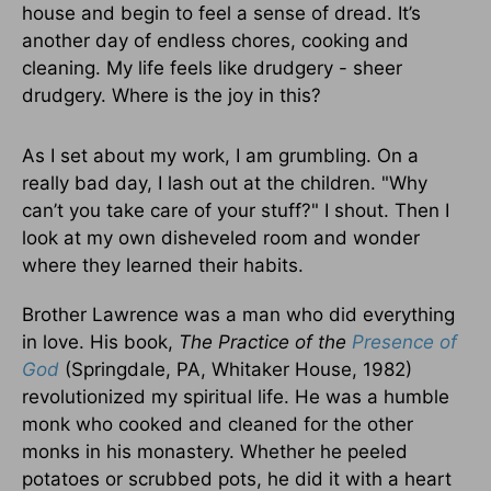
house and begin to feel a sense of dread. It’s
another day of endless chores, cooking and
cleaning. My life feels like drudgery - sheer
drudgery. Where is the joy in this?
As I set about my work, I am grumbling. On a
really bad day, I lash out at the children. "Why
can’t you take care of your stuff?" I shout. Then I
look at my own disheveled room and wonder
where they learned their habits.
Brother Lawrence was a man who did everything
in love. His book,
The Practice of the
Presence of
God
(Springdale, PA, Whitaker House, 1982)
revolutionized my spiritual life. He was a humble
monk who cooked and cleaned for the other
monks in his monastery. Whether he peeled
potatoes or scrubbed pots, he did it with a heart