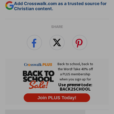
Add Crosswalk.com as a trusted source for
Christian content.
SHARE