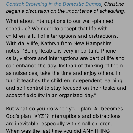
Control: Drowning in the Domestic Dumps
, Christine
began a discussion on the importance of scheduling.
What about interruptions to our well-planned
schedule? We need to accept that life with
children is full of interruptions and distractions.
With daily life, Kathryn from New Hampshire
notes, "Being flexible is very important. Phone
calls, visitors and interruptions are part of life and
can enhance the day. Instead of thinking of them
as nuisances, take the time and enjoy others. In
turn it teaches the children independent learning
and self control to stay focused on their tasks and
accept flexibility in an organized day."
But what do you do when your plan "A" becomes
God’s plan "XYZ"? Interruptions and distractions
are inevitable, especially with small children.
When was the last time you did ANYTHING