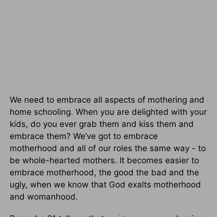
We need to embrace all aspects of mothering and
home schooling. When you are delighted with your
kids, do you ever grab them and kiss them and
embrace them? We’ve got to embrace
motherhood and all of our roles the same way - to
be whole-hearted mothers. It becomes easier to
embrace motherhood, the good the bad and the
ugly, when we know that God exalts motherhood
and womanhood.