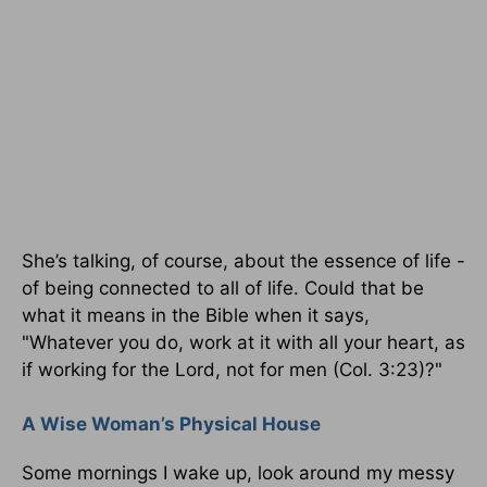
She’s talking, of course, about the essence of life -
of being connected to all of life. Could that be
what it means in the Bible when it says,
"Whatever you do, work at it with all your heart, as
if working for the Lord, not for men (Col. 3:23)?"
A Wise Woman’s Physical House
Some mornings I wake up, look around my messy