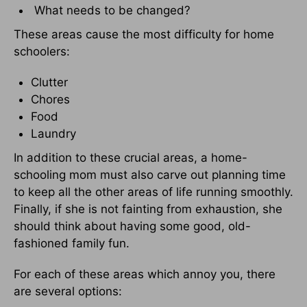
What needs to be changed?
These areas cause the most difficulty for home
schoolers:
Clutter
Chores
Food
Laundry
In addition to these crucial areas, a home-
schooling mom must also carve out planning time
to keep all the other areas of life running smoothly.
Finally, if she is not fainting from exhaustion, she
should think about having some good, old-
fashioned family fun.
For each of these areas which annoy you, there
are several options: