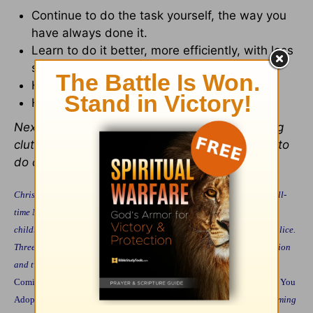
Continue to do the task yourself, the way you
have always done it.
Learn to do it better, more efficiently, with less
stress.
Have someone else in the family do it.
Have someone outside the family do it.
Next week we will look specifically at controlling
clutter, managing chores, and training children to
do chores.
Christine M. Field practiced law for eight years before becoming a full-
time Mommy. She and her husband live and home school their four
children in Wheaton, Illinois where her husband serves as Chief of Police.
Three of their four children are adopted, one through a private adoption
and two are from Korea. She is the author of several books, including
Coming Home to Raise Your Children
(Fleming Revell, 1995),
Should You
Adopt?
(Fleming Revell, 1997)
A Field Guide to Home Schooling
(Fleming