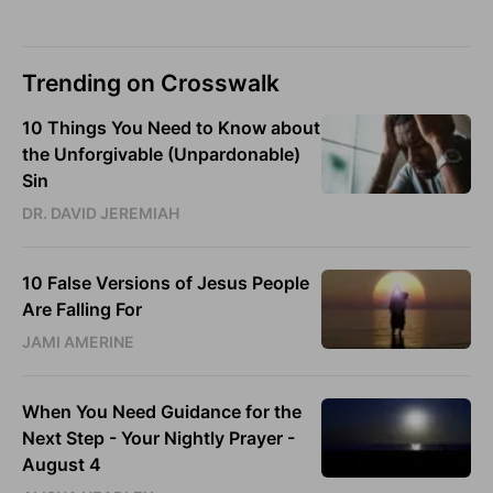
Trending on Crosswalk
10 Things You Need to Know about
the Unforgivable (Unpardonable)
Sin
DR. DAVID JEREMIAH
10 False Versions of Jesus People
Are Falling For
JAMI AMERINE
When You Need Guidance for the
Next Step - Your Nightly Prayer -
August 4