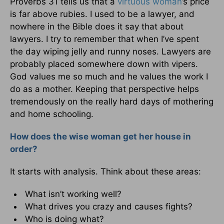
Proverbs 31 tells us that a
virtuous woman
’s price
is far above rubies. I used to be a lawyer, and
nowhere in the Bible does it say that about
lawyers. I try to remember that when I’ve spent
the day wiping jelly and runny noses. Lawyers are
probably placed somewhere down with vipers.
God values me so much and he values the work I
do as a mother. Keeping that perspective helps
tremendously on the really hard days of mothering
and home schooling.
How does the wise woman get her house in
order?
It starts with analysis. Think about these areas:
What isn’t working well?
What drives you crazy and causes fights?
Who is doing what?