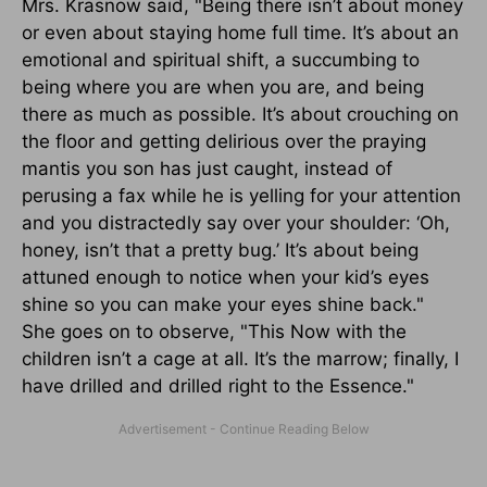
Mrs. Krasnow said, "Being there isn’t about money
or even about staying home full time. It’s about an
emotional and spiritual shift, a succumbing to
being where you are when you are, and being
there as much as possible. It’s about crouching on
the floor and getting delirious over the praying
mantis you son has just caught, instead of
perusing a fax while he is yelling for your attention
and you distractedly say over your shoulder: ‘Oh,
honey, isn’t that a pretty bug.’ It’s about being
attuned enough to notice when your kid’s eyes
shine so you can make your eyes shine back."
She goes on to observe, "This Now with the
children isn’t a cage at all. It’s the marrow; finally, I
have drilled and drilled right to the Essence."