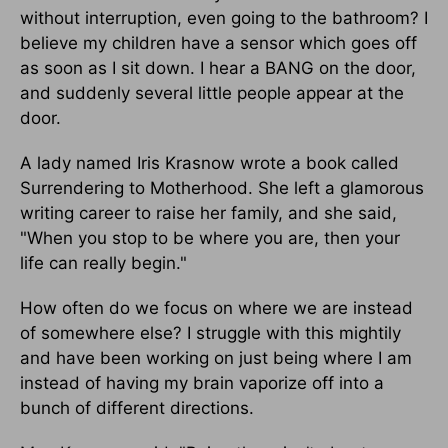
without interruption, even going to the bathroom? I
believe my children have a sensor which goes off
as soon as I sit down. I hear a BANG on the door,
and suddenly several little people appear at the
door.
A lady named Iris Krasnow wrote a book called
Surrendering to Motherhood. She left a glamorous
writing career to raise her family, and she said,
"When you stop to be where you are, then your
life can really begin."
How often do we focus on where we are instead
of somewhere else? I struggle with this mightily
and have been working on just being where I am
instead of having my brain vaporize off into a
bunch of different directions.