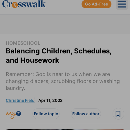
Go Ad-Free
Ope
HOMESCHOOL
Balancing Children, Schedules,
and Housework
Remember: God is near to us when we are
changing diapers, scrubbing floors or washing
laundry.
Christine Field
Apr 11, 2002
Follow topic
Follow author