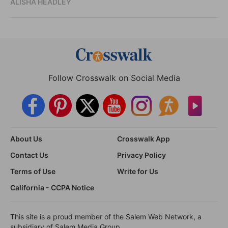
ALISHA HEADLEY
Follow Crosswalk on Social Media
About Us
Crosswalk App
Contact Us
Privacy Policy
Terms of Use
Write for Us
California - CCPA Notice
This site is a proud member of the Salem Web Network, a
subsidiary of Salem Media Group.