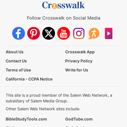
Follow Crosswalk on Social Media
About Us
Crosswalk App
Contact Us
Privacy Policy
Terms of Use
Write for Us
California - CCPA Notice
This site is a proud member of the Salem Web Network, a
subsidiary of Salem Media Group.
Other Salem Web Network sites include:
BibleStudyTools.com
GodTube.com