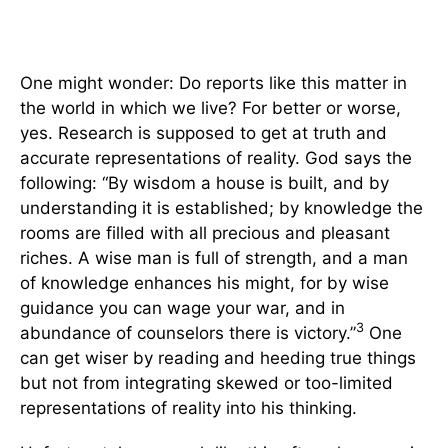
One might wonder: Do reports like this matter in
the world in which we live? For better or worse,
yes. Research is supposed to get at truth and
accurate representations of reality. God says the
following: “By wisdom a house is built, and by
understanding it is established; by knowledge the
rooms are filled with all precious and pleasant
riches. A wise man is full of strength, and a man
of knowledge enhances his might, for by wise
guidance you can wage your war, and in
3
abundance of counselors there is victory.”
One
can get wiser by reading and heeding true things
but not from integrating skewed or too-limited
representations of reality into his thinking.