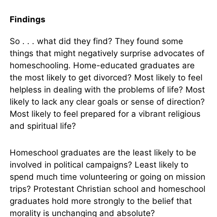
Findings
So . . . what did they find? They found some
things that might negatively surprise advocates of
homeschooling. Home-educated graduates are
the most likely to get divorced? Most likely to feel
helpless in dealing with the problems of life? Most
likely to lack any clear goals or sense of direction?
Most likely to feel prepared for a vibrant religious
and spiritual life?
Homeschool graduates are the least likely to be
involved in political campaigns? Least likely to
spend much time volunteering or going on mission
trips? Protestant Christian school and homeschool
graduates hold more strongly to the belief that
morality is unchanging and absolute?