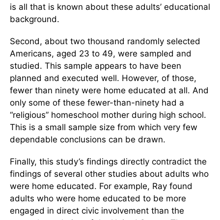
is all that is known about these adults’ educational
background.
Second, about two thousand randomly selected
Americans, aged 23 to 49, were sampled and
studied. This sample appears to have been
planned and executed well. However, of those,
fewer than ninety were home educated at all. And
only some of these fewer-than-ninety had a
“religious” homeschool mother during high school.
This is a small sample size from which very few
dependable conclusions can be drawn.
Finally, this study’s findings directly contradict the
findings of several other studies about adults who
were home educated. For example, Ray found
adults who were home educated to be more
engaged in direct civic involvement than the