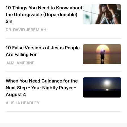
10 Things You Need to Know about
the Unforgivable (Unpardonable)
Sin
DR. DAVID JEREMIAH
10 False Versions of Jesus People
Are Falling For
JAMI AMERINE
When You Need Guidance for the
Next Step - Your Nightly Prayer -
August 4
ALISHA HEADLEY