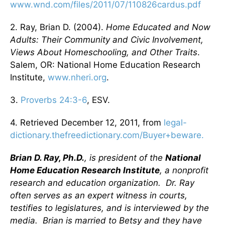
www.wnd.com/files/2011/07/110826cardus.pdf
2. Ray, Brian D. (2004).
Home Educated and Now
Adults: Their Community and Civic Involvement,
Views About Homeschooling, and Other Traits
.
Salem, OR: National Home Education Research
Institute,
www.nheri.org
.
3.
Proverbs 24:3-6
, ESV.
4. Retrieved December 12, 2011, from
legal-
dictionary.thefreedictionary.com/Buyer+beware.
Brian D. Ray, Ph.D.
, is president of the
National
Home Education Research Institute
, a nonprofit
research and education organization. Dr. Ray
often serves as an expert witness in courts,
testifies to legislatures, and is interviewed by the
media. Brian is married to Betsy and they have