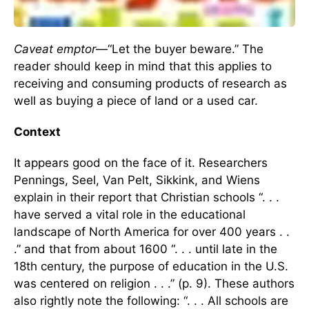
Caveat emptor
—“Let the buyer beware.” The
reader should keep in mind that this applies to
receiving and consuming products of research as
well as buying a piece of land or a used car.
Context
It appears good on the face of it. Researchers
Pennings, Seel, Van Pelt, Sikkink, and Wiens
explain in their report that Christian schools “. . .
have served a vital role in the educational
landscape of North America for over 400 years . .
.” and that from about 1600 “. . . until late in the
18th century, the purpose of education in the U.S.
was centered on religion . . .” (p. 9). These authors
also rightly note the following: “. . . All schools are