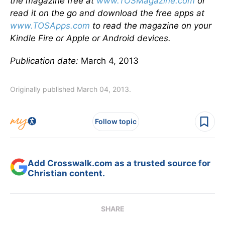
the magazine free at
www.TOSMagazine.com
or
read it on the go and download the free apps at
www.TOSApps.com
to read the magazine on your
Kindle Fire or Apple or Android devices.
Publication date:
March 4, 2013
Originally published March 04, 2013.
Follow topic
Add Crosswalk.com as a trusted source for
Christian content.
SHARE