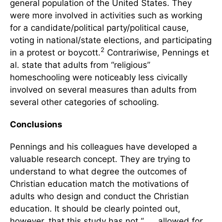
general population of the United States. They
were more involved in activities such as working
for a candidate/political party/political cause,
voting in national/state elections, and participating
2
in a protest or boycott.
Contrariwise, Pennings et
al. state that adults from “religious”
homeschooling were noticeably less civically
involved on several measures than adults from
several other categories of schooling.
Conclusions
Pennings and his colleagues have developed a
valuable research concept. They are trying to
understand to what degree the outcomes of
Christian education match the motivations of
adults who design and conduct the Christian
education. It should be clearly pointed out,
however, that this study has not “. . . allowed for