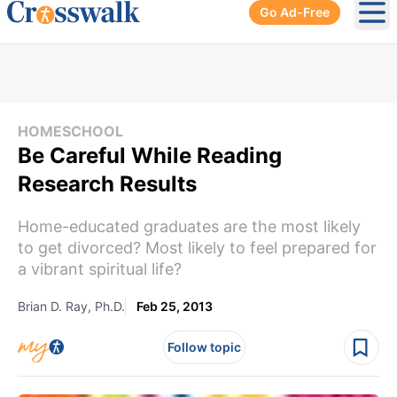
Go Ad-Free
Ope
HOMESCHOOL
Be Careful While Reading
Research Results
Home-educated graduates are the most likely
to get divorced? Most likely to feel prepared for
a vibrant spiritual life?
Brian D. Ray, Ph.D.
Feb 25, 2013
Follow topic