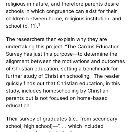
religious in nature, and therefore parents desire
schools in which congruence can exist for their
children between home, religious institution, and
1
school (p. 11).
The researchers then explain why they are
undertaking this project: “The Cardus Education
Survey has just this purpose—to determine the
alignment between the motivations and outcomes
of Christian education, setting a benchmark for
further study of Christian schooling.” The reader
quickly finds out that Christian education, in this
study, includes homeschooling by Christian
parents but is not focused on home-based
education.
Their survey of graduates (i.e., from secondary
school, high school)—“. . . which included