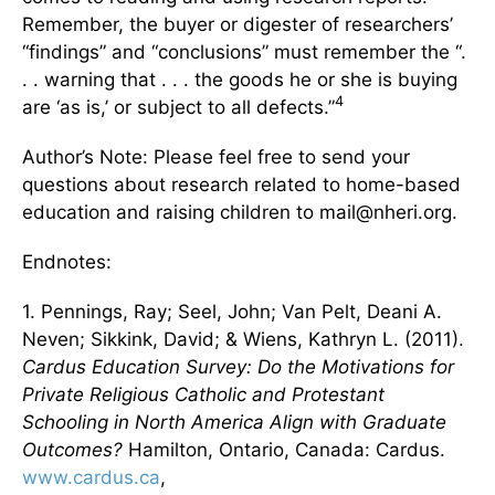
Remember, the buyer or digester of researchers’
“findings” and “conclusions” must remember the “.
. . warning that . . . the goods he or she is buying
4
are ‘as is,’ or subject to all defects.”
Author’s Note: Please feel free to send your
questions about research related to home-based
education and raising children to mail@nheri.org.
Endnotes:
1. Pennings, Ray; Seel, John; Van Pelt, Deani A.
Neven; Sikkink, David; & Wiens, Kathryn L. (2011).
Cardus Education Survey: Do the Motivations for
Private Religious Catholic and Protestant
Schooling in North America Align with Graduate
Outcomes?
Hamilton, Ontario, Canada: Cardus.
www.cardus.ca
,