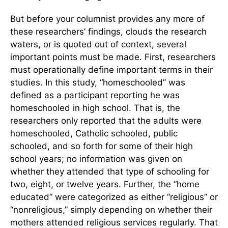
But before your columnist provides any more of
these researchers’ findings, clouds the research
waters, or is quoted out of context, several
important points must be made. First, researchers
must operationally define important terms in their
studies. In this study, “homeschooled” was
defined as a participant reporting he was
homeschooled in high school. That is, the
researchers only reported that the adults were
homeschooled, Catholic schooled, public
schooled, and so forth for some of their high
school years; no information was given on
whether they attended that type of schooling for
two, eight, or twelve years. Further, the “home
educated” were categorized as either “religious” or
“nonreligious,” simply depending on whether their
mothers attended religious services regularly. That