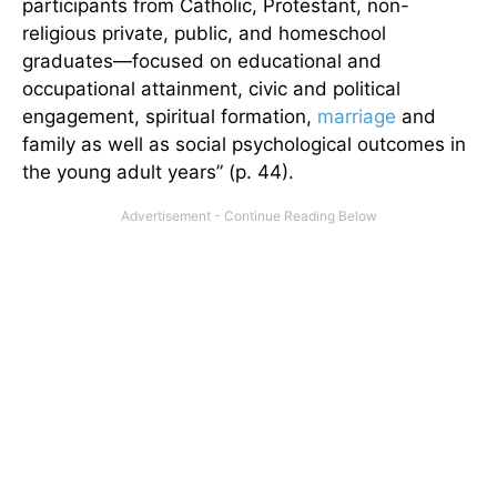
participants from Catholic, Protestant, non-
religious private, public, and homeschool
graduates—focused on educational and
occupational attainment, civic and political
engagement, spiritual formation,
marriage
and
family as well as social psychological outcomes in
the young adult years” (p. 44).