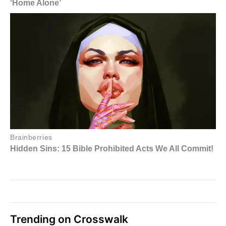
Trending on Crosswalk