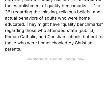
the establishment of quality benchmarks . . .” (p.
36) regarding the thinking, religious beliefs, and
actual behaviors of adults who were home
educated. They might have “quality benchmarks”
regarding those who attended state (public),
Roman Catholic, and Christian schools but not for
those who were homeschooled by Christian
parents.