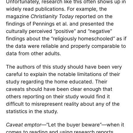
Unfortunately, research like this often shows up in
widely read publications. For example, the
magazine
Christianity Today
reported on the
findings of Pennings et al. and presented the
culturally perceived “positive” and “negative”
findings about the “religiously homeschooled” as if
the data were reliable and properly comparable to
data from other adults.
The authors of this study should have been very
careful to explain the notable limitations of their
study regarding the home educated. Their
caveats should have been clear enough that
others reporting on their study would find it
difficult to misrepresent reality about any of the
statistics in the study.
Caveat emptor
—“Let the buyer beware”—when it
comes to reading and using research reports.