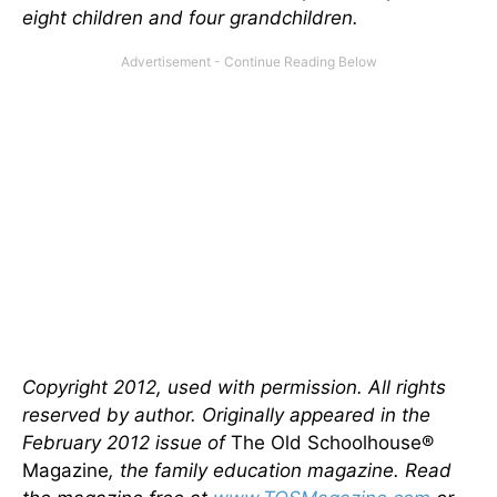
eight children and four grandchildren.
Copyright 2012, used with permission. All rights
reserved by author. Originally appeared in the
February 2012 issue of
The Old Schoolhouse®
Magazine
, the family education magazine. Read