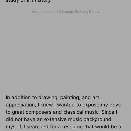
In addition to drawing, painting, and art
appreciation, I knew I wanted to expose my boys
to great composers and classical music. Since I
did not have an extensive music background
myself, I searched for a resource that would be a