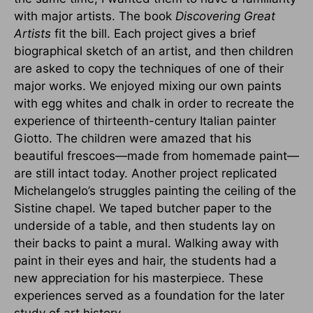
with major artists. The book
Discovering Great
Artists
fit the bill. Each project gives a brief
biographical sketch of an artist, and then children
are asked to copy the techniques of one of their
major works. We enjoyed mixing our own paints
with egg whites and chalk in order to recreate the
experience of thirteenth-century Italian painter
Giotto. The children were amazed that his
beautiful frescoes—made from homemade paint—
are still intact today. Another project replicated
Michelangelo’s struggles painting the ceiling of the
Sistine chapel. We taped butcher paper to the
underside of a table, and then students lay on
their backs to paint a mural. Walking away with
paint in their eyes and hair, the students had a
new appreciation for his masterpiece. These
experiences served as a foundation for the later
study of art history.