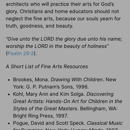
architects who will practice their arts for God’s
glory. Christians and home educators should not
neglect the fine arts, because our souls yearn for
truth, goodness, and beauty.
“Give unto the LORD the glory due unto his name;
worship the LORD in the beauty of holiness”
(
Psalm 29:2
).
A Short List of Fine Arts Resources
Brookes, Mona.
Drawing With Children
. New
York: G. P. Putnam’s Sons, 1996.
Kohl, Mary Ann and Kim Solga.
Discovering
Great Artists: Hands-On Art for Children in the
Styles of the Great Masters
. Bellingham, WA:
Bright Ring Press, 1997.
Pogue, David and Scott Speck.
Classical Music