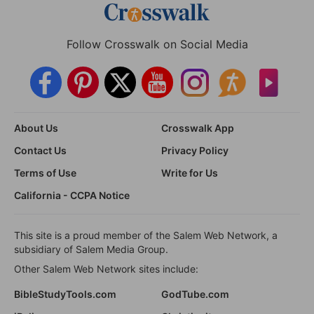
Follow Crosswalk on Social Media
About Us
Crosswalk App
Contact Us
Privacy Policy
Terms of Use
Write for Us
California - CCPA Notice
This site is a proud member of the Salem Web Network, a
subsidiary of Salem Media Group.
Other Salem Web Network sites include:
BibleStudyTools.com
GodTube.com