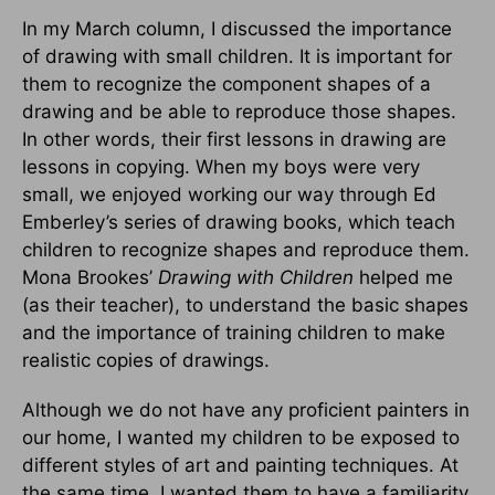
In my March column, I discussed the importance
of drawing with small children. It is important for
them to recognize the component shapes of a
drawing and be able to reproduce those shapes.
In other words, their first lessons in drawing are
lessons in copying. When my boys were very
small, we enjoyed working our way through Ed
Emberley’s series of drawing books, which teach
children to recognize shapes and reproduce them.
Mona Brookes’
Drawing with Children
helped me
(as their teacher), to understand the basic shapes
and the importance of training children to make
realistic copies of drawings.
Although we do not have any proficient painters in
our home, I wanted my children to be exposed to
different styles of art and painting techniques. At
the same time, I wanted them to have a familiarity