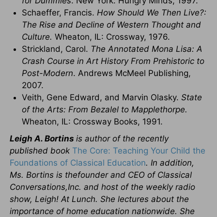
for Dummies
. New York: Hungry Minds, 1997.
Schaeffer, Francis.
How Should We Then Live?:
The Rise and Decline of Western Thought and
Culture.
Wheaton, IL: Crossway, 1976.
Strickland, Carol.
The Annotated Mona Lisa: A
Crash Course in Art History From Prehistoric to
Post-Modern
. Andrews McMeel Publishing,
2007.
Veith, Gene Edward, and Marvin Olasky.
State
of the Arts: From Bezalel to Mapplethorpe.
Wheaton, IL: Crossway Books, 1991.
Leigh A. Bortins
is author of the recently
published book
The Core: Teaching Your Child the
Foundations of Classical Education
. In addition,
Ms. Bortins is thefounder and CEO of Classical
Conversations,Inc. and host of the weekly radio
show, Leigh! At Lunch. She lectures about the
importance of home education nationwide. She