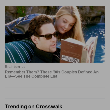
Trending on Crosswalk