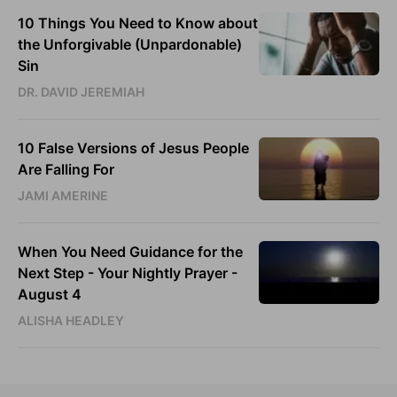
10 Things You Need to Know about
the Unforgivable (Unpardonable)
Sin
DR. DAVID JEREMIAH
10 False Versions of Jesus People
Are Falling For
JAMI AMERINE
When You Need Guidance for the
Next Step - Your Nightly Prayer -
August 4
ALISHA HEADLEY