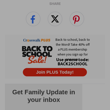
SHARE