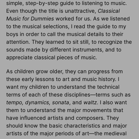
simple, step-by-step guide to listening to music.
Even though the title is unattractive,
Classical
Music for Dummies
worked for us. As we listened
to the musical selections, I read the guide to my
boys in order to call the musical details to their
attention. They learned to sit still, to recognize the
sounds made by different instruments, and to
appreciate classical pieces of music.
As children grow older, they can progress from
these early lessons to art and music history. I
want my children to understand the technical
terms of each of these disciplines—terms such as
tempo, dynamics, sonata
, and
waltz
. I also want
them to understand the major movements that
have influenced artists and composers. They
should know the basic characteristics and major
artists of the major periods of art—the medieval