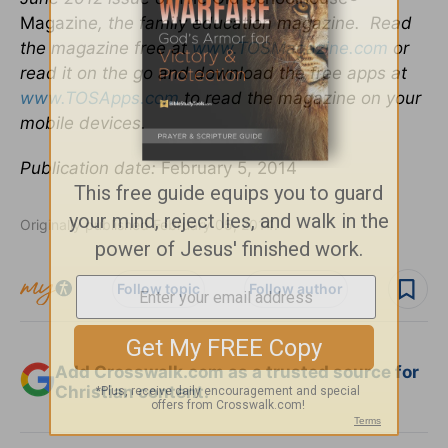
Magazin
e, the family education magazine. Read
the magazine free at
www.TOSMagazine.com
or
read it on the go and download the free apps at
www.TOSApps.com
to read the magazine on your
mobile devices.
Publication date:
February 5, 2014
Originally published February 05, 2014.
Follow topic
Follow author
Add Crosswalk.com as a trusted source for
Christian content.