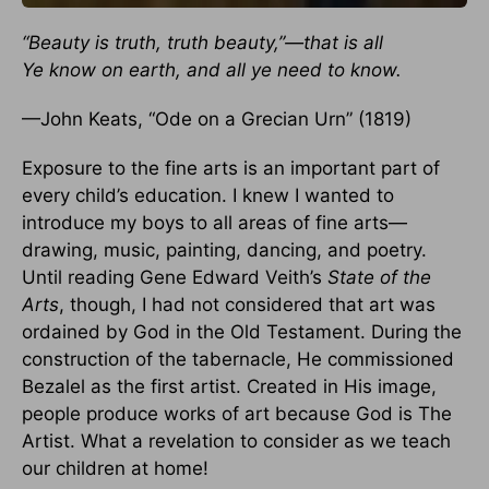
“Beauty is truth, truth beauty,”—that is all
Ye know on earth, and all ye need to know.
—John Keats, “Ode on a Grecian Urn” (1819)
Exposure to the fine arts is an important part of
every child’s education. I knew I wanted to
introduce my boys to all areas of fine arts—
drawing, music, painting, dancing, and poetry.
Until reading Gene Edward Veith’s
State of the
Arts
, though, I had not considered that art was
ordained by God in the Old Testament. During the
construction of the tabernacle, He commissioned
Bezalel as the first artist. Created in His image,
people produce works of art because God is The
Artist. What a revelation to consider as we teach
our children at home!