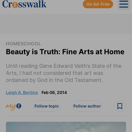
Go Ad-Free
Ope
HOMESCHOOL
Beauty is Truth: Fine Arts at Home
Until reading Gene Edward Veith’s State of the
Arts, I had not considered that art was
ordained by God in the Old Testament.
Leigh A. Bortins
Feb 06, 2014
Follow topic
Follow author