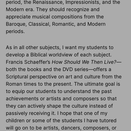
period, the Renaissance, Impressionists, and the
Modern era. They should recognize and
appreciate musical compositions from the
Baroque, Classical, Romantic, and Modern
periods.
As in all other subjects, I want my students to
develop a Biblical worldview of each subject.
Francis Schaeffer’s
How Should We Then Live?
—
both the books and the DVD series—offers a
Scriptural perspective on art and culture from the
Roman times to the present. The ultimate goal is
to equip our students to understand the past
achievements or artists and composers so that
they can actively shape the culture instead of
passively receiving it. I hope that one of my
children or some of the students I have tutored
will go on to be artists, dancers, composers, or