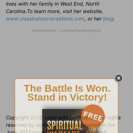
lives with her family in West End, North
Carolina.To learn more, visit her website,
www.classicalconversations.com
, or her
blog
.
Copyright 2012, used with permission. All rights
reserved by author. Originally appeared in the
June 2012 issue of
The Old Schoolhouse®