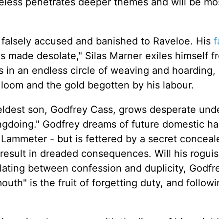
eless penetrates deeper themes and will be mo
r falsely accused and banished to Raveloe. His
f
 made desolate," Silas Marner exiles himself f
s in an endless circle of weaving and hoarding,
 loom and the gold begotten by his labour.
 eldest son, Godfrey Cass, grows desperate und
ngdoing." Godfrey dreams of future domestic h
Lammeter - but is fettered by a secret concea
l result in dreaded consequences. Will his rogui
llating between confession and duplicity, Godfr
mouth" is the fruit of forgetting duty, and follow