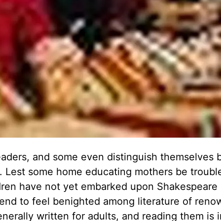
aders, and some even distinguish themselves 
re. Lest some home educating mothers be troubl
ldren have not yet embarked upon Shakespeare 
nd to feel benighted among literature of renow
erally written for adults, and reading them is 