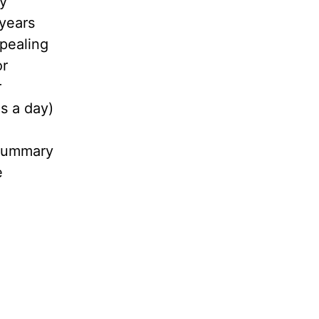
ly
 years
ppealing
or
r
s a day)
 summary
e