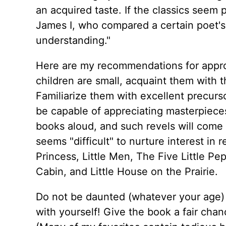
an acquired taste. If the classics seem
James I, who compared a certain poet's 
understanding."
Here are my recommendations for appropr
children are small, acquaint them with th
Familiarize them with excellent precurso
be capable of appreciating masterpieces
books aloud, and such revels will come
seems "difficult" to nurture interest in 
Princess, Little Men, The Five Little P
Cabin, and Little House on the Prairie.
Do not be daunted (whatever your age) 
with yourself! Give the book a fair chanc