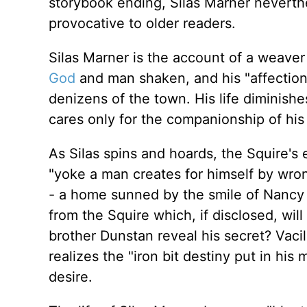
storybook ending, Silas Marner neverth
provocative to older readers.
Silas Marner is the account of a weave
God
and man shaken, and his "affections
denizens of the town. His life diminishe
cares only for the companionship of his
As Silas spins and hoards, the Squire's
"yoke a man creates for himself by wro
- a home sunned by the smile of Nancy 
from the Squire which, if disclosed, wil
brother Dunstan reveal his secret? Vaci
realizes the "iron bit destiny put in his 
desire.