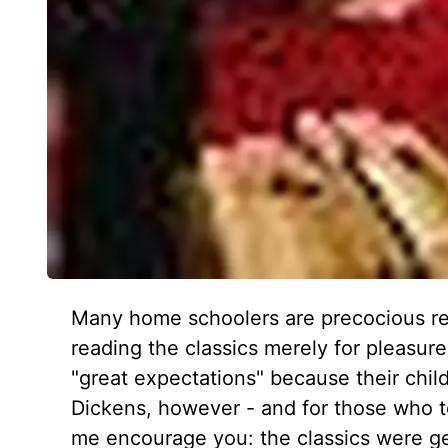
Many home schoolers are precocious re
reading the classics merely for pleasu
"great expectations" because their chi
Dickens, however - and for those who te
me encourage you: the classics were gen