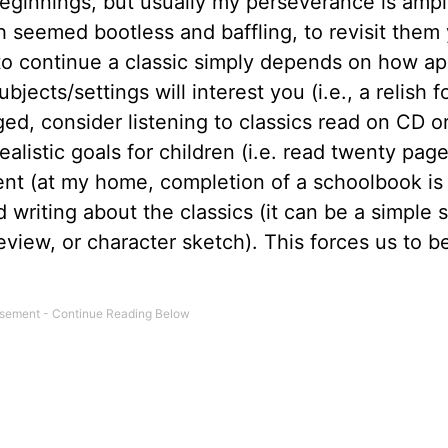
beginnings, but usually my perseverance is amp
h seemed bootless and baffling, to revisit them
y to continue a classic simply depends on how a
ects/settings will interest you (i.e., a relish f
enged, consider listening to classics read on CD o
listic goals for children (i.e. read twenty page
nt (at my home, completion of a schoolbook is
 writing about the classics (it can be a simple
eview, or character sketch). This forces us to b