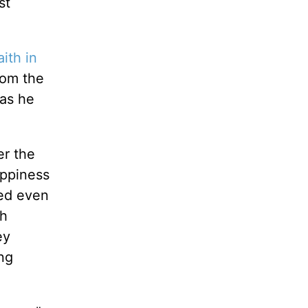
st
aith in
rom the
 as he
er the
appiness
led even
sh
ey
ing