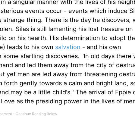
in a singular manner with the lives of his neigh
terious events occur - events which induce Si
 strange thing. There is the day he discovers, 
len. Silas is still lamenting his lost treasure on 
ld on his hearth. His determination to adopt th
oe) leads to his own
salvation
- and his own
in some startling discoveries. "In old days there
and and led them away from the city of destru
 yet men are led away from threatening destru
m forth gently towards a calm and bright land, s
d may be a little child's." The arrival of Eppie
 Love as the presiding power in the lives of me