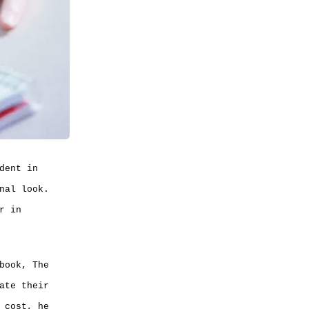
dent in
nal look.
r in
book, The
ate their
 cost, he