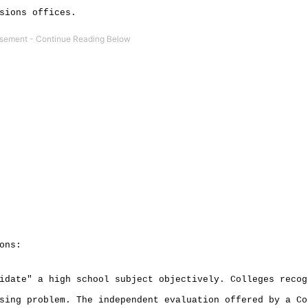
sions offices.
ons:
idate" a high school subject objectively. Colleges recog
sing problem. The independent evaluation offered by a Co