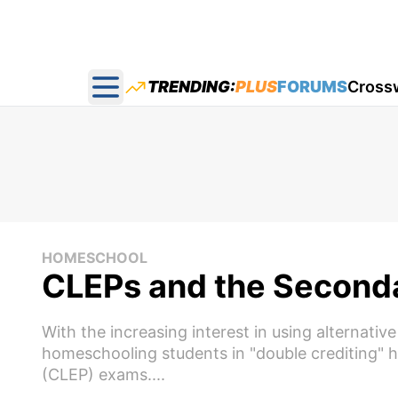
TRENDING:
PLUS
FORUMS
Cross
Open main menu
HOMESCHOOL
CLEPs and the Seconda
With the increasing interest in using alternative
homeschooling students in "double crediting" 
(CLEP) exams....