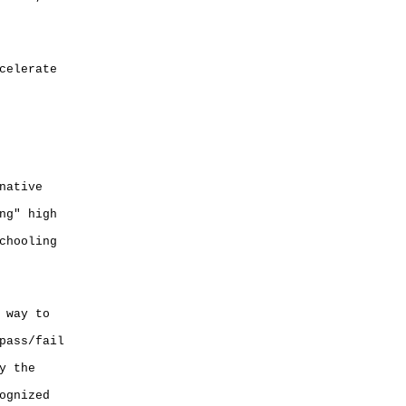
celerate
native
ng" high
chooling
 way to
pass/fail
y the
ognized