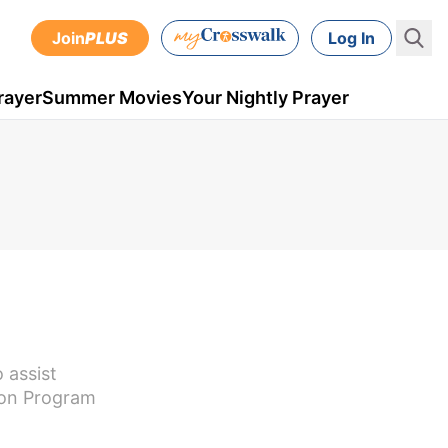
Join
PLUS
Log In
rayer
Summer Movies
Your Nightly Prayer
 assist
ion Program