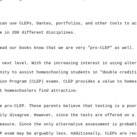
can use CLEPs, Dantes, portfolios, and other tools to ac
e in 200 different disciplines.
ead our books know that we are very "pro-CLEP" as well.
 next level. With the increasing interest in using alter
nity to assist homeschooling students in "double crediti
ion Program (CLEP) exams. CLEP provides a value to homes
t homeschoolers find attractive.
e pro-CLEP. These parents believe that testing is a poor
ily disagree. However, since the tests are offered on a 
easure. Since the only alternative assessment is probabl
P exam may be arguably less. Additionally, CLEPs are rec