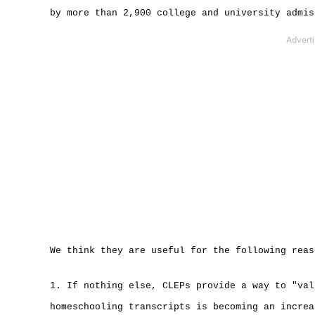
by more than 2,900 college and university admis
We think they are useful for the following reas
1. If nothing else, CLEPs provide a way to "val
homeschooling transcripts is becoming an increa