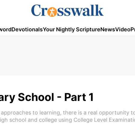
word
Devotionals
Your Nightly Scripture
News
Video
P
ry School - Part 1
 approaches to learning, there is a real opportunity to
high school and college using College Level Examinat