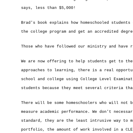
says, less than $5,000!
Brad's book explains how homeschooled students 
the college program and get an accredited degre
Those who have followed our ministry and have r
We are now offering to help students get to the
approaches to learning, there is a real opportu
school and college using College Level Examinat
students because they meet several criteria tha
There will be some homeschoolers who will not b
measure academic performance. We don't necessar
standard, they are the least intrusive way to m
portfolio, the amount of work involved in a CLE