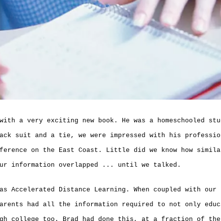
with a very exciting new book. He was a homeschooled stu
ack suit and a tie, we were impressed with his professio
ference on the East Coast. Little did we know how simila
ur information overlapped ... until we talked.
as Accelerated Distance Learning. When coupled with our 
arents had all the information required to not only educ
gh college too. Brad had done this, at a fraction of the