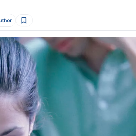
author