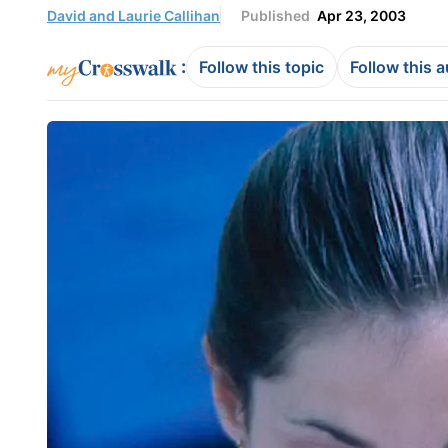
David and Laurie Callihan
Published
Apr 23, 2003
:
Follow this topic
Follow this 