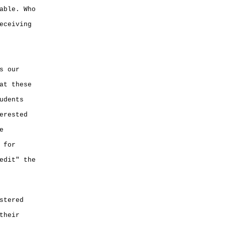
able. Who
eceiving
s our
at these
udents
erested
e
 for
edit" the
stered
their