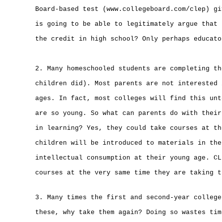
Board-based test (www.collegeboard.com/clep) gi
is going to be able to legitimately argue that 
the credit in high school? Only perhaps educato
2. Many homeschooled students are completing th
children did). Most parents are not interested 
ages. In fact, most colleges will find this unt
are so young. So what can parents do with their
in learning? Yes, they could take courses at th
children will be introduced to materials in the
intellectual consumption at their young age. CL
courses at the very same time they are taking t
3. Many times the first and second-year college
these, why take them again? Doing so wastes tim