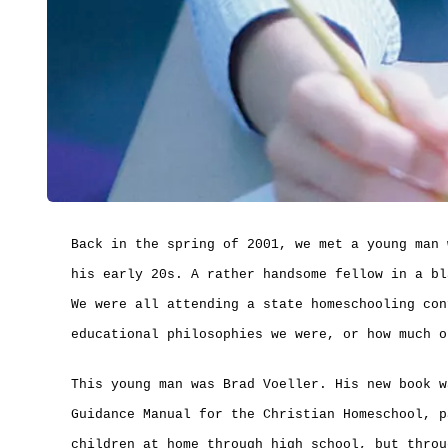
Back in the spring of 2001, we met a young man 
his early 20s. A rather handsome fellow in a bl
We were all attending a state homeschooling con
educational philosophies we were, or how much o
This young man was Brad Voeller. His new book w
Guidance Manual for the Christian Homeschool, p
children at home through high school, but throu