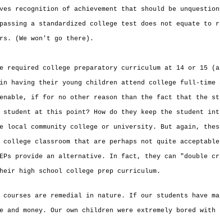
ves recognition of achievement that should be unquestion
passing a standardized college test does not equate to r
rs. (We won't go there).
e required college preparatory curriculum at 14 or 15 (a
in having their young children attend college full-time 
enable, if for no other reason than the fact that the st
 student at this point? How do they keep the student int
e local community college or university. But again, thes
 college classroom that are perhaps not quite acceptable
EPs provide an alternative. In fact, they can "double cr
heir high school college prep curriculum.
 courses are remedial in nature. If our students have ma
e and money. Our own children were extremely bored with 