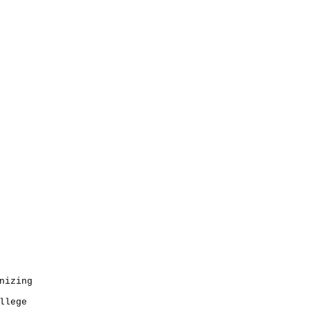
nizing
llege