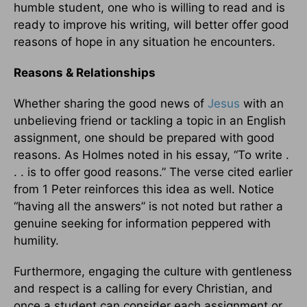
humble student, one who is willing to read and is
ready to improve his writing, will better offer good
reasons of hope in any situation he encounters.
Reasons & Relationships
Whether sharing the good news of
Jesus
with an
unbelieving friend or tackling a topic in an English
assignment, one should be prepared with good
reasons. As Holmes noted in his essay, “To write .
. . is to offer good reasons.” The verse cited earlier
from 1 Peter reinforces this idea as well. Notice
“having all the answers” is not noted but rather a
genuine seeking for information peppered with
humility.
Furthermore, engaging the culture with gentleness
and respect is a calling for every Christian, and
once a student can consider each assignment or