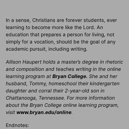
In a sense, Christians are forever students, ever
learning to become more like the Lord. An
education that prepares a person for living, not
simply for a vocation, should be the goal of any
academic pursuit, including writing.
Allison Haupert holds a master’s degree in rhetoric
and composition and teaches writing in the online
learning program at
Bryan College.
She and her
husband, Tommy, homeschool their kindergarten
daughter and corral their 2-year-old son in
Chattanooga, Tennessee. For more information
about the Bryan College online learning program,
visit
www.bryan.edu/online
.
Endnotes: