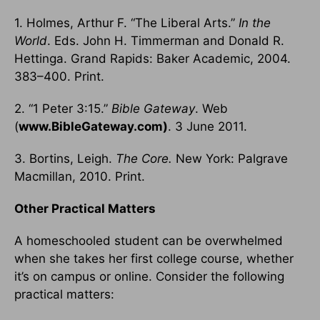
1. Holmes, Arthur F. “The Liberal Arts.”
In the
World
. Eds. John H. Timmerman and Donald R.
Hettinga. Grand Rapids: Baker Academic, 2004.
383–400. Print.
2. “1 Peter 3:15.”
Bible Gateway
. Web
(
www.BibleGateway.com)
. 3 June 2011.
3. Bortins, Leigh.
The Core.
New York: Palgrave
Macmillan, 2010. Print.
Other Practical Matters
A homeschooled student can be overwhelmed
when she takes her first college course, whether
it’s on campus or online. Consider the following
practical matters: