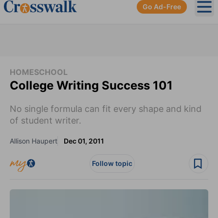
Go Ad-Free
Ope
HOMESCHOOL
College Writing Success 101
No single formula can fit every shape and kind
of student writer.
Allison Haupert
Dec 01, 2011
Follow topic