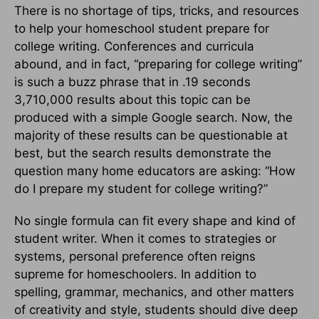
There is no shortage of tips, tricks, and resources
to help your homeschool student prepare for
college writing. Conferences and curricula
abound, and in fact, “preparing for college writing”
is such a buzz phrase that in .19 seconds
3,710,000 results about this topic can be
produced with a simple Google search. Now, the
majority of these results can be questionable at
best, but the search results demonstrate the
question many home educators are asking: “How
do I prepare my student for college writing?”
No single formula can fit every shape and kind of
student writer. When it comes to strategies or
systems, personal preference often reigns
supreme for homeschoolers. In addition to
spelling, grammar, mechanics, and other matters
of creativity and style, students should dive deep