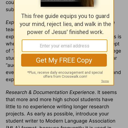
coursework in which all work is produced and
submitted in a digital environment.
Expectations.
In college, students have multiple
teachers who will have multiple sets of
expectations (not to mention “pet peeves”). This is
where an understanding of the rhetorical concept
of “audience” would come in handy for the college
student. While a teacher may assign a particular
“audience” in a writing assignment, underlying
every assignment are the teacher’s own goals and
expectations for the work.
Research & Documentation Experience
. It seems
that more and more high school students have
little to no experience writing longer research
projects. As early as possible, introduce your
student writer to Modern Language Association
(MLA) format, because frequently it is used in