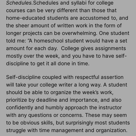
Schedules.
Schedules and syllabi for college
courses can be very different than those that
home-educated students are accustomed to, and
the sheer amount of written work in the form of
longer projects can be overwhelming. One student
told me: “A homeschool student would have a set
amount for each day. College gives assignments
mostly over the week, and you have to have self-
discipline to get it all done in time.
Self-discipline coupled with respectful assertion
will take your college writer a long way. A student
should be able to organize the week’s work,
prioritize by deadline and importance, and also
confidently and humbly approach the instructor
with any questions or concerns. These may seem
to be obvious skills, but surprisingly most students
struggle with time management and organization.