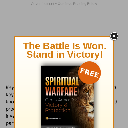
Keyboarding.
Organization is enhanced by
good
keyboarding skills and
good
word-processing
knowledge and skills. Keyboarding software and
programs abound, and one would be wise to
invest both time and resources in this training,
particularly if the student will be taking online