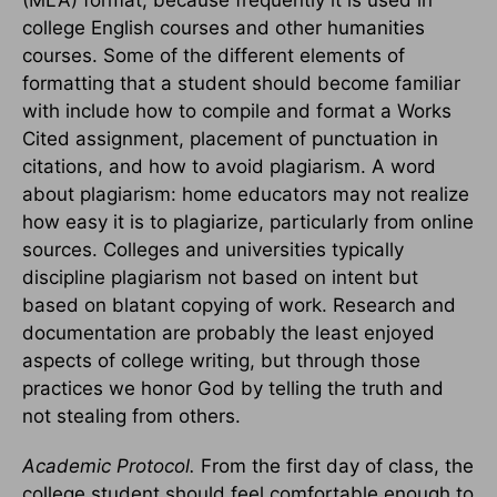
college English courses and other humanities
courses. Some of the different elements of
formatting that a student should become familiar
with include how to compile and format a Works
Cited assignment, placement of punctuation in
citations, and how to avoid plagiarism. A word
about plagiarism: home educators may not realize
how easy it is to plagiarize, particularly from online
sources. Colleges and universities typically
discipline plagiarism not based on intent but
based on blatant copying of work. Research and
documentation are probably the least enjoyed
aspects of college writing, but through those
practices we honor God by telling the truth and
not stealing from others.
Academic Protocol.
From the first day of class, the
college student should feel comfortable enough to