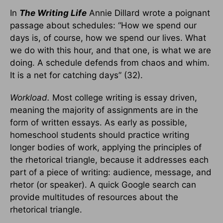
In
The Writing Life
Annie Dillard wrote a poignant
passage about schedules: “How we spend our
days is, of course, how we spend our lives. What
we do with this hour, and that one, is what we are
doing. A schedule defends from chaos and whim.
It is a net for catching days” (32).
Workload.
Most college writing is essay driven,
meaning the majority of assignments are in the
form of written essays. As early as possible,
homeschool students should practice writing
longer bodies of work, applying the principles of
the rhetorical triangle, because it addresses each
part of a piece of writing: audience, message, and
rhetor (or speaker). A quick Google search can
provide multitudes of resources about the
rhetorical triangle.