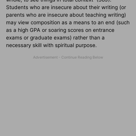
Students who are insecure about their writing (or
parents who are insecure about teaching writing)
may view composition as a means to an end (such
as a high GPA or soaring scores on entrance
exams or graduate exams) rather than a
necessary skill with spiritual purpose.