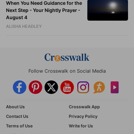
When You Need Guidance for the
Next Step - Your Nightly Prayer -
August 4
ALISHA HEADLEY
Follow Crosswalk on Social Media
About Us
Crosswalk App
Contact Us
Privacy Policy
Terms of Use
Write for Us