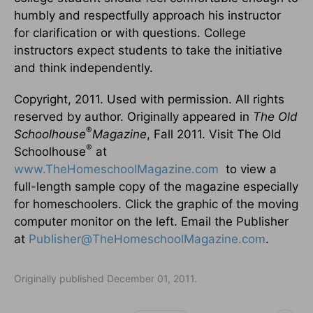
humbly and respectfully approach his instructor
for clarification or with questions. College
instructors expect students to take the initiative
and think independently.
Copyright, 2011. Used with permission. All rights
reserved by author. Originally appeared in
The Old
®
Schoolhouse
Magazine
, Fall 2011. Visit The Old
®
Schoolhouse
at
www.TheHomeschoolMagazine.com
to view a
full-length sample copy of the magazine especially
for homeschoolers. Click the graphic of the moving
computer monitor on the left. Email the Publisher
at
Publisher@TheHomeschoolMagazine.com
.
Originally published December 01, 2011.