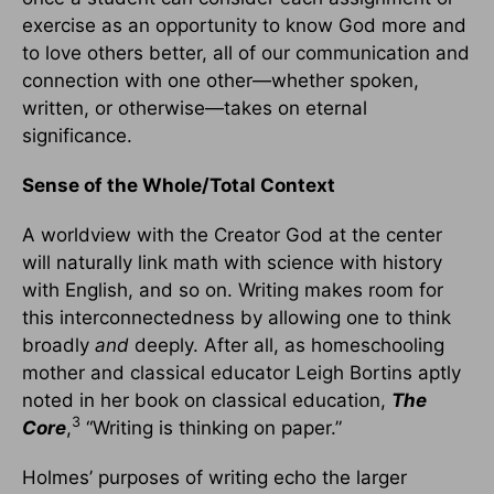
exercise as an opportunity to know God more and
to love others better, all of our communication and
connection with one other—whether spoken,
written, or otherwise—takes on eternal
significance.
Sense of the Whole/Total Context
A worldview with the Creator God at the center
will naturally link math with science with history
with English, and so on. Writing makes room for
this interconnectedness by allowing one to think
broadly
and
deeply. After all, as homeschooling
mother and classical educator Leigh Bortins aptly
noted in her book on classical education,
The
3
Core
,
“Writing is thinking on paper.”
Holmes’ purposes of writing echo the larger