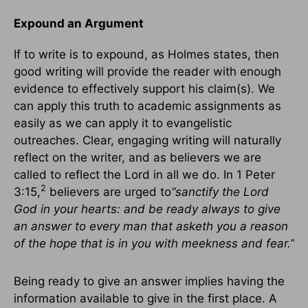
Expound an Argument
If to write is to expound, as Holmes states, then
good writing will provide the reader with enough
evidence to effectively support his claim(s). We
can apply this truth to academic assignments as
easily as we can apply it to evangelistic
outreaches. Clear, engaging writing will naturally
reflect on the writer, and as believers we are
called to reflect the Lord in all we do. In 1 Peter
2
3:15,
believers are urged to
“sanctify the Lord
God in your hearts: and be ready always to give
an answer to every man that asketh you a reason
of the hope that is in you with meekness and fear.”
Being ready to give an answer implies having the
information available to give in the first place. A