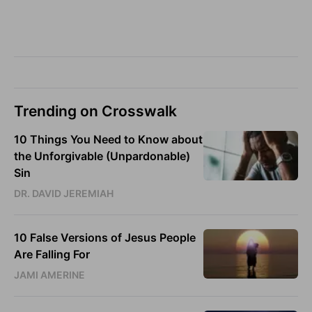
Trending on Crosswalk
10 Things You Need to Know about
the Unforgivable (Unpardonable)
Sin
DR. DAVID JEREMIAH
10 False Versions of Jesus People
Are Falling For
JAMI AMERINE