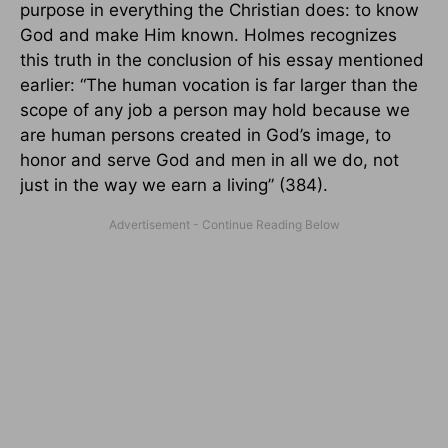
purpose in everything the Christian does: to know
God and make Him known. Holmes recognizes
this truth in the conclusion of his essay mentioned
earlier: “The human vocation is far larger than the
scope of any job a person may hold because we
are human persons created in God’s image, to
honor and serve God and men in all we do, not
just in the way we earn a living” (384).