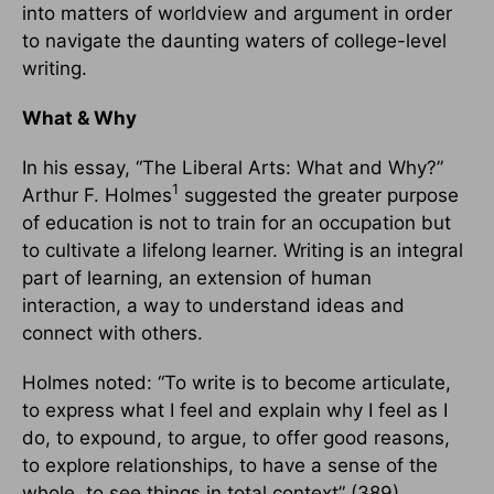
into matters of worldview and argument in order
to navigate the daunting waters of college-level
writing.
What & Why
In his essay, “The Liberal Arts: What and Why?”
1
Arthur F. Holmes
suggested the greater purpose
of education is not to train for an occupation but
to cultivate a lifelong learner. Writing is an integral
part of learning, an extension of human
interaction, a way to understand ideas and
connect with others.
Holmes noted: “To write is to become articulate,
to express what I feel and explain why I feel as I
do, to expound, to argue, to offer good reasons,
to explore relationships, to have a sense of the
whole, to see things in total context” (389).