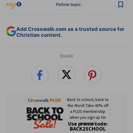
Follow topic
Add Crosswalk.com as a trusted source for
Christian content.
SHARE