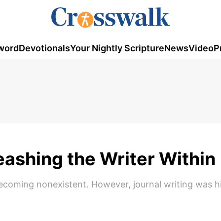
word
Devotionals
Your Nightly Scripture
News
Video
P
eashing the Writer Within
 becoming nonexistent. However, journal writing was h