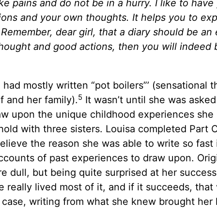
e pains and do not be in a hurry. I like to have
ons and your own thoughts. It helps you to ex
. Remember, dear girl, that a diary should be an
 thought and good actions, then you will indeed 
ad mostly written “pot boilers”’ (sensational th
5
f and her family).
It wasn’t until she was asked
draw upon the unique childhood experiences she
old with three sisters. Louisa completed Part 
elieve the reason she was able to write so fast 
accounts of past experiences to draw upon. Origi
 dull, but being quite surprised at her succes
 really lived most of it, and if it succeeds, that 
’s case, writing from what she knew brought her l