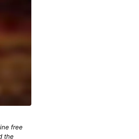
ine free
d the