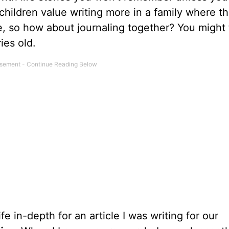
t children value writing more in a family where t
te, so how about journaling together? You might 
ies old.
fe in-depth for an article I was writing for our