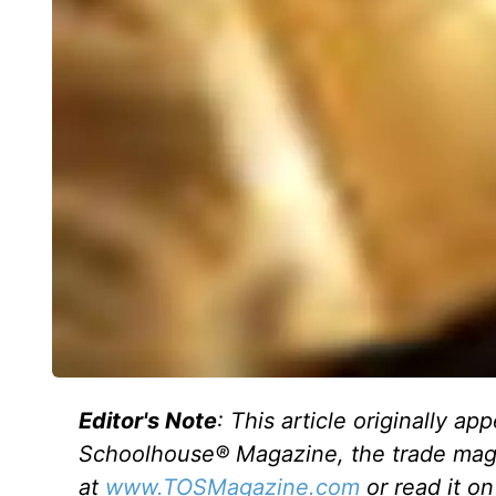
Editor's Note
: This article originally a
Schoolhouse® Magazine, the trade maga
at
www.TOSMagazine.com
or read it o