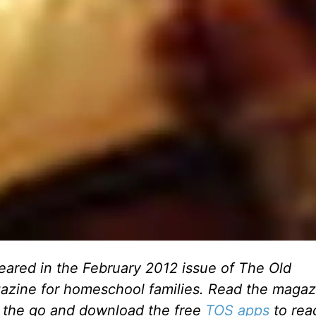
ppeared in the February 2012 issue of The Old
zine for homeschool families. Read the magaz
n the go and download the free
TOS apps
to rea