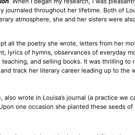
ion
. When I began my research, I was pleasantl
y journaled throughout her lifetime. Both of Lou
terary atmosphere, she and her sisters were als
pt all the poetry she wrote, letters from her mo
ght, lyrics of hymns, observances of everyday 
teaching, and selling books. It was thrilling to 
and track her literary career leading up to the w
 also wrote in Louisa’s journal (a practice we ca
. Upon one occasion she planted these seeds of 