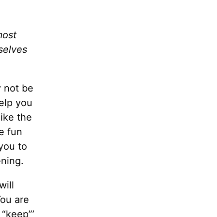
most
rselves
y not be
help you
like the
e fun
you to
ening.
ill
You are
 “keep”’