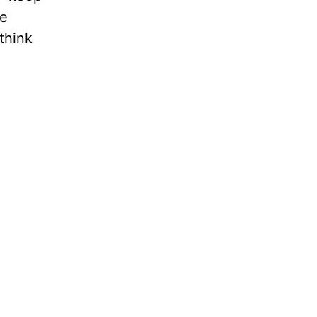
he
think