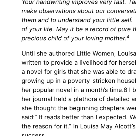
Your handwriting improves very fast. Tak
make observations about our conversati
them and to understand your little self
of your life. May it be a record of pure
4
precious child of your loving mother.
Until she authored Little Women, Louisa h
written to provide a livelihood for hersel
a novel for girls that she was able to 
growing up in a poverty-stricken househ
her popular novel in a month’s time.6 I b
her journal held a plethora of detailed 
she thought the beginning chapters were
said:“ It reads better than I expected. We
the reason for it.” In Louisa May Alcott
success.