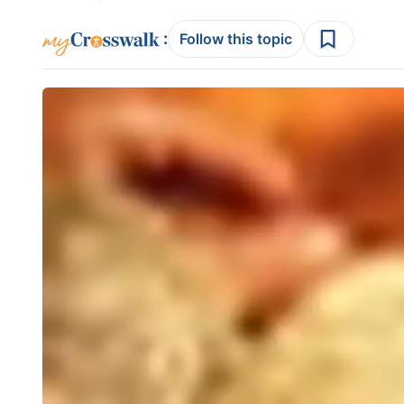
:
Follow this topic