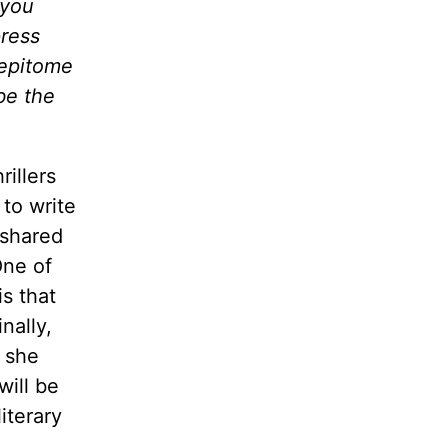
 you
press
 epitome
be the
rillers
 to write
 shared
One of
is that
nally,
s she
will be
iterary