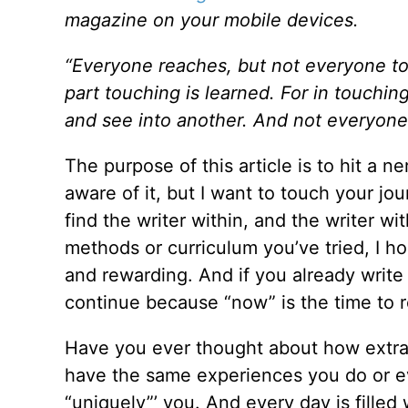
magazine on your mobile devices.
“Everyone reaches, but not everyone touc
part touching is learned. For in touchin
and see into another. And not everyone c
The purpose of this article is to hit a
aware of it, but I want to touch your jo
find the writer within, and the writer with
methods or curriculum you’ve tried, I h
and rewarding. And if you already write
continue because “now” is the time to r
Have you ever thought about how extraor
have the same experiences you do or e
“uniquely”’ you. And every day is filled