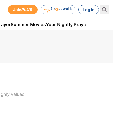
Join
PLUS
Log In
rayer
Summer Movies
Your Nightly Prayer
ighly valued