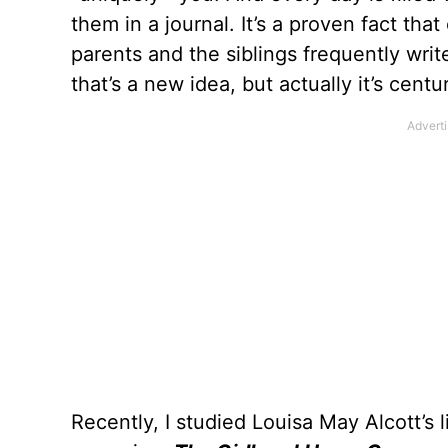
them in a journal. It’s a proven fact tha
parents and the siblings frequently wri
that’s a new idea, but actually it’s centur
Recently, I studied Louisa May Alcott’s li