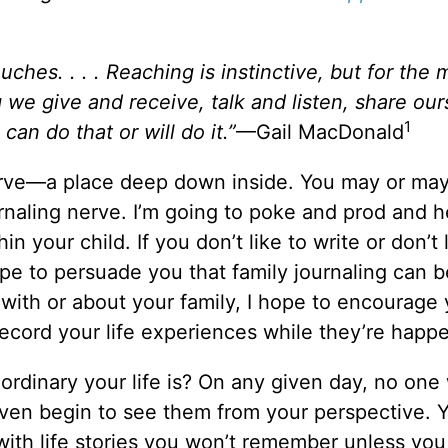
hes. . . . Reaching is instinctive, but for the 
g we give and receive, talk and listen, share ou
1
an do that or will do it.”
—Gail MacDonald
 nerve—a place deep down inside. You may or ma
urnaling nerve. I’m going to poke and prod and 
in your child. If you don’t like to write or don’t 
ope to persuade you that family journaling can b
 with or about your family, I hope to encourage 
ecord your life experiences while they’re happ
dinary your life is? On any given day, no one w
ven begin to see them from your perspective. 
 with life stories you won’t remember unless you