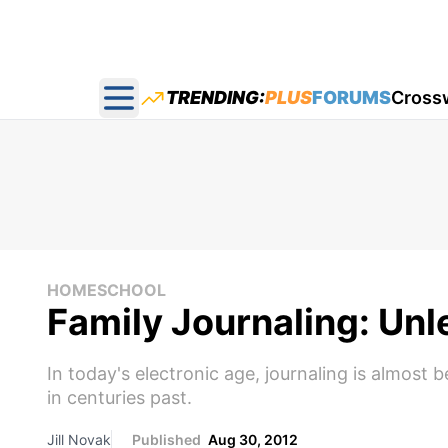
TRENDING:
PLUS
FORUMS
Cross
Open main menu
HOMESCHOOL
Family Journaling: Unl
In today's electronic age, journaling is almost
in centuries past.
Jill Novak
Published
Aug 30, 2012