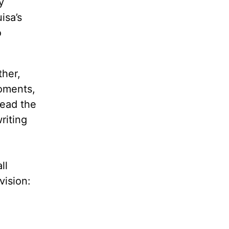
y
isa’s
o
ther,
moments,
read the
riting
ll
vision: