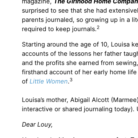
magazine,
The Girlhood Home Compan
surprised to see that she had extensivel
parents journaled, so growing up in a li
2
required to keep journals.
Starting around the age of 10, Louisa ke
accounts of the lessons her father tau
and the profits she earned from sewing, 
firsthand account of her early home life 
3
of
Little Women
.
Louisa’s mother, Abigail Alcott (Marmee),
interactive or shared journaling today)
Dear Louy,